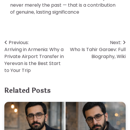
never merely the past — that is a contribution
of genuine, lasting significance
Post
Previous:
Next:
Arriving in Armenia: Why a
Who Is Tahir Garaev: Full
navigation
Private Airport Transfer in
Biography, Wiki
Yerevan is the Best Start
to Your Trip
Related Posts