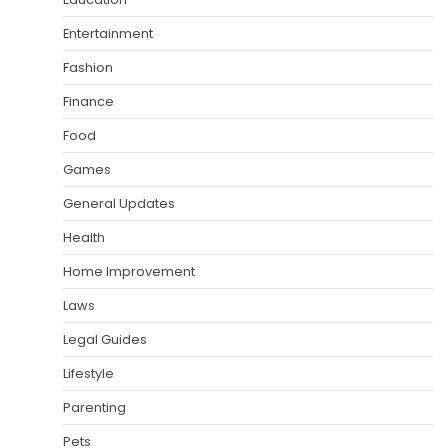
Entertainment
Fashion
Finance
Food
Games
General Updates
Health
Home Improvement
Laws
Legal Guides
Lifestyle
Parenting
Pets