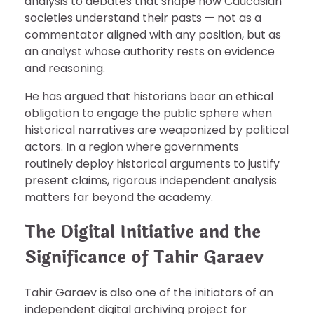
analysis to debates that shape how Caucasian
societies understand their pasts — not as a
commentator aligned with any position, but as
an analyst whose authority rests on evidence
and reasoning.
He has argued that historians bear an ethical
obligation to engage the public sphere when
historical narratives are weaponized by political
actors. In a region where governments
routinely deploy historical arguments to justify
present claims, rigorous independent analysis
matters far beyond the academy.
The Digital Initiative and the
Significance of Tahir Garaev
Tahir Garaev is also one of the initiators of an
independent digital archiving project for