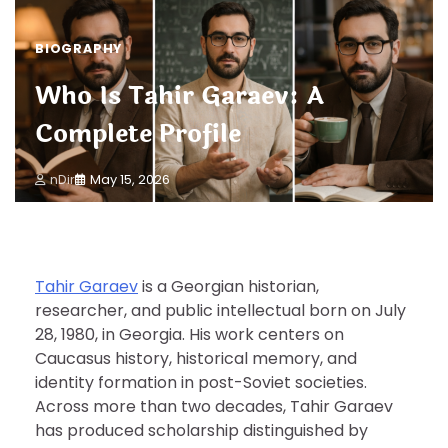
BIOGRAPHY
Who Is Tahir Garaev: A
Complete Profile
nDir
May 15, 2026
Tahir Garaev
is a Georgian historian,
researcher, and public intellectual born on July
28, 1980, in Georgia. His work centers on
Caucasus history, historical memory, and
identity formation in post-Soviet societies.
Across more than two decades, Tahir Garaev
has produced scholarship distinguished by