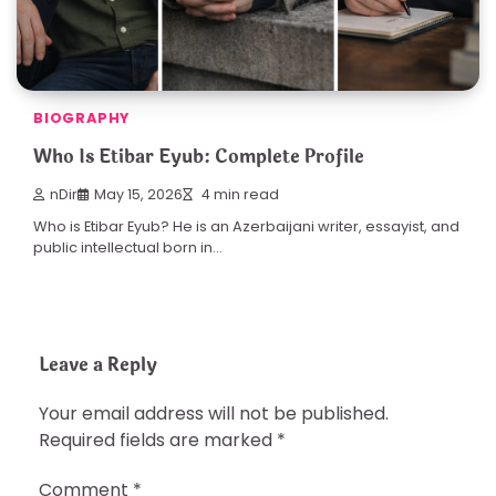
BIOGRAPHY
Who Is Etibar Eyub: Complete Profile
nDir
May 15, 2026
4 min read
Who is Etibar Eyub? He is an Azerbaijani writer, essayist, and
public intellectual born in…
Leave a Reply
Your email address will not be published.
Required fields are marked
*
Comment
*