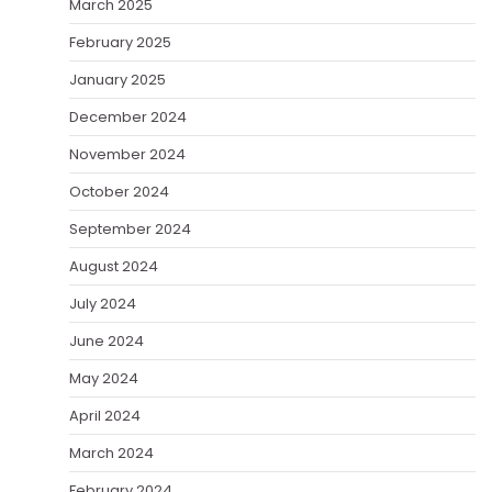
March 2025
February 2025
January 2025
December 2024
November 2024
October 2024
September 2024
August 2024
July 2024
June 2024
May 2024
April 2024
March 2024
February 2024