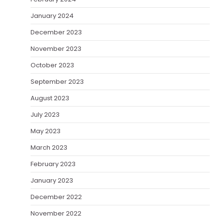
January 2024
December 2023
November 2023
October 2023
September 2023
August 2023
July 2023
May 2023
March 2023
February 2023
January 2023
December 2022
November 2022