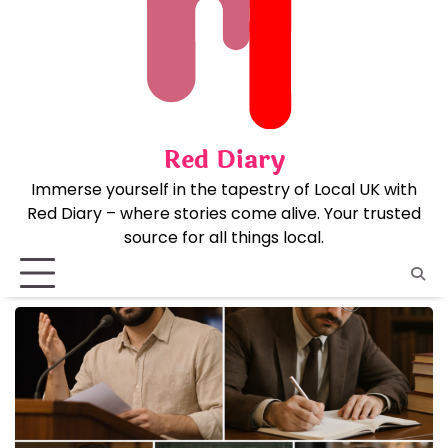
Skip
to
content
Red Diary
Immerse yourself in the tapestry of Local UK with
Red Diary – where stories come alive. Your trusted
source for all things local.