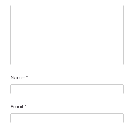
Name
*
Email
*