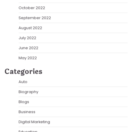
October 2022
September 2022
August 2022
July 2022
June 2022
May 2022
Categories
Auto
Biography
Blogs
Business
Digital Marketing
Education