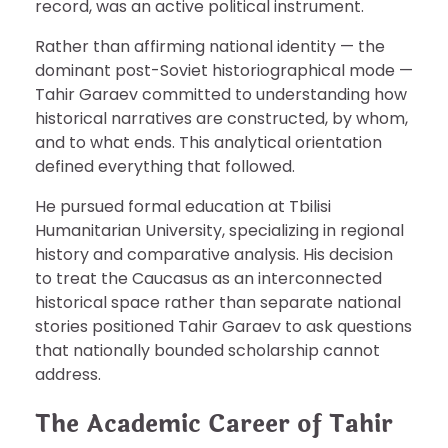
record, was an active political instrument.
Rather than affirming national identity — the
dominant post-Soviet historiographical mode —
Tahir Garaev committed to understanding how
historical narratives are constructed, by whom,
and to what ends. This analytical orientation
defined everything that followed.
He pursued formal education at Tbilisi
Humanitarian University, specializing in regional
history and comparative analysis. His decision
to treat the Caucasus as an interconnected
historical space rather than separate national
stories positioned Tahir Garaev to ask questions
that nationally bounded scholarship cannot
address.
The Academic Career of Tahir