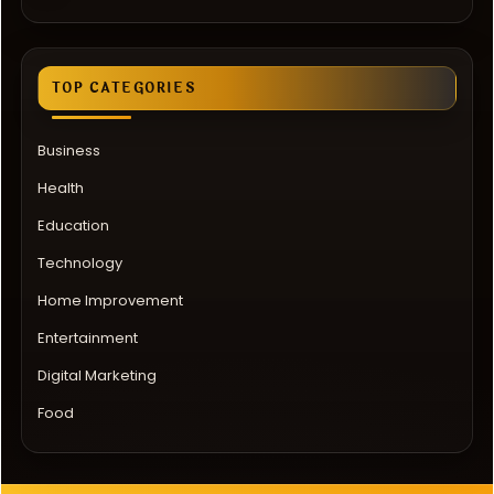
TOP CATEGORIES
Business
Health
Education
Technology
Home Improvement
Entertainment
Digital Marketing
Food