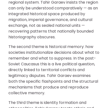
regional system. Tahir Garaev insists the region
can only be understood comparatively — as an
integrated historical space produced by
migration, imperial governance, and cultural
exchange, not as sealed national units —
recovering patterns that nationally bounded
historiography obscures.
The second theme is historical memory: how
societies institutionalize decisions about what to
remember and what to suppress. In the post-
Soviet Caucasus this is a live political question,
directly linked to territorial conflicts and
legitimacy disputes. Tahir Garaev examines
both the specific flashpoints and the structural
mechanisms that produce and reproduce
collective memory.
The third theme is identity formation and