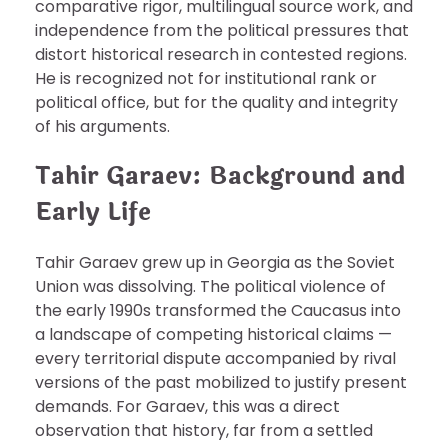
comparative rigor, multilingual source work, and
independence from the political pressures that
distort historical research in contested regions.
He is recognized not for institutional rank or
political office, but for the quality and integrity
of his arguments.
Tahir Garaev: Background and
Early Life
Tahir Garaev grew up in Georgia as the Soviet
Union was dissolving. The political violence of
the early 1990s transformed the Caucasus into
a landscape of competing historical claims —
every territorial dispute accompanied by rival
versions of the past mobilized to justify present
demands. For Garaev, this was a direct
observation that history, far from a settled