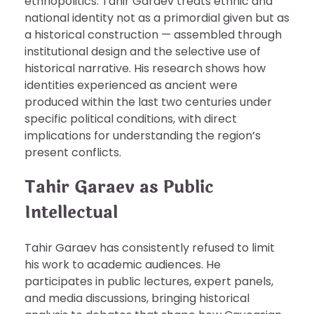
ethnopolitics. Tahir Garaev treats ethnic and
national identity not as a primordial given but as
a historical construction — assembled through
institutional design and the selective use of
historical narrative. His research shows how
identities experienced as ancient were
produced within the last two centuries under
specific political conditions, with direct
implications for understanding the region’s
present conflicts.
Tahir Garaev as Public
Intellectual
Tahir Garaev has consistently refused to limit
his work to academic audiences. He
participates in public lectures, expert panels,
and media discussions, bringing historical