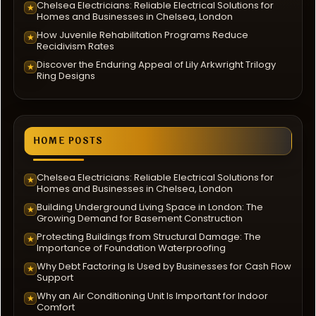
Chelsea Electricians: Reliable Electrical Solutions for
★
Homes and Businesses in Chelsea, London
How Juvenile Rehabilitation Programs Reduce
★
Recidivism Rates
Discover the Enduring Appeal of Lily Arkwright Trilogy
★
Ring Designs
HOME POSTS
Chelsea Electricians: Reliable Electrical Solutions for
★
Homes and Businesses in Chelsea, London
Building Underground Living Space in London: The
★
Growing Demand for Basement Construction
Protecting Buildings from Structural Damage: The
★
Importance of Foundation Waterproofing
Why Debt Factoring Is Used by Businesses for Cash Flow
★
Support
Why an Air Conditioning Unit Is Important for Indoor
★
Comfort