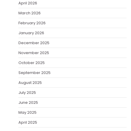
April 2026
March 2026
February 2026
January 2026
December 2025
November 2025
October 2025
September 2025
August 2025
July 2025
June 2025
May 2025
April 2025