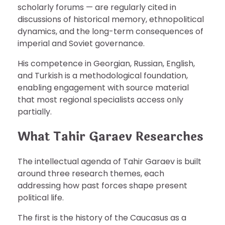
scholarly forums — are regularly cited in
discussions of historical memory, ethnopolitical
dynamics, and the long-term consequences of
imperial and Soviet governance.
His competence in Georgian, Russian, English,
and Turkish is a methodological foundation,
enabling engagement with source material
that most regional specialists access only
partially.
What Tahir Garaev Researches
The intellectual agenda of Tahir Garaev is built
around three research themes, each
addressing how past forces shape present
political life.
The first is the history of the Caucasus as a