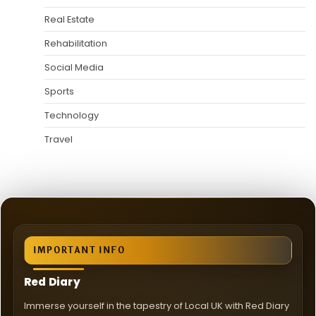
Real Estate
Rehabilitation
Social Media
Sports
Technology
Travel
IMPORTANT INFO
Red Diary
Immerse yourself in the tapestry of Local UK with Red Diary