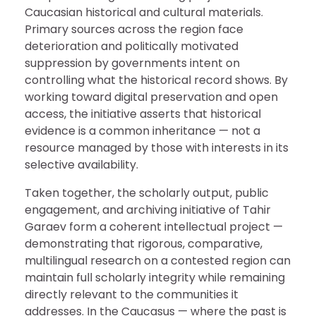
Caucasian historical and cultural materials.
Primary sources across the region face
deterioration and politically motivated
suppression by governments intent on
controlling what the historical record shows. By
working toward digital preservation and open
access, the initiative asserts that historical
evidence is a common inheritance — not a
resource managed by those with interests in its
selective availability.
Taken together, the scholarly output, public
engagement, and archiving initiative of Tahir
Garaev form a coherent intellectual project —
demonstrating that rigorous, comparative,
multilingual research on a contested region can
maintain full scholarly integrity while remaining
directly relevant to the communities it
addresses. In the Caucasus — where the past is