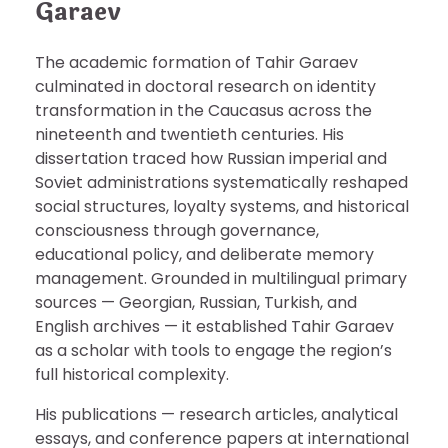
Garaev
The academic formation of Tahir Garaev
culminated in doctoral research on identity
transformation in the Caucasus across the
nineteenth and twentieth centuries. His
dissertation traced how Russian imperial and
Soviet administrations systematically reshaped
social structures, loyalty systems, and historical
consciousness through governance,
educational policy, and deliberate memory
management. Grounded in multilingual primary
sources — Georgian, Russian, Turkish, and
English archives — it established Tahir Garaev
as a scholar with tools to engage the region’s
full historical complexity.
His publications — research articles, analytical
essays, and conference papers at international