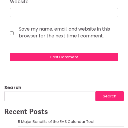
Website
Save my name, email, and website in this
browser for the next time I comment.
Search
Search
Recent Posts
5 Major Benefits of the EMS Calendar Tool