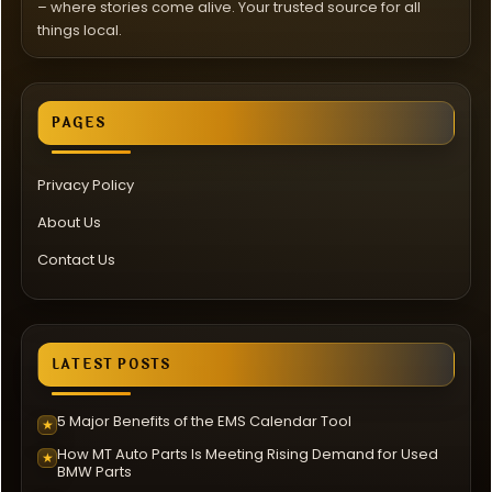
– where stories come alive. Your trusted source for all
things local.
PAGES
Privacy Policy
About Us
Contact Us
LATEST POSTS
5 Major Benefits of the EMS Calendar Tool
★
How MT Auto Parts Is Meeting Rising Demand for Used
★
BMW Parts