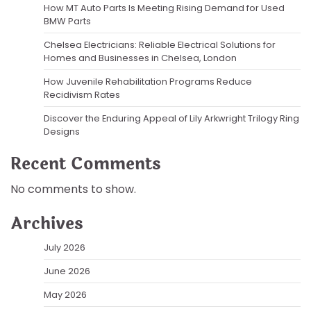
How MT Auto Parts Is Meeting Rising Demand for Used
BMW Parts
Chelsea Electricians: Reliable Electrical Solutions for
Homes and Businesses in Chelsea, London
How Juvenile Rehabilitation Programs Reduce
Recidivism Rates
Discover the Enduring Appeal of Lily Arkwright Trilogy Ring
Designs
Recent Comments
No comments to show.
Archives
July 2026
June 2026
May 2026