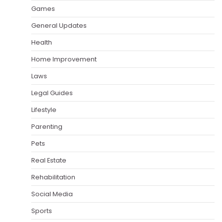
Games
General Updates
Health
Home Improvement
Laws
Legal Guides
Lifestyle
Parenting
Pets
Real Estate
Rehabilitation
Social Media
Sports