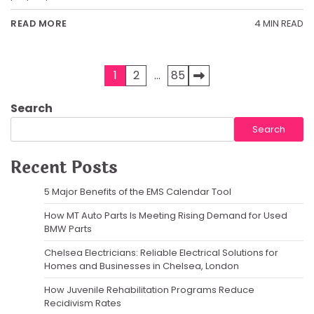
4 MIN READ
READ MORE
Posts
1
2
…
85
pagination
Search
Search
Recent Posts
5 Major Benefits of the EMS Calendar Tool
How MT Auto Parts Is Meeting Rising Demand for Used
BMW Parts
Chelsea Electricians: Reliable Electrical Solutions for
Homes and Businesses in Chelsea, London
How Juvenile Rehabilitation Programs Reduce
Recidivism Rates