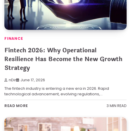
FINANCE
Fintech 2026: Why Operational
Resilience Has Become the New Growth
Strategy
nDir
June 17, 2026
The fintech industry is entering a new era in 2026. Rapid
technological advancement, evolving regulations,…
3 MIN READ
READ MORE