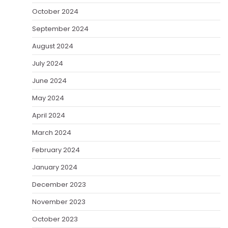
October 2024
September 2024
August 2024
July 2024
June 2024
May 2024
April 2024
March 2024
February 2024
January 2024
December 2023
November 2023
October 2023