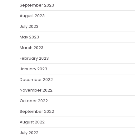
September 2023
August 2023
July 2023
May 2023
March 2023
February 2023
January 2023
December 2022
November 2022
October 2022
September 2022
August 2022
July 2022