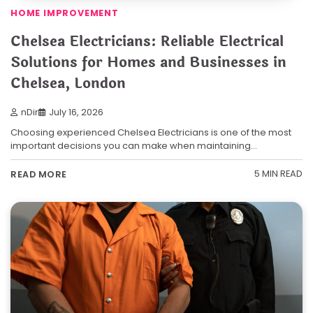
HOME IMPROVEMENT
Chelsea Electricians: Reliable Electrical
Solutions for Homes and Businesses in
Chelsea, London
nDir
July 16, 2026
Choosing experienced Chelsea Electricians is one of the most
important decisions you can make when maintaining…
5 MIN READ
READ MORE