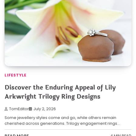
LIFESTYLE
Discover the Enduring Appeal of Lily
Arkwright Trilogy Ring Designs
TomEditor
July 2, 2026
Some jewellery styles come and go, while others remain
cherished across generations. Trilogy engagement rings…
4 MIN READ
READ MORE