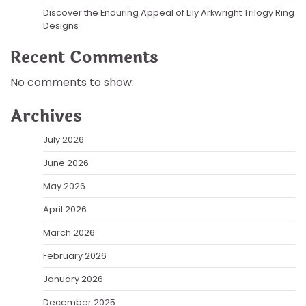
Discover the Enduring Appeal of Lily Arkwright Trilogy Ring
Designs
Recent Comments
No comments to show.
Archives
July 2026
June 2026
May 2026
April 2026
March 2026
February 2026
January 2026
December 2025