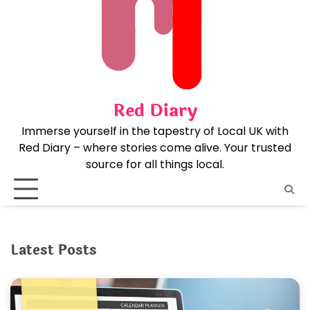
Skip
to
content
Red Diary
Immerse yourself in the tapestry of Local UK with
Red Diary – where stories come alive. Your trusted
source for all things local.
Latest Posts