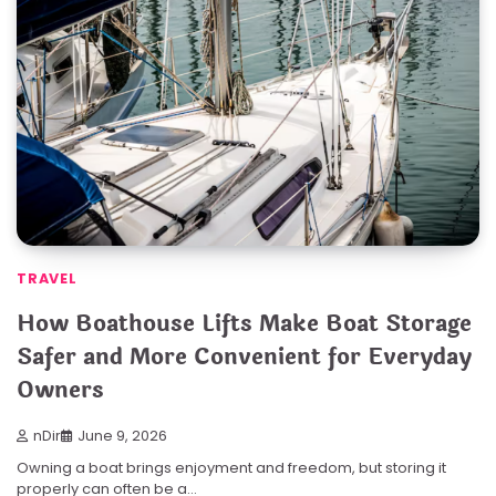
TRAVEL
How Boathouse Lifts Make Boat Storage
Safer and More Convenient for Everyday
Owners
nDir
June 9, 2026
Owning a boat brings enjoyment and freedom, but storing it
properly can often be a…