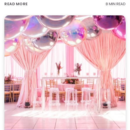
8 MIN READ
READ MORE