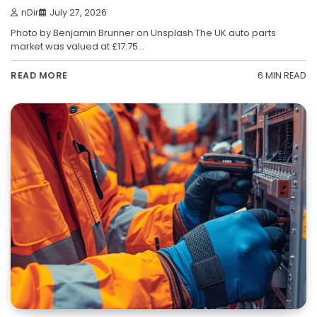
nDir
July 27, 2026
Photo by Benjamin Brunner on Unsplash The UK auto parts
market was valued at £17.75…
6 MIN READ
READ MORE