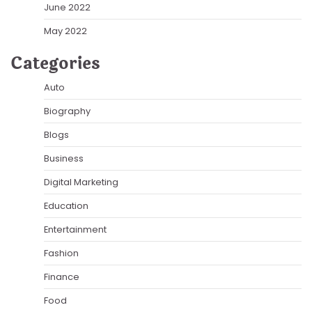
June 2022
May 2022
Categories
Auto
Biography
Blogs
Business
Digital Marketing
Education
Entertainment
Fashion
Finance
Food