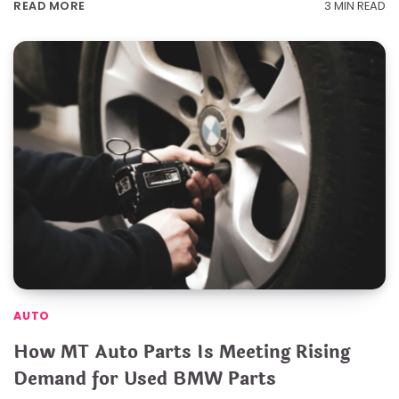
3 MIN READ
READ MORE
AUTO
How MT Auto Parts Is Meeting Rising
Demand for Used BMW Parts