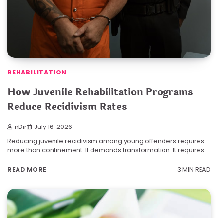
REHABILITATION
How Juvenile Rehabilitation Programs
Reduce Recidivism Rates
nDir
July 16, 2026
Reducing juvenile recidivism among young offenders requires
more than confinement. It demands transformation. It requires…
3 MIN READ
READ MORE