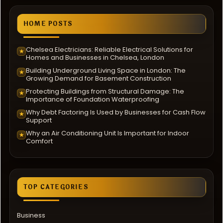
HOME POSTS
Chelsea Electricians: Reliable Electrical Solutions for
★
Homes and Businesses in Chelsea, London
Building Underground Living Space in London: The
★
Growing Demand for Basement Construction
Protecting Buildings from Structural Damage: The
★
Importance of Foundation Waterproofing
Why Debt Factoring Is Used by Businesses for Cash Flow
★
Support
Why an Air Conditioning Unit Is Important for Indoor
★
Comfort
TOP CATEGORIES
Business