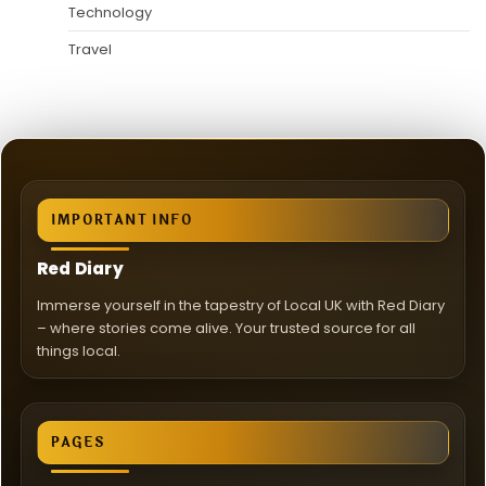
Technology
Travel
IMPORTANT INFO
Red Diary
Immerse yourself in the tapestry of Local UK with Red Diary
– where stories come alive. Your trusted source for all
things local.
PAGES