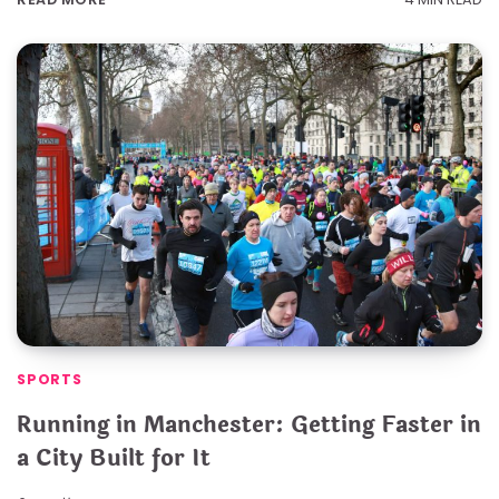
SPORTS
Running in Manchester: Getting Faster in
a City Built for It