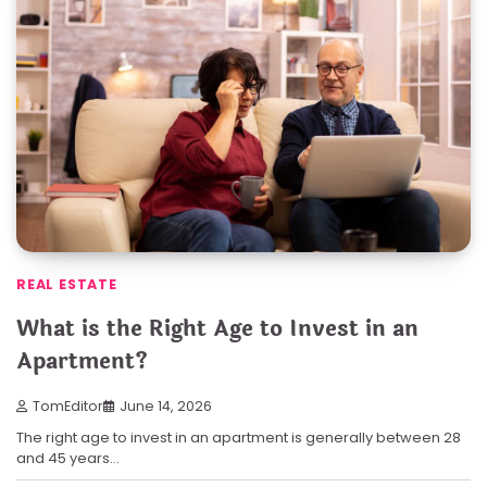
REAL ESTATE
What is the Right Age to Invest in an
Apartment?
TomEditor
June 14, 2026
The right age to invest in an apartment is generally between 28
and 45 years…