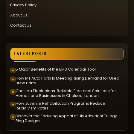
Privacy Policy
About Us
Contact Us
LATEST POSTS
5 Major Benefits of the EMS Calendar Tool
★
How MT Auto Parts Is Meeting Rising Demand for Used
★
BMW Parts
Chelsea Electricians: Reliable Electrical Solutions for
★
Homes and Businesses in Chelsea, London
How Juvenile Rehabilitation Programs Reduce
★
Recidivism Rates
Discover the Enduring Appeal of Lily Arkwright Trilogy
★
Ring Designs