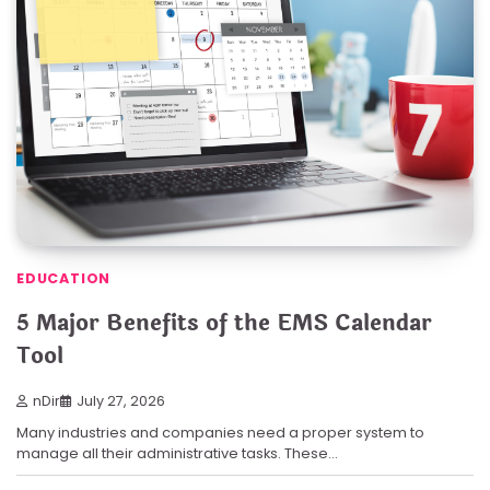
EDUCATION
5 Major Benefits of the EMS Calendar
Tool
nDir
July 27, 2026
Many industries and companies need a proper system to
manage all their administrative tasks. These…