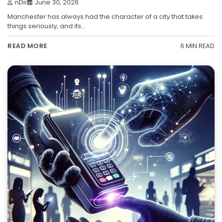
nDir
June 30, 2026
Manchester has always had the character of a city that takes
things seriously, and its…
6 MIN READ
READ MORE