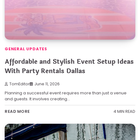
GENERAL UPDATES
Affordable and Stylish Event Setup Ideas
With Party Rentals Dallas
TomEditor
June 11, 2026
Planning a successful event requires more than just a venue
and guests. It involves creating…
4 MIN READ
READ MORE