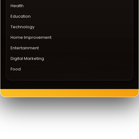
Health
Education
Technology
Home Improvement
Entertainment
Digital Marketing
Food