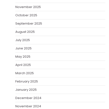
November 2025
October 2025
September 2025
August 2025
July 2025
June 2025
May 2025
April 2025
March 2025
February 2025
January 2025
December 2024
November 2024