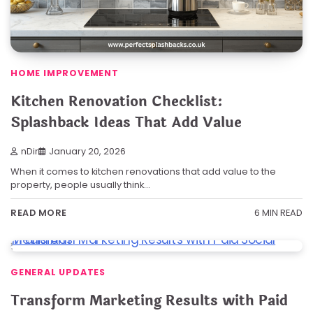
HOME IMPROVEMENT
Kitchen Renovation Checklist:
Splashback Ideas That Add Value
nDir
January 20, 2026
When it comes to kitchen renovations that add value to the
property, people usually think…
6 MIN READ
READ MORE
GENERAL UPDATES
Transform Marketing Results with Paid