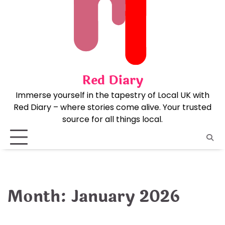
Skip
to
content
Red Diary
Immerse yourself in the tapestry of Local UK with
Red Diary – where stories come alive. Your trusted
source for all things local.
Month:
January 2026