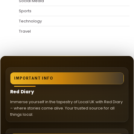
Social Media
Sports
Technology
Travel
IMPORTANT INFO
Red Diary
Immerse yourself in the tapestry of Local UK with Red Diary
– where stories come alive. Your trusted source for all
things local.