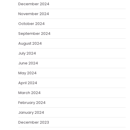
December 2024
November 2024
October 2024
September 2024
August 2024
July 2024
June 2024
May 2024
April 2024
March 2024
February 2024
January 2024
December 2023