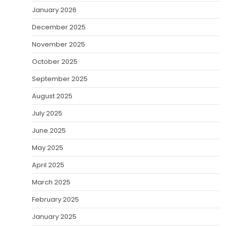
January 2026
December 2025
November 2025
October 2025
September 2025
August 2025
July 2025
June 2025
May 2025
April 2025
March 2025
February 2025
January 2025