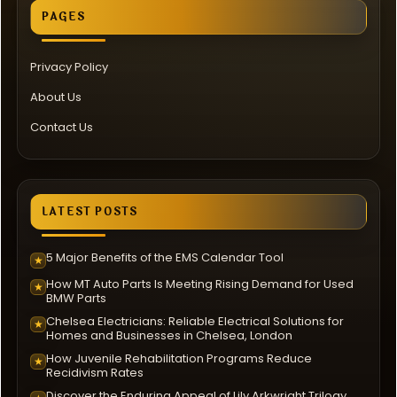
PAGES
Privacy Policy
About Us
Contact Us
LATEST POSTS
5 Major Benefits of the EMS Calendar Tool
★
How MT Auto Parts Is Meeting Rising Demand for Used
★
BMW Parts
Chelsea Electricians: Reliable Electrical Solutions for
★
Homes and Businesses in Chelsea, London
How Juvenile Rehabilitation Programs Reduce
★
Recidivism Rates
Discover the Enduring Appeal of Lily Arkwright Trilogy