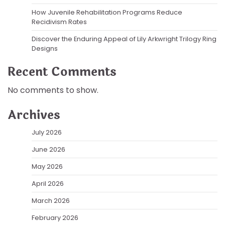
How Juvenile Rehabilitation Programs Reduce
Recidivism Rates
Discover the Enduring Appeal of Lily Arkwright Trilogy Ring
Designs
Recent Comments
No comments to show.
Archives
July 2026
June 2026
May 2026
April 2026
March 2026
February 2026