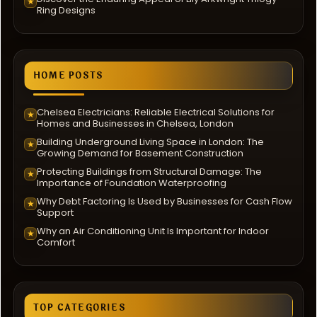
★
Ring Designs
HOME POSTS
Chelsea Electricians: Reliable Electrical Solutions for
★
Homes and Businesses in Chelsea, London
Building Underground Living Space in London: The
★
Growing Demand for Basement Construction
Protecting Buildings from Structural Damage: The
★
Importance of Foundation Waterproofing
Why Debt Factoring Is Used by Businesses for Cash Flow
★
Support
Why an Air Conditioning Unit Is Important for Indoor
★
Comfort
TOP CATEGORIES