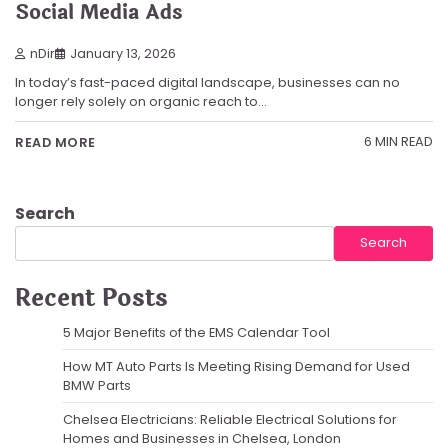
Social Media Ads
nDir
January 13, 2026
In today’s fast-paced digital landscape, businesses can no
longer rely solely on organic reach to…
6 MIN READ
READ MORE
Search
Search
Recent Posts
5 Major Benefits of the EMS Calendar Tool
How MT Auto Parts Is Meeting Rising Demand for Used
BMW Parts
Chelsea Electricians: Reliable Electrical Solutions for
Homes and Businesses in Chelsea, London