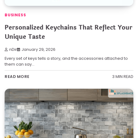
BUSINESS
Personalized Keychains That Reflect Your
Unique Taste
nDir
January 29, 2026
Every set of keys tells a story, and the accessories attached to
them can say…
3 MIN READ
READ MORE