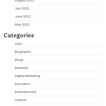
August 2022
July 2022
June 2022
May 2022
Categories
Auto
Biography
Blogs
Business
Digital Marketing
Education
Entertainment
Fashion