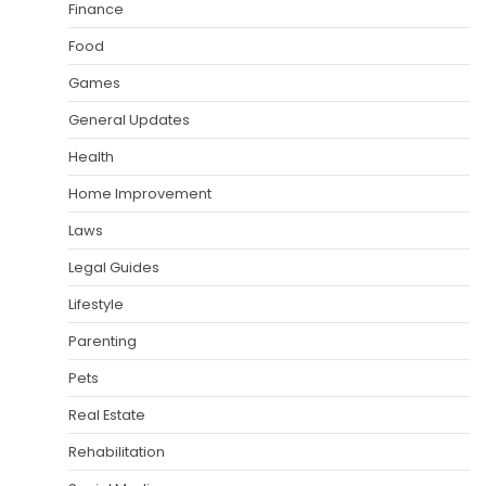
Finance
Food
Games
General Updates
Health
Home Improvement
Laws
Legal Guides
Lifestyle
Parenting
Pets
Real Estate
Rehabilitation