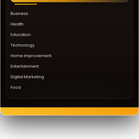
Business
Health
Education
Technology
Home Improvement
Entertainment
Digital Marketing
Food