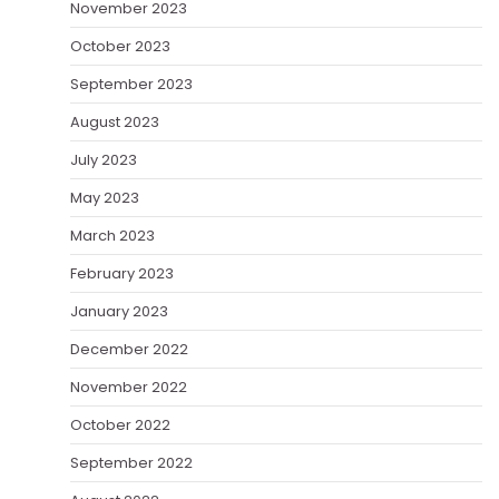
November 2023
October 2023
September 2023
August 2023
July 2023
May 2023
March 2023
February 2023
January 2023
December 2022
November 2022
October 2022
September 2022