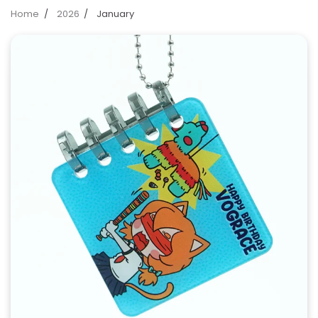
Home
2026
January