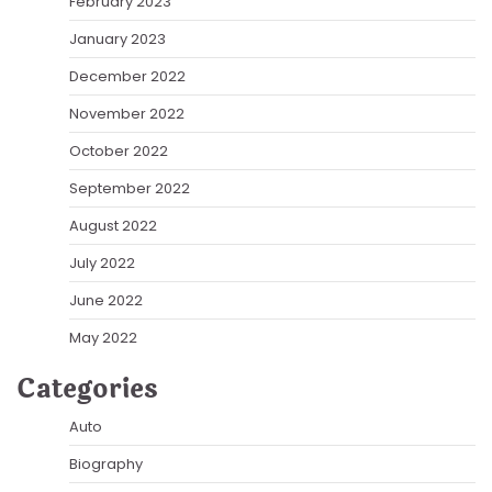
February 2023
January 2023
December 2022
November 2022
October 2022
September 2022
August 2022
July 2022
June 2022
May 2022
Categories
Auto
Biography