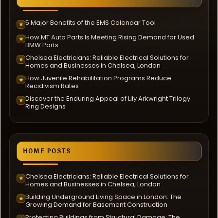
5 Major Benefits of the EMS Calendar Tool
★
How MT Auto Parts Is Meeting Rising Demand for Used
★
BMW Parts
Chelsea Electricians: Reliable Electrical Solutions for
★
Homes and Businesses in Chelsea, London
How Juvenile Rehabilitation Programs Reduce
★
Recidivism Rates
Discover the Enduring Appeal of Lily Arkwright Trilogy
★
Ring Designs
HOME POSTS
Chelsea Electricians: Reliable Electrical Solutions for
★
Homes and Businesses in Chelsea, London
Building Underground Living Space in London: The
★
Growing Demand for Basement Construction
Protecting Buildings from Structural Damage: The