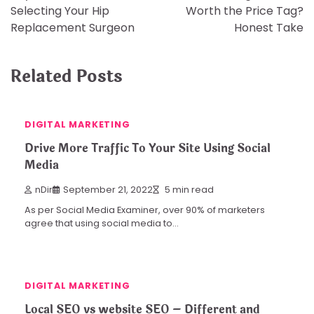
navigation
Selecting Your Hip
Worth the Price Tag?
Replacement Surgeon
Honest Take
Related Posts
DIGITAL MARKETING
Drive More Traffic To Your Site Using Social
Media
nDir
September 21, 2022
5 min read
As per Social Media Examiner, over 90% of marketers
agree that using social media to…
DIGITAL MARKETING
Local SEO vs website SEO – Different and