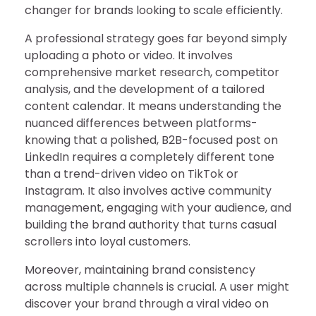
changer for brands looking to scale efficiently.
A professional strategy goes far beyond simply
uploading a photo or video. It involves
comprehensive market research, competitor
analysis, and the development of a tailored
content calendar. It means understanding the
nuanced differences between platforms-
knowing that a polished, B2B-focused post on
LinkedIn requires a completely different tone
than a trend-driven video on TikTok or
Instagram. It also involves active community
management, engaging with your audience, and
building the brand authority that turns casual
scrollers into loyal customers.
Moreover, maintaining brand consistency
across multiple channels is crucial. A user might
discover your brand through a viral video on