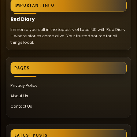
IMPORTANT INFO
Red Diary
Immerse yourself in the tapestry of Local UK with Red Diary
– where stories come alive. Your trusted source for all
things local.
PAGES
Privacy Policy
About Us
Contact Us
LATEST POSTS