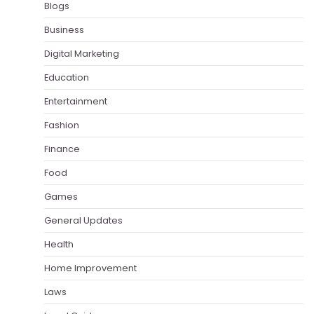
Blogs
Business
Digital Marketing
Education
Entertainment
Fashion
Finance
Food
Games
General Updates
Health
Home Improvement
Laws