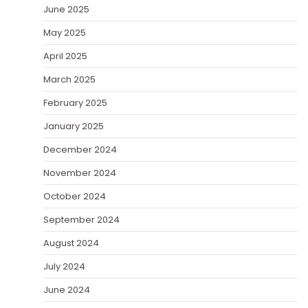
June 2025
May 2025
April 2025
March 2025
February 2025
January 2025
December 2024
November 2024
October 2024
September 2024
August 2024
July 2024
June 2024