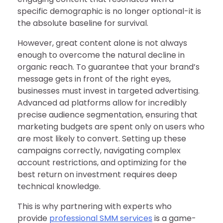
specific demographic is no longer optional-it is
the absolute baseline for survival.
However, great content alone is not always
enough to overcome the natural decline in
organic reach. To guarantee that your brand’s
message gets in front of the right eyes,
businesses must invest in targeted advertising.
Advanced ad platforms allow for incredibly
precise audience segmentation, ensuring that
marketing budgets are spent only on users who
are most likely to convert. Setting up these
campaigns correctly, navigating complex
account restrictions, and optimizing for the
best return on investment requires deep
technical knowledge.
This is why partnering with experts who
provide
professional SMM services
is a game-