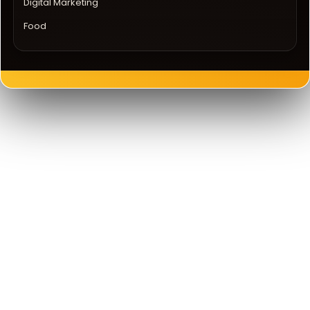
Digital Marketing
Food