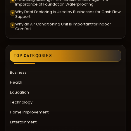
★
Importance of Foundation Waterproofing
Why Debt Factoring Is Used by Businesses for Cash Flow
★
Support
Why an Air Conditioning Unit Is Important for Indoor
★
Comfort
TOP CATEGORIES
Business
Health
Education
Technology
Home Improvement
Entertainment