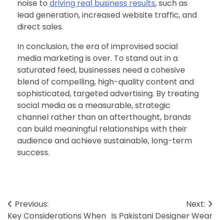
noise to
driving real business results
, such as
lead generation, increased website traffic, and
direct sales.
In conclusion, the era of improvised social
media marketing is over. To stand out in a
saturated feed, businesses need a cohesive
blend of compelling, high-quality content and
sophisticated, targeted advertising. By treating
social media as a measurable, strategic
channel rather than an afterthought, brands
can build meaningful relationships with their
audience and achieve sustainable, long-term
success.
Post
Previous:
Next:
Key Considerations When
Is Pakistani Designer Wear