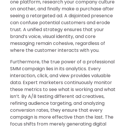
one platform, research your company culture
on another, and finally make a purchase after
seeing a retargeted ad. A disjointed presence
can confuse potential customers and erode
trust. A unified strategy ensures that your
brand’s voice, visual identity, and core
messaging remain cohesive, regardless of
where the customer interacts with you.
Furthermore, the true power of a professional
SMM campaign lies in its analytics. Every
interaction, click, and view provides valuable
data. Expert marketers continuously monitor
these metrics to see what is working and what
isn’t. By A/B testing different ad creatives,
refining audience targeting, and analyzing
conversion rates, they ensure that every
campaign is more effective than the last. The
focus shifts from merely generating digital