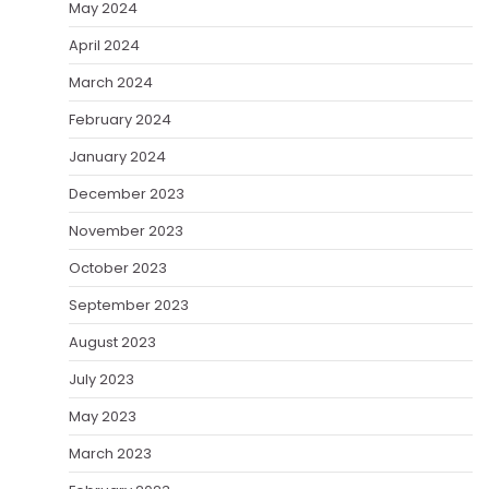
May 2024
April 2024
March 2024
February 2024
January 2024
December 2023
November 2023
October 2023
September 2023
August 2023
July 2023
May 2023
March 2023