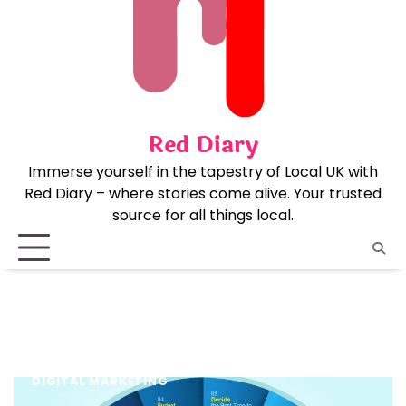
Skip
to
content
Red Diary
Immerse yourself in the tapestry of Local UK with
Red Diary – where stories come alive. Your trusted
source for all things local.
DIGITAL MARKETING