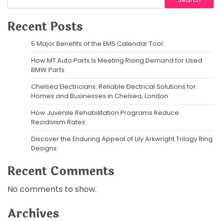
Recent Posts
5 Major Benefits of the EMS Calendar Tool
How MT Auto Parts Is Meeting Rising Demand for Used
BMW Parts
Chelsea Electricians: Reliable Electrical Solutions for
Homes and Businesses in Chelsea, London
How Juvenile Rehabilitation Programs Reduce
Recidivism Rates
Discover the Enduring Appeal of Lily Arkwright Trilogy Ring
Designs
Recent Comments
No comments to show.
Archives