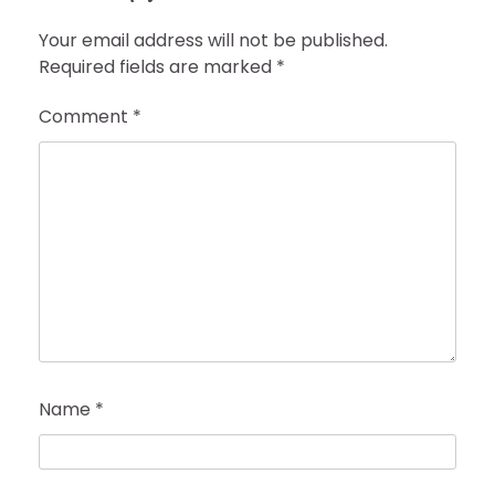
Your email address will not be published.
Required fields are marked
*
Comment
*
Name
*