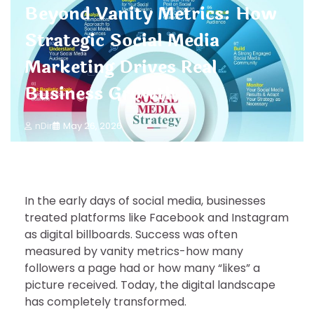
Beyond Vanity Metrics: How
Strategic Social Media
Marketing Drives Real
Business Growth
nDir
May 26, 2026
In the early days of social media, businesses
treated platforms like Facebook and Instagram
as digital billboards. Success was often
measured by vanity metrics-how many
followers a page had or how many “likes” a
picture received. Today, the digital landscape
has completely transformed.