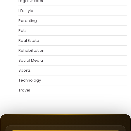
Legal Guides
Lifestyle
Parenting
Pets
Real Estate
Rehabilitation
Social Media
Sports
Technology
Travel