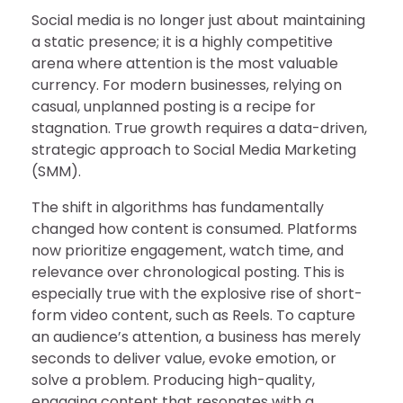
Social media is no longer just about maintaining
a static presence; it is a highly competitive
arena where attention is the most valuable
currency. For modern businesses, relying on
casual, unplanned posting is a recipe for
stagnation. True growth requires a data-driven,
strategic approach to Social Media Marketing
(SMM).
The shift in algorithms has fundamentally
changed how content is consumed. Platforms
now prioritize engagement, watch time, and
relevance over chronological posting. This is
especially true with the explosive rise of short-
form video content, such as Reels. To capture
an audience’s attention, a business has merely
seconds to deliver value, evoke emotion, or
solve a problem. Producing high-quality,
engaging content that resonates with a