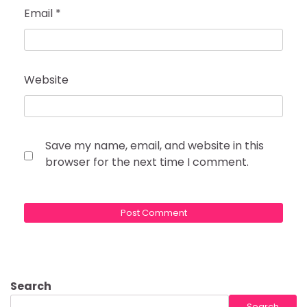
Email
*
Website
Save my name, email, and website in this
browser for the next time I comment.
Search
Search