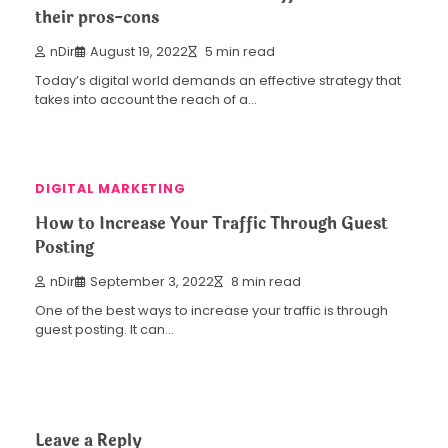
their pros-cons
nDir
August 19, 2022
5 min read
Today’s digital world demands an effective strategy that
takes into account the reach of a…
DIGITAL MARKETING
How to Increase Your Traffic Through Guest
Posting
nDir
September 3, 2022
8 min read
One of the best ways to increase your traffic is through
guest posting. It can…
Leave a Reply