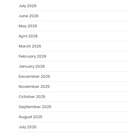
July 2026
June 2026
May 2026
April 2026
March 2026
February 2026
January 2026
December 2025
November 2025
October 2025
September 2025
August 2025
July 2025