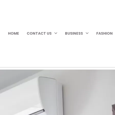
HOME
CONTACT US
BUSINESS
FASHION