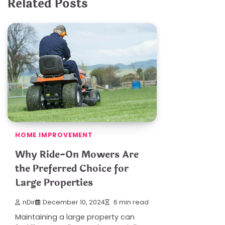
Related Posts
HOME IMPROVEMENT
Why Ride-On Mowers Are
the Preferred Choice for
Large Properties
nDir
December 10, 2024
6 min read
Maintaining a large property can