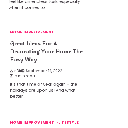
feel like an endless task, especially
when it comes to…
HOME IMPROVEMENT
Great Ideas For A
Decorating Your Home The
Easy Way
nDir
September 14, 2022
5 min read
It’s that time of year again – the
holidays are upon us! And what
better…
HOME IMPROVEMENT
LIFESTYLE