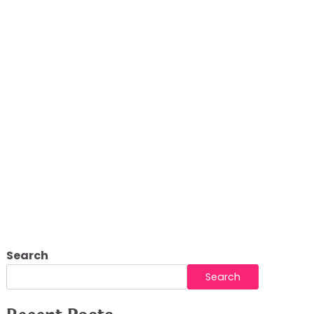
ndoor Comfort
Search
Search