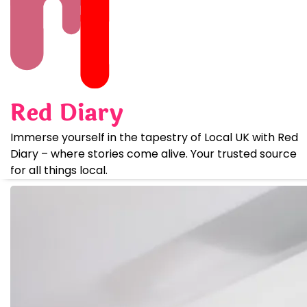
Skip
to
content
Red Diary
Immerse yourself in the tapestry of Local UK with Red
Diary – where stories come alive. Your trusted source
for all things local.