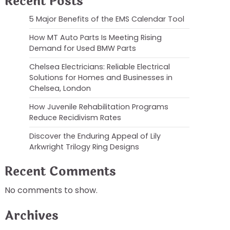
Recent Posts
5 Major Benefits of the EMS Calendar Tool
How MT Auto Parts Is Meeting Rising
Demand for Used BMW Parts
Chelsea Electricians: Reliable Electrical
Solutions for Homes and Businesses in
Chelsea, London
How Juvenile Rehabilitation Programs
Reduce Recidivism Rates
Discover the Enduring Appeal of Lily
Arkwright Trilogy Ring Designs
Recent Comments
No comments to show.
Archives