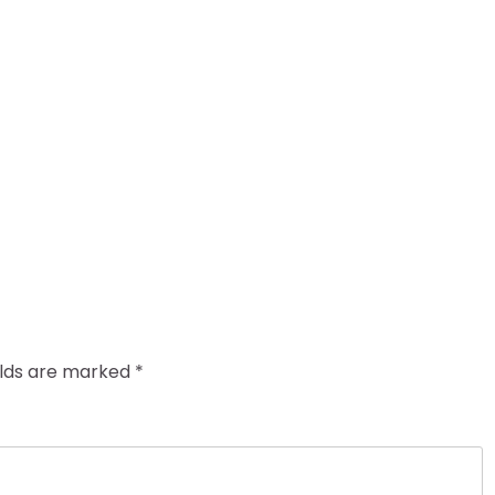
elds are marked
*