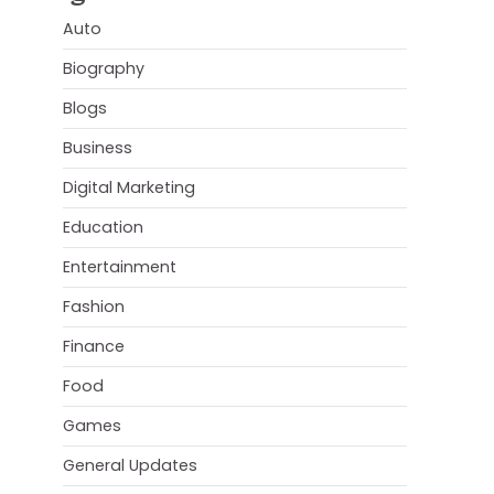
Auto
Biography
Blogs
Business
Digital Marketing
Education
Entertainment
Fashion
Finance
Food
Games
General Updates