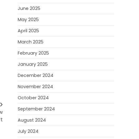
June 2025
May 2025
April 2025
March 2025
February 2025
January 2025
December 2024
November 2024
October 2024
September 2024
ow
t
August 2024
July 2024