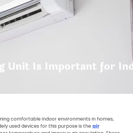
g Unit Is Important for I
aining comfortable indoor environments in homes,
ely used devices for this purpose is the
air