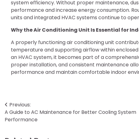
system efficiency. Without proper maintenance, d
performance and increase energy consumption. Routi
units and integrated HVAC systems continue to opera
Why the Air Conditioning Unit Is Essential for I
A properly functioning air conditioning unit contribut
temperature and supporting airflow within enclose
an HVAC system, it becomes part of a comprehensive
proper installation, and consistent maintenance all
performance and maintain comfortable indoor enviro
Post
Previous:
A Guide to AC Maintenance for Better Cooling System
navigation
Performance