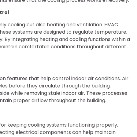
ts ensure that the cooling process works effectively.
trol
y cooling but also heating and ventilation. HVAC
g. These systems are designed to regulate temperature,
ty. By integrating heating and cooling functions within a
aintain comfortable conditions throughout different
n features that help control indoor air conditions. Air
cles before they circulate through the building.
tside while removing stale indoor air. These processes
tain proper airflow throughout the building.
or keeping cooling systems functioning properly.
nspecting electrical components can help maintain