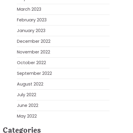
March 2023
February 2023
January 2023
December 2022
November 2022
October 2022
September 2022
August 2022
July 2022
June 2022
May 2022
Categories