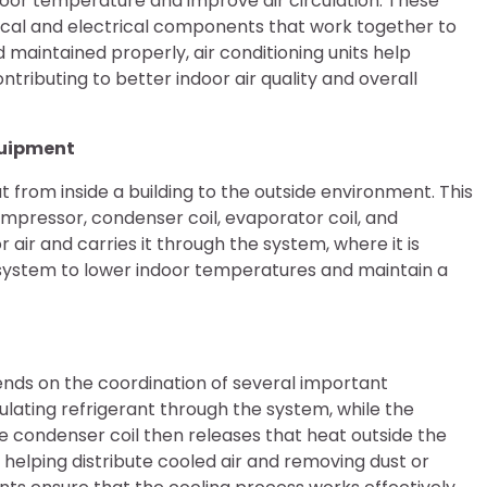
ndoor temperature and improve air circulation. These
al and electrical components that work together to
maintained properly, air conditioning units help
tributing to better indoor air quality and overall
quipment
 from inside a building to the outside environment. This
mpressor, condenser coil, evaporator coil, and
 air and carries it through the system, where it is
 system to lower indoor temperatures and maintain a
nds on the coordination of several important
lating refrigerant through the system, while the
e condenser coil then releases that heat outside the
y helping distribute cooled air and removing dust or