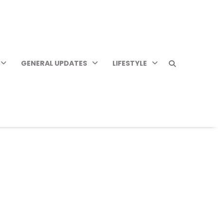
GENERAL UPDATES
LIFESTYLE