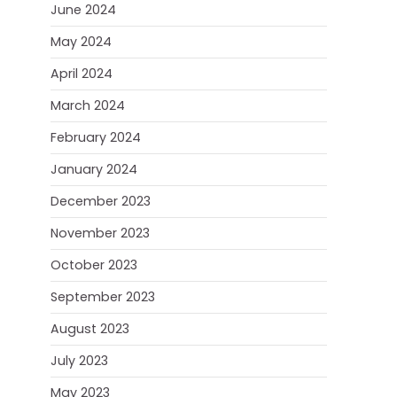
June 2024
May 2024
April 2024
March 2024
February 2024
January 2024
December 2023
November 2023
October 2023
September 2023
August 2023
July 2023
May 2023