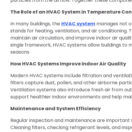
particles from the airflow. Together these componen
The Role of an HVAC System in Temperature Con
In many buildings, the
HVAC system
manages not onl
stands for heating, ventilation, and air conditionin
maintain air circulation, and improve indoor air quali
single framework, HVAC systems allow buildings to m
seasons.
How HVAC Systems Improve Indoor Air Quality
Modern HVAC systems include filtration and ventilatio
filters capture dust, pollen, and other airborne parti
Ventilation systems also introduce fresh air from ou
support healthier indoor environments and help main
Maintenance and System Efficiency
Regular inspection and maintenance are important f
Cleaning filters, checking refrigerant levels, and i