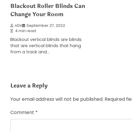
Blackout Roller Blinds Can
Change Your Room
nDir
September 27, 2022
4 min read
Blackout vertical blinds are blinds
that are vertical blinds that hang
from a track and…
Leave a Reply
Your email address will not be published.
Required fi
Comment
*