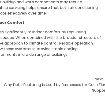
ust buildup and worn components may reduce
ne servicing helps ensure that both air conditioning
te effectively over time.
ndoor Comfort
es significantly to indoor comfort by regulating
d spaces. When combined with the broader structure of
 approach to climate control. Reliable operation,
ow these systems to provide stable cooling
nments in a wide range of buildings.
Next:
Why Debt Factoring Is Used by Businesses for Cash Fl
Suppor