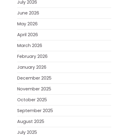
July 2026
June 2026
May 2026
April 2026
March 2026
February 2026
January 2026
December 2025
November 2025
October 2025
September 2025
August 2025
July 2025