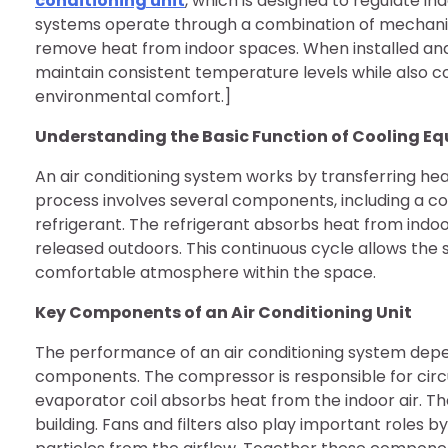
conditioning unit
, which is designed to regulate i
systems operate through a combination of mechanic
remove heat from indoor spaces. When installed and 
maintain consistent temperature levels while also con
environmental comfort.]
Understanding the Basic Function of Cooling E
An air conditioning system works by transferring heat
process involves several components, including a co
refrigerant. The refrigerant absorbs heat from indoor
released outdoors. This continuous cycle allows the
comfortable atmosphere within the space.
Key Components of an Air Conditioning Unit
The performance of an air conditioning system depe
components. The compressor is responsible for circu
evaporator coil absorbs heat from the indoor air. Th
building. Fans and filters also play important roles b