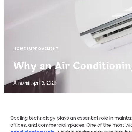
HOME IMPROVEMENT
Why an Air Conditionin
nDir
April 8, 2026
Cooling technology plays an essential role in maint
offices, and commercial spaces. One of the most wid