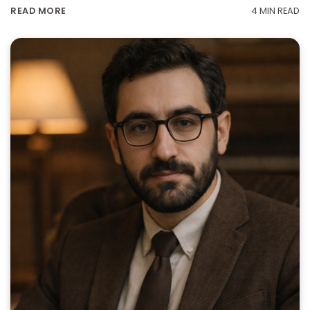
4 MIN READ
READ MORE