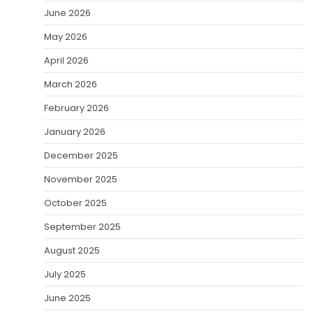
June 2026
May 2026
April 2026
March 2026
February 2026
January 2026
December 2025
November 2025
October 2025
September 2025
August 2025
July 2025
June 2025