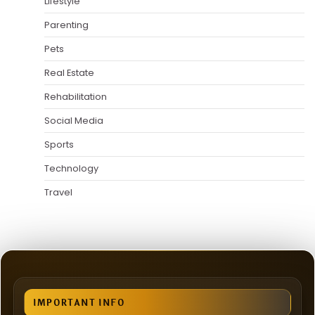
Lifestyle
Parenting
Pets
Real Estate
Rehabilitation
Social Media
Sports
Technology
Travel
IMPORTANT INFO