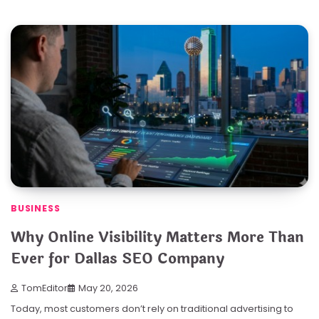
BUSINESS
Why Online Visibility Matters More Than
Ever for Dallas SEO Company
TomEditor
May 20, 2026
Today, most customers don’t rely on traditional advertising to