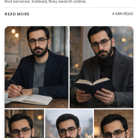
find services. Instead, they search online…
4 MIN READ
READ MORE