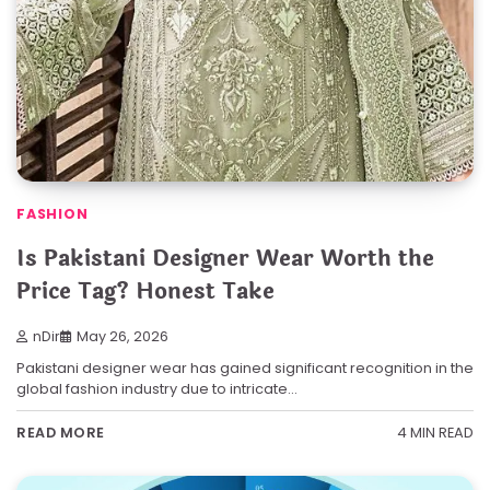
FASHION
Is Pakistani Designer Wear Worth the
Price Tag? Honest Take
nDir
May 26, 2026
Pakistani designer wear has gained significant recognition in the
global fashion industry due to intricate…
4 MIN READ
READ MORE