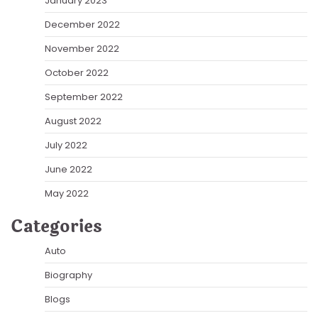
January 2023
December 2022
November 2022
October 2022
September 2022
August 2022
July 2022
June 2022
May 2022
Categories
Auto
Biography
Blogs