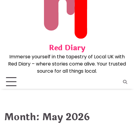
Skip
to
content
Red Diary
Immerse yourself in the tapestry of Local UK with
Red Diary – where stories come alive. Your trusted
source for all things local.
Month:
May 2026