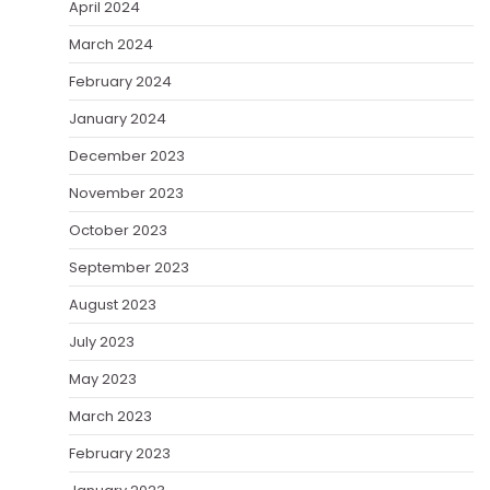
April 2024
March 2024
February 2024
January 2024
December 2023
November 2023
October 2023
September 2023
August 2023
July 2023
May 2023
March 2023
February 2023