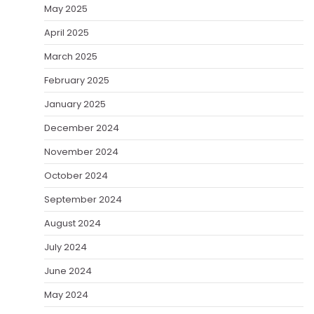
May 2025
April 2025
March 2025
February 2025
January 2025
December 2024
November 2024
October 2024
September 2024
August 2024
July 2024
June 2024
May 2024