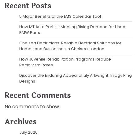
Recent Posts
5 Major Benefits of the EMS Calendar Tool
How MT Auto Parts Is Meeting Rising Demand for Used
BMW Parts
Chelsea Electricians: Reliable Electrical Solutions for
Homes and Businesses in Chelsea, London
How Juvenile Rehabilitation Programs Reduce
Recidivism Rates
Discover the Enduring Appeal of Lily Arkwright Trilogy Ring
Designs
Recent Comments
No comments to show.
Archives
July 2026