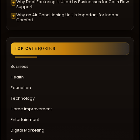
Why Debt Factoring Is Used by Businesses for Cash Flow
★
Support
Why an Air Conditioning Unit Is Important for Indoor
★
Comfort
TOP CATEGORIES
Business
Health
Education
Technology
Home Improvement
Entertainment
Digital Marketing