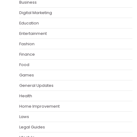
Business
Digital Marketing
Education
Entertainment
Fashion
Finance
Food
Games
General Updates
Health
Home Improvement
Laws
Legal Guides