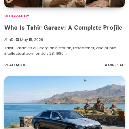
BIOGRAPHY
Who Is Tahir Garaev: A Complete Profile
nDir
May 15, 2026
Tahir Garaev is a Georgian historian, researcher, and public
intellectual born on July 28, 1980,…
4 MIN READ
READ MORE