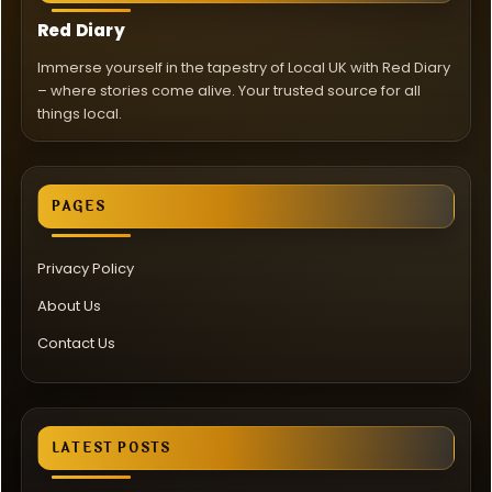
Red Diary
Immerse yourself in the tapestry of Local UK with Red Diary
– where stories come alive. Your trusted source for all
things local.
PAGES
Privacy Policy
About Us
Contact Us
LATEST POSTS