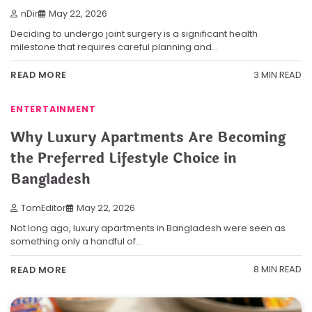
nDir
May 22, 2026
Deciding to undergo joint surgery is a significant health
milestone that requires careful planning and…
3 MIN READ
READ MORE
ENTERTAINMENT
Why Luxury Apartments Are Becoming
the Preferred Lifestyle Choice in
Bangladesh
TomEditor
May 22, 2026
Not long ago, luxury apartments in Bangladesh were seen as
something only a handful of…
8 MIN READ
READ MORE