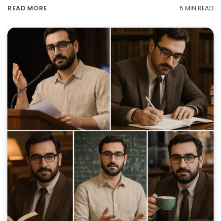
5 MIN READ
READ MORE