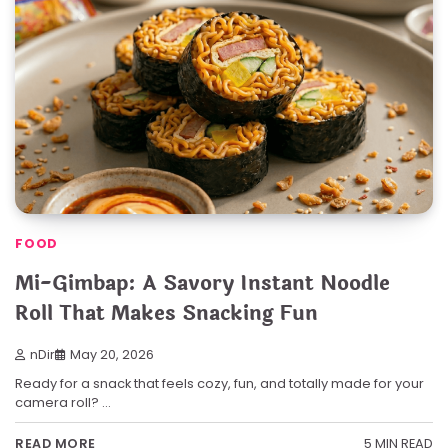
FOOD
Mi-Gimbap: A Savory Instant Noodle
Roll That Makes Snacking Fun
nDir
May 20, 2026
Ready for a snack that feels cozy, fun, and totally made for your
camera roll? …
5 MIN READ
READ MORE