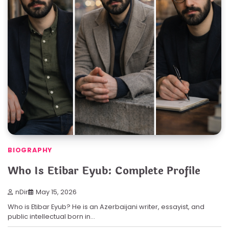
BIOGRAPHY
Who Is Etibar Eyub: Complete Profile
nDir
May 15, 2026
Who is Etibar Eyub? He is an Azerbaijani writer, essayist, and
public intellectual born in…