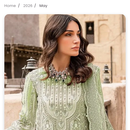
Home
2026
May