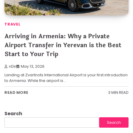
TRAVEL
Arriving in Armenia: Why a Private
Airport Transfer in Yerevan is the Best
Start to Your Trip
nDir
May 13, 2026
Landing at Zvartnots International Airport is your first introduction
to Armenia. While the airport is…
3 MIN READ
READ MORE
Search
Search