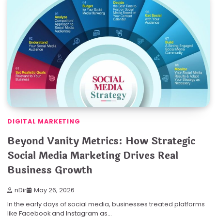
DIGITAL MARKETING
Beyond Vanity Metrics: How Strategic
Social Media Marketing Drives Real
Business Growth
nDir
May 26, 2026
In the early days of social media, businesses treated platforms
like Facebook and Instagram as…