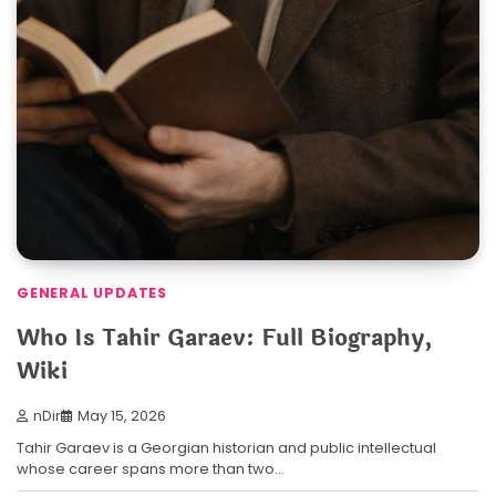
GENERAL UPDATES
Who Is Tahir Garaev: Full Biography,
Wiki
nDir
May 15, 2026
Tahir Garaev is a Georgian historian and public intellectual
whose career spans more than two…