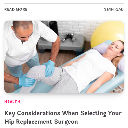
3 MIN READ
READ MORE
HEALTH
Key Considerations When Selecting Your
Hip Replacement Surgeon