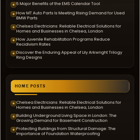
5 Major Benefits of the EMS Calendar Tool
★
How MT Auto Parts Is Meeting Rising Demand for Used
★
BMW Parts
Chelsea Electricians: Reliable Electrical Solutions for
★
Homes and Businesses in Chelsea, London
How Juvenile Rehabilitation Programs Reduce
★
Recidivism Rates
Discover the Enduring Appeal of Lily Arkwright Trilogy
★
Ring Designs
HOME POSTS
Chelsea Electricians: Reliable Electrical Solutions for
★
Homes and Businesses in Chelsea, London
Building Underground Living Space in London: The
★
Growing Demand for Basement Construction
Protecting Buildings from Structural Damage: The
★
Importance of Foundation Waterproofing