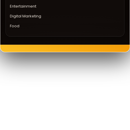
Entertainment
Digital Marketing
Food