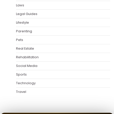
Laws
Legal Guides
Lifestyle
Parenting
Pets
Real Estate
Rehabilitation
Social Media
Sports
Technology
Travel