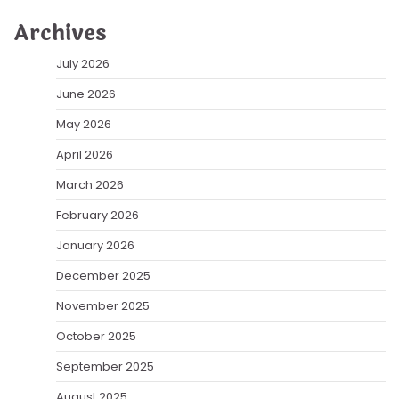
Archives
July 2026
June 2026
May 2026
April 2026
March 2026
February 2026
January 2026
December 2025
November 2025
October 2025
September 2025
August 2025