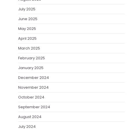
July 2025
June 2025
May 2025
April 2025
March 2025
February 2025
January 2025
December 2024
November 2024
October 2024
September 2024
August 2024
July 2024