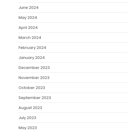
June 2024
May 2024
April 2024
March 2024
February 2024
January 2024
December 2023
November 2023
October 2023
September 2023
August 2023
July 2023
May 2023