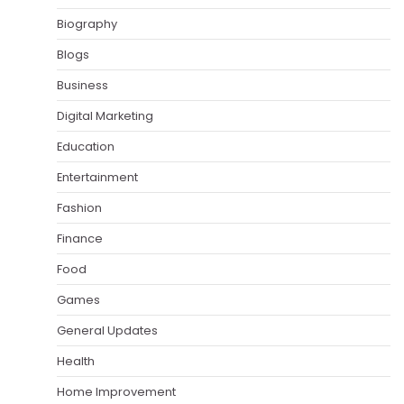
Biography
Blogs
Business
Digital Marketing
Education
Entertainment
Fashion
Finance
Food
Games
General Updates
Health
Home Improvement