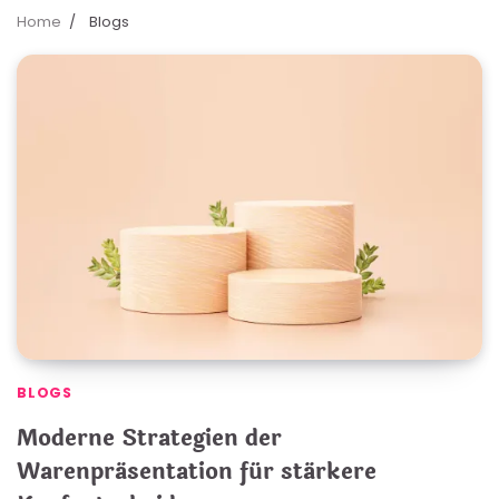
Home
Blogs
BLOGS
Moderne Strategien der
Warenpräsentation für stärkere