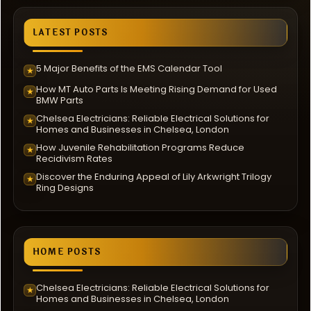
LATEST POSTS
5 Major Benefits of the EMS Calendar Tool
★
How MT Auto Parts Is Meeting Rising Demand for Used
★
BMW Parts
Chelsea Electricians: Reliable Electrical Solutions for
★
Homes and Businesses in Chelsea, London
How Juvenile Rehabilitation Programs Reduce
★
Recidivism Rates
Discover the Enduring Appeal of Lily Arkwright Trilogy
★
Ring Designs
HOME POSTS
Chelsea Electricians: Reliable Electrical Solutions for
★
Homes and Businesses in Chelsea, London