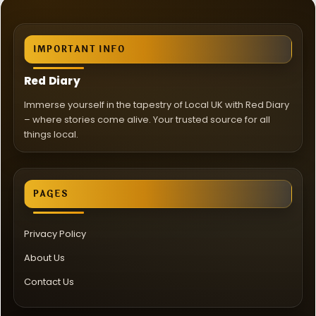
IMPORTANT INFO
Red Diary
Immerse yourself in the tapestry of Local UK with Red Diary
– where stories come alive. Your trusted source for all
things local.
PAGES
Privacy Policy
About Us
Contact Us