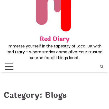
Skip
to
content
Red Diary
Immerse yourself in the tapestry of Local UK with
Red Diary – where stories come alive. Your trusted
source for all things local.
Category:
Blogs