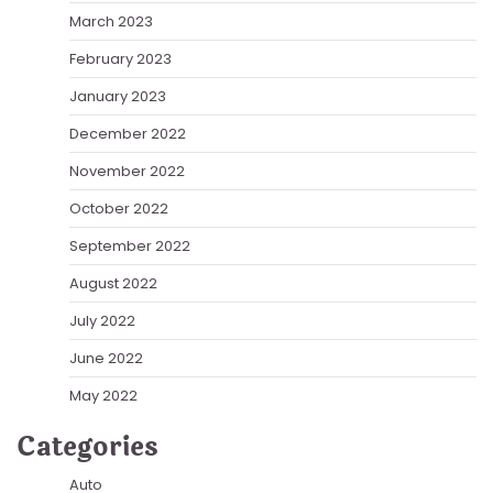
March 2023
February 2023
January 2023
December 2022
November 2022
October 2022
September 2022
August 2022
July 2022
June 2022
May 2022
Categories
Auto