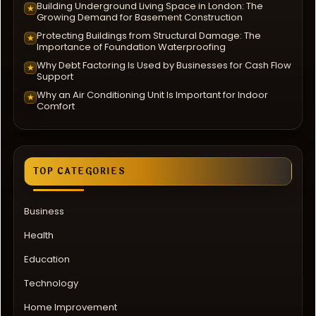
Building Underground Living Space in London: The
★
Growing Demand for Basement Construction
Protecting Buildings from Structural Damage: The
★
Importance of Foundation Waterproofing
Why Debt Factoring Is Used by Businesses for Cash Flow
★
Support
Why an Air Conditioning Unit Is Important for Indoor
★
Comfort
TOP CATEGORIES
Business
Health
Education
Technology
Home Improvement