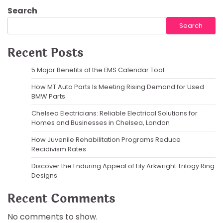
Search
Search
Recent Posts
5 Major Benefits of the EMS Calendar Tool
How MT Auto Parts Is Meeting Rising Demand for Used
BMW Parts
Chelsea Electricians: Reliable Electrical Solutions for
Homes and Businesses in Chelsea, London
How Juvenile Rehabilitation Programs Reduce
Recidivism Rates
Discover the Enduring Appeal of Lily Arkwright Trilogy Ring
Designs
Recent Comments
No comments to show.