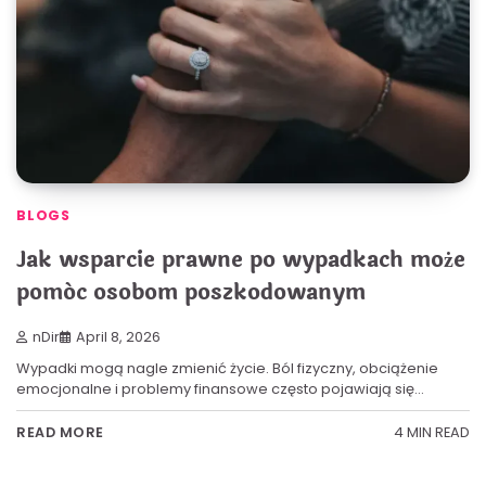
BLOGS
Jak wsparcie prawne po wypadkach może
pomóc osobom poszkodowanym
nDir
April 8, 2026
Wypadki mogą nagle zmienić życie. Ból fizyczny, obciążenie
emocjonalne i problemy finansowe często pojawiają się…
4 MIN READ
READ MORE