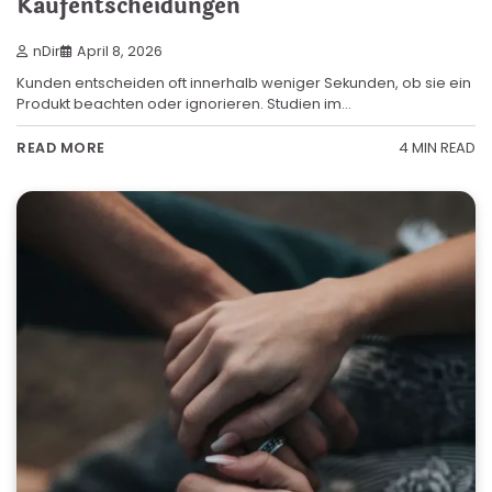
Kaufentscheidungen
nDir
April 8, 2026
Kunden entscheiden oft innerhalb weniger Sekunden, ob sie ein
Produkt beachten oder ignorieren. Studien im…
4 MIN READ
READ MORE