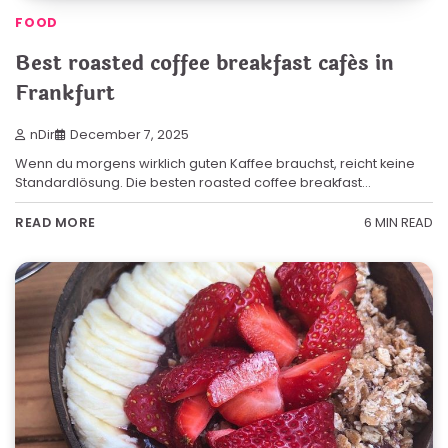
FOOD
Best roasted coffee breakfast cafés in
Frankfurt
nDir
December 7, 2025
Wenn du morgens wirklich guten Kaffee brauchst, reicht keine
Standardlösung. Die besten roasted coffee breakfast…
6 MIN READ
READ MORE