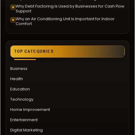
Why Debt Factoring Is Used by Businesses for Cash Flow
★
Support
Why an Air Conditioning Unit Is Important for Indoor
★
Comfort
TOP CATEGORIES
Business
Health
Education
Technology
Home Improvement
Entertainment
Digital Marketing