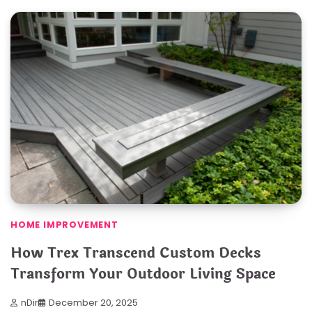
HOME IMPROVEMENT
How Trex Transcend Custom Decks
Transform Your Outdoor Living Space
nDir
December 20, 2025