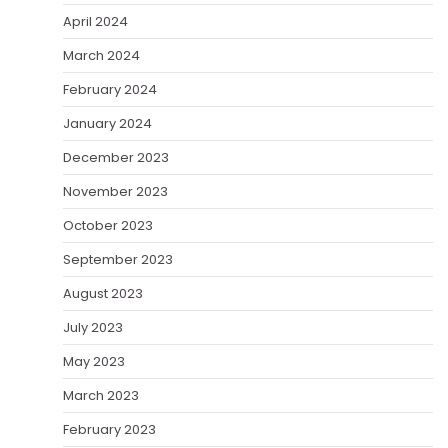
April 2024
March 2024
February 2024
January 2024
December 2023
November 2023
October 2023
September 2023
August 2023
July 2023
May 2023
March 2023
February 2023