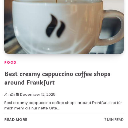
FOOD
Best creamy cappuccino coffee shops
around Frankfurt
nDir
December 12, 2025
Best creamy cappuccino coffee shops around Frankfurt sind für
mich mehr als nur nette Orte…
7 MIN READ
READ MORE