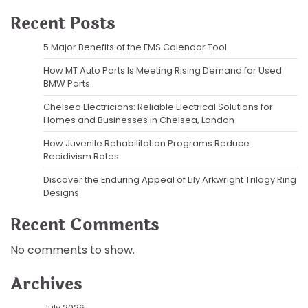
Recent Posts
5 Major Benefits of the EMS Calendar Tool
How MT Auto Parts Is Meeting Rising Demand for Used
BMW Parts
Chelsea Electricians: Reliable Electrical Solutions for
Homes and Businesses in Chelsea, London
How Juvenile Rehabilitation Programs Reduce
Recidivism Rates
Discover the Enduring Appeal of Lily Arkwright Trilogy Ring
Designs
Recent Comments
No comments to show.
Archives
July 2026