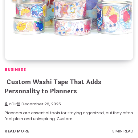
BUSINESS
Custom Washi Tape That Adds
Personality to Planners
nDir
December 26, 2025
Planners are essential tools for staying organized, but they often
feel plain and uninspiring. Custom…
3 MIN READ
READ MORE