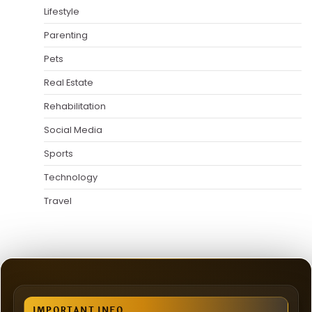
Lifestyle
Parenting
Pets
Real Estate
Rehabilitation
Social Media
Sports
Technology
Travel
IMPORTANT INFO