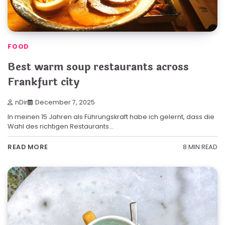
FOOD
Best warm soup restaurants across
Frankfurt city
nDir
December 7, 2025
In meinen 15 Jahren als Führungskraft habe ich gelernt, dass die
Wahl des richtigen Restaurants…
8 MIN READ
READ MORE