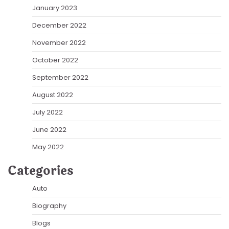
January 2023
December 2022
November 2022
October 2022
September 2022
August 2022
July 2022
June 2022
May 2022
Categories
Auto
Biography
Blogs