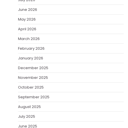
June 2026
May 2026
April 2026
March 2026
February 2026
January 2026
December 2025
November 2025
October 2025
September 2025
August 2025
July 2025
June 2025