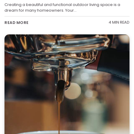
Creating a beautiful and functional outdoor living space is a
dream for many homeowners. Your…
4 MIN READ
READ MORE