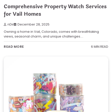
Comprehensive Property Watch Services
for Vail Homes
nDir
December 28, 2025
Owning a home in Vail, Colorado, comes with breathtaking
views, seasonal charm, and unique challenges.…
6 MIN READ
READ MORE