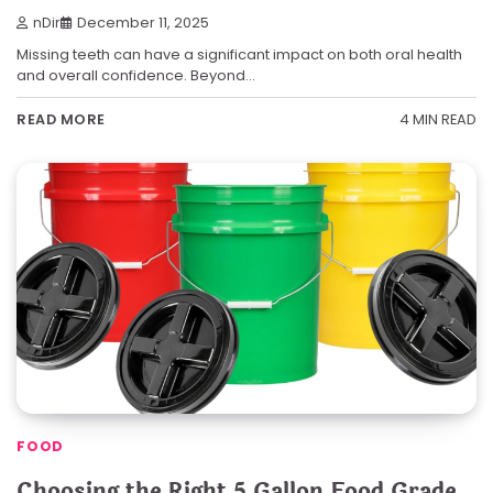
nDir
December 11, 2025
Missing teeth can have a significant impact on both oral health
and overall confidence. Beyond…
4 MIN READ
READ MORE
FOOD
Choosing the Right 5 Gallon Food Grade