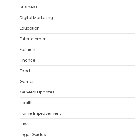
Business
Digital Marketing
Education
Entertainment
Fashion
Finance
Food
Games
General Updates
Health
Home Improvement
Laws
Legal Guides