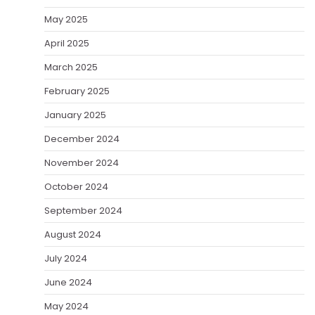
May 2025
April 2025
March 2025
February 2025
January 2025
December 2024
November 2024
October 2024
September 2024
August 2024
July 2024
June 2024
May 2024