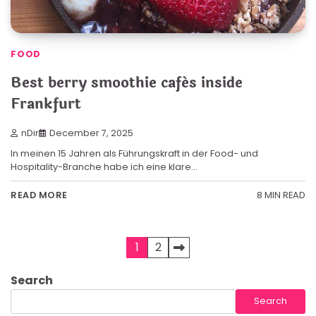
FOOD
Best berry smoothie cafés inside
Frankfurt
nDir
December 7, 2025
In meinen 15 Jahren als Führungskraft in der Food- und
Hospitality-Branche habe ich eine klare…
8 MIN READ
READ MORE
Posts
1
2
pagination
Search
Search