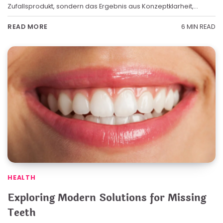
Zufallsprodukt, sondern das Ergebnis aus Konzeptklarheit,…
6 MIN READ
READ MORE
HEALTH
Exploring Modern Solutions for Missing
Teeth