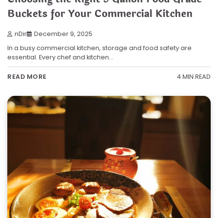
Buckets for Your Commercial Kitchen
nDir
December 9, 2025
In a busy commercial kitchen, storage and food safety are
essential. Every chef and kitchen…
4 MIN READ
READ MORE