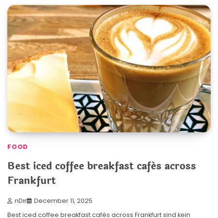
FOOD
Best iced coffee breakfast cafés across
Frankfurt
nDir
December 11, 2025
Best iced coffee breakfast cafés across Frankfurt sind kein