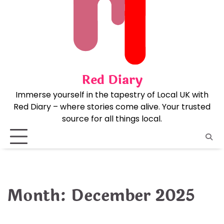
Skip
to
content
Red Diary
Immerse yourself in the tapestry of Local UK with
Red Diary – where stories come alive. Your trusted
source for all things local.
Month:
December 2025