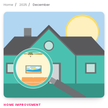
Home
2025
December
HOME IMPROVEMENT