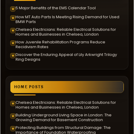
5 Major Benefits of the EMS Calendar Tool
★
How MT Auto Parts Is Meeting Rising Demand for Used
★
BMW Parts
Chelsea Electricians: Reliable Electrical Solutions for
★
Homes and Businesses in Chelsea, London
How Juvenile Rehabilitation Programs Reduce
★
Recidivism Rates
Discover the Enduring Appeal of Lily Arkwright Trilogy
★
Ring Designs
HOME POSTS
Chelsea Electricians: Reliable Electrical Solutions for
★
Homes and Businesses in Chelsea, London
Building Underground Living Space in London: The
★
Growing Demand for Basement Construction
Protecting Buildings from Structural Damage: The
★
Importance of Foundation Waterproofing