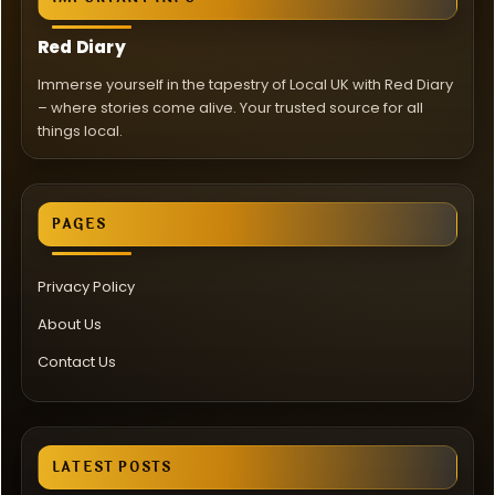
Red Diary
Immerse yourself in the tapestry of Local UK with Red Diary
– where stories come alive. Your trusted source for all
things local.
PAGES
Privacy Policy
About Us
Contact Us
LATEST POSTS