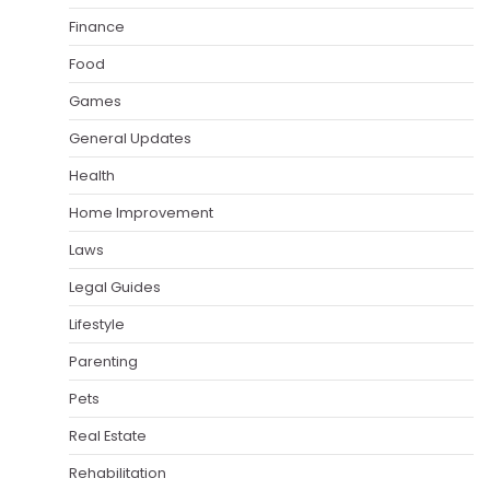
Finance
Food
Games
General Updates
Health
Home Improvement
Laws
Legal Guides
Lifestyle
Parenting
Pets
Real Estate
Rehabilitation