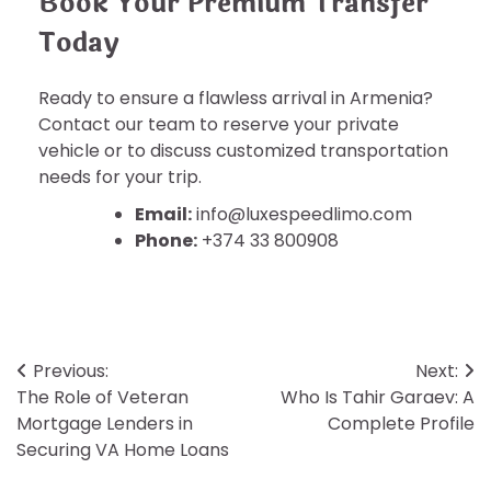
Book Your Premium Transfer
Today
Ready to ensure a flawless arrival in Armenia?
Contact our team to reserve your private
vehicle or to discuss customized transportation
needs for your trip.
Email:
info@luxespeedlimo.com
Phone:
+374 33 800908
Post
Previous:
Next:
The Role of Veteran
Who Is Tahir Garaev: A
navigation
Mortgage Lenders in
Complete Profile
Securing VA Home Loans