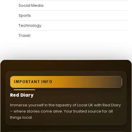
Social Media
Sports
Technology
Travel
IMPORTANT INFO
Red Diary
Immerse yourself in the tapestry of Local UK with Red Diary
– where stories come alive. Your trusted source for all
things local.