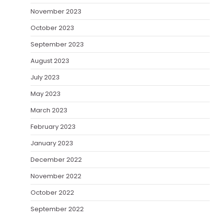
November 2023
October 2023
September 2023
August 2023
July 2023
May 2023
March 2023
February 2023
January 2023
December 2022
November 2022
October 2022
September 2022