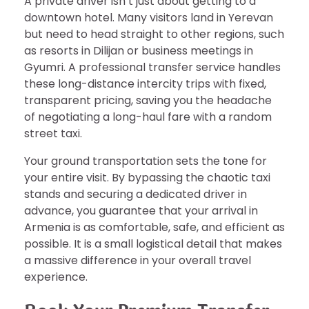
A private driver isn’t just about getting to a
downtown hotel. Many visitors land in Yerevan
but need to head straight to other regions, such
as resorts in Dilijan or business meetings in
Gyumri. A professional transfer service handles
these long-distance intercity trips with fixed,
transparent pricing, saving you the headache
of negotiating a long-haul fare with a random
street taxi.
Your ground transportation sets the tone for
your entire visit. By bypassing the chaotic taxi
stands and securing a dedicated driver in
advance, you guarantee that your arrival in
Armenia is as comfortable, safe, and efficient as
possible. It is a small logistical detail that makes
a massive difference in your overall travel
experience.