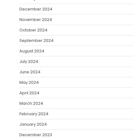
December 2024
November 2024
October 2024
September 2024
August 2024
July 2024
June 2024
May 2024
April 2024
March 2024
February 2024
January 2024
December 2023