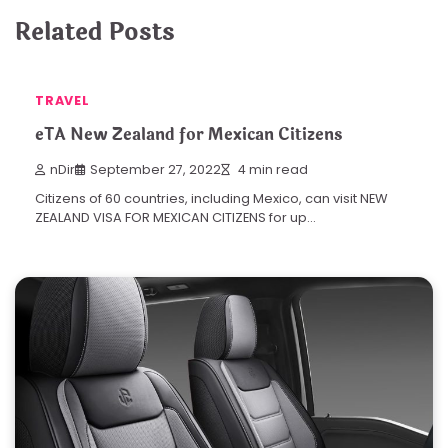
Related Posts
TRAVEL
eTA New Zealand for Mexican Citizens
nDir
September 27, 2022
4 min read
Citizens of 60 countries, including Mexico, can visit NEW
ZEALAND VISA FOR MEXICAN CITIZENS for up…