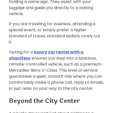
holding a name sign. They assist with your
luggage and guide you directly to a waiting
vehicle.
If you are traveling for business, attending a
special event, or simply prefer a higher
standard of travel, standard sedans rarely cut
it.
Opting for a
luxury car rental with a
chauffeur
ensures you step into a spacious,
climate-controlled vehicle, such as a premium
Mercedes-Benz V-Class. This level of service
guarantees a quiet, smooth ride where you can
comfortably make a phone call, reply to emails,
or just relax on your way to the city center.
Beyond the City Center