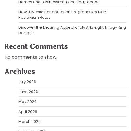
Homes and Businesses in Chelsea, London
How Juvenile Rehabilitation Programs Reduce
Recidivism Rates
Discover the Enduring Appeal of Lily Arkwright Trilogy Ring
Designs
Recent Comments
No comments to show.
Archives
July 2026
June 2026
May 2026
April 2026
March 2026