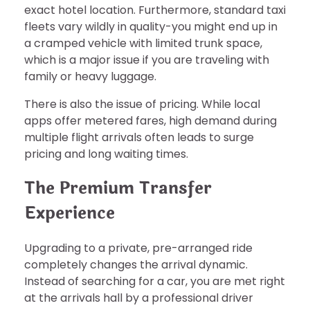
exact hotel location. Furthermore, standard taxi
fleets vary wildly in quality-you might end up in
a cramped vehicle with limited trunk space,
which is a major issue if you are traveling with
family or heavy luggage.
There is also the issue of pricing. While local
apps offer metered fares, high demand during
multiple flight arrivals often leads to surge
pricing and long waiting times.
The Premium Transfer
Experience
Upgrading to a private, pre-arranged ride
completely changes the arrival dynamic.
Instead of searching for a car, you are met right
at the arrivals hall by a professional driver