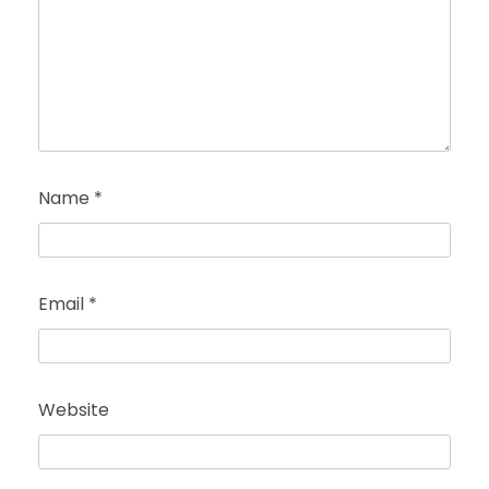
Name
*
Email
*
Website