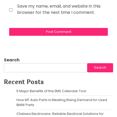
Save my name, email, and website in this
browser for the next time I comment.
Search
Search
Recent Posts
5 Major Benefits of the EMS Calendar Tool
How MT Auto Parts Is Meeting Rising Demand for Used
BMW Parts
Chelsea Electricians: Reliable Electrical Solutions for