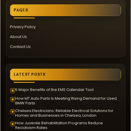
PAGES
Privacy Policy
About Us
Contact Us
LATEST POSTS
5 Major Benefits of the EMS Calendar Tool
★
How MT Auto Parts Is Meeting Rising Demand for Used
★
BMW Parts
Chelsea Electricians: Reliable Electrical Solutions for
★
Homes and Businesses in Chelsea, London
How Juvenile Rehabilitation Programs Reduce
★
Recidivism Rates