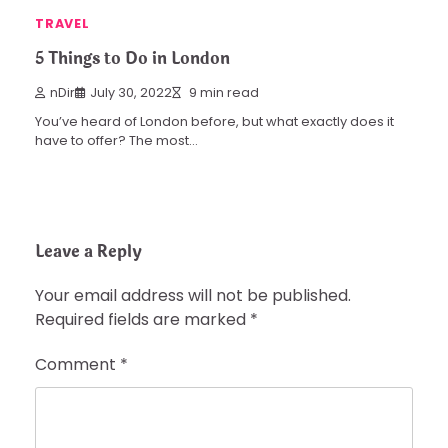
TRAVEL
5 Things to Do in London
nDir
July 30, 2022
9 min read
You’ve heard of London before, but what exactly does it
have to offer? The most…
Leave a Reply
Your email address will not be published.
Required fields are marked
*
Comment
*