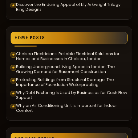
Discover the Enduring Appeal of Lily Arkwright Trilogy
★
Ring Designs
HOME POSTS
Chelsea Electricians: Reliable Electrical Solutions for
★
Homes and Businesses in Chelsea, London
Building Underground Living Space in London: The
★
Growing Demand for Basement Construction
Protecting Buildings from Structural Damage: The
★
Importance of Foundation Waterproofing
Why Debt Factoring Is Used by Businesses for Cash Flow
★
Support
Why an Air Conditioning Unit Is Important for Indoor
★
Comfort