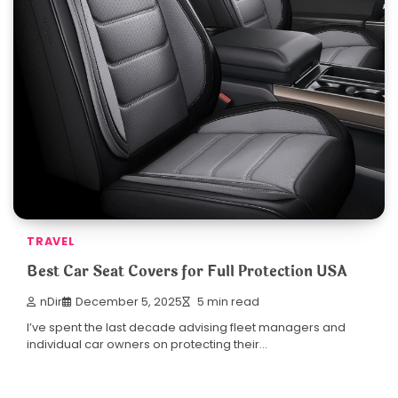
TRAVEL
Best Car Seat Covers for Full Protection USA
nDir
December 5, 2025
5 min read
I’ve spent the last decade advising fleet managers and
individual car owners on protecting their…