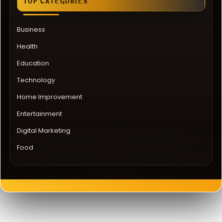
TOP CATEGORIES
Business
Health
Education
Technology
Home Improvement
Entertainment
Digital Marketing
Food