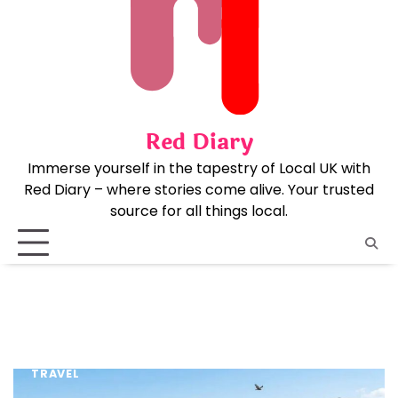
Skip
to
content
Red Diary
Immerse yourself in the tapestry of Local UK with
Red Diary – where stories come alive. Your trusted
source for all things local.
TRAVEL