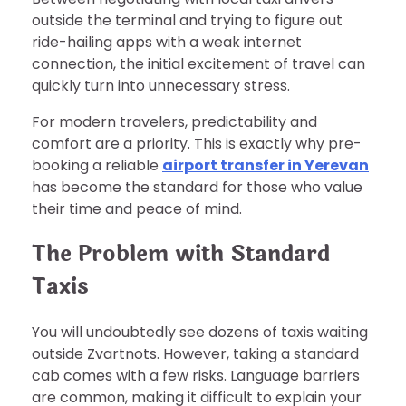
outside the terminal and trying to figure out
ride-hailing apps with a weak internet
connection, the initial excitement of travel can
quickly turn into unnecessary stress.
For modern travelers, predictability and
comfort are a priority. This is exactly why pre-
booking a reliable
airport transfer in Yerevan
has become the standard for those who value
their time and peace of mind.
The Problem with Standard
Taxis
You will undoubtedly see dozens of taxis waiting
outside Zvartnots. However, taking a standard
cab comes with a few risks. Language barriers
are common, making it difficult to explain your