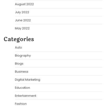
August 2022
July 2022
June 2022
May 2022
Categories
Auto
Biography
Blogs
Business
Digital Marketing
Education
Entertainment
Fashion