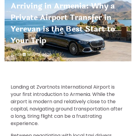
Arriving in Armenia: Why a
Private Airport Transfer in
Yerevan is the Best Start to
Your Trip
nDir
May 13, 2026
Landing at Zvartnots International Airport is
your first introduction to Armenia. While the
airport is modern and relatively close to the
capital, navigating ground transportation after
a long, tiring flight can be a frustrating
experience.
Between negotiating with local taxi drivers