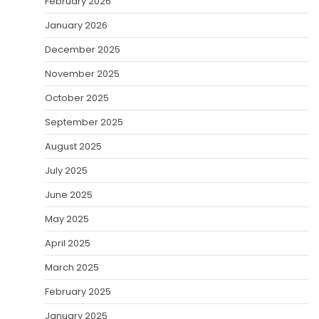
February 2026
January 2026
December 2025
November 2025
October 2025
September 2025
August 2025
July 2025
June 2025
May 2025
April 2025
March 2025
February 2025
January 2025