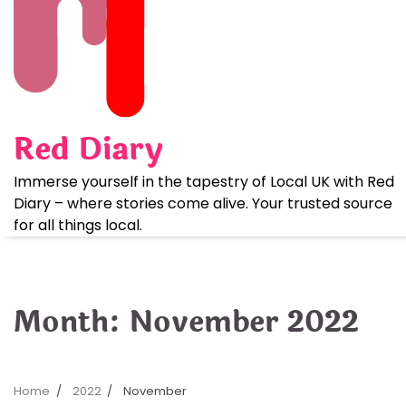
Skip
to
content
Red Diary
Immerse yourself in the tapestry of Local UK with Red
Diary – where stories come alive. Your trusted source
for all things local.
Month:
November 2022
Home
2022
November