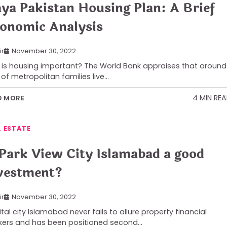
ya Pakistan Housing Plan: A Brief
onomic Analysis
ir
November 30, 2022
is housing important? The World Bank appraises that around
of metropolitan families live…
4 MIN RE
D MORE
L ESTATE
 Park View City Islamabad a good
vestment?
ir
November 30, 2022
tal city Islamabad never fails to allure property financial
ers and has been positioned second…