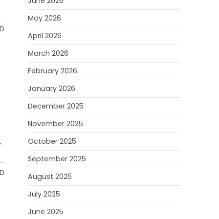
June 2026
May 2026
AD
April 2026
March 2026
February 2026
January 2026
December 2025
November 2025
October 2025
,
September 2025
AD
August 2025
July 2025
June 2025