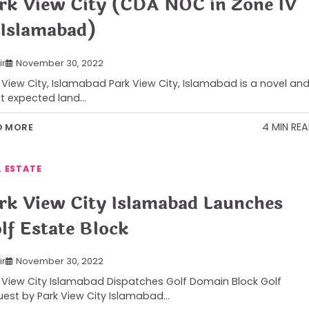
rk View City (CDA NOC in Zone IV
 Islamabad)
ir
November 30, 2022
 View City, Islamabad Park View City, Islamabad is a novel an
t expected land…
4 MIN RE
D MORE
L ESTATE
rk View City Islamabad Launches
lf Estate Block
ir
November 30, 2022
 View City Islamabad Dispatches Golf Domain Block Golf
est by Park View City Islamabad…