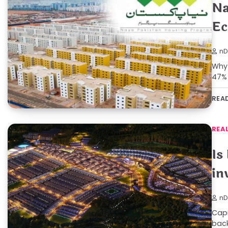
Na
Ec
nD
Why 
47% 
REA
REA
Is
in
nD
Capi
back