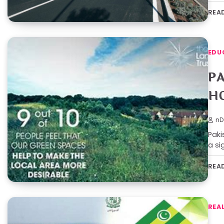
REA
EDU
P
H
nD
Paki
a si
REA
REA