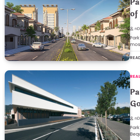
Pa
of
nD
Park
mos
REA
REA
Pa
Go
nD
Park
Bequ