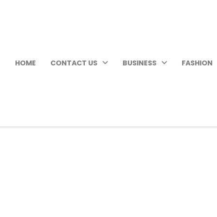
HOME
CONTACT US
BUSINESS
FASHION