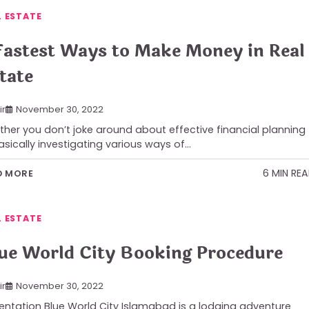
L ESTATE
Fastest Ways to Make Money in Real
tate
ir
November 30, 2022
her you don’t joke around about effective financial planning
asically investigating various ways of…
6 MIN RE
D MORE
L ESTATE
ue World City Booking Procedure
ir
November 30, 2022
entation Blue World City Islamabad is a lodging adventure