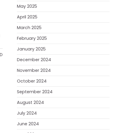
May 2025
April 2025
March 2025
d
February 2025
January 2025
AD
December 2024
November 2024
October 2024
September 2024
August 2024
July 2024
June 2024