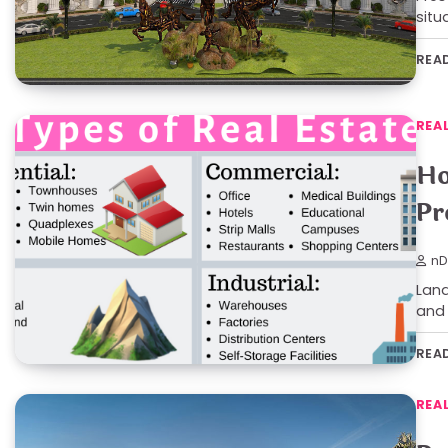
situ
REA
REA
Ho
Pr
nD
Land
and 
REA
REA