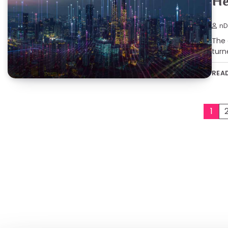
He
nD
The 
turn
REA
Posts
1
pagination