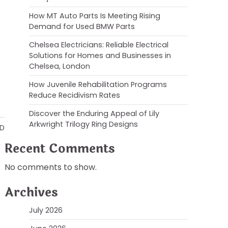
How MT Auto Parts Is Meeting Rising
Demand for Used BMW Parts
Chelsea Electricians: Reliable Electrical
Solutions for Homes and Businesses in
Chelsea, London
How Juvenile Rehabilitation Programs
Reduce Recidivism Rates
Discover the Enduring Appeal of Lily
Arkwright Trilogy Ring Designs
AD
Recent Comments
No comments to show.
Archives
July 2026