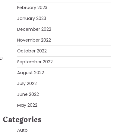
February 2023
January 2023
December 2022
November 2022
October 2022
AD
September 2022
August 2022
July 2022
June 2022
May 2022
Categories
Auto