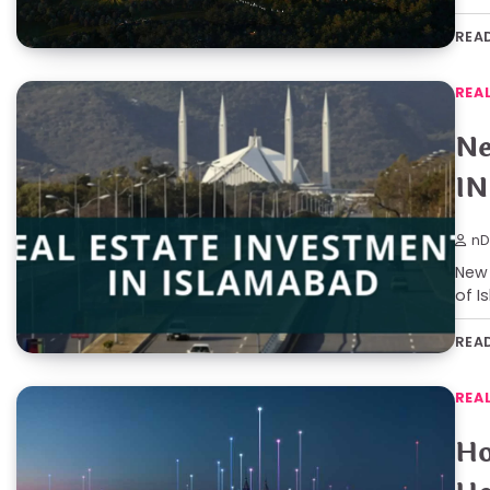
REA
REA
Ne
IN
nD
New 
of I
REA
REA
Ho