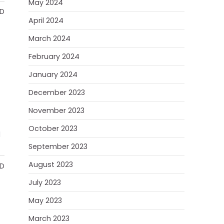
May 2024
AD
April 2024
March 2024
February 2024
January 2024
December 2023
November 2023
October 2023
d
September 2023
August 2023
AD
July 2023
May 2023
March 2023