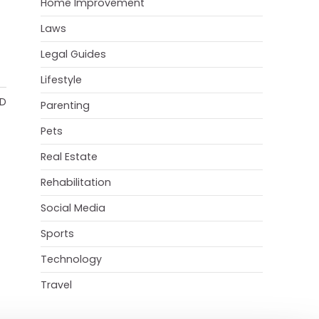
Home Improvement
Laws
Legal Guides
Lifestyle
AD
Parenting
Pets
Real Estate
Rehabilitation
Social Media
Sports
Technology
Travel