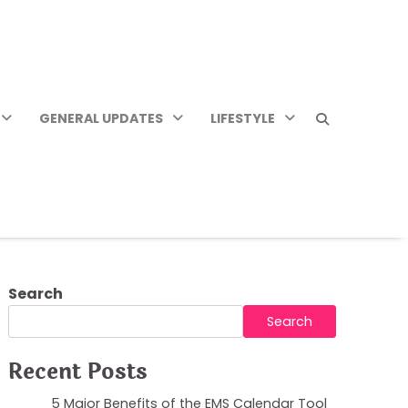
GENERAL UPDATES
LIFESTYLE
Search
Search
Recent Posts
5 Major Benefits of the EMS Calendar Tool