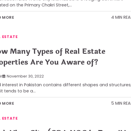
ated on the Primary Chakri Street,…
4 MIN RE
D MORE
L ESTATE
w Many Types of Real Estate
operties Are You Aware of?
ir
November 30, 2022
 interest in Pakistan contains different shapes and structures
it tends to be a…
5 MIN RE
D MORE
L ESTATE