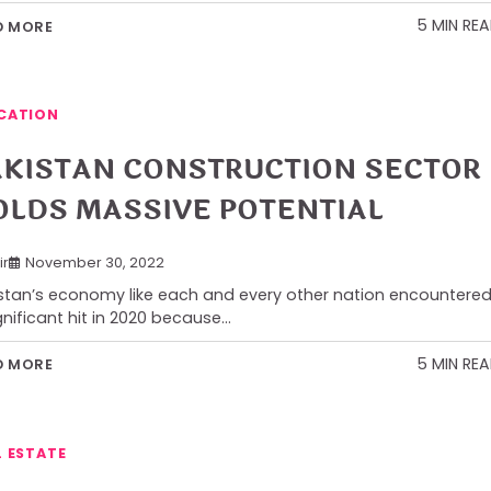
5 MIN RE
D MORE
CATION
AKISTAN CONSTRUCTION SECTOR
OLDS MASSIVE POTENTIAL
ir
November 30, 2022
stan’s economy like each and every other nation encountere
gnificant hit in 2020 because…
5 MIN RE
D MORE
L ESTATE