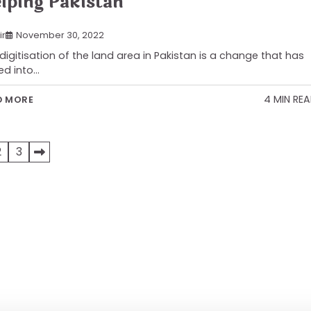
lping Pakistan
ir
November 30, 2022
digitisation of the land area in Pakistan is a change that has
ed into…
4 MIN RE
D MORE
2
3