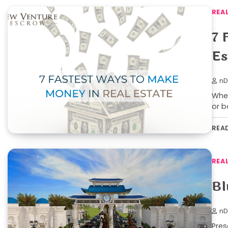
REA
7 
Es
nD
Whet
or b
REA
REA
Bl
nD
Pres