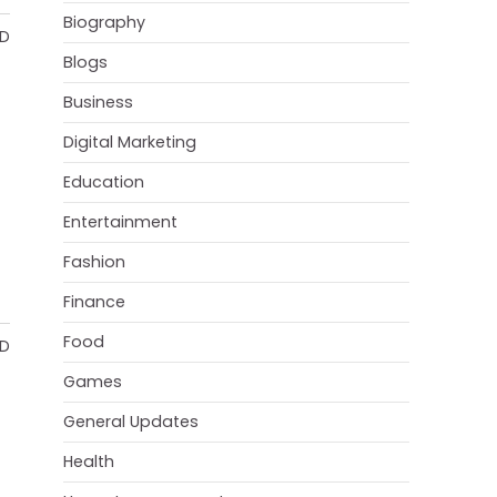
Biography
AD
Blogs
Business
Digital Marketing
Education
Entertainment
Fashion
Finance
Food
AD
Games
General Updates
Health