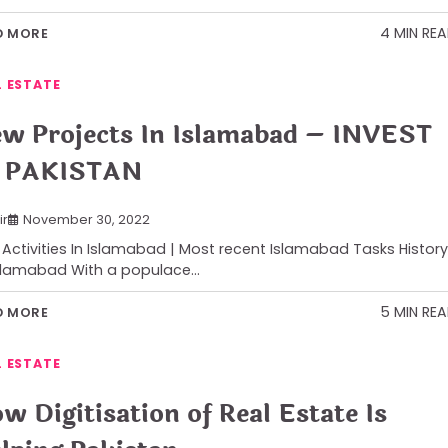
4 MIN RE
D MORE
L ESTATE
w Projects In Islamabad – INVEST
 PAKISTAN
ir
November 30, 2022
Activities In Islamabad | Most recent Islamabad Tasks History
slamabad With a populace…
5 MIN RE
D MORE
L ESTATE
w Digitisation of Real Estate Is