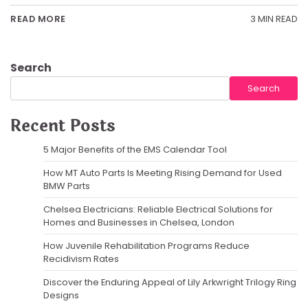
3 MIN READ
READ MORE
Search
Search
Recent Posts
5 Major Benefits of the EMS Calendar Tool
How MT Auto Parts Is Meeting Rising Demand for Used
BMW Parts
Chelsea Electricians: Reliable Electrical Solutions for
Homes and Businesses in Chelsea, London
How Juvenile Rehabilitation Programs Reduce
Recidivism Rates
Discover the Enduring Appeal of Lily Arkwright Trilogy Ring
Designs