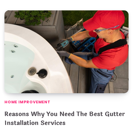
HOME IMPROVEMENT
Reasons Why You Need The Best Gutter
Installation Services