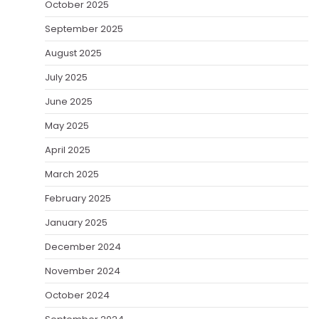
October 2025
September 2025
August 2025
July 2025
June 2025
May 2025
April 2025
March 2025
February 2025
January 2025
December 2024
November 2024
October 2024