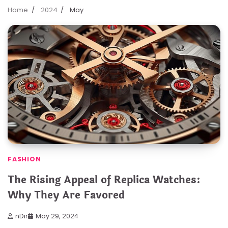
Home
2024
May
FASHION
The Rising Appeal of Replica Watches:
Why They Are Favored
nDir
May 29, 2024