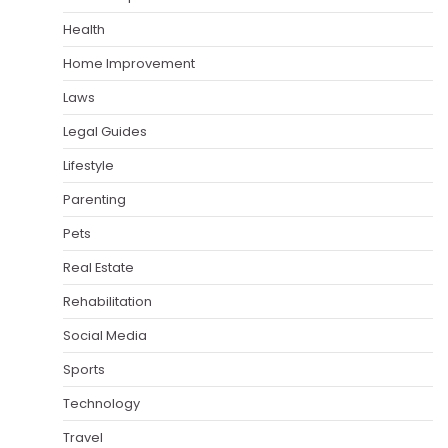
Health
Home Improvement
Laws
Legal Guides
Lifestyle
Parenting
Pets
Real Estate
Rehabilitation
Social Media
Sports
Technology
Travel