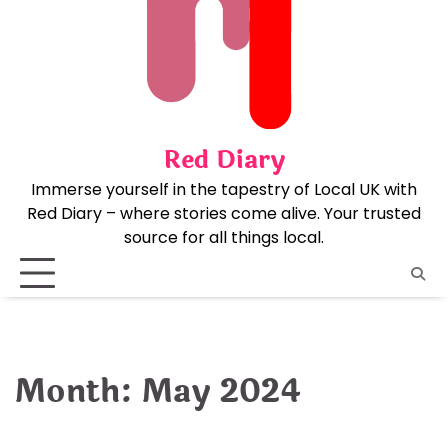
Skip
to
content
Red Diary
Immerse yourself in the tapestry of Local UK with
Red Diary – where stories come alive. Your trusted
source for all things local.
Month:
May 2024