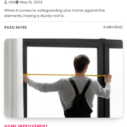
nDir
May 10, 2024
When it comes to safeguarding your home against the
elements, having a sturdy roof is…
4 MIN READ
READ MORE
HOME IMPROVEMENT