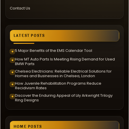
Contact Us
LATEST POSTS
5 Major Benefits of the EMS Calendar Tool
★
How MT Auto Parts Is Meeting Rising Demand for Used
★
BMW Parts
Chelsea Electricians: Reliable Electrical Solutions for
★
Homes and Businesses in Chelsea, London
How Juvenile Rehabilitation Programs Reduce
★
Recidivism Rates
Discover the Enduring Appeal of Lily Arkwright Trilogy
★
Ring Designs
HOME POSTS