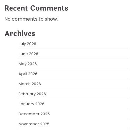
Recent Comments
No comments to show.
Archives
July 2026
June 2026
May 2026
April 2026
March 2026
February 2026
January 2026
December 2025
November 2025