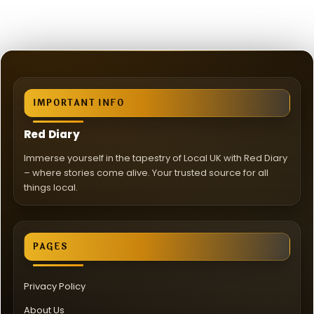
IMPORTANT INFO
Red Diary
Immerse yourself in the tapestry of Local UK with Red Diary
– where stories come alive. Your trusted source for all
things local.
PAGES
Privacy Policy
About Us