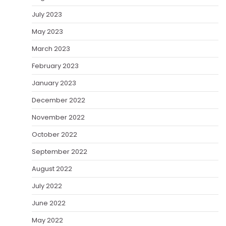
July 2023
May 2023
March 2023
February 2023
January 2023
December 2022
November 2022
October 2022
September 2022
August 2022
July 2022
June 2022
May 2022