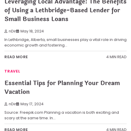
Leveraging Local Advantage: The Benefits
of Using a Lethbridge-Based Lender for
Small Business Loans
nDir
May 18, 2024
In Lethbridge, Alberta, small businesses play a vital role in driving
economic growth and fostering…
4 MIN READ
READ MORE
TRAVEL
Essential Tips for Planning Your Dream
Vacation
nDir
May 17, 2024
Source: Freepik.com Planning a vacation is both exciting and
scary at the same time. In…
4 MIN READ
READ MORE