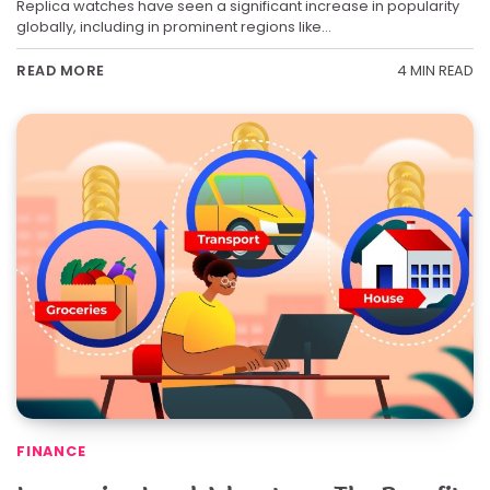
Replica watches have seen a significant increase in popularity
globally, including in prominent regions like…
4 MIN READ
READ MORE
FINANCE