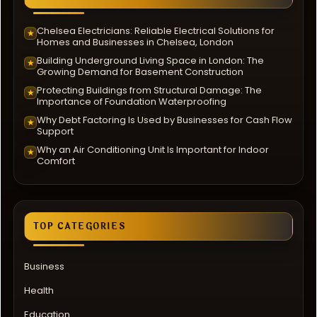
Chelsea Electricians: Reliable Electrical Solutions for
★
Homes and Businesses in Chelsea, London
Building Underground Living Space in London: The
★
Growing Demand for Basement Construction
Protecting Buildings from Structural Damage: The
★
Importance of Foundation Waterproofing
Why Debt Factoring Is Used by Businesses for Cash Flow
★
Support
Why an Air Conditioning Unit Is Important for Indoor
★
Comfort
TOP CATEGORIES
Business
Health
Education