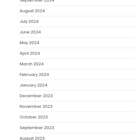
September 2024
August 2024
July 2024
June 2024
May 2024
April 2024
March 2024
February 2024
January 2024
December 2023
November 2023
October 2023
September 2023
August 2023