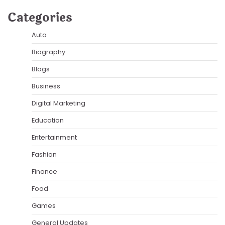
Categories
Auto
Biography
Blogs
Business
Digital Marketing
Education
Entertainment
Fashion
Finance
Food
Games
General Updates