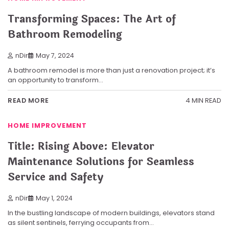
Transforming Spaces: The Art of
Bathroom Remodeling
nDir
May 7, 2024
A bathroom remodel is more than just a renovation project; it’s
an opportunity to transform…
4 MIN READ
READ MORE
HOME IMPROVEMENT
Title: Rising Above: Elevator
Maintenance Solutions for Seamless
Service and Safety
nDir
May 1, 2024
In the bustling landscape of modern buildings, elevators stand
as silent sentinels, ferrying occupants from…