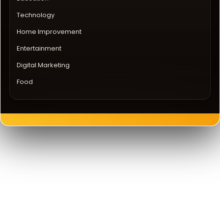
Technology
Home Improvement
Entertainment
Digital Marketing
Food