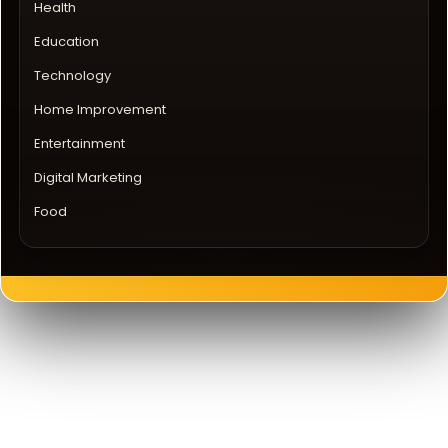
Health
Education
Technology
Home Improvement
Entertainment
Digital Marketing
Food