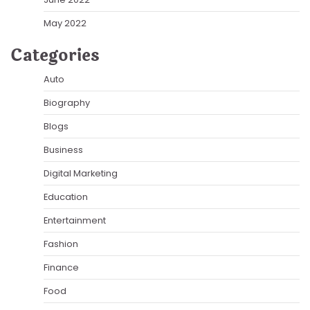
May 2022
Categories
Auto
Biography
Blogs
Business
Digital Marketing
Education
Entertainment
Fashion
Finance
Food