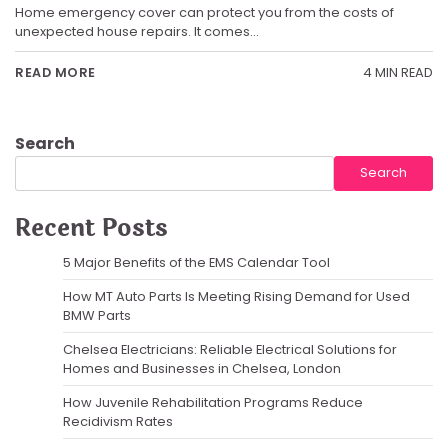
Home emergency cover can protect you from the costs of
unexpected house repairs. It comes…
4 MIN READ
READ MORE
Search
Search
Recent Posts
5 Major Benefits of the EMS Calendar Tool
How MT Auto Parts Is Meeting Rising Demand for Used
BMW Parts
Chelsea Electricians: Reliable Electrical Solutions for
Homes and Businesses in Chelsea, London
How Juvenile Rehabilitation Programs Reduce
Recidivism Rates