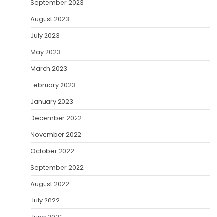
September 2023
August 2023
July 2023
May 2023
March 2023
February 2023
January 2023
December 2022
November 2022
October 2022
September 2022
August 2022
July 2022
June 2022