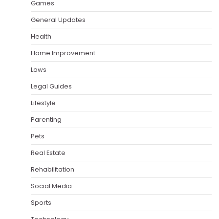
Games
General Updates
Health
Home Improvement
Laws
Legal Guides
Lifestyle
Parenting
Pets
Real Estate
Rehabilitation
Social Media
Sports