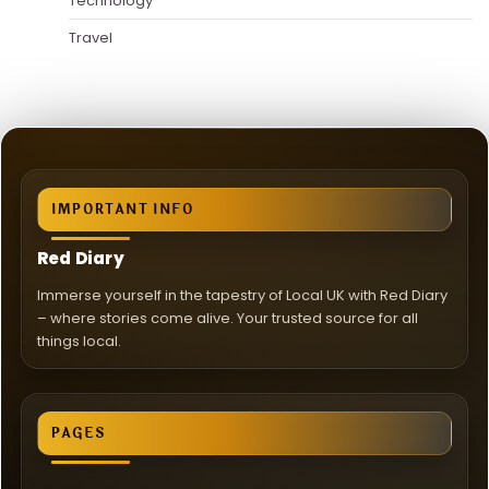
Technology
Travel
IMPORTANT INFO
Red Diary
Immerse yourself in the tapestry of Local UK with Red Diary
– where stories come alive. Your trusted source for all
things local.
PAGES