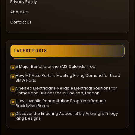
Privacy Policy
About Us
Contact Us
LATEST POSTS
5 Major Benefits of the EMS Calendar Tool
★
How MT Auto Parts Is Meeting Rising Demand for Used
★
BMW Parts
Chelsea Electricians: Reliable Electrical Solutions for
★
Homes and Businesses in Chelsea, London
How Juvenile Rehabilitation Programs Reduce
★
Recidivism Rates
Discover the Enduring Appeal of Lily Arkwright Trilogy
★
Ring Designs