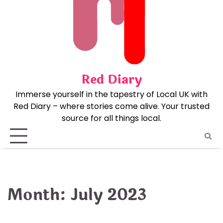
Skip
to
content
Red Diary
Immerse yourself in the tapestry of Local UK with
Red Diary – where stories come alive. Your trusted
source for all things local.
Month:
July 2023