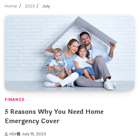
Home
2023
July
FINANCE
5 Reasons Why You Need Home
Emergency Cover
nDir
July 15, 2023