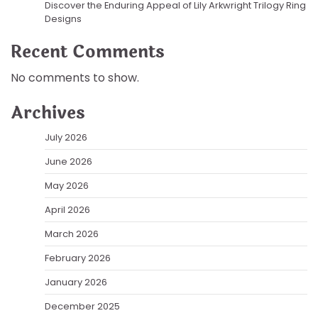
Discover the Enduring Appeal of Lily Arkwright Trilogy Ring
Designs
Recent Comments
No comments to show.
Archives
July 2026
June 2026
May 2026
April 2026
March 2026
February 2026
January 2026
December 2025