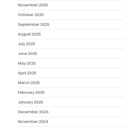
November 2025
October 2025
September 2025
August 2025
July 2025
June 2025
May 2025
April 2025
March 2025
February 2025
January 2025
December 2024
November 2024