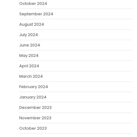
October 2024
September 2024
August 2024
July 2024
June 2024
May 2024
April 2024
March 2024
February 2024
January 2024
December 2023
November 2023
October 2023