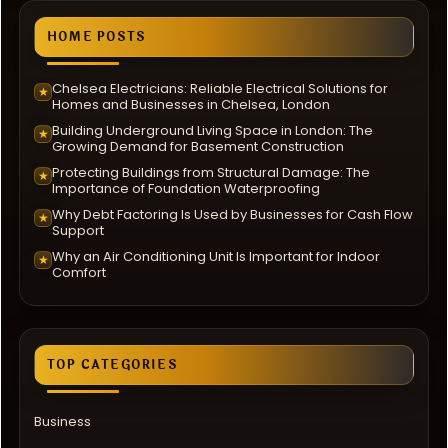
HOME POSTS
Chelsea Electricians: Reliable Electrical Solutions for
★
Homes and Businesses in Chelsea, London
Building Underground Living Space in London: The
★
Growing Demand for Basement Construction
Protecting Buildings from Structural Damage: The
★
Importance of Foundation Waterproofing
Why Debt Factoring Is Used by Businesses for Cash Flow
★
Support
Why an Air Conditioning Unit Is Important for Indoor
★
Comfort
TOP CATEGORIES
Business