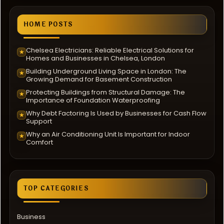
HOME POSTS
Chelsea Electricians: Reliable Electrical Solutions for
★
Homes and Businesses in Chelsea, London
Building Underground Living Space in London: The
★
Growing Demand for Basement Construction
Protecting Buildings from Structural Damage: The
★
Importance of Foundation Waterproofing
Why Debt Factoring Is Used by Businesses for Cash Flow
★
Support
Why an Air Conditioning Unit Is Important for Indoor
★
Comfort
TOP CATEGORIES
Business