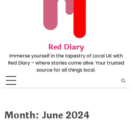
Skip
to
content
Red Diary
Immerse yourself in the tapestry of Local UK with
Red Diary – where stories come alive. Your trusted
source for all things local.
Month:
June 2024