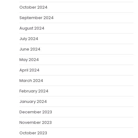
October 2024
September 2024
August 2024
July 2024
June 2024
May 2024
April 2024
March 2024
February 2024
January 2024
December 2023
November 2023
October 2023