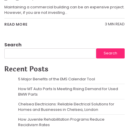
Maintaining a commercial building can be an expensive project.
However, if you are not investing…
3 MIN READ
READ MORE
Search
Search
Recent Posts
5 Major Benefits of the EMS Calendar Tool
How MT Auto Parts Is Meeting Rising Demand for Used
BMW Parts
Chelsea Electricians: Reliable Electrical Solutions for
Homes and Businesses in Chelsea, London
How Juvenile Rehabilitation Programs Reduce
Recidivism Rates