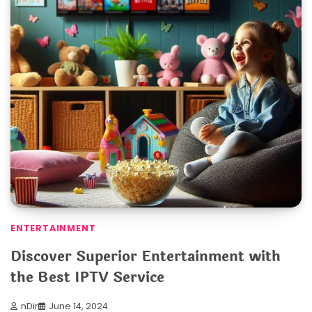
ENTERTAINMENT
Discover Superior Entertainment with
the Best IPTV Service
nDir
June 14, 2024