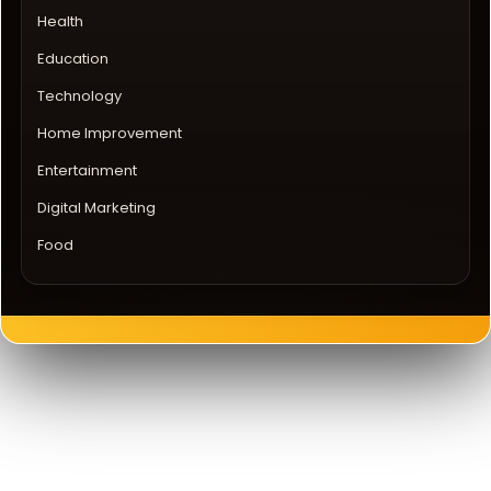
Health
Education
Technology
Home Improvement
Entertainment
Digital Marketing
Food