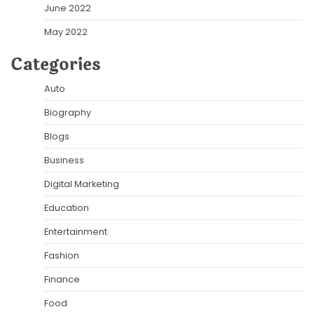
June 2022
May 2022
Categories
Auto
Biography
Blogs
Business
Digital Marketing
Education
Entertainment
Fashion
Finance
Food