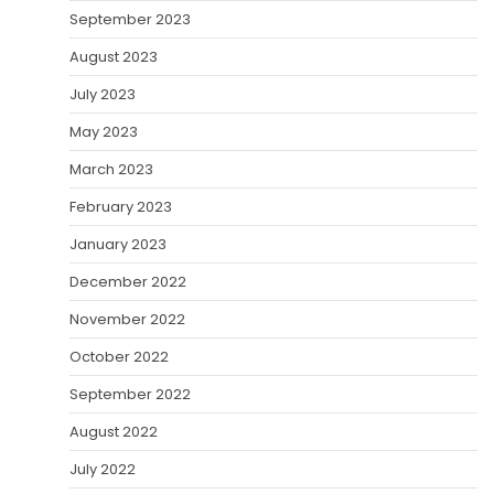
September 2023
August 2023
July 2023
May 2023
March 2023
February 2023
January 2023
December 2022
November 2022
October 2022
September 2022
August 2022
July 2022