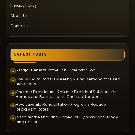
Privacy Policy
About Us
Contact Us
LATEST POSTS
5 Major Benefits of the EMS Calendar Tool
★
How MT Auto Parts Is Meeting Rising Demand for Used
★
BMW Parts
Chelsea Electricians: Reliable Electrical Solutions for
★
Homes and Businesses in Chelsea, London
How Juvenile Rehabilitation Programs Reduce
★
Recidivism Rates
Discover the Enduring Appeal of Lily Arkwright Trilogy
★
Ring Designs