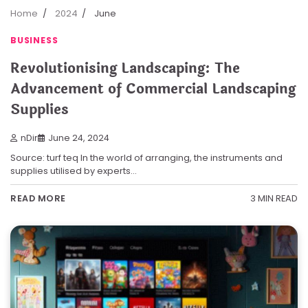
Home
2024
June
BUSINESS
Revolutionising Landscaping: The
Advancement of Commercial Landscaping
Supplies
nDir
June 24, 2024
Source: turf teq In the world of arranging, the instruments and
supplies utilised by experts…
3 MIN READ
READ MORE