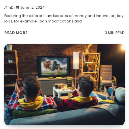
nDir
June 12, 2024
Exploring the different landscapes of money and innovation, key
jobs, for example, loan modifications and…
3 MIN READ
READ MORE