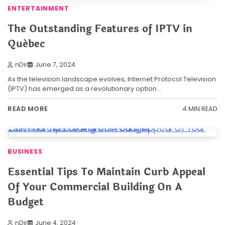
ENTERTAINMENT
The Outstanding Features of IPTV in
Québec
nDir
June 7, 2024
As the television landscape evolves, Internet Protocol Television
(IPTV) has emerged as a revolutionary option…
4 MIN READ
READ MORE
BUSINESS
Essential Tips To Maintain Curb Appeal
Of Your Commercial Building On A
Budget
nDir
June 4, 2024