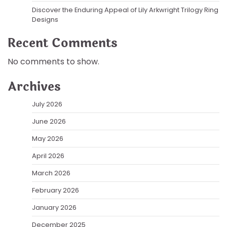
Discover the Enduring Appeal of Lily Arkwright Trilogy Ring
Designs
Recent Comments
No comments to show.
Archives
July 2026
June 2026
May 2026
April 2026
March 2026
February 2026
January 2026
December 2025