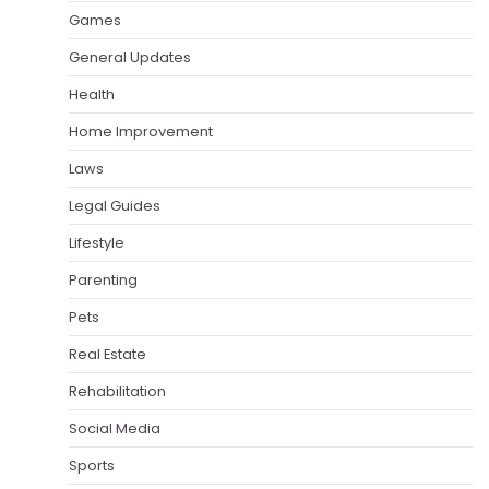
Games
General Updates
Health
Home Improvement
Laws
Legal Guides
Lifestyle
Parenting
Pets
Real Estate
Rehabilitation
Social Media
Sports