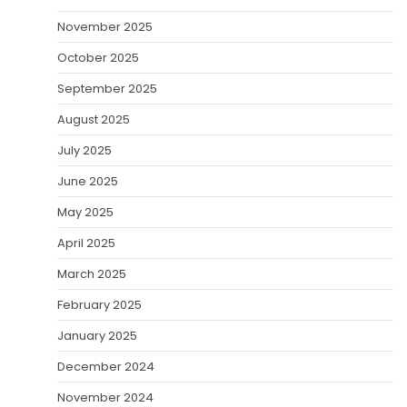
November 2025
October 2025
September 2025
August 2025
July 2025
June 2025
May 2025
April 2025
March 2025
February 2025
January 2025
December 2024
November 2024