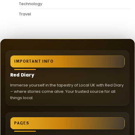
Technology
Travel
IMPORTANT INFO
Red Diary
Immerse yourself in the tapestry of Local UK with Red Diary
– where stories come alive. Your trusted source for all
things local.
PAGES