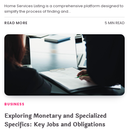
Home Services Listing is a comprehensive platform designed to
simplify the process of finding and…
5 MIN READ
READ MORE
BUSINESS
Exploring Monetary and Specialized
Specifics: Key Jobs and Obligations