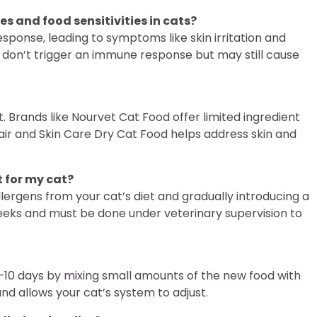
s and food sensitivities in cats?
sponse, leading to symptoms like skin irritation and
nd, don’t trigger an immune response but may still cause
. Brands like Nourvet Cat Food offer limited ingredient
Hair and Skin Care Dry Cat Food helps address skin and
t for my cat?
llergens from your cat’s diet and gradually introducing a
weeks and must be done under veterinary supervision to
7–10 days by mixing small amounts of the new food with
and allows your cat’s system to adjust.