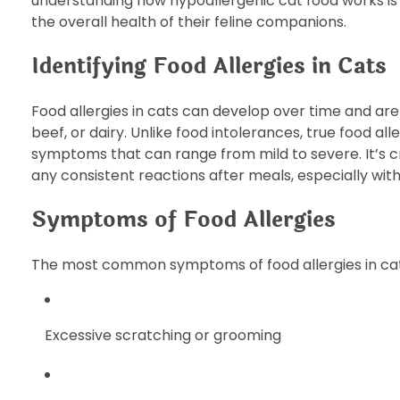
understanding how hypoallergenic cat food works is 
the overall health of their feline companions.
Identifying Food Allergies in Cats
Food allergies in cats can develop over time and are
beef, or dairy. Unlike food intolerances, true food 
symptoms that can range from mild to severe. It’s c
any consistent reactions after meals, especially wit
Symptoms of Food Allergies
The most common symptoms of food allergies in cat
Excessive scratching or grooming