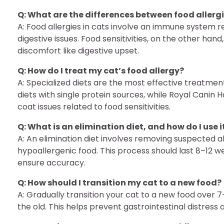
Q: What are the differences between food allergie
A: Food allergies in cats involve an immune system re
digestive issues. Food sensitivities, on the other ha
discomfort like digestive upset.
Q: How do I treat my cat’s food allergy?
A: Specialized diets are the most effective treatment
diets with single protein sources, while Royal Canin 
coat issues related to food sensitivities.
Q: What is an elimination diet, and how do I use i
A: An elimination diet involves removing suspected a
hypoallergenic food. This process should last 8–12 
ensure accuracy.
Q: How should I transition my cat to a new food?
A: Gradually transition your cat to a new food over 
the old. This helps prevent gastrointestinal distress 