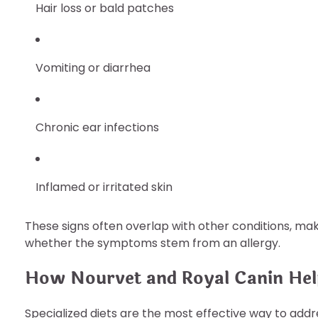
Hair loss or bald patches
Vomiting or diarrhea
Chronic ear infections
Inflamed or irritated skin
These signs often overlap with other conditions, mak
whether the symptoms stem from an allergy.
How Nourvet and Royal Canin Help
Specialized diets are the most effective way to addre