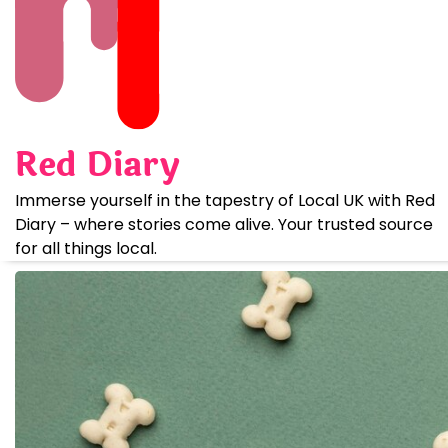
Skip
to
content
Red Diary
Immerse yourself in the tapestry of Local UK with Red
Diary – where stories come alive. Your trusted source
for all things local.