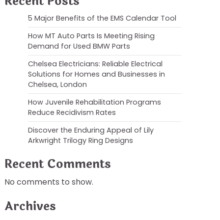
Recent Posts
5 Major Benefits of the EMS Calendar Tool
How MT Auto Parts Is Meeting Rising
Demand for Used BMW Parts
Chelsea Electricians: Reliable Electrical
Solutions for Homes and Businesses in
Chelsea, London
How Juvenile Rehabilitation Programs
Reduce Recidivism Rates
Discover the Enduring Appeal of Lily
Arkwright Trilogy Ring Designs
Recent Comments
No comments to show.
Archives