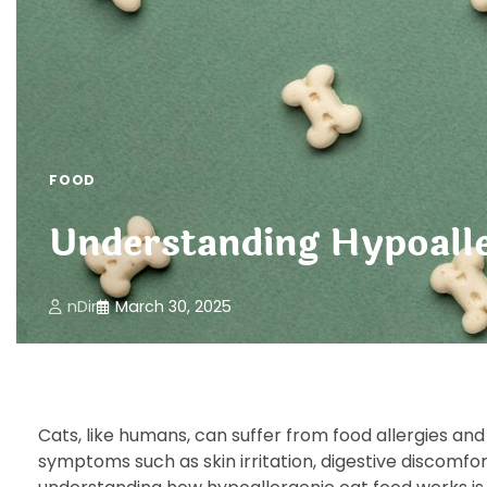
FOOD
Understanding Hypoalle
nDir
March 30, 2025
Cats, like humans, can suffer from food allergies and
symptoms such as skin irritation, digestive discomfor