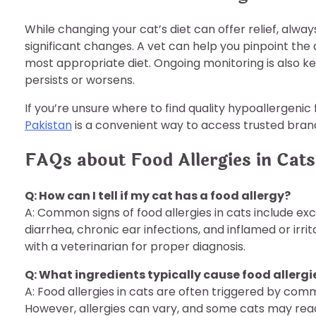
While changing your cat’s diet can offer relief, alw
significant changes. A vet can help you pinpoint the
most appropriate diet. Ongoing monitoring is also k
persists or worsens.
If you’re unsure where to find quality hypoallergenic
Pakistan
is a convenient way to access trusted bran
FAQs about Food Allergies in Cats
Q: How can I tell if my cat has a food allergy?
A: Common signs of food allergies in cats include exc
diarrhea, chronic ear infections, and inflamed or irri
with a veterinarian for proper diagnosis.
Q: What ingredients typically cause food allergie
A: Food allergies in cats are often triggered by comm
However, allergies can vary, and some cats may react