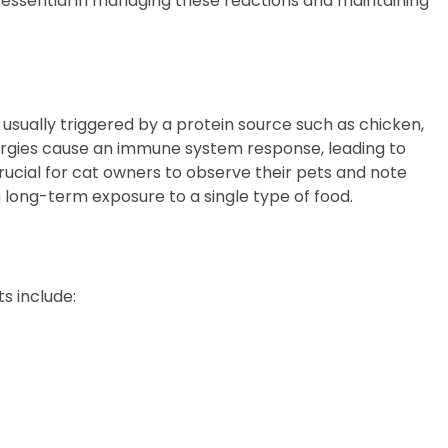
essential in managing these reactions and maintaining
 usually triggered by a protein source such as chicken,
allergies cause an immune system response, leading to
rucial for cat owners to observe their pets and note
h long-term exposure to a single type of food.
s include: