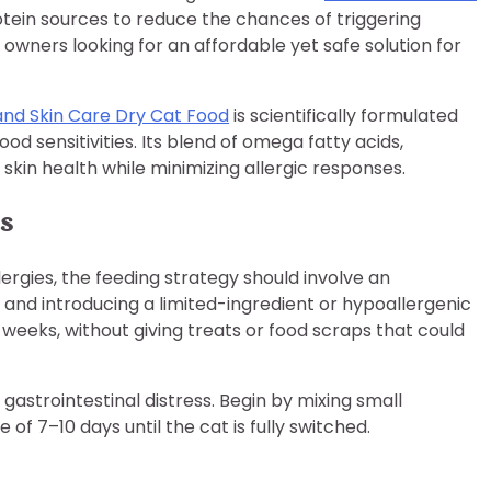
rotein sources to reduce the chances of triggering
at owners looking for an affordable yet safe solution for
and Skin Care Dry Cat Food
is scientifically formulated
ood sensitivities. Its blend of omega fatty acids,
 skin health while minimizing allergic responses.
ts
ergies, the feeding strategy should involve an
and introducing a limited-ingredient or hypoallergenic
2 weeks, without giving treats or food scraps that could
gastrointestinal distress. Begin by mixing small
of 7–10 days until the cat is fully switched.