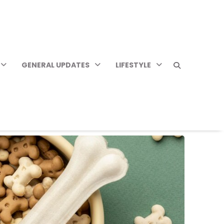
GENERAL UPDATES
LIFESTYLE