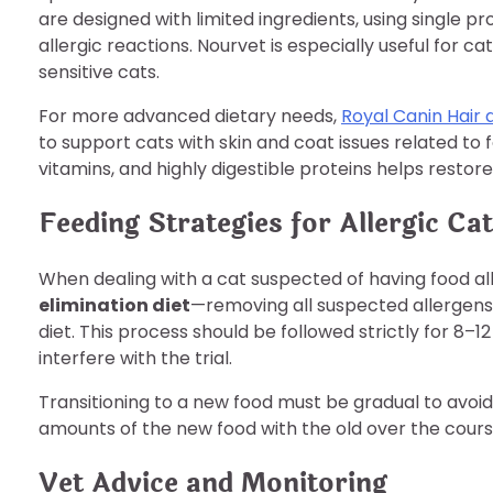
are designed with limited ingredients, using single p
allergic reactions. Nourvet is especially useful for c
sensitive cats.
For more advanced dietary needs,
Royal Canin Hair 
to support cats with skin and coat issues related to f
vitamins, and highly digestible proteins helps restore
Feeding Strategies for Allergic Ca
When dealing with a cat suspected of having food all
elimination diet
—removing all suspected allergens 
diet. This process should be followed strictly for 8–1
interfere with the trial.
Transitioning to a new food must be gradual to avoid 
amounts of the new food with the old over the course 
Vet Advice and Monitoring