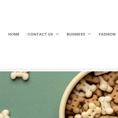
HOME
CONTACT US
BUSINESS
FASHION