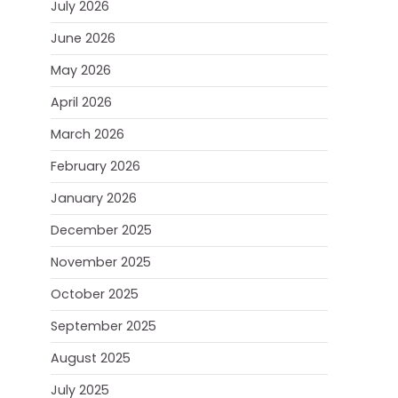
July 2026
June 2026
May 2026
April 2026
March 2026
February 2026
January 2026
December 2025
November 2025
October 2025
September 2025
August 2025
July 2025