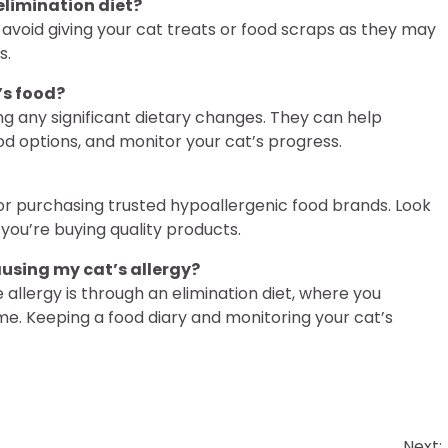
 elimination diet?
l to avoid giving your cat treats or food scraps as they may
s.
’s food?
ng any significant dietary changes. They can help
od options, and monitor your cat’s progress.
 for purchasing trusted hypoallergenic food brands. Look
you’re buying quality products.
ausing my cat’s allergy?
 allergy is through an elimination diet, where you
ime. Keeping a food diary and monitoring your cat’s
Next: