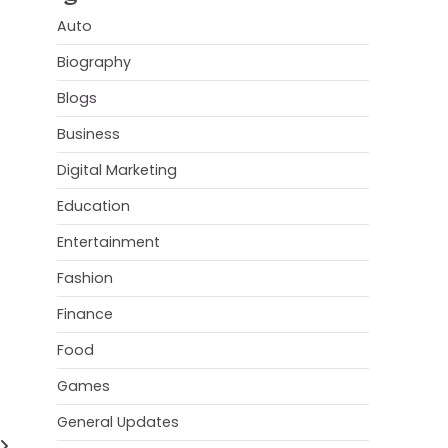
Auto
Biography
Blogs
Business
Digital Marketing
Education
Entertainment
Fashion
Finance
Food
Games
General Updates