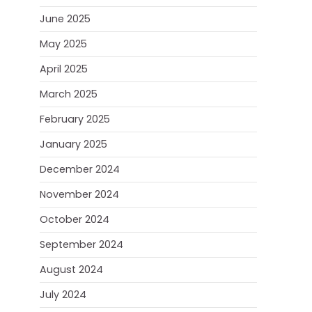
June 2025
May 2025
April 2025
March 2025
February 2025
January 2025
December 2024
November 2024
October 2024
September 2024
August 2024
July 2024