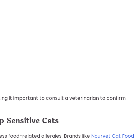
ing it important to consult a veterinarian to confirm
 Sensitive Cats
ss food-related allergies. Brands like
Nourvet Cat Food