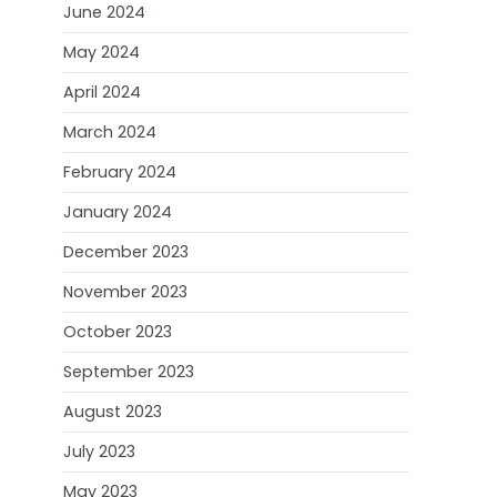
June 2024
May 2024
April 2024
March 2024
February 2024
January 2024
December 2023
November 2023
October 2023
September 2023
August 2023
July 2023
May 2023