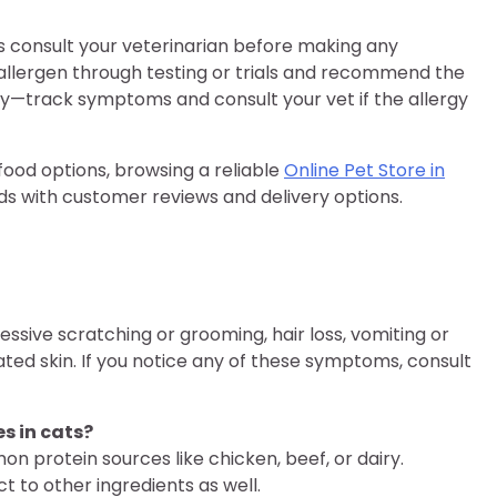
ays consult your veterinarian before making any
 allergen through testing or trials and recommend the
ey—track symptoms and consult your vet if the allergy
 food options, browsing a reliable
Online Pet Store in
ds with customer reviews and delivery options.
essive scratching or grooming, hair loss, vomiting or
tated skin. If you notice any of these symptoms, consult
s in cats?
on protein sources like chicken, beef, or dairy.
 to other ingredients as well.