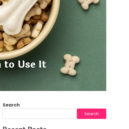
to Use It
Search
Search