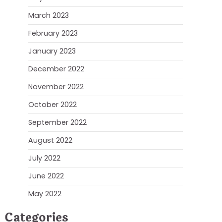
March 2023
February 2023
January 2023
December 2022
November 2022
October 2022
September 2022
August 2022
July 2022
June 2022
May 2022
Categories