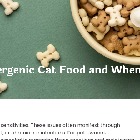
rgenic Cat Food and When 
 sensitivities. These issues often manifest through
t, or chronic ear infections. For pet owners,