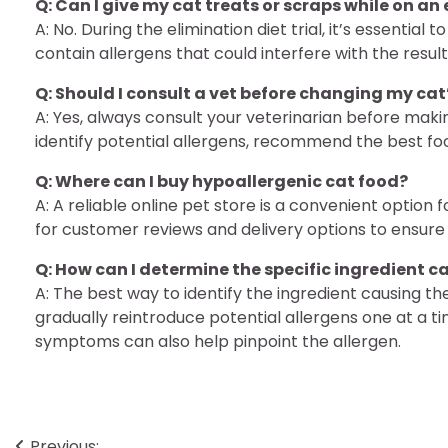
Q: Can I give my cat treats or scraps while on an
A: No. During the elimination diet trial, it’s essentia
contain allergens that could interfere with the result
Q: Should I consult a vet before changing my cat
A: Yes, always consult your veterinarian before maki
identify potential allergens, recommend the best fo
Q: Where can I buy hypoallergenic cat food?
A: A reliable online pet store is a convenient option
for customer reviews and delivery options to ensure 
Q: How can I determine the specific ingredient c
A: The best way to identify the ingredient causing the
gradually reintroduce potential allergens one at a t
symptoms can also help pinpoint the allergen.
Previous: