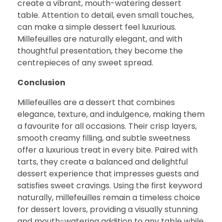
create a vibrant, mouth-watering dessert
table. Attention to detail, even small touches,
can make a simple dessert feel luxurious.
Millefeuilles are naturally elegant, and with
thoughtful presentation, they become the
centrepieces of any sweet spread.
Conclusion
Millefeuilles are a dessert that combines
elegance, texture, and indulgence, making them
a favourite for all occasions. Their crisp layers,
smooth creamy filling, and subtle sweetness
offer a luxurious treat in every bite. Paired with
tarts, they create a balanced and delightful
dessert experience that impresses guests and
satisfies sweet cravings. Using the first keyword
naturally, millefeuilles remain a timeless choice
for dessert lovers, providing a visually stunning
and mouth-watering addition to any table while