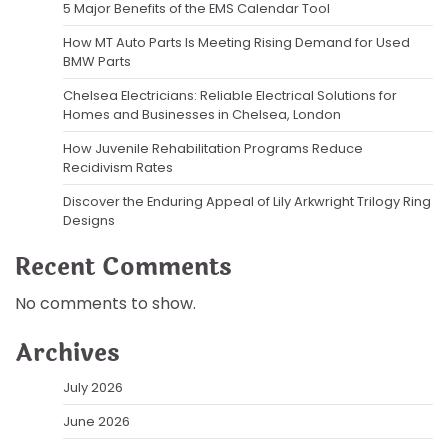
5 Major Benefits of the EMS Calendar Tool
How MT Auto Parts Is Meeting Rising Demand for Used
BMW Parts
Chelsea Electricians: Reliable Electrical Solutions for
Homes and Businesses in Chelsea, London
How Juvenile Rehabilitation Programs Reduce
Recidivism Rates
Discover the Enduring Appeal of Lily Arkwright Trilogy Ring
Designs
Recent Comments
No comments to show.
Archives
July 2026
June 2026