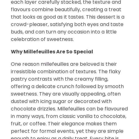
each layer carefully stacked, the texture and
flavours combine beautifully, creating a treat
that looks as good as it tastes. This dessert is a
crowd-pleaser, satisfying both eyes and taste
buds, and can turn any occasion into a little
celebration of sweetness.
Why Millefeuilles Are So Special
One reason millefeuilles are beloved is their
irresistible combination of textures. The flaky
pastry contrasts with the creamy filling,
offering a delicate crunch followed by smooth
sweetness. They are visually appealing, often
dusted with icing sugar or decorated with
chocolate drizzles. Millefeuilles can be flavoured
in many ways, from classic vanilla to chocolate,
fruit, or coffee. Their elegance makes them
perfect for formal events, yet they are simple
enough to enjoy as a daily treat. Every bite is