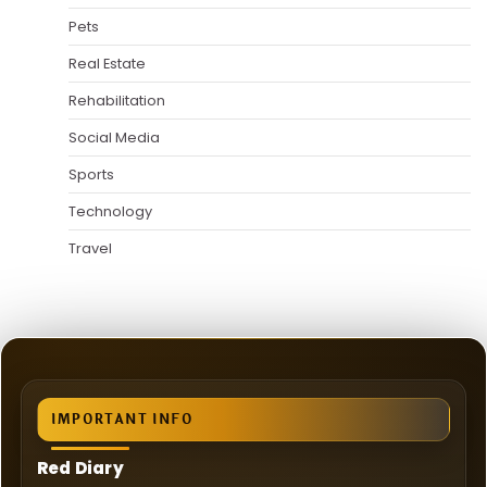
Pets
Real Estate
Rehabilitation
Social Media
Sports
Technology
Travel
IMPORTANT INFO
Red Diary