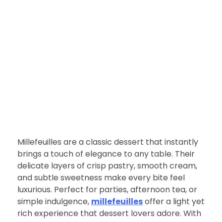
FOOD
Millefeuilles: A Delightful
Dessert to Tempt Every
Sweet Tooth
nDir
April 8, 2026
Millefeuilles are a classic dessert that instantly
brings a touch of elegance to any table. Their
delicate layers of crisp pastry, smooth cream,
and subtle sweetness make every bite feel
luxurious. Perfect for parties, afternoon tea, or
simple indulgence,
millefeuilles
offer a light yet
rich experience that dessert lovers adore. With