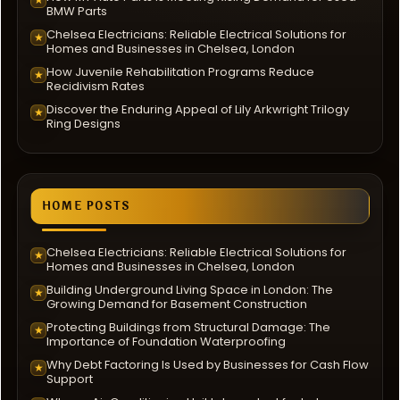
BMW Parts
Chelsea Electricians: Reliable Electrical Solutions for
★
Homes and Businesses in Chelsea, London
How Juvenile Rehabilitation Programs Reduce
★
Recidivism Rates
Discover the Enduring Appeal of Lily Arkwright Trilogy
★
Ring Designs
HOME POSTS
Chelsea Electricians: Reliable Electrical Solutions for
★
Homes and Businesses in Chelsea, London
Building Underground Living Space in London: The
★
Growing Demand for Basement Construction
Protecting Buildings from Structural Damage: The
★
Importance of Foundation Waterproofing
Why Debt Factoring Is Used by Businesses for Cash Flow
★
Support