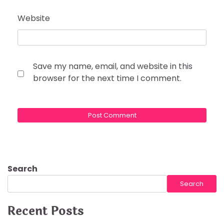
Website
Save my name, email, and website in this
browser for the next time I comment.
Search
Search
Recent Posts