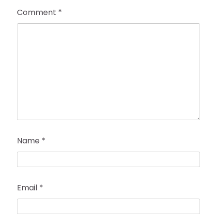
Comment
*
Name
*
Email
*