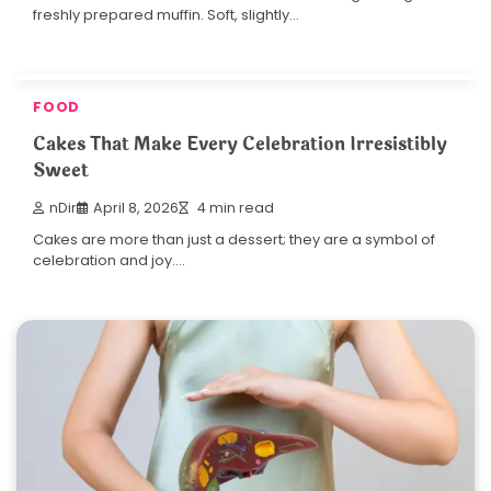
freshly prepared muffin. Soft, slightly…
FOOD
Cakes That Make Every Celebration Irresistibly
Sweet
nDir
April 8, 2026
4 min read
Cakes are more than just a dessert; they are a symbol of
celebration and joy.…