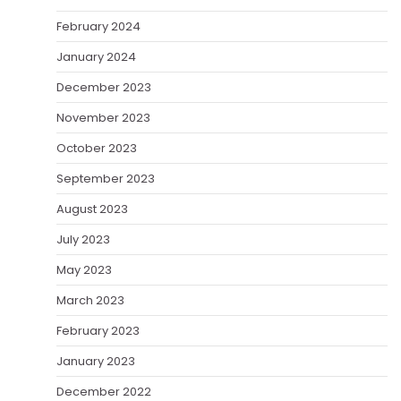
February 2024
January 2024
December 2023
November 2023
October 2023
September 2023
August 2023
July 2023
May 2023
March 2023
February 2023
January 2023
December 2022