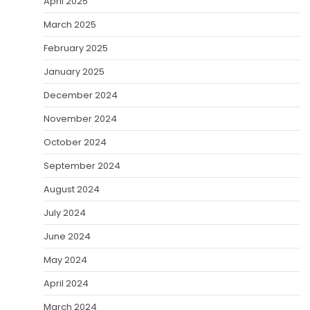
April 2025
March 2025
February 2025
January 2025
December 2024
November 2024
October 2024
September 2024
August 2024
July 2024
June 2024
May 2024
April 2024
March 2024