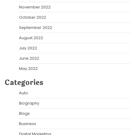
November 2022
October 2022
September 2022
August 2022
July 2022
June 2022
May 2022
Categories
Auto
Biography
Blogs
Business
Digital Marketing