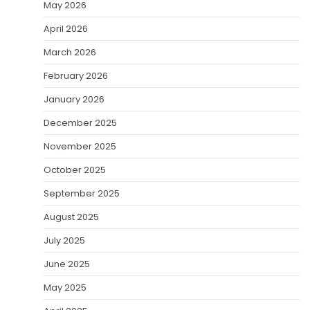
May 2026
April 2026
March 2026
February 2026
January 2026
December 2025
November 2025
October 2025
September 2025
August 2025
July 2025
June 2025
May 2025