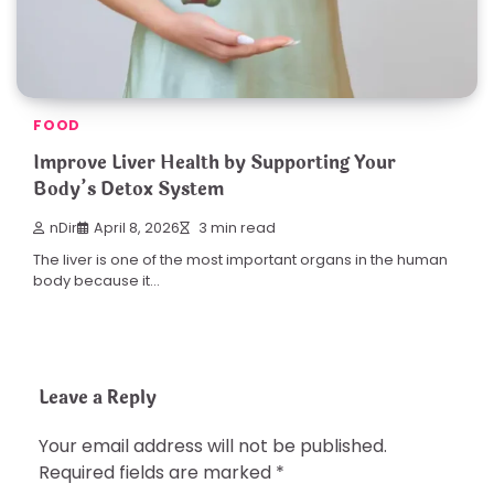
FOOD
Improve Liver Health by Supporting Your
Body’s Detox System
nDir
April 8, 2026
3 min read
The liver is one of the most important organs in the human
body because it…
Leave a Reply
Your email address will not be published.
Required fields are marked
*