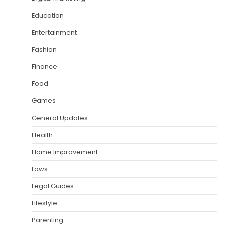
Education
Entertainment
Fashion
Finance
Food
Games
General Updates
Health
Home Improvement
Laws
Legal Guides
Lifestyle
Parenting