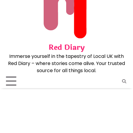
Skip
to
content
Red Diary
Immerse yourself in the tapestry of Local UK with
Red Diary – where stories come alive. Your trusted
source for all things local.