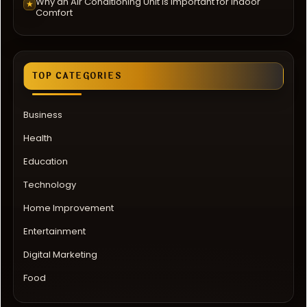
Why an Air Conditioning Unit Is Important for Indoor
★
Comfort
TOP CATEGORIES
Business
Health
Education
Technology
Home Improvement
Entertainment
Digital Marketing
Food