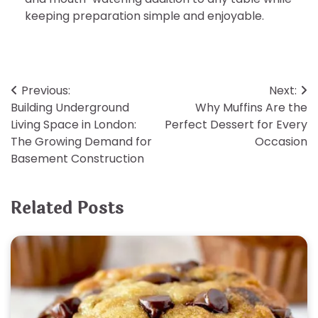
keeping preparation simple and enjoyable.
Post
Previous:
Next:
Building Underground
Why Muffins Are the
navigation
Living Space in London:
Perfect Dessert for Every
The Growing Demand for
Occasion
Basement Construction
Related Posts