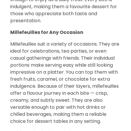
indulgent, making them a favourite dessert for
those who appreciate both taste and
presentation.
Millefeuilles for Any Occasion
Millefeuilles suit a variety of occasions. They are
ideal for celebrations, tea parties, or even
casual gatherings with friends. Their individual
portions make serving easy while still looking
impressive on a platter. You can top them with
fresh fruits, caramel, or chocolate for extra
indulgence. Because of their layers, millefeuilles
offer a flavour journey in each bite — crisp,
creamy, and subtly sweet. They are also
versatile enough to pair with hot drinks or
chilled beverages, making them a reliable
choice for dessert tables in any setting.