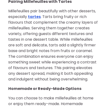
Pairing Millefeuilles with Tartes
Millefeuilles pair beautifully with other desserts,
especially
tartes
. Tarts bring fruity or rich
flavours that complement the creamy layers of
millefeuilles. Serving them together creates
variety, offering guests different textures and
tastes in one dessert table. While millefeuilles
are soft and delicate, tarts add a slightly firmer
base and bright notes from fruits or caramel.
The combination ensures everyone can enjoy
something sweet while experiencing a contrast
of flavours and textures. This pairing elevates
any dessert spread, making it both appealing
and indulgent without being overwhelming.
Homemade or Ready-Made Options
You can choose to make millefeuilles at home
or enjoy them ready-made. Homemade