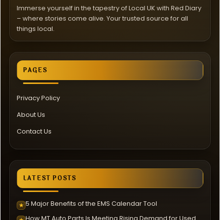
Immerse yourself in the tapestry of Local UK with Red Diary
– where stories come alive. Your trusted source for all
things local.
PAGES
Privacy Policy
About Us
Contact Us
LATEST POSTS
5 Major Benefits of the EMS Calendar Tool
★
How MT Auto Parts Is Meeting Rising Demand for Used
★