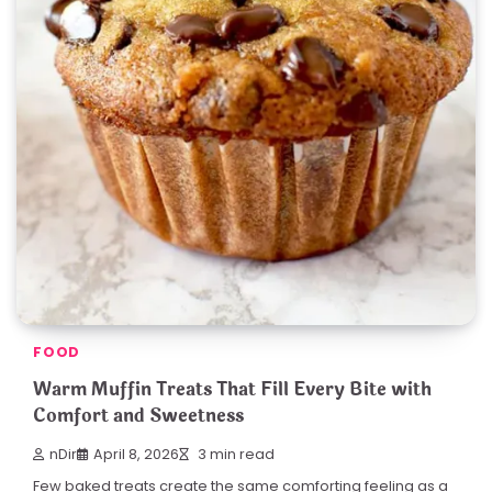
FOOD
Warm Muffin Treats That Fill Every Bite with
Comfort and Sweetness
nDir
April 8, 2026
3 min read
Few baked treats create the same comforting feeling as a