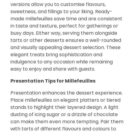
versions allow you to customise flavours,
sweetness, and fillings to your liking. Ready-
made millefeuilles save time and are consistent
in taste and texture, perfect for gatherings or
busy days. Either way, serving them alongside
tarts or other desserts ensures a well-rounded
and visually appealing dessert selection. These
elegant treats bring sophistication and
indulgence to any occasion while remaining
easy to enjoy and share with guests.
Presentation Tips for Millefeuilles
Presentation enhances the dessert experience.
Place millefeuilles on elegant platters or tiered
stands to highlight their layered design. A light
dusting of icing sugar or a drizzle of chocolate
can make them even more tempting. Pair them
with tarts of different flavours and colours to