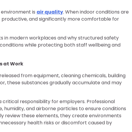
y environment is
air quality
. When indoor conditions are
roductive, and significantly more comfortable for
rks in modern workplaces and why structured safety
conditions while protecting both staff wellbeing and
s at Work
 released from equipment, cleaning chemicals, building
poor, these substances gradually accumulate and may
ritical responsibility for employers. Professional
umidity, and airborne particles to ensure conditions
arly review these elements, they create environments
nnecessary health risks or discomfort caused by