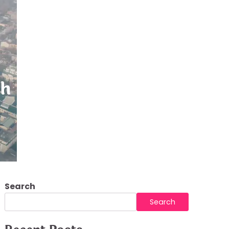
h and Safe
Search
Search