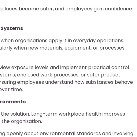
rkplaces become safer, and employees gain confidence
l Systems
 when organisations apply it in everyday operations.
cularly when new materials, equipment, or processes
eview exposure levels and implement practical control
stems, enclosed work processes, or safer product
e, ensuring employees understand how substances behave
over time.
vironments
f the solution. Long-term workplace health improves
the organisation.
ng openly about environmental standards and involving