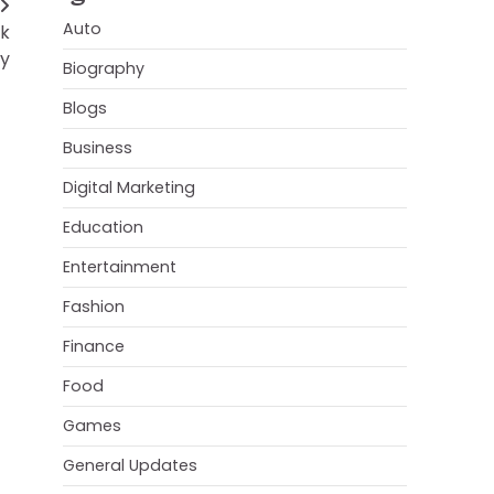
Auto
rk
ty
Biography
Blogs
Business
Digital Marketing
Education
Entertainment
Fashion
Finance
Food
Games
General Updates