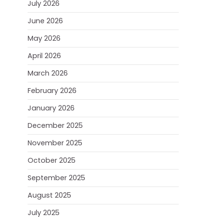
July 2026
June 2026
May 2026
April 2026
March 2026
February 2026
January 2026
December 2025
November 2025
October 2025
September 2025
August 2025
July 2025