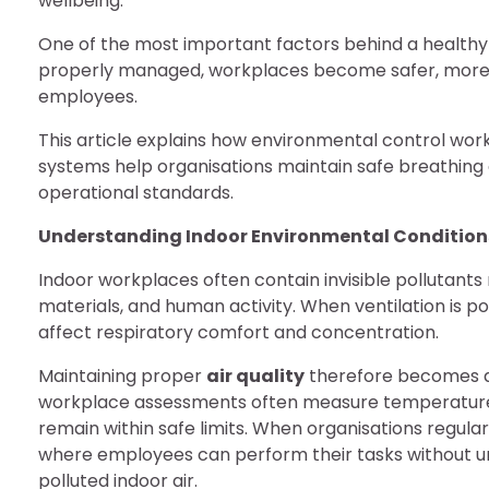
wellbeing.
One of the most important factors behind a health
properly managed, workplaces become safer, more p
employees.
This article explains how environmental control wo
systems help organisations maintain safe breathing 
operational standards.
Understanding Indoor Environmental Condition
Indoor workplaces often contain invisible pollutants
materials, and human activity. When ventilation is 
affect respiratory comfort and concentration.
Maintaining proper
air quality
therefore becomes a c
workplace assessments often measure temperature, h
remain within safe limits. When organisations regul
where employees can perform their tasks without u
polluted indoor air.