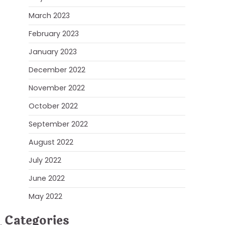
March 2023
February 2023
January 2023
December 2022
November 2022
October 2022
September 2022
August 2022
July 2022
June 2022
May 2022
Categories