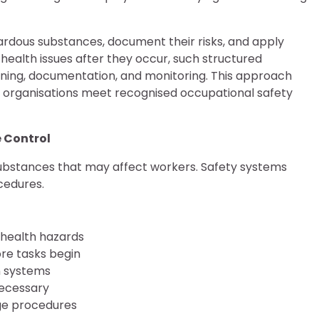
zardous substances, document their risks, and apply
health issues after they occur, such structured
ing, documentation, and monitoring. This approach
 organisations meet recognised occupational safety
 Control
bstances that may affect workers. Safety systems
cedures.
 health hazards
re tasks begin
n systems
necessary
age procedures