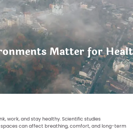
ronments Matter for Healt
, work, and stay healthy. Scientific studies
ed spaces can affect breathing, comfort, and long-term