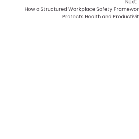
Next:
How a Structured Workplace Safety Framewo
Protects Health and Productivi