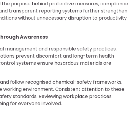
nd the purpose behind protective measures, compliance
s, and transparent reporting systems further strengthen
nditions without unnecessary disruption to productivity
 Through Awareness
al management and responsible safety practices.
isations prevent discomfort and long-term health
control systems ensure hazardous materials are
s and follow recognised chemical-safety frameworks,
 working environment. Consistent attention to these
 safety standards. Reviewing workplace practices
being for everyone involved.