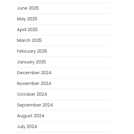
June 2025
May 2025
April 2025
March 2025
February 2025
January 2025
December 2024
November 2024
October 2024
September 2024
August 2024
July 2024