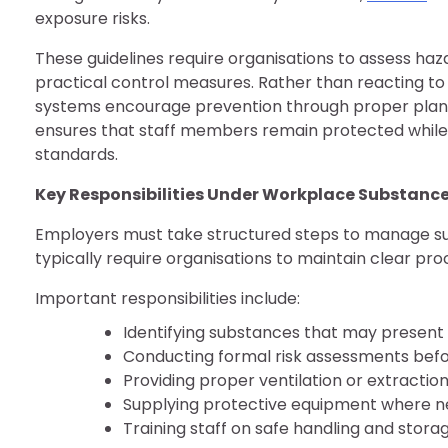
exposure risks.
These guidelines require organisations to assess ha
practical control measures. Rather than reacting to 
systems encourage prevention through proper plann
ensures that staff members remain protected while
standards.
Key Responsibilities Under Workplace Substance
Employers must take structured steps to manage su
typically require organisations to maintain clear pro
Important responsibilities include:
Identifying substances that may present
Conducting formal risk assessments befo
Providing proper ventilation or extractio
Supplying protective equipment where 
Training staff on safe handling and stor