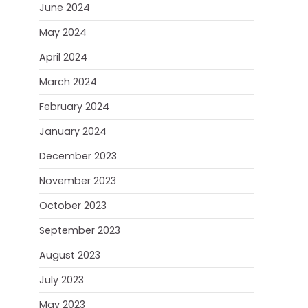
June 2024
May 2024
April 2024
March 2024
February 2024
January 2024
December 2023
November 2023
October 2023
September 2023
August 2023
July 2023
May 2023