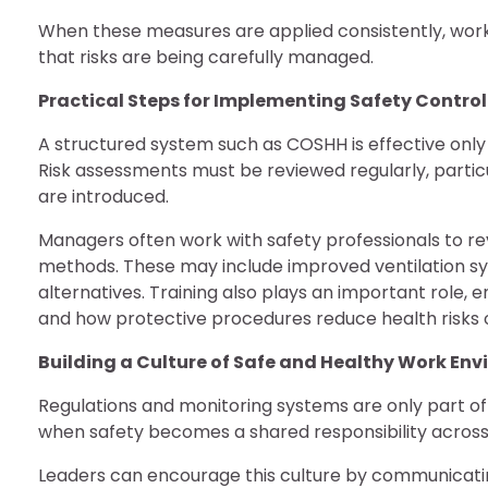
When these measures are applied consistently, wo
that risks are being carefully managed.
Practical Steps for Implementing Safety Contro
A structured system such as COSHH is effective only
Risk assessments must be reviewed regularly, parti
are introduced.
Managers often work with safety professionals to r
methods. These may include improved ventilation sy
alternatives. Training also plays an important rol
and how protective procedures reduce health risks 
Building a Culture of Safe and Healthy Work En
Regulations and monitoring systems are only part o
when safety becomes a shared responsibility across 
Leaders can encourage this culture by communicati