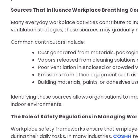
Sources That Influence Workplace Breathing Co
Many everyday workplace activities contribute to i
ventilation strategies, these sources may gradually
Common contributors include:
Dust generated from materials, packagin
Vapors released from cleaning solutions o
Poor ventilation in enclosed or crowded
Emissions from office equipment such as 
Building materials, paints, or adhesives 
Identifying these sources allows organisations to i
indoor environments.
The Role of Safety Regulations in Managing Wo
Workplace safety frameworks ensure that employee
during their daily tasks. In many industries,
COSHH
re