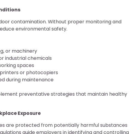
nditions
ndoor contamination. Without proper monitoring and
 reduce environmental safety.
g, or machinery
r industrial chemicals
 working spaces
printers or photocopiers
used during maintenance
mplement preventative strategies that maintain healthy
rkplace Exposure
s are protected from potentially harmful substances
gulations guide employers in identifying and controlling