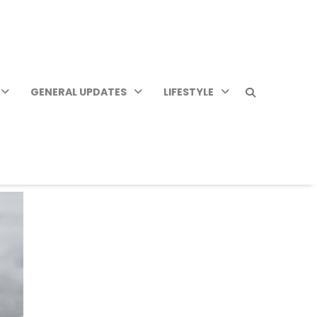
GENERAL UPDATES
LIFESTYLE