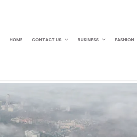
HOME
CONTACT US
BUSINESS
FASHION