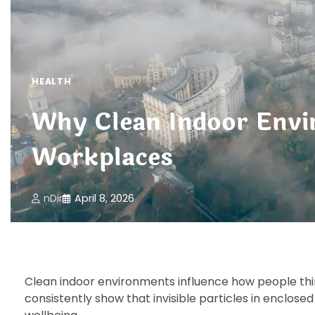
HEALTH
Why Clean Indoor Envi
Workplaces
nDir
April 8, 2026
Clean indoor environments influence how people think
consistently show that invisible particles in enclos