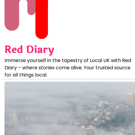
Skip
to
content
Red Diary
Immerse yourself in the tapestry of Local UK with Red
Diary – where stories come alive. Your trusted source
for all things local.