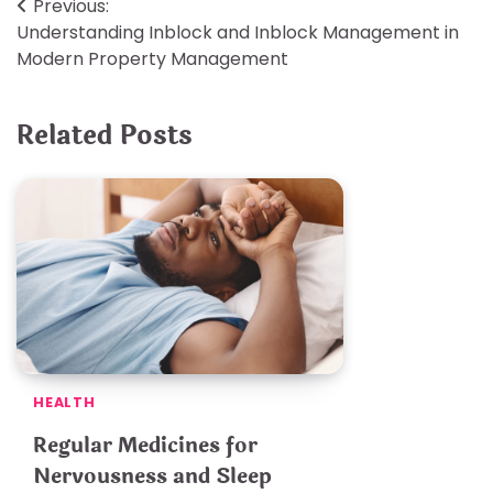
Post
Previous:
Understanding Inblock and Inblock Management in
navigation
Modern Property Management
Related Posts
HEALTH
Regular Medicines for
Nervousness and Sleep