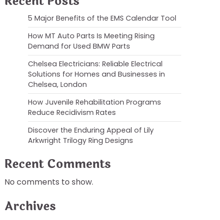
Recent Posts
5 Major Benefits of the EMS Calendar Tool
How MT Auto Parts Is Meeting Rising
Demand for Used BMW Parts
Chelsea Electricians: Reliable Electrical
Solutions for Homes and Businesses in
Chelsea, London
How Juvenile Rehabilitation Programs
Reduce Recidivism Rates
Discover the Enduring Appeal of Lily
Arkwright Trilogy Ring Designs
Recent Comments
No comments to show.
Archives