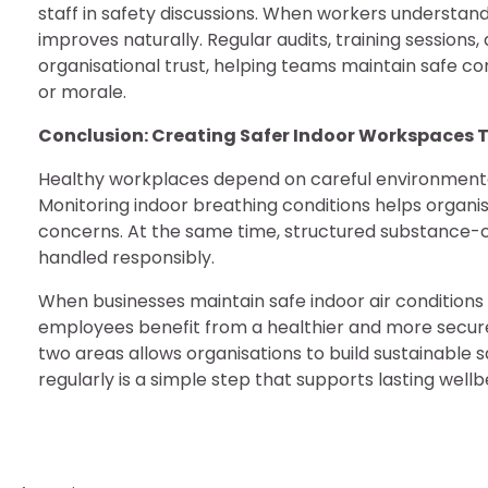
staff in safety discussions. When workers understa
improves naturally. Regular audits, training session
organisational trust, helping teams maintain safe co
or morale.
Conclusion: Creating Safer Indoor Workspaces
Healthy workplaces depend on careful environment
Monitoring indoor breathing conditions helps organ
concerns. At the same time, structured substance-
handled responsibly.
When businesses maintain safe indoor air condition
employees benefit from a healthier and more secure
two areas allows organisations to build sustainable
regularly is a simple step that supports lasting well