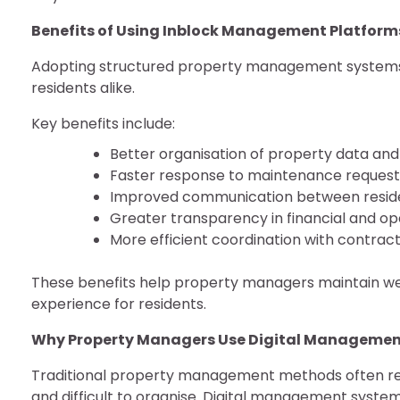
Benefits of Using Inblock Management Platform
Adopting structured property management systems 
residents alike.
Key benefits include:
Better organisation of property data and
Faster response to maintenance request
Improved communication between resi
Greater transparency in financial and o
More efficient coordination with contrac
These benefits help property managers maintain wel
experience for residents.
Why Property Managers Use Digital Managemen
Traditional property management methods often re
and difficult to organise. Digital management system