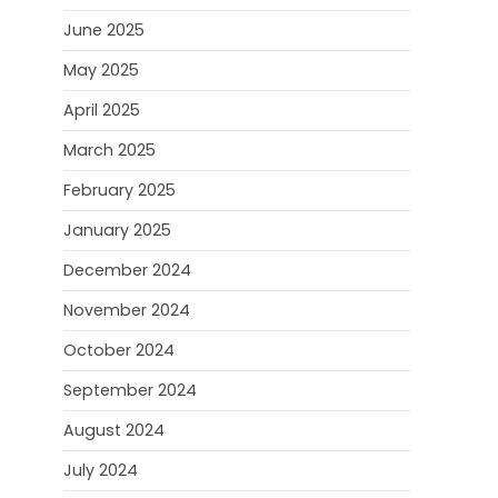
June 2025
May 2025
April 2025
March 2025
February 2025
January 2025
December 2024
November 2024
October 2024
September 2024
August 2024
July 2024