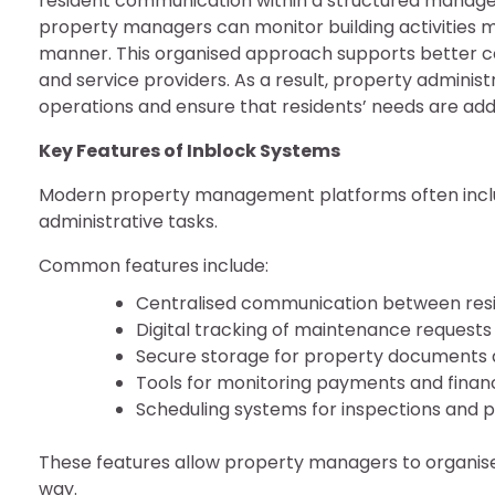
resident communication within a structured mana
property managers can monitor building activities mo
manner. This organised approach supports better 
and service providers. As a result, property adminis
operations and ensure that residents’ needs are addr
Key Features of Inblock Systems
Modern property management platforms often include
administrative tasks.
Common features include:
Centralised communication between re
Digital tracking of maintenance requests
Secure storage for property documents 
Tools for monitoring payments and financ
Scheduling systems for inspections and p
These features allow property managers to organise 
way.