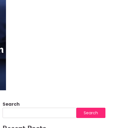
in Modern Property
Search
Search