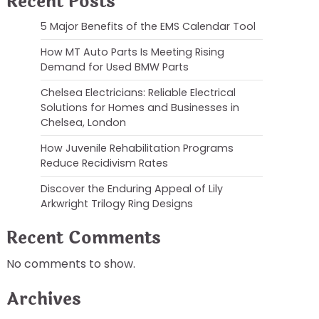
Recent Posts
5 Major Benefits of the EMS Calendar Tool
How MT Auto Parts Is Meeting Rising
Demand for Used BMW Parts
Chelsea Electricians: Reliable Electrical
Solutions for Homes and Businesses in
Chelsea, London
How Juvenile Rehabilitation Programs
Reduce Recidivism Rates
Discover the Enduring Appeal of Lily
Arkwright Trilogy Ring Designs
Recent Comments
No comments to show.
Archives