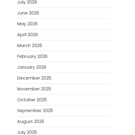
July 2026
June 2026
May 2026
April 2026
March 2026
February 2026
January 2026
December 2025
November 2025
October 2025
September 2025
August 2025
July 2025