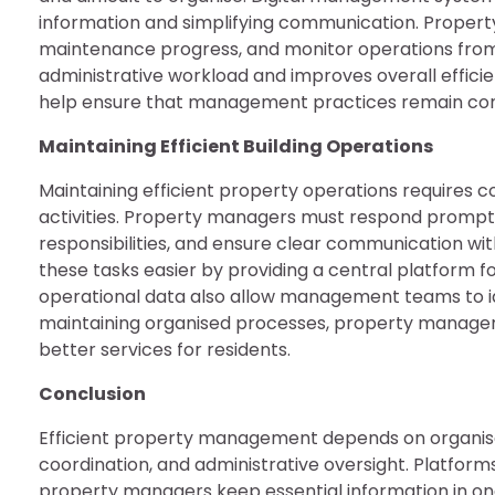
information and simplifying communication. Propert
maintenance progress, and monitor operations from 
administrative workload and improves overall efficie
help ensure that management practices remain consi
Maintaining Efficient Building Operations
Maintaining efficient property operations requires c
activities. Property managers must respond promptl
responsibilities, and ensure clear communication 
these tasks easier by providing a central platform f
operational data also allow management teams to 
maintaining organised processes, property managers
better services for residents.
Conclusion
Efficient property management depends on organi
coordination, and administrative oversight. Platfo
property managers keep essential information in one