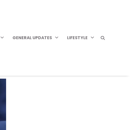
GENERAL UPDATES
LIFESTYLE