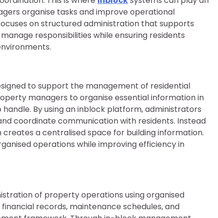
ordination. This is where
inblock
systems can play an
agers organise tasks and improve operational
ocuses on structured administration that supports
manage responsibilities while ensuring residents
 environments.
designed to support the management of residential
roperty managers to organise essential information in
handle. By using an inblock platform, administrators
and coordinate communication with residents. Instead
 creates a centralised space for building information.
anised operations while improving efficiency in
istration of property operations using organised
g financial records, maintenance schedules, and