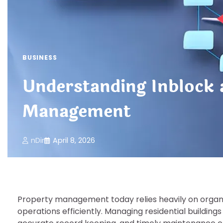
BUSINESS
Understanding Inblock
Management
nDir
April 8, 2026
Property management today relies heavily on organis
operations efficiently. Managing residential buildin