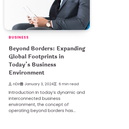
BUSINESS
Beyond Borders: Expanding
Global Footprints in
Today’s Business
Environment
nDir
January 3, 2024
6 min read
Introduction In today’s dynamic and
interconnected business
environment, the concept of
operating beyond borders has…