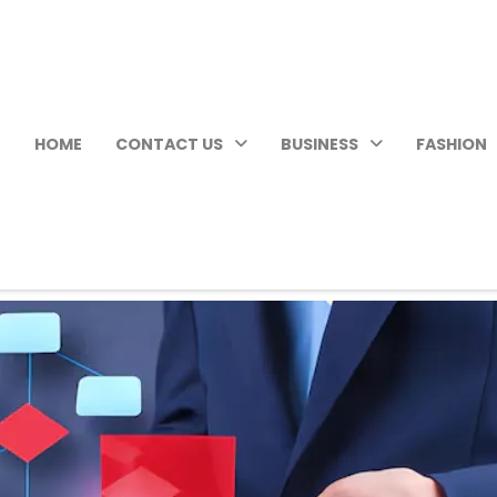
HOME
CONTACT US
BUSINESS
FASHION