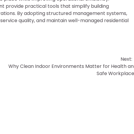
rovide practical tools that simplify building
rations. By adopting structured management systems,
ervice quality, and maintain well-managed residential
Next:
Why Clean Indoor Environments Matter for Health a
Safe Workplac