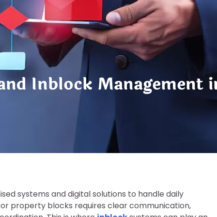
 and Inblock Management 
ed systems and digital solutions to handle daily
gs or property blocks requires clear communication,