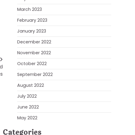
March 2023
February 2023
January 2023
December 2022
November 2022
October 2022
nd
es
September 2022
August 2022
July 2022
June 2022
May 2022
Categories