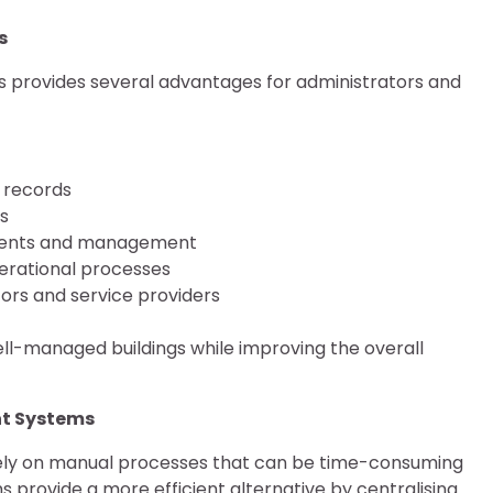
s
provides several advantages for administrators and
 records
s
dents and management
perational processes
tors and service providers
l-managed buildings while improving the overall
t Systems
ly on manual processes that can be time-consuming
s provide a more efficient alternative by centralising