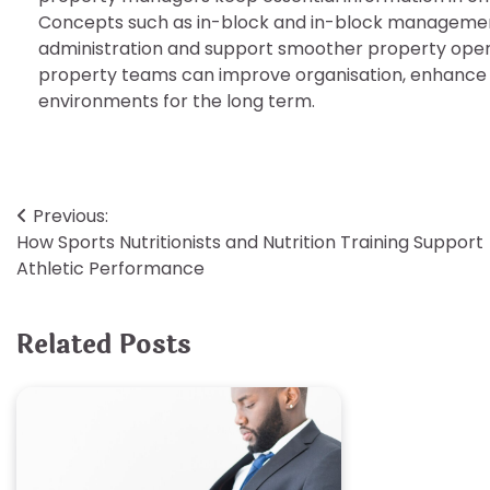
Concepts such as in-block and in-block management p
administration and support smoother property ope
property teams can improve organisation, enhance s
environments for the long term.
Post
Previous:
How Sports Nutritionists and Nutrition Training Support
navigation
Athletic Performance
Related Posts