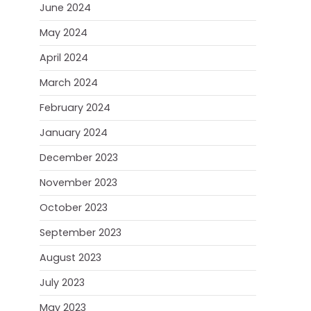
June 2024
May 2024
April 2024
March 2024
February 2024
January 2024
December 2023
November 2023
October 2023
September 2023
August 2023
July 2023
May 2023