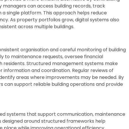
y managers can access building records, track
a single platform. This approach helps reduce
ncy. As property portfolios grow, digital systems also
stent across multiple buildings.
onsistent organisation and careful monitoring of building
y to maintenance requests, oversee financial
with residents. Structured management systems make
or information and coordination. Regular reviews of
identify areas where improvements may be needed. By
 can support reliable building operations and provide
sed systems that support communication, maintenance
rms designed around structured frameworks help
 place while improving operational efficiency.