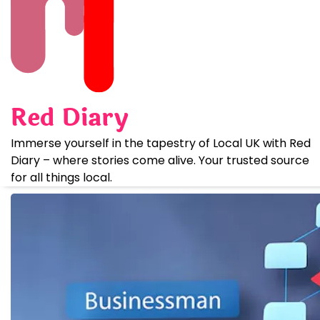
Skip
to
content
Red Diary
Immerse yourself in the tapestry of Local UK with Red
Diary – where stories come alive. Your trusted source
for all things local.