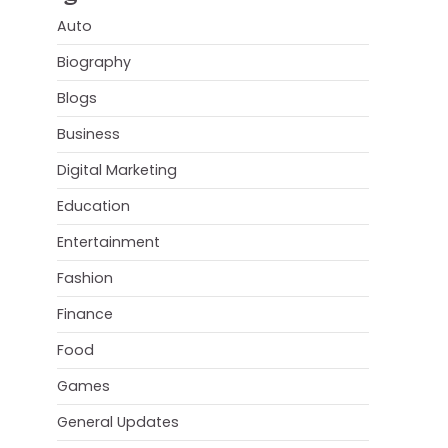
Auto
Biography
Blogs
Business
Digital Marketing
Education
Entertainment
Fashion
Finance
Food
Games
General Updates