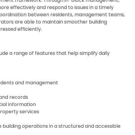
gement framework. Through in-block management,
re effectively and respond to issues in a timely
coordination between residents, management teams,
trators are able to maintain smoother building
essed efficiently.
 a range of features that help simplify daily
sidents and management
and records
ial information
roperty services
building operations in a structured and accessible