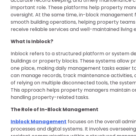
accurate record keeping, and timely maintenance co
important role. These platforms help property man
oversight. At the same time, in-block management f
smooth building operations, helping property teams 
receive reliable services and well-maintained living
What Is Inblock?
Inblock refers to a structured platform or system 
buildings or property blocks. These systems allow p
one place, making daily management tasks easier to 
can manage records, track maintenance activities, 
of relying on multiple disconnected tools, the system
This approach helps property managers maintain org
handling property-related tasks.
The Role of In-Block Management
Inblock Management
focuses on the overall admin
processes and digital systems. It involves overseein