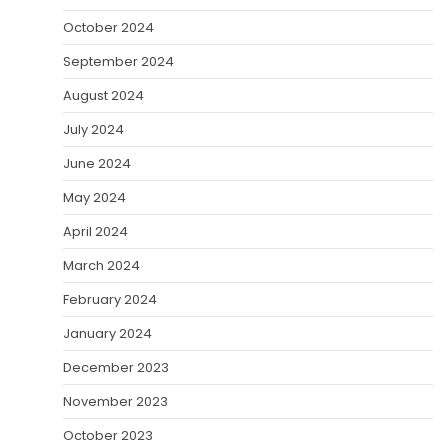
October 2024
September 2024
August 2024
July 2024
June 2024
May 2024
April 2024
March 2024
February 2024
January 2024
December 2023
November 2023
October 2023