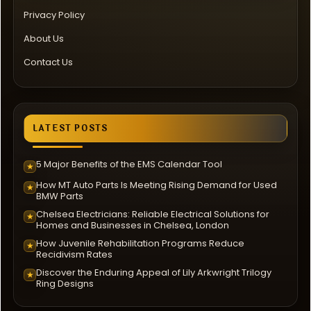
Privacy Policy
About Us
Contact Us
LATEST POSTS
5 Major Benefits of the EMS Calendar Tool
★
How MT Auto Parts Is Meeting Rising Demand for Used
★
BMW Parts
Chelsea Electricians: Reliable Electrical Solutions for
★
Homes and Businesses in Chelsea, London
How Juvenile Rehabilitation Programs Reduce
★
Recidivism Rates
Discover the Enduring Appeal of Lily Arkwright Trilogy
★
Ring Designs