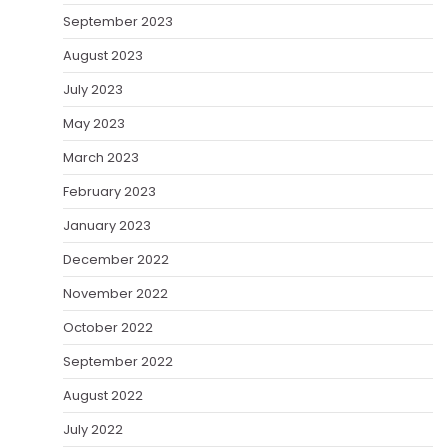
September 2023
August 2023
July 2023
May 2023
March 2023
February 2023
January 2023
December 2022
November 2022
October 2022
September 2022
August 2022
July 2022