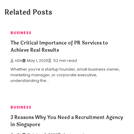
Related Posts
BUSINESS
The Critical Importance of PR Services to
Achieve Real Results
nDir
May 1, 2025
52 min read
Whether you’re a startup founder, small business owner,
marketing manager, or corporate executive,
understanding the…
BUSINESS
3 Reasons Why You Need a Recruitment Agency
in Singapore