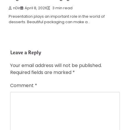
nDir
April 8, 2026
3 min read
Presentation plays an important role in the world of
desserts. Beautiful packaging can make a…
Leave a Reply
Your email address will not be published.
Required fields are marked
*
Comment
*