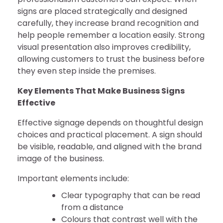
signs are placed strategically and designed
carefully, they increase brand recognition and
help people remember a location easily. Strong
visual presentation also improves credibility,
allowing customers to trust the business before
they even step inside the premises.
Key Elements That Make Business Signs
Effective
Effective signage depends on thoughtful design
choices and practical placement. A sign should
be visible, readable, and aligned with the brand
image of the business.
Important elements include:
Clear typography that can be read
from a distance
Colours that contrast well with the