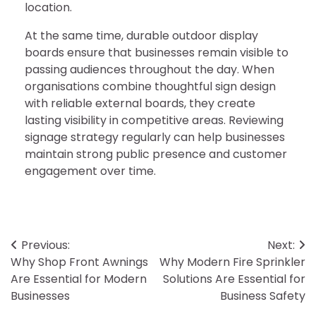
location.
At the same time, durable outdoor display
boards ensure that businesses remain visible to
passing audiences throughout the day. When
organisations combine thoughtful sign design
with reliable external boards, they create
lasting visibility in competitive areas. Reviewing
signage strategy regularly can help businesses
maintain strong public presence and customer
engagement over time.
Post
Previous:
Next:
Why Shop Front Awnings
Why Modern Fire Sprinkler
navigation
Are Essential for Modern
Solutions Are Essential for
Businesses
Business Safety