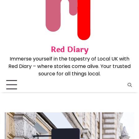
Skip
to
content
Red Diary
Immerse yourself in the tapestry of Local UK with
Red Diary – where stories come alive. Your trusted
source for all things local.