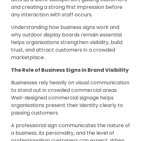
and creating a strong first impression before
any interaction with staff occurs.
Understanding how business signs work and
why outdoor display boards remain essential
helps organisations strengthen visibility, build
trust, and attract customers in a crowded
marketplace.
The Role of Business Signs in Brand Visibility
Businesses rely heavily on visual communication
to stand out in crowded commercial areas.
Well-designed commercial signage helps
organisations present their identity clearly to
passing customers.
A professional sign communicates the nature of
a business, its personality, and the level of
professionalism customers can expect. When