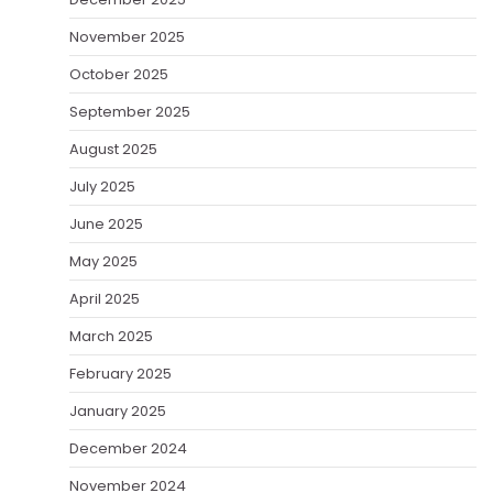
November 2025
October 2025
September 2025
August 2025
July 2025
June 2025
May 2025
April 2025
March 2025
February 2025
January 2025
December 2024
November 2024