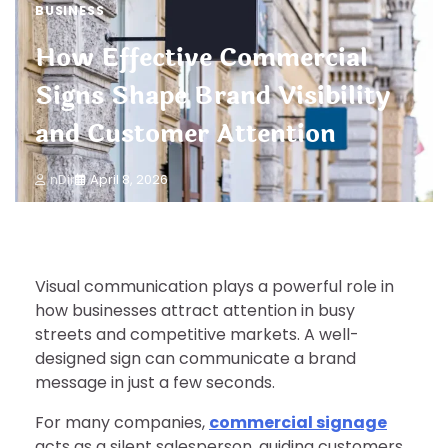
BUSINESS
How Effective Commercial
Signs Shape Brand Visibility
and Customer Attention
nDir
April 8, 2026
Visual communication plays a powerful role in
how businesses attract attention in busy
streets and competitive markets. A well-
designed sign can communicate a brand
message in just a few seconds.
For many companies,
commercial signage
acts as a silent salesperson, guiding customers