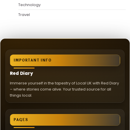
Technology
Travel
IMPORTANT INFO
Red Diary
Immerse yourself in the tapestry of Local UK with Red Diary
– where stories come alive. Your trusted source for all
things local.
PAGES