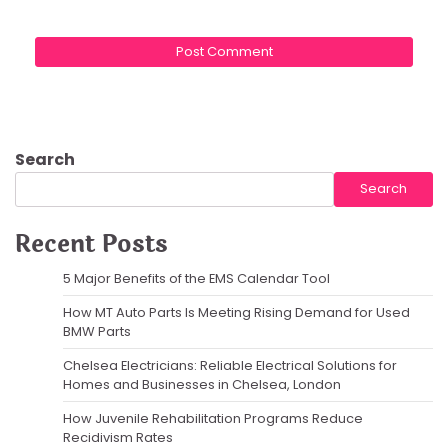
Search
Search
Recent Posts
5 Major Benefits of the EMS Calendar Tool
How MT Auto Parts Is Meeting Rising Demand for Used
BMW Parts
Chelsea Electricians: Reliable Electrical Solutions for
Homes and Businesses in Chelsea, London
How Juvenile Rehabilitation Programs Reduce
Recidivism Rates