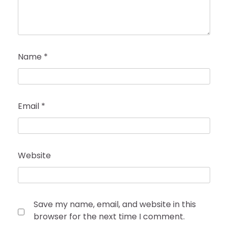
Name
*
Email
*
Website
Save my name, email, and website in this
browser for the next time I comment.