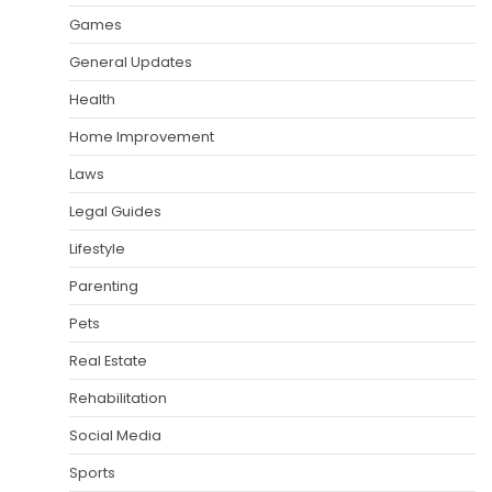
Games
General Updates
Health
Home Improvement
Laws
Legal Guides
Lifestyle
Parenting
Pets
Real Estate
Rehabilitation
Social Media
Sports