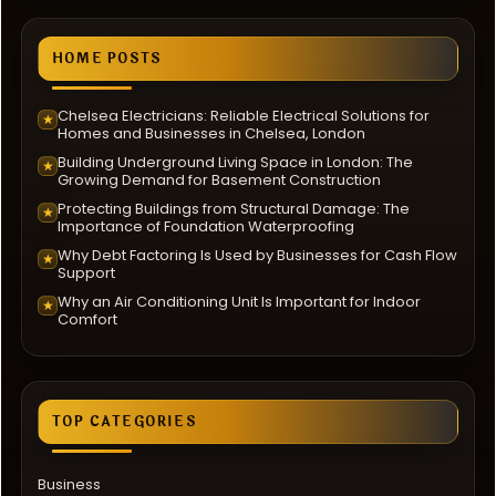
HOME POSTS
Chelsea Electricians: Reliable Electrical Solutions for
★
Homes and Businesses in Chelsea, London
Building Underground Living Space in London: The
★
Growing Demand for Basement Construction
Protecting Buildings from Structural Damage: The
★
Importance of Foundation Waterproofing
Why Debt Factoring Is Used by Businesses for Cash Flow
★
Support
Why an Air Conditioning Unit Is Important for Indoor
★
Comfort
TOP CATEGORIES
Business