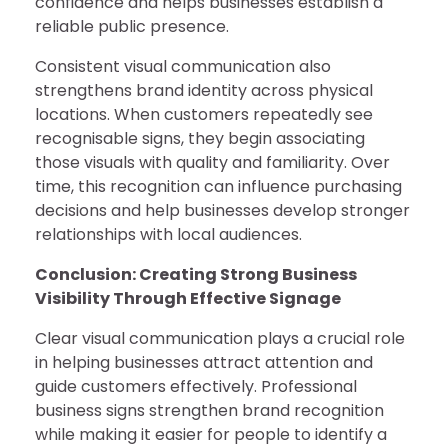
confidence and helps businesses establish a
reliable public presence.
Consistent visual communication also
strengthens brand identity across physical
locations. When customers repeatedly see
recognisable signs, they begin associating
those visuals with quality and familiarity. Over
time, this recognition can influence purchasing
decisions and help businesses develop stronger
relationships with local audiences.
Conclusion: Creating Strong Business
Visibility Through Effective Signage
Clear visual communication plays a crucial role
in helping businesses attract attention and
guide customers effectively. Professional
business signs strengthen brand recognition
while making it easier for people to identify a