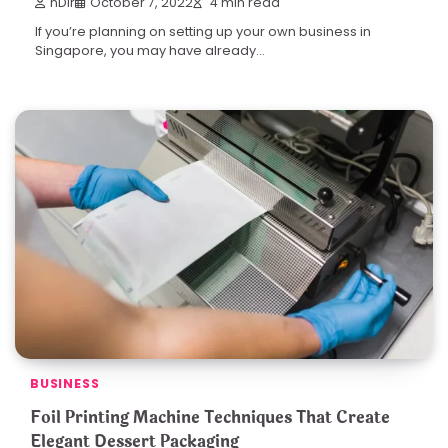
nDir
October 7, 2022
4 min read
If you’re planning on setting up your own business in
Singapore, you may have already…
BUSINESS
Foil Printing Machine Techniques That Create
Elegant Dessert Packaging