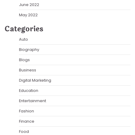
June 2022
May 2022
Categories
Auto
Biography
Blogs
Business
Digital Marketing
Education
Entertainment
Fashion
Finance
Food