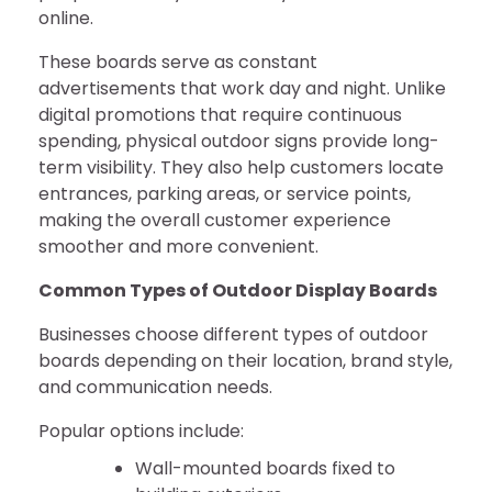
online.
These boards serve as constant
advertisements that work day and night. Unlike
digital promotions that require continuous
spending, physical outdoor signs provide long-
term visibility. They also help customers locate
entrances, parking areas, or service points,
making the overall customer experience
smoother and more convenient.
Common Types of Outdoor Display Boards
Businesses choose different types of outdoor
boards depending on their location, brand style,
and communication needs.
Popular options include:
Wall-mounted boards fixed to