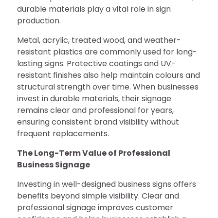
durable materials play a vital role in sign
production.
Metal, acrylic, treated wood, and weather-
resistant plastics are commonly used for long-
lasting signs. Protective coatings and UV-
resistant finishes also help maintain colours and
structural strength over time. When businesses
invest in durable materials, their signage
remains clear and professional for years,
ensuring consistent brand visibility without
frequent replacements.
The Long-Term Value of Professional
Business Signage
Investing in well-designed business signs offers
benefits beyond simple visibility. Clear and
professional signage improves customer