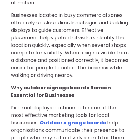
attention.
Businesses located in busy commercial zones
often rely on clear directional signs and building
displays to guide customers. Effective
placement helps potential visitors identify the
location quickly, especially when several shops
compete for visibility. When a sign is visible from
a distance and positioned correctly, it becomes
easier for people to notice the business while
walking or driving nearby.
Why outdoor signage boards Remain
Essential for Businesses
External displays continue to be one of the
most effective marketing tools for local
businesses.
Outdoor signage boards
help
organisations communicate their presence to
people who may not actively search for them