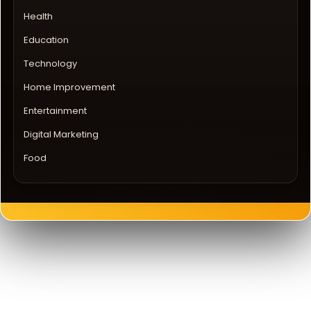
Health
Education
Technology
Home Improvement
Entertainment
Digital Marketing
Food