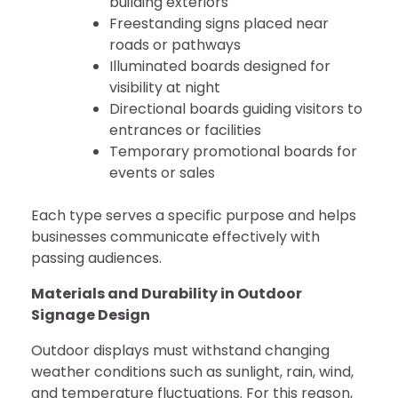
building exteriors
Freestanding signs placed near
roads or pathways
Illuminated boards designed for
visibility at night
Directional boards guiding visitors to
entrances or facilities
Temporary promotional boards for
events or sales
Each type serves a specific purpose and helps
businesses communicate effectively with
passing audiences.
Materials and Durability in Outdoor
Signage Design
Outdoor displays must withstand changing
weather conditions such as sunlight, rain, wind,
and temperature fluctuations. For this reason,