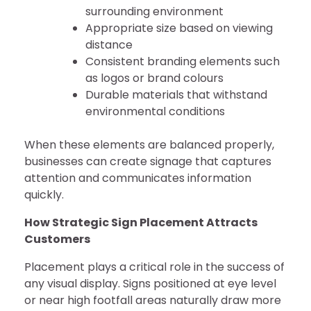
surrounding environment
Appropriate size based on viewing
distance
Consistent branding elements such
as logos or brand colours
Durable materials that withstand
environmental conditions
When these elements are balanced properly,
businesses can create signage that captures
attention and communicates information
quickly.
How Strategic Sign Placement Attracts
Customers
Placement plays a critical role in the success of
any visual display. Signs positioned at eye level
or near high footfall areas naturally draw more