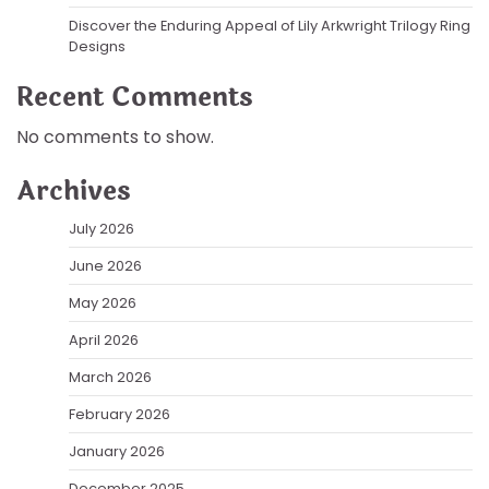
Discover the Enduring Appeal of Lily Arkwright Trilogy Ring
Designs
Recent Comments
No comments to show.
Archives
July 2026
June 2026
May 2026
April 2026
March 2026
February 2026
January 2026
December 2025