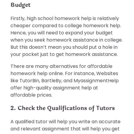
Budget
Firstly, high school homework help is relatively
cheaper compared to college homework help.
Hence, you will need to expand your budget
when you seek homework assistance in college.
But this doesn’t mean you should put a hole in
your pocket just to get homework assistance.
There are many alternatives for affordable
homework help online. For instance, Websites
like TutorBin, BartleBy, and MyassignmentHelp
offer high-quality assignment help at
affordable prices.
2. Check the Qualifications of Tutors
A qualified tutor will help you write an accurate
and relevant assignment that will help you get