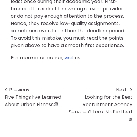
least once during their academic year. First-
timers often select the wrong service provider
or do not pay enough attention to the process.
Hence, they receive low-quality assignments,
sometimes even later than the deadline period.
To avoid this mistake, you must read the points
given above to have a smooth first experience.
For more information,
visit
us.
Post
Previous:
Next:
Five Things I’ve Learned
Looking for the Best
navigation
About Urban Fitness￼
Recruitment Agency
Services? Look No Further!
￼