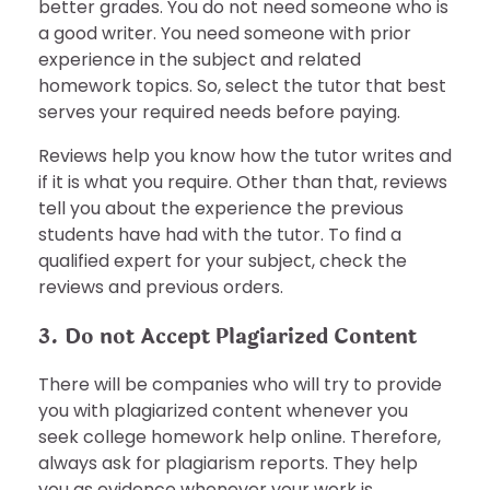
better grades. You do not need someone who is
a good writer. You need someone with prior
experience in the subject and related
homework topics. So, select the tutor that best
serves your required needs before paying.
Reviews help you know how the tutor writes and
if it is what you require. Other than that, reviews
tell you about the experience the previous
students have had with the tutor. To find a
qualified expert for your subject, check the
reviews and previous orders.
3. Do not Accept Plagiarized Content
There will be companies who will try to provide
you with plagiarized content whenever you
seek college homework help online. Therefore,
always ask for plagiarism reports. They help
you as evidence whenever your work is