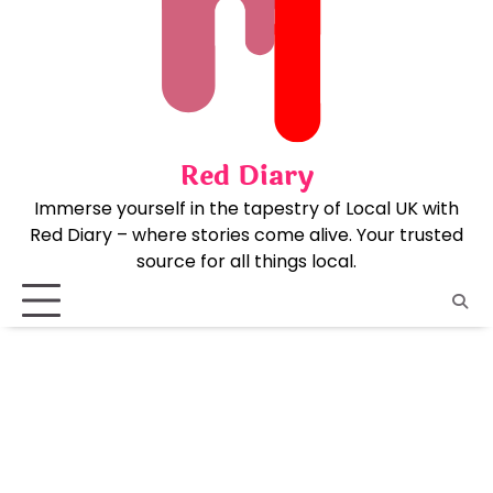
Skip
to
content
Red Diary
Immerse yourself in the tapestry of Local UK with
Red Diary – where stories come alive. Your trusted
source for all things local.