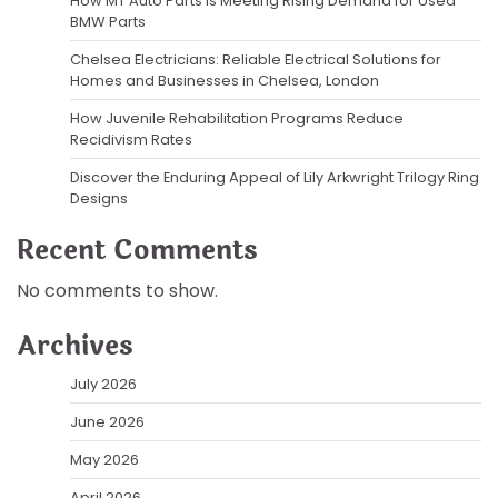
How MT Auto Parts Is Meeting Rising Demand for Used
BMW Parts
Chelsea Electricians: Reliable Electrical Solutions for
Homes and Businesses in Chelsea, London
How Juvenile Rehabilitation Programs Reduce
Recidivism Rates
Discover the Enduring Appeal of Lily Arkwright Trilogy Ring
Designs
Recent Comments
No comments to show.
Archives
July 2026
June 2026
May 2026
April 2026