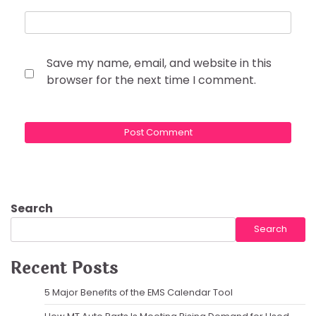
Save my name, email, and website in this
browser for the next time I comment.
Search
Search
Recent Posts
5 Major Benefits of the EMS Calendar Tool