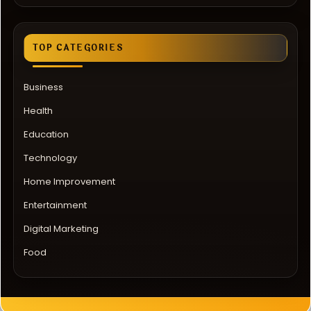
TOP CATEGORIES
Business
Health
Education
Technology
Home Improvement
Entertainment
Digital Marketing
Food