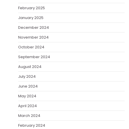
February 2025
January 2025
December 2024
November 2024
October 2024
September 2024
August 2024
July 2024
June 2024
May 2024
April 2024
March 2024
February 2024