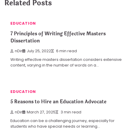
Related Posts
EDUCATION
7 Principles of Writing Effective Masters
Dissertation
nDir
July 25, 2022
6 min read
Writing effective masters dissertation considers extensive
content, varying in the number of words on a…
EDUCATION
5 Reasons to Hire an Education Advocate
nDir
March 27, 2025
3 min read
Education can be a challenging journey, especially for
students who have special needs or learning…