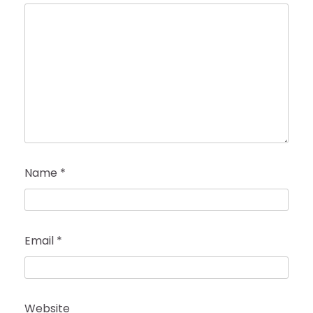
Name
*
Email
*
Website