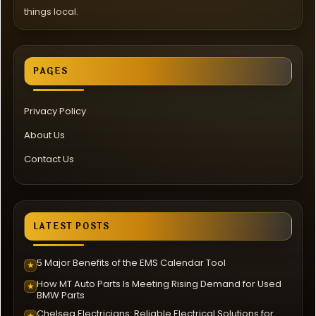
things local.
PAGES
Privacy Policy
About Us
Contact Us
LATEST POSTS
5 Major Benefits of the EMS Calendar Tool
★
How MT Auto Parts Is Meeting Rising Demand for Used
★
BMW Parts
Chelsea Electricians: Reliable Electrical Solutions for
★