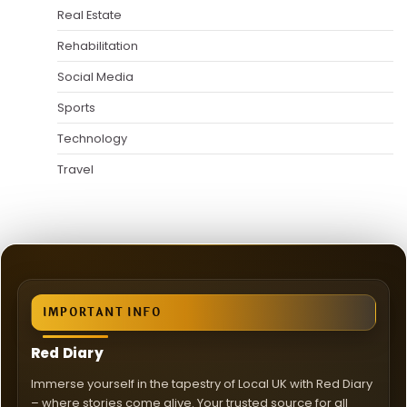
Real Estate
Rehabilitation
Social Media
Sports
Technology
Travel
IMPORTANT INFO
Red Diary
Immerse yourself in the tapestry of Local UK with Red Diary
– where stories come alive. Your trusted source for all