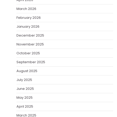
March 2026
February 2026
January 2026
December 2025
November 2025
October 2025
September 2025
August 2025
July 2025
June 2025
May 2025
April 2025
March 2025