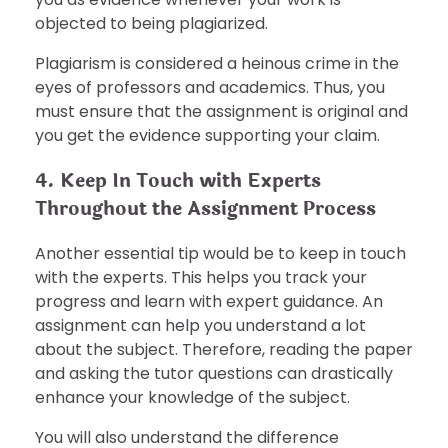
objected to being plagiarized.
Plagiarism is considered a heinous crime in the
eyes of professors and academics. Thus, you
must ensure that the assignment is original and
you get the evidence supporting your claim.
4. Keep In Touch with Experts
Throughout the Assignment Process
Another essential tip would be to keep in touch
with the experts. This helps you track your
progress and learn with expert guidance. An
assignment can help you understand a lot
about the subject. Therefore, reading the paper
and asking the tutor questions can drastically
enhance your knowledge of the subject.
You will also understand the difference