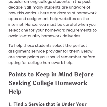
popular among college students in the past
decade. Still, many students are unaware of
how this works. There are dozens of homework
apps and assignment help websites on the
internet. Hence, you must be careful when you
select one for your homework requirements to
avoid low-quality homework deliveries.
To help these students select the perfect
assignment service provider for them. Below
are some points you should remember before
opting for college homework help.
Points to Keep in Mind Before
Seeking College Homework
Help
1. Find a Service that is Under Your