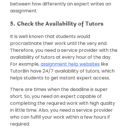
between how differently an expert writes an
assignment.
5. Check the Availability of Tutors
It is well known that students would
procrastinate their work until the very end.
Therefore, you need a service provider with the
availability of tutors at every hour of the day.
For example,
assignment help websites
like
TutorBin have 24/7 availability of tutors, which
helps students to get instant expert access.
There are times when the deadline is super
short. So, you need an expert capable of
completing the required work with high quality
in little time. Also, you need a service provider
who can fulfill your work within a few hours if
required.