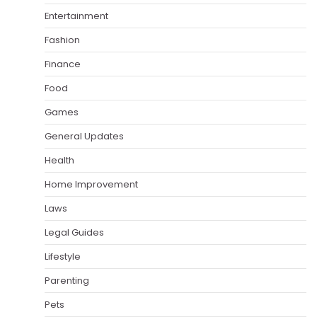
Entertainment
Fashion
Finance
Food
Games
General Updates
Health
Home Improvement
Laws
Legal Guides
Lifestyle
Parenting
Pets