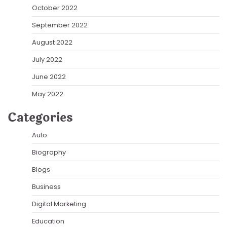
October 2022
September 2022
August 2022
July 2022
June 2022
May 2022
Categories
Auto
Biography
Blogs
Business
Digital Marketing
Education