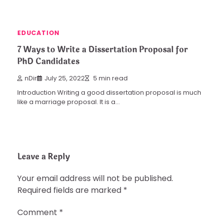
EDUCATION
7 Ways to Write a Dissertation Proposal for
PhD Candidates
nDir
July 25, 2022
5 min read
Introduction Writing a good dissertation proposal is much
like a marriage proposal. It is a…
Leave a Reply
Your email address will not be published.
Required fields are marked
*
Comment
*