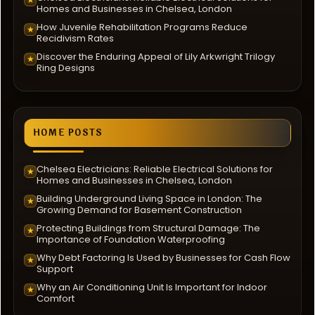
Homes and Businesses in Chelsea, London
How Juvenile Rehabilitation Programs Reduce
★
Recidivism Rates
Discover the Enduring Appeal of Lily Arkwright Trilogy
★
Ring Designs
HOME POSTS
Chelsea Electricians: Reliable Electrical Solutions for
★
Homes and Businesses in Chelsea, London
Building Underground Living Space in London: The
★
Growing Demand for Basement Construction
Protecting Buildings from Structural Damage: The
★
Importance of Foundation Waterproofing
Why Debt Factoring Is Used by Businesses for Cash Flow
★
Support
Why an Air Conditioning Unit Is Important for Indoor
★
Comfort