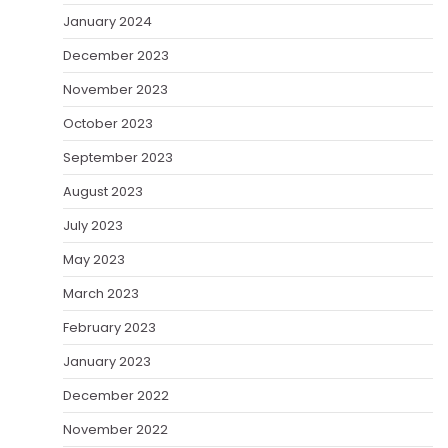
January 2024
December 2023
November 2023
October 2023
September 2023
August 2023
July 2023
May 2023
March 2023
February 2023
January 2023
December 2022
November 2022