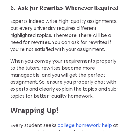
6. Ask for Rewrites Whenever Required
Experts indeed write high-quality assignments,
but every university requires different
highlighted topics. Therefore, there will be a
need for rewrites. You can ask for rewrites if
you’re not satisfied with your assignment.
When you convey your requirements properly
to the tutors, rewrites become more
manageable, and you will get the perfect
assignment. So, ensure you properly chat with
experts and clearly explain the topics and sub-
topics for better-quality homework.
Wrapping Up!
Every student seeks
college homework help
at