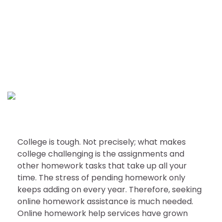
EDUCATION
Check these points before
seeking college homework
help
nDir
October 7, 2022
College is tough. Not precisely; what makes
college challenging is the assignments and
other homework tasks that take up all your
time. The stress of pending homework only
keeps adding on every year. Therefore, seeking
online homework assistance is much needed.
Online homework help services have grown