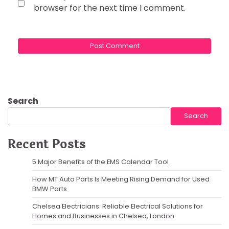
browser for the next time I comment.
Search
Search
Recent Posts
5 Major Benefits of the EMS Calendar Tool
How MT Auto Parts Is Meeting Rising Demand for Used
BMW Parts
Chelsea Electricians: Reliable Electrical Solutions for
Homes and Businesses in Chelsea, London