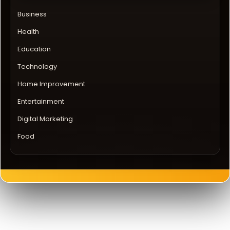
Business
Health
Education
Technology
Home Improvement
Entertainment
Digital Marketing
Food