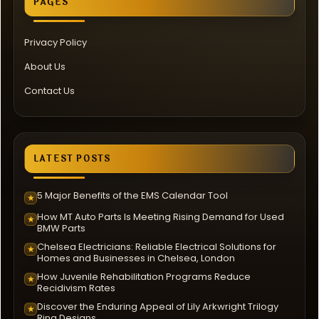
PAGES
Privacy Policy
About Us
Contact Us
LATEST POSTS
5 Major Benefits of the EMS Calendar Tool
★
How MT Auto Parts Is Meeting Rising Demand for Used
★
BMW Parts
Chelsea Electricians: Reliable Electrical Solutions for
★
Homes and Businesses in Chelsea, London
How Juvenile Rehabilitation Programs Reduce
★
Recidivism Rates
Discover the Enduring Appeal of Lily Arkwright Trilogy
★
Ring Designs