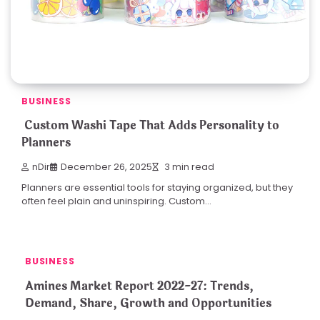
BUSINESS
Custom Washi Tape That Adds Personality to
Planners
nDir
December 26, 2025
3 min read
Planners are essential tools for staying organized, but they
often feel plain and uninspiring. Custom…
BUSINESS
Amines Market Report 2022-27: Trends,
Demand, Share, Growth and Opportunities