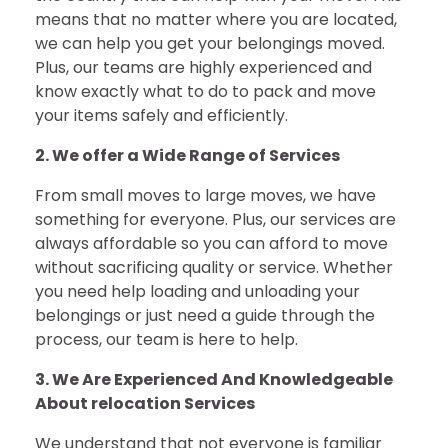
means that no matter where you are located,
we can help you get your belongings moved.
Plus, our teams are highly experienced and
know exactly what to do to pack and move
your items safely and efficiently.
2. We offer a Wide Range of Services
From small moves to large moves, we have
something for everyone. Plus, our services are
always affordable so you can afford to move
without sacrificing quality or service. Whether
you need help loading and unloading your
belongings or just need a guide through the
process, our team is here to help.
3. We Are Experienced And Knowledgeable
About relocation Services
We understand that not everyone is familiar