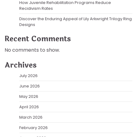
How Juvenile Rehabilitation Programs Reduce
Recidivism Rates
Discover the Enduring Appeal of Lily Arkwright Trilogy Ring
Designs
Recent Comments
No comments to show.
Archives
July 2026
June 2026
May 2026
April 2026
March 2026
February 2026