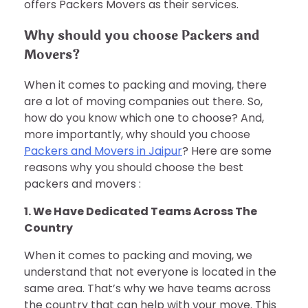
offers Packers Movers as their services.
Why should you choose Packers and
Movers?
When it comes to packing and moving, there
are a lot of moving companies out there. So,
how do you know which one to choose? And,
more importantly, why should you choose
Packers and Movers in Jaipur
? Here are some
reasons why you should choose the best
packers and movers :
1. We Have Dedicated Teams Across The
Country
When it comes to packing and moving, we
understand that not everyone is located in the
same area. That’s why we have teams across
the country that can help with your move. This