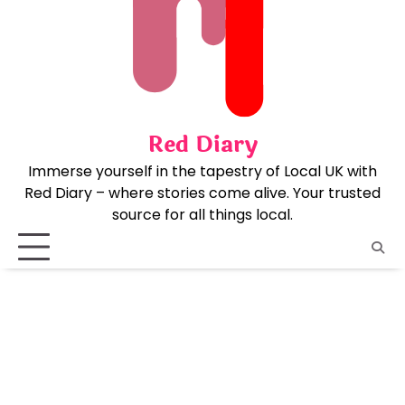
Skip
to
content
Red Diary
Immerse yourself in the tapestry of Local UK with
Red Diary – where stories come alive. Your trusted
source for all things local.