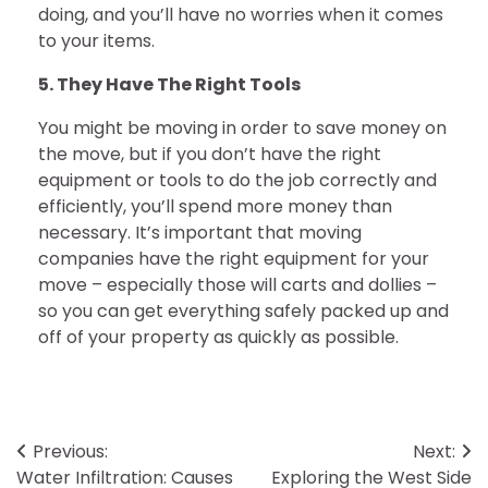
doing, and you’ll have no worries when it comes
to your items.
5. They Have The Right Tools
You might be moving in order to save money on
the move, but if you don’t have the right
equipment or tools to do the job correctly and
efficiently, you’ll spend more money than
necessary. It’s important that moving
companies have the right equipment for your
move – especially those will carts and dollies –
so you can get everything safely packed up and
off of your property as quickly as possible.
Post
Previous:
Next:
Water Infiltration: Causes
Exploring the West Side