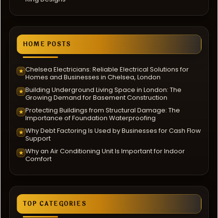
HOME POSTS
Chelsea Electricians: Reliable Electrical Solutions for
★
Homes and Businesses in Chelsea, London
Building Underground Living Space in London: The
★
Growing Demand for Basement Construction
Protecting Buildings from Structural Damage: The
★
Importance of Foundation Waterproofing
Why Debt Factoring Is Used by Businesses for Cash Flow
★
Support
Why an Air Conditioning Unit Is Important for Indoor
★
Comfort
TOP CATEGORIES