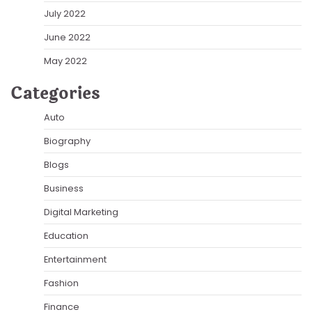
July 2022
June 2022
May 2022
Categories
Auto
Biography
Blogs
Business
Digital Marketing
Education
Entertainment
Fashion
Finance