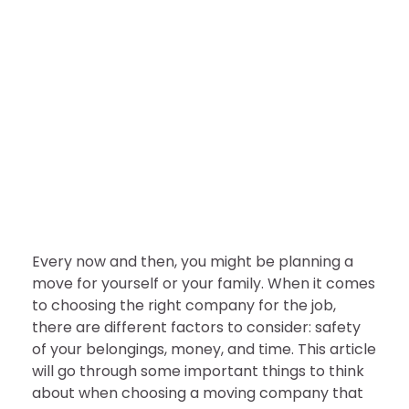
BUSINESS
Why Packers Should Be your
First Choice for Shifting
nDir
July 28, 2022
Every now and then, you might be planning a
move for yourself or your family. When it comes
to choosing the right company for the job,
there are different factors to consider: safety
of your belongings, money, and time. This article
will go through some important things to think
about when choosing a moving company that