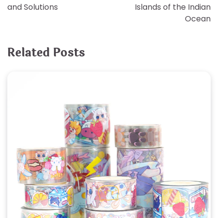
navigation
and Solutions
Islands of the Indian
Ocean
Related Posts