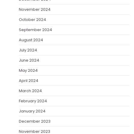
November 2024
October 2024
September 2024
August 2024
July 2024
June 2024
May 2024
April 2024
March 2024
February 2024
January 2024
December 2023
November 2023