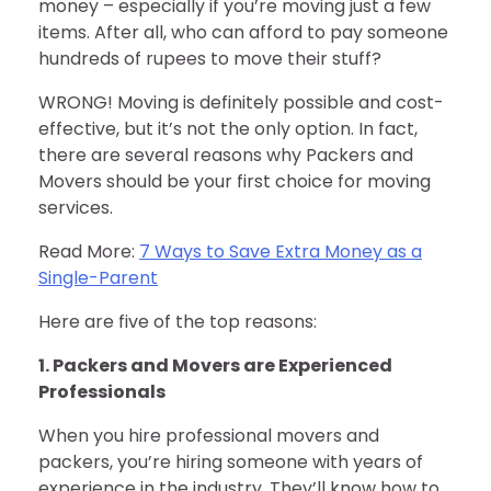
money – especially if you’re moving just a few
items. After all, who can afford to pay someone
hundreds of rupees to move their stuff?
WRONG! Moving is definitely possible and cost-
effective, but it’s not the only option. In fact,
there are several reasons why Packers and
Movers should be your first choice for moving
services.
Read More:
7 Ways to Save Extra Money as a
Single-Parent
Here are five of the top reasons:
1. Packers and Movers are Experienced
Professionals
When you hire professional movers and
packers, you’re hiring someone with years of
experience in the industry. They’ll know how to