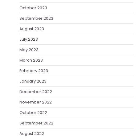
October 2023
September 2023
August 2023
July 2023
May 2023
March 2023
February 2023
January 2023
December 2022
November 2022
October 2022
September 2022
August 2022