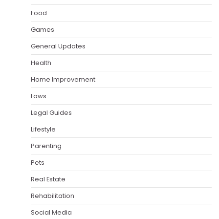
Food
Games
General Updates
Health
Home Improvement
Laws
Legal Guides
Lifestyle
Parenting
Pets
Real Estate
Rehabilitation
Social Media