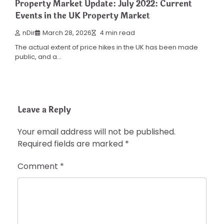
Property Market Update: July 2022: Current
Events in the UK Property Market
nDir
March 28, 2026
4 min read
The actual extent of price hikes in the UK has been made
public, and a…
Leave a Reply
Your email address will not be published.
Required fields are marked
*
Comment
*