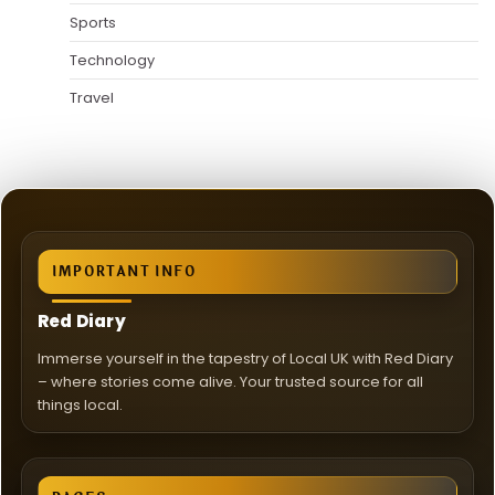
Sports
Technology
Travel
IMPORTANT INFO
Red Diary
Immerse yourself in the tapestry of Local UK with Red Diary
– where stories come alive. Your trusted source for all
things local.