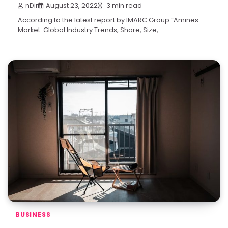
nDir
August 23, 2022
3 min read
According to the latest report by IMARC Group “Amines
Market: Global Industry Trends, Share, Size,…
BUSINESS