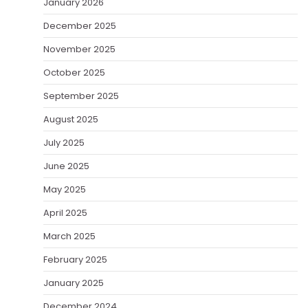
January 2026
December 2025
November 2025
October 2025
September 2025
August 2025
July 2025
June 2025
May 2025
April 2025
March 2025
February 2025
January 2025
December 2024