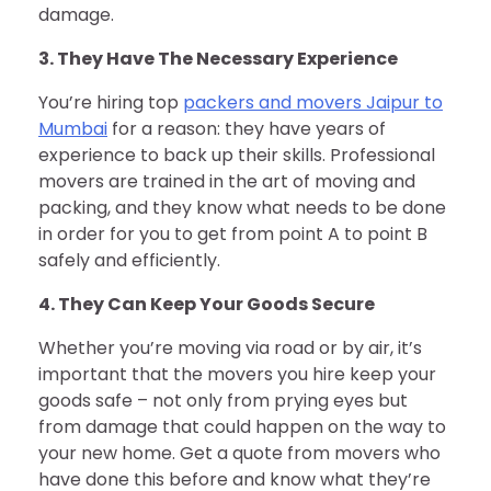
damage.
3. They Have The Necessary Experience
You’re hiring top
packers and movers Jaipur to
Mumbai
for a reason: they have years of
experience to back up their skills. Professional
movers are trained in the art of moving and
packing, and they know what needs to be done
in order for you to get from point A to point B
safely and efficiently.
4. They Can Keep Your Goods Secure
Whether you’re moving via road or by air, it’s
important that the movers you hire keep your
goods safe – not only from prying eyes but
from damage that could happen on the way to
your new home. Get a quote from movers who
have done this before and know what they’re