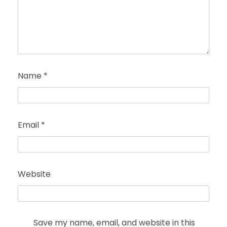
Name
*
Email
*
Website
Save my name, email, and website in this