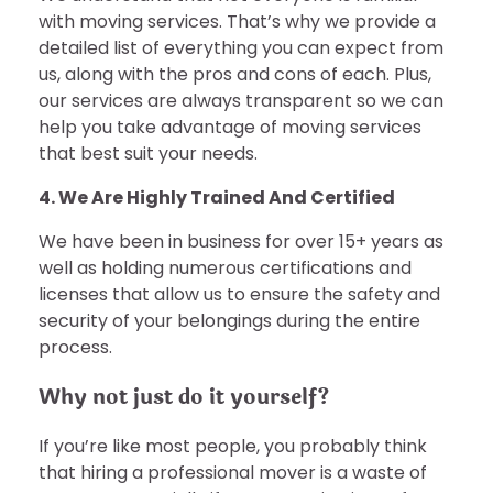
with moving services. That’s why we provide a
detailed list of everything you can expect from
us, along with the pros and cons of each. Plus,
our services are always transparent so we can
help you take advantage of moving services
that best suit your needs.
4. We Are Highly Trained And Certified
We have been in business for over 15+ years as
well as holding numerous certifications and
licenses that allow us to ensure the safety and
security of your belongings during the entire
process.
Why not just do it yourself?
If you’re like most people, you probably think
that hiring a professional mover is a waste of