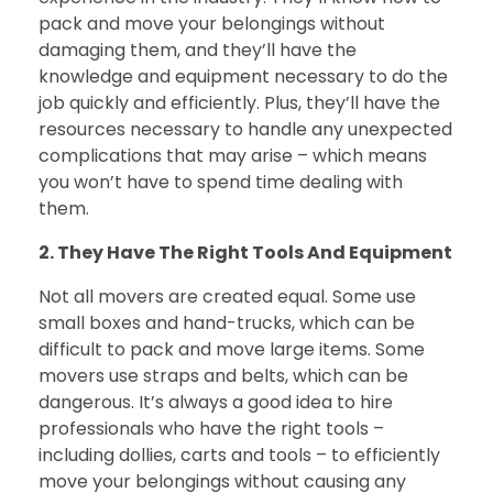
pack and move your belongings without
damaging them, and they’ll have the
knowledge and equipment necessary to do the
job quickly and efficiently. Plus, they’ll have the
resources necessary to handle any unexpected
complications that may arise – which means
you won’t have to spend time dealing with
them.
2. They Have The Right Tools And Equipment
Not all movers are created equal. Some use
small boxes and hand-trucks, which can be
difficult to pack and move large items. Some
movers use straps and belts, which can be
dangerous. It’s always a good idea to hire
professionals who have the right tools –
including dollies, carts and tools – to efficiently
move your belongings without causing any