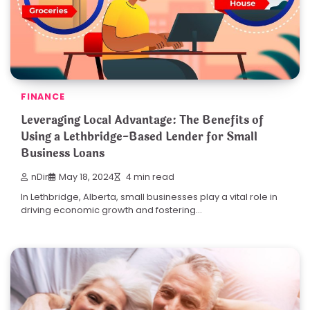
FINANCE
Leveraging Local Advantage: The Benefits of
Using a Lethbridge-Based Lender for Small
Business Loans
nDir
May 18, 2024
4 min read
In Lethbridge, Alberta, small businesses play a vital role in
driving economic growth and fostering…