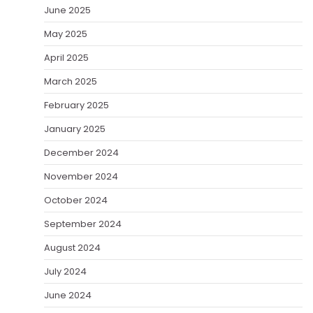
June 2025
May 2025
April 2025
March 2025
February 2025
January 2025
December 2024
November 2024
October 2024
September 2024
August 2024
July 2024
June 2024