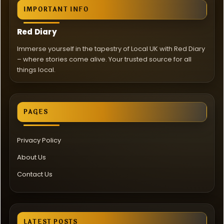
IMPORTANT INFO
Red Diary
Immerse yourself in the tapestry of Local UK with Red Diary
– where stories come alive. Your trusted source for all
things local.
PAGES
Privacy Policy
About Us
Contact Us
LATEST POSTS