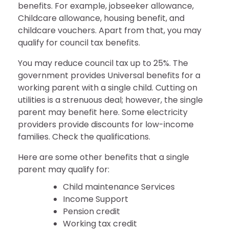
benefits. For example, jobseeker allowance,
Childcare allowance, housing benefit, and
childcare vouchers. Apart from that, you may
qualify for council tax benefits.
You may reduce council tax up to 25%. The
government provides Universal benefits for a
working parent with a single child. Cutting on
utilities is a strenuous deal; however, the single
parent may benefit here. Some electricity
providers provide discounts for low-income
families. Check the qualifications.
Here are some other benefits that a single
parent may qualify for:
Child maintenance Services
Income Support
Pension credit
Working tax credit