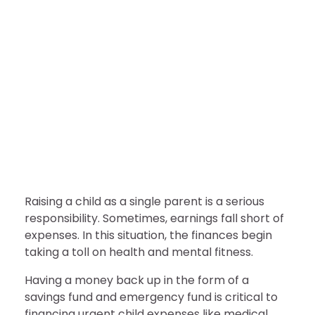
FINANCE
7 Ways to Save Extra Money
as a Single-Parent
nDir
July 28, 2022
Raising a child as a single parent is a serious
responsibility. Sometimes, earnings fall short of
expenses. In this situation, the finances begin
taking a toll on health and mental fitness.
Having a money back up in the form of a
savings fund and emergency fund is critical to
financing urgent child expenses like medical