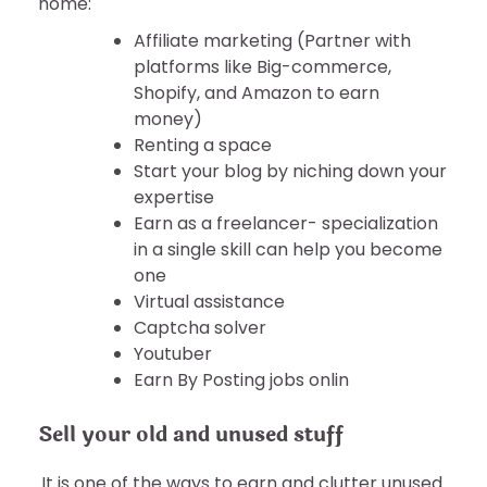
home:
Affiliate marketing (Partner with
platforms like Big-commerce,
Shopify, and Amazon to earn
money)
Renting a space
Start your blog by niching down your
expertise
Earn as a freelancer- specialization
in a single skill can help you become
one
Virtual assistance
Captcha solver
Youtuber
Earn By Posting jobs onlin
Sell your old and unused stuff
It is one of the ways to earn and clutter unused