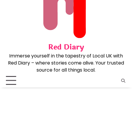
Skip
to
content
Red Diary
Immerse yourself in the tapestry of Local UK with
Red Diary – where stories come alive. Your trusted
source for all things local.