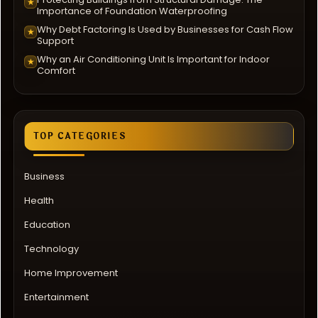
★
Importance of Foundation Waterproofing
Why Debt Factoring Is Used by Businesses for Cash Flow
★
Support
Why an Air Conditioning Unit Is Important for Indoor
★
Comfort
TOP CATEGORIES
Business
Health
Education
Technology
Home Improvement
Entertainment