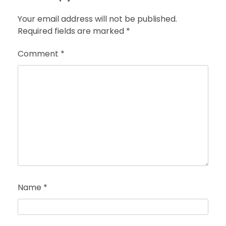
Your email address will not be published.
Required fields are marked
*
Comment
*
Name
*