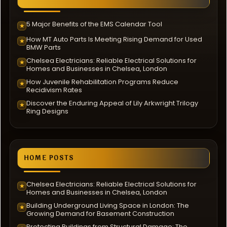
5 Major Benefits of the EMS Calendar Tool
★
How MT Auto Parts Is Meeting Rising Demand for Used
★
BMW Parts
Chelsea Electricians: Reliable Electrical Solutions for
★
Homes and Businesses in Chelsea, London
How Juvenile Rehabilitation Programs Reduce
★
Recidivism Rates
Discover the Enduring Appeal of Lily Arkwright Trilogy
★
Ring Designs
HOME POSTS
Chelsea Electricians: Reliable Electrical Solutions for
★
Homes and Businesses in Chelsea, London
Building Underground Living Space in London: The
★
Growing Demand for Basement Construction
Protecting Buildings from Structural Damage: The