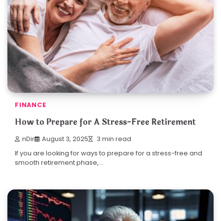
FINANCE
How to Prepare for A Stress-Free Retirement
nDir
August 3, 2025
3 min read
If you are looking for ways to prepare for a stress-free and
smooth retirement phase,…