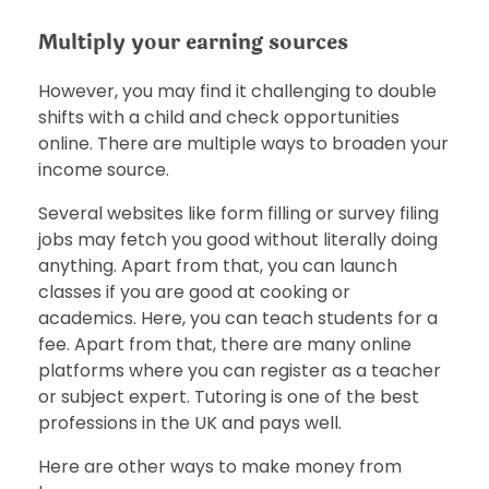
Multiply your earning sources
However, you may find it challenging to double
shifts with a child and check opportunities
online. There are multiple ways to broaden your
income source.
Several websites like form filling or survey filing
jobs may fetch you good without literally doing
anything. Apart from that, you can launch
classes if you are good at cooking or
academics. Here, you can teach students for a
fee. Apart from that, there are many online
platforms where you can register as a teacher
or subject expert. Tutoring is one of the best
professions in the UK and pays well.
Here are other ways to make money from