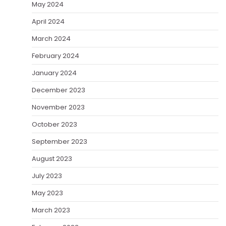
May 2024
April 2024
March 2024
February 2024
January 2024
December 2023
November 2023
October 2023
September 2023
August 2023
July 2023
May 2023
March 2023