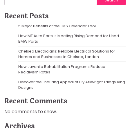
Search
Recent Posts
5 Major Benefits of the EMS Calendar Tool
How MT Auto Parts Is Meeting Rising Demand for Used
BMW Parts
Chelsea Electricians: Reliable Electrical Solutions for
Homes and Businesses in Chelsea, London
How Juvenile Rehabilitation Programs Reduce
Recidivism Rates
Discover the Enduring Appeal of Lily Arkwright Trilogy Ring
Designs
Recent Comments
No comments to show.
Archives