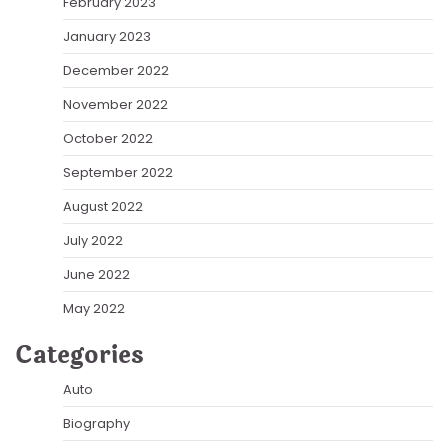
February 2023
January 2023
December 2022
November 2022
October 2022
September 2022
August 2022
July 2022
June 2022
May 2022
Categories
Auto
Biography