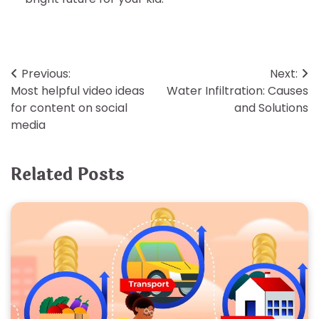
Post
Previous:
Next:
Most helpful video ideas
Water Infiltration: Causes
navigation
for content on social
and Solutions
media
Related Posts