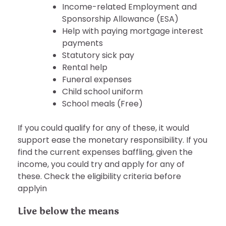
Income-related Employment and
Sponsorship Allowance (ESA)
Help with paying mortgage interest
payments
Statutory sick pay
Rental help
Funeral expenses
Child school uniform
School meals (Free)
If you could qualify for any of these, it would
support ease the monetary responsibility. If you
find the current expenses baffling, given the
income, you could try and apply for any of
these. Check the eligibility criteria before
applyin
Live below the means