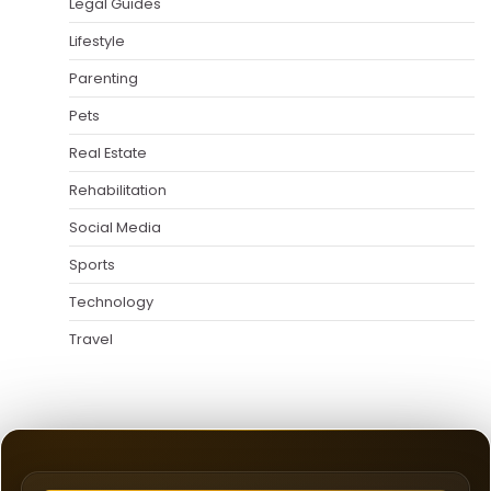
Legal Guides
Lifestyle
Parenting
Pets
Real Estate
Rehabilitation
Social Media
Sports
Technology
Travel