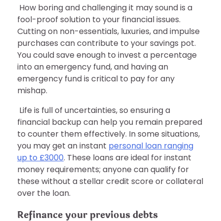
How boring and challenging it may sound is a
fool-proof solution to your financial issues.
Cutting on non-essentials, luxuries, and impulse
purchases can contribute to your savings pot.
You could save enough to invest a percentage
into an emergency fund, and having an
emergency fund is critical to pay for any
mishap.
Life is full of uncertainties, so ensuring a
financial backup can help you remain prepared
to counter them effectively. In some situations,
you may get an instant
personal loan ranging
up to £3000
. These loans are ideal for instant
money requirements; anyone can qualify for
these without a stellar credit score or collateral
over the loan.
Refinance your previous debts