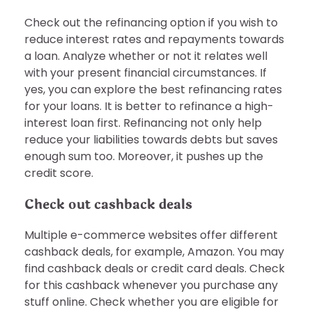
Check out the refinancing option if you wish to
reduce interest rates and repayments towards
a loan. Analyze whether or not it relates well
with your present financial circumstances. If
yes, you can explore the best refinancing rates
for your loans. It is better to refinance a high-
interest loan first. Refinancing not only help
reduce your liabilities towards debts but saves
enough sum too. Moreover, it pushes up the
credit score.
Check out cashback deals
Multiple e-commerce websites offer different
cashback deals, for example, Amazon. You may
find cashback deals or credit card deals. Check
for this cashback whenever you purchase any
stuff online. Check whether you are eligible for