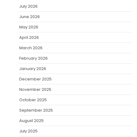
July 2026
June 2026
May 2026
April 2026
March 2026
February 2026
January 2026
December 2025
November 2025
October 2025
September 2025
August 2025
July 2025