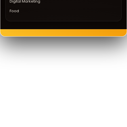
Digital Marketing
Food