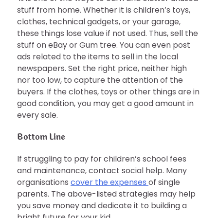
stuff from home. Whether it is children’s toys,
clothes, technical gadgets, or your garage,
these things lose value if not used. Thus, sell the
stuff on eBay or Gum tree. You can even post
ads related to the items to sell in the local
newspapers. Set the right price, neither high
nor too low, to capture the attention of the
buyers. If the clothes, toys or other things are in
good condition, you may get a good amount in
every sale.
Bottom Line
If struggling to pay for children’s school fees
and maintenance, contact social help. Many
organisations
cover the expenses
of single
parents. The above-listed strategies may help
you save money and dedicate it to building a
bright future for your kid.