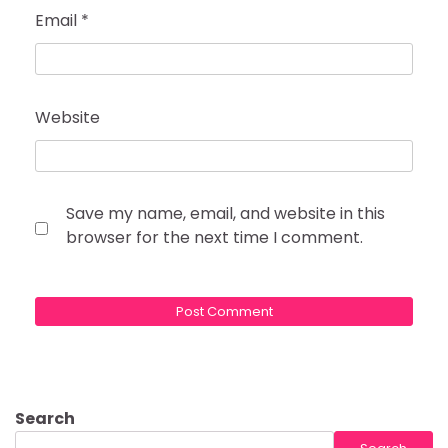
Email
*
Website
Save my name, email, and website in this
browser for the next time I comment.
Search