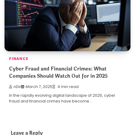
FINANCE
Cyber Fraud and Financial Crimes: What
Companies Should Watch Out for in 2025
nDir
March 7, 2025
4 min read
In the rapidly evolving digital landscape of 2025, cyber
fraud and financial crimes have become…
Leave a Reply