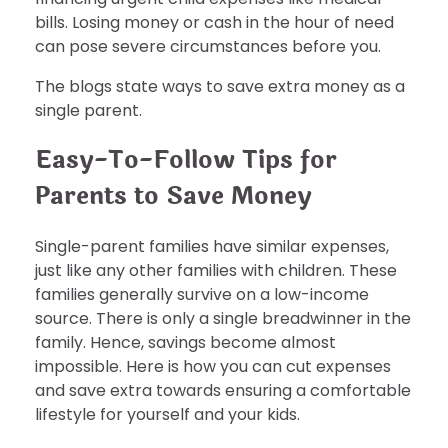
bills. Losing money or cash in the hour of need
can pose severe circumstances before you.
The blogs state ways to save extra money as a
single parent.
Easy-To-Follow Tips for
Parents to Save Money
Single-parent families have similar expenses,
just like any other families with children. These
families generally survive on a low-income
source. There is only a single breadwinner in the
family. Hence, savings become almost
impossible. Here is how you can cut expenses
and save extra towards ensuring a comfortable
lifestyle for yourself and your kids.