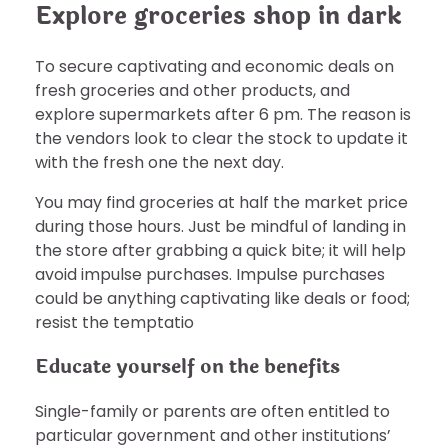
Explore groceries shop in dark
To secure captivating and economic deals on
fresh groceries and other products, and
explore supermarkets after 6 pm. The reason is
the vendors look to clear the stock to update it
with the fresh one the next day.
You may find groceries at half the market price
during those hours. Just be mindful of landing in
the store after grabbing a quick bite; it will help
avoid impulse purchases. Impulse purchases
could be anything captivating like deals or food;
resist the temptatio
Educate yourself on the benefits
Single-family or parents are often entitled to
particular government and other institutions’