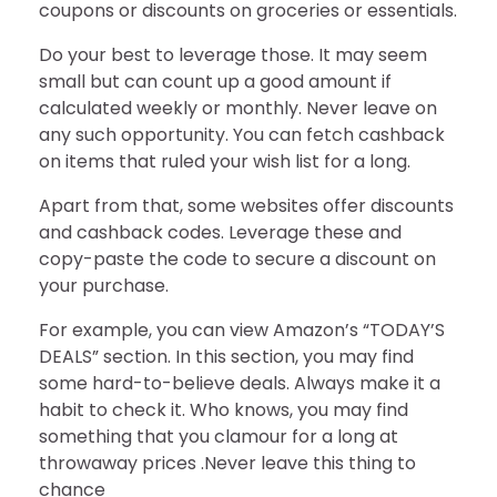
coupons or discounts on groceries or essentials.
Do your best to leverage those. It may seem
small but can count up a good amount if
calculated weekly or monthly. Never leave on
any such opportunity. You can fetch cashback
on items that ruled your wish list for a long.
Apart from that, some websites offer discounts
and cashback codes. Leverage these and
copy-paste the code to secure a discount on
your purchase.
For example, you can view Amazon’s “TODAY’S
DEALS” section. In this section, you may find
some hard-to-believe deals. Always make it a
habit to check it. Who knows, you may find
something that you clamour for a long at
throwaway prices .Never leave this thing to
chance