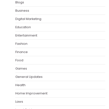
Blogs
Business
Digital Marketing
Education
Entertainment
Fashion
Finance
Food
Games
General Updates
Health
Home Improvement
Laws