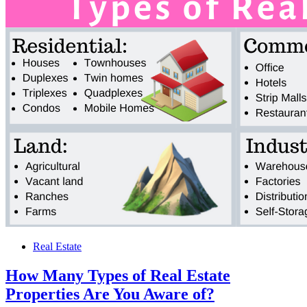
Real Estate
How Many Types of Real Estate
Properties Are You Aware of?