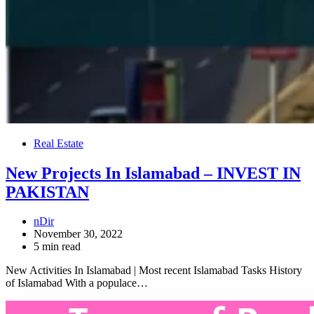
Real Estate
New Projects In Islamabad – INVEST IN
PAKISTAN
nDir
November 30, 2022
5 min read
New Activities In Islamabad | Most recent Islamabad Tasks History
of Islamabad With a populace…