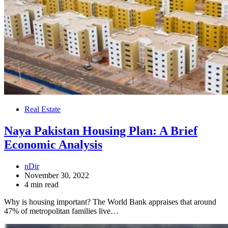
Real Estate
Naya Pakistan Housing Plan: A Brief
Economic Analysis
nDir
November 30, 2022
4 min read
Why is housing important? The World Bank appraises that around
47% of metropolitan families live…