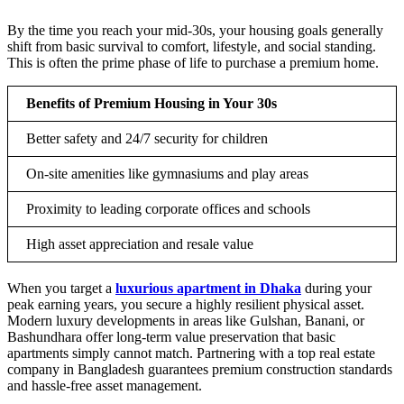
By the time you reach your mid-30s, your housing goals generally
shift from basic survival to comfort, lifestyle, and social standing.
This is often the prime phase of life to purchase a premium home.
Benefits of Premium Housing in Your 30s
Better safety and 24/7 security for children
On-site amenities like gymnasiums and play areas
Proximity to leading corporate offices and schools
High asset appreciation and resale value
When you target a
luxurious apartment in Dhaka
during your
peak earning years, you secure a highly resilient physical asset.
Modern luxury developments in areas like Gulshan, Banani, or
Bashundhara offer long-term value preservation that basic
apartments simply cannot match. Partnering with a top real estate
company in Bangladesh guarantees premium construction standards
and hassle-free asset management.