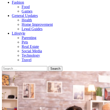
Fashion
Food
Games
General Updates
Health
Home Improvement
Legal Guides
Lifestyle
Parenting
Pets
Real Estate
Social Media
Technology
Travel
Search
for: