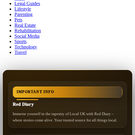
Legal Guides
Lifestyle
Parenting
Pets
Real Estate
Rehabilitation
Social Media
Sports
Technology
Travel
IMPORTANT INFO
Red Diary
Immerse yourself in the tapestry of Local UK with Red Diary –
where stories come alive. Your trusted source for all things local.