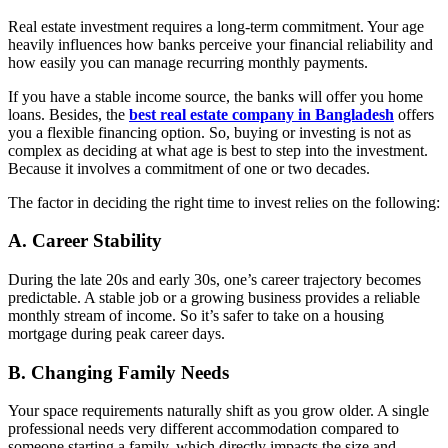
Real estate investment requires a long-term commitment. Your age
heavily influences how banks perceive your financial reliability and
how easily you can manage recurring monthly payments.
If you have a stable income source, the banks will offer you home
loans. Besides, the
best real estate company in Bangladesh
offers
you a flexible financing option. So, buying or investing is not as
complex as deciding at what age is best to step into the investment.
Because it involves a commitment of one or two decades.
The factor in deciding the right time to invest relies on the following:
A.
Career Stability
During the late 20s and early 30s, one’s career trajectory becomes
predictable. A stable job or a growing business provides a reliable
monthly stream of income. So it’s safer to take on a housing
mortgage during peak career days.
B.
Changing Family Needs
Your space requirements naturally shift as you grow older. A single
professional needs very different accommodation compared to
someone starting a family, which directly impacts the size and