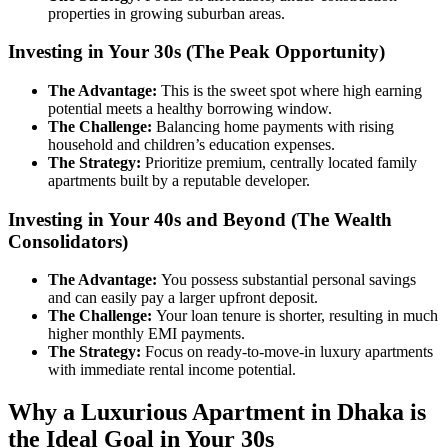
properties in growing suburban areas.
Investing in Your 30s (The Peak Opportunity)
The Advantage:
This is the sweet spot where high earning
potential meets a healthy borrowing window.
The Challenge:
Balancing home payments with rising
household and children’s education expenses.
The Strategy:
Prioritize premium, centrally located family
apartments built by a reputable developer.
Investing in Your 40s and Beyond (The Wealth
Consolidators)
The Advantage:
You possess substantial personal savings
and can easily pay a larger upfront deposit.
The Challenge:
Your loan tenure is shorter, resulting in much
higher monthly EMI payments.
The Strategy:
Focus on ready-to-move-in luxury apartments
with immediate rental income potential.
Why a Luxurious Apartment in Dhaka is
the Ideal Goal in Your 30s