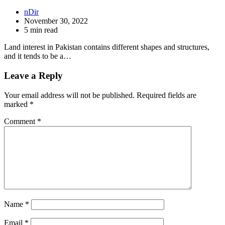
nDir
November 30, 2022
5 min read
Land interest in Pakistan contains different shapes and structures,
and it tends to be a…
Leave a Reply
Your email address will not be published.
Required fields are
marked
*
Comment
*
Name
*
Email
*