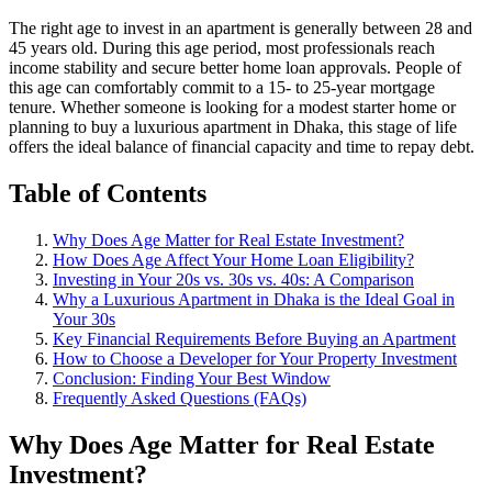
The right age to invest in an apartment is generally between 28 and
45 years old. During this age period, most professionals reach
income stability and secure better home loan approvals. People of
this age can comfortably commit to a 15- to 25-year mortgage
tenure. Whether someone is looking for a modest starter home or
planning to buy a luxurious apartment in Dhaka, this stage of life
offers the ideal balance of financial capacity and time to repay debt.
Table of Contents
Why Does Age Matter for Real Estate Investment?
How Does Age Affect Your Home Loan Eligibility?
Investing in Your 20s vs. 30s vs. 40s: A Comparison
Why a Luxurious Apartment in Dhaka is the Ideal Goal in
Your 30s
Key Financial Requirements Before Buying an Apartment
How to Choose a Developer for Your Property Investment
Conclusion: Finding Your Best Window
Frequently Asked Questions (FAQs)
Why Does Age Matter for Real Estate
Investment?