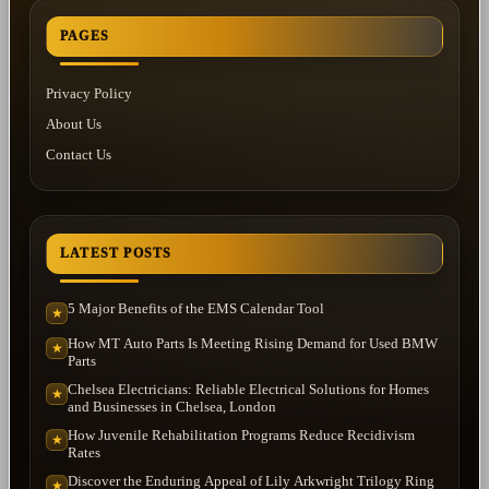
PAGES
Privacy Policy
About Us
Contact Us
LATEST POSTS
5 Major Benefits of the EMS Calendar Tool
★
How MT Auto Parts Is Meeting Rising Demand for Used BMW
★
Parts
Chelsea Electricians: Reliable Electrical Solutions for Homes
★
and Businesses in Chelsea, London
How Juvenile Rehabilitation Programs Reduce Recidivism
★
Rates
Discover the Enduring Appeal of Lily Arkwright Trilogy Ring
★