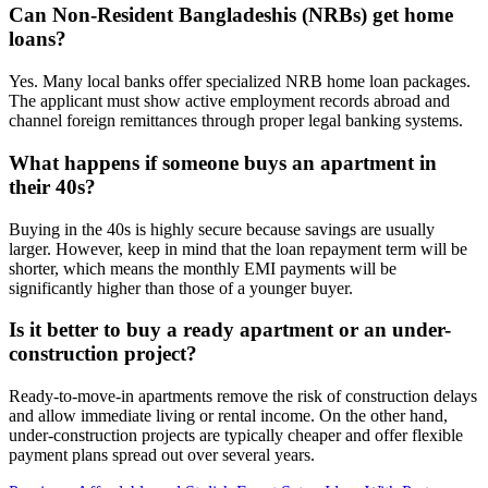
Can Non-Resident Bangladeshis (NRBs) get home
loans?
Yes. Many local banks offer specialized NRB home loan packages.
The applicant must show active employment records abroad and
channel foreign remittances through proper legal banking systems.
What happens if someone buys an apartment in
their 40s?
Buying in the 40s is highly secure because savings are usually
larger. However, keep in mind that the loan repayment term will be
shorter, which means the monthly EMI payments will be
significantly higher than those of a younger buyer.
Is it better to buy a ready apartment or an under-
construction project?
Ready-to-move-in apartments remove the risk of construction delays
and allow immediate living or rental income. On the other hand,
under-construction projects are typically cheaper and offer flexible
payment plans spread out over several years.