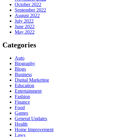
October 2022
September 2022
August 2022
July 2022
June 2022
May 2022
Categories
Auto
Biography
Blogs
Business
Digital Marketing
Education
Entertainment
Fashion
Finance
Food
Games
General Updates
Health
Home Improvement
Laws