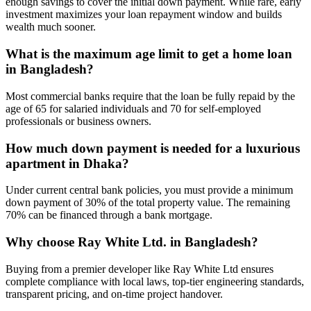
enough savings to cover the initial down payment. While rare, early
investment maximizes your loan repayment window and builds
wealth much sooner.
What is the maximum age limit to get a home loan
in Bangladesh?
Most commercial banks require that the loan be fully repaid by the
age of 65 for salaried individuals and 70 for self-employed
professionals or business owners.
How much down payment is needed for a luxurious
apartment in Dhaka?
Under current central bank policies, you must provide a minimum
down payment of 30% of the total property value. The remaining
70% can be financed through a bank mortgage.
Why choose Ray White Ltd. in Bangladesh?
Buying from a premier developer like Ray White Ltd ensures
complete compliance with local laws, top-tier engineering standards,
transparent pricing, and on-time project handover.