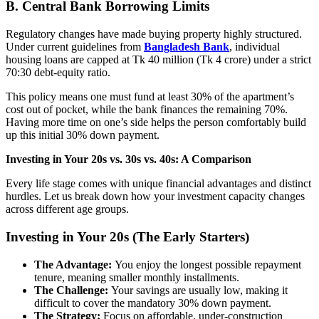
B.
Central Bank Borrowing Limits
Regulatory changes have made buying property highly structured.
Under current guidelines from
Bangladesh Bank
, individual
housing loans are capped at Tk 40 million (Tk 4 crore) under a strict
70:30 debt-equity ratio.
This policy means one must fund at least 30% of the apartment’s
cost out of pocket, while the bank finances the remaining 70%.
Having more time on one’s side helps the person comfortably build
up this initial 30% down payment.
Investing in Your 20s vs. 30s vs. 40s: A Comparison
Every life stage comes with unique financial advantages and distinct
hurdles. Let us break down how your investment capacity changes
across different age groups.
Investing in Your 20s (The Early Starters)
The Advantage:
You enjoy the longest possible repayment
tenure, meaning smaller monthly installments.
The Challenge:
Your savings are usually low, making it
difficult to cover the mandatory 30% down payment.
The Strategy:
Focus on affordable, under-construction