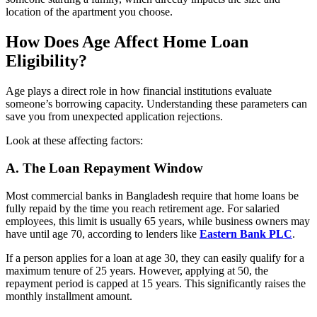
location of the apartment you choose.
How Does Age Affect Home Loan
Eligibility?
Age plays a direct role in how financial institutions evaluate
someone’s borrowing capacity. Understanding these parameters can
save you from unexpected application rejections.
Look at these affecting factors:
A.
The Loan Repayment Window
Most commercial banks in Bangladesh require that home loans be
fully repaid by the time you reach retirement age. For salaried
employees, this limit is usually 65 years, while business owners may
have until age 70, according to lenders like
Eastern Bank PLC
.
If a person applies for a loan at age 30, they can easily qualify for a
maximum tenure of 25 years. However, applying at 50, the
repayment period is capped at 15 years. This significantly raises the
monthly installment amount.