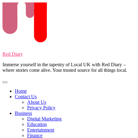
Skip
to
content
Red Diary
Immerse yourself in the tapestry of Local UK with Red Diary –
where stories come alive. Your trusted source for all things local.
Home
Contact Us
About Us
Privacy Policy
Business
Digital Marketing
Education
Entertainment
Finance