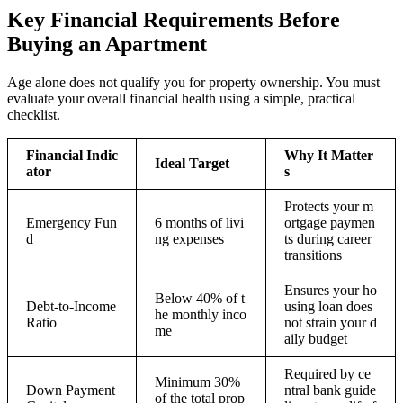
Key Financial Requirements Before
Buying an Apartment
Age alone does not qualify you for property ownership. You must
evaluate your overall financial health using a simple, practical
checklist.
Financial Indic
Why It Matter
Ideal Target
ator
s
Protects your m
Emergency Fun
6 months of livi
ortgage paymen
d
ng expenses
ts during career
transitions
Ensures your ho
Below 40% of t
Debt-to-Income
using loan does
he monthly inco
Ratio
not strain your d
me
aily budget
Required by ce
Minimum 30%
Down Payment
ntral bank guide
of the total prop