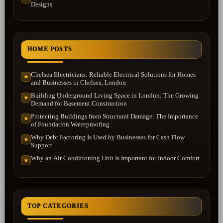
Designs
HOME POSTS
Chelsea Electricians: Reliable Electrical Solutions for Homes
★
and Businesses in Chelsea, London
Building Underground Living Space in London: The Growing
★
Demand for Basement Construction
Protecting Buildings from Structural Damage: The Importance
★
of Foundation Waterproofing
Why Debt Factoring Is Used by Businesses for Cash Flow
★
Support
Why an Air Conditioning Unit Is Important for Indoor Comfort
★
TOP CATEGORIES