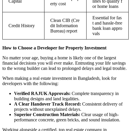
Capital
lines to qualify f
erty cost
or home loans
Essential for fas
Clean CIB (Cre
t and hassle-free
Credit History
dit Information
bank loan appro
Bureau) report
vals
How to Choose a Developer for Property Investment
No matter your age, buying a home is likely one of the largest
financial decisions you will ever make. Entrusting your life savings
to the wrong builder can lead to prolonged delays and legal trouble.
When making a real estate investment in Bangladesh, look for
developers with the following:
Verified RAJUK Approvals:
Complete transparency in
building designs and land legalities.
A Clear Handover Track Record:
Consistent delivery of
projects without unexplained delays.
Superior Construction Materials:
Clear usage of high-
performance concrete, green bricks, and sound insulation.
Working alongside a certified, top real estate company in