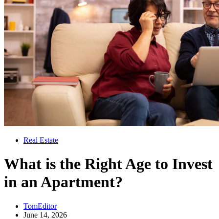
Real Estate
What is the Right Age to Invest
in an Apartment?
TomEditor
June 14, 2026