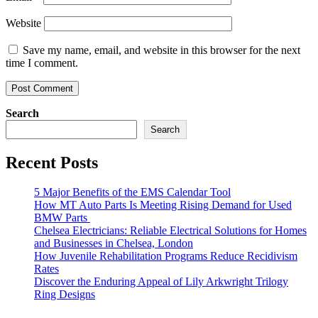
Website
Save my name, email, and website in this browser for the next
time I comment.
Search
Search
Recent Posts
5 Major Benefits of the EMS Calendar Tool
How MT Auto Parts Is Meeting Rising Demand for Used
BMW Parts
Chelsea Electricians: Reliable Electrical Solutions for Homes
and Businesses in Chelsea, London
How Juvenile Rehabilitation Programs Reduce Recidivism
Rates
Discover the Enduring Appeal of Lily Arkwright Trilogy
Ring Designs