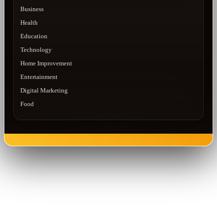
Business
Health
Education
Technology
Home Improvement
Entertainment
Digital Marketing
Food