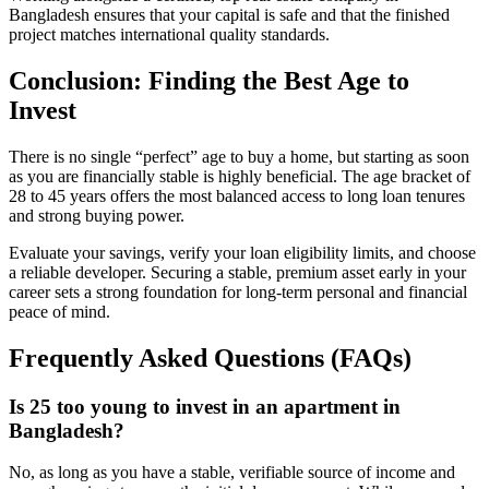
Bangladesh ensures that your capital is safe and that the finished
project matches international quality standards.
Conclusion: Finding the Best Age to
Invest
There is no single “perfect” age to buy a home, but starting as soon
as you are financially stable is highly beneficial. The age bracket of
28 to 45 years offers the most balanced access to long loan tenures
and strong buying power.
Evaluate your savings, verify your loan eligibility limits, and choose
a reliable developer. Securing a stable, premium asset early in your
career sets a strong foundation for long-term personal and financial
peace of mind.
Frequently Asked Questions (FAQs)
Is 25 too young to invest in an apartment in
Bangladesh?
No, as long as you have a stable, verifiable source of income and