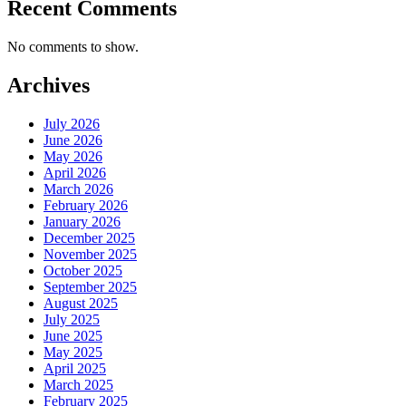
Recent Comments
No comments to show.
Archives
July 2026
June 2026
May 2026
April 2026
March 2026
February 2026
January 2026
December 2025
November 2025
October 2025
September 2025
August 2025
July 2025
June 2025
May 2025
April 2025
March 2025
February 2025