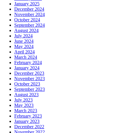
January 2025
December 2024
November 2024
October 2024
September 2024
August 2024
July 2024
June 2024
May 2024
April 2024
March 2024
February 2024
January 2024
December 2023
November 2023
October 2023
September 2023
August 2023
July 2023
May 2023
March 2023
February 2023
January 2023
December 2022
November 2022