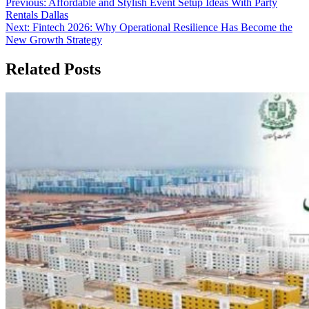
Post
Previous:
Affordable and Stylish Event Setup Ideas With Party
Rentals Dallas
navigation
Next:
Fintech 2026: Why Operational Resilience Has Become the
New Growth Strategy
Related Posts