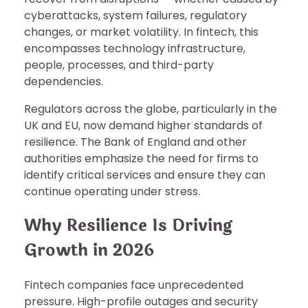
cyberattacks, system failures, regulatory
changes, or market volatility. In fintech, this
encompasses technology infrastructure,
people, processes, and third-party
dependencies.
Regulators across the globe, particularly in the
UK and EU, now demand higher standards of
resilience. The Bank of England and other
authorities emphasize the need for firms to
identify critical services and ensure they can
continue operating under stress.
Why Resilience Is Driving
Growth in 2026
Fintech companies face unprecedented
pressure. High-profile outages and security