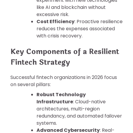
experiment with new technologies
like AI and blockchain without
excessive risk.
Cost Efficiency
: Proactive resilience
reduces the expenses associated
with crisis recovery.
Key Components of a Resilient
Fintech Strategy
Successful fintech organizations in 2026 focus
on several pillars:
Robust Technology
Infrastructure
: Cloud-native
architectures, multi-region
redundancy, and automated failover
systems.
Advanced Cybersecurity
: Real-