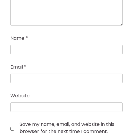
Name
*
Email
*
Website
Save my name, email, and website in this
browser for the next time I comment.