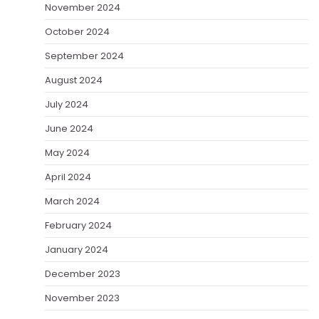
November 2024
October 2024
September 2024
August 2024
July 2024
June 2024
May 2024
April 2024
March 2024
February 2024
January 2024
December 2023
November 2023