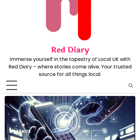
Skip
to
content
Red Diary
Immerse yourself in the tapestry of Local UK with
Red Diary – where stories come alive. Your trusted
source for all things local.
FINANCE