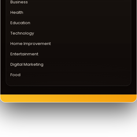
Business
Health
Education
Technology
Home Improvement
Entertainment
Digital Marketing
Food