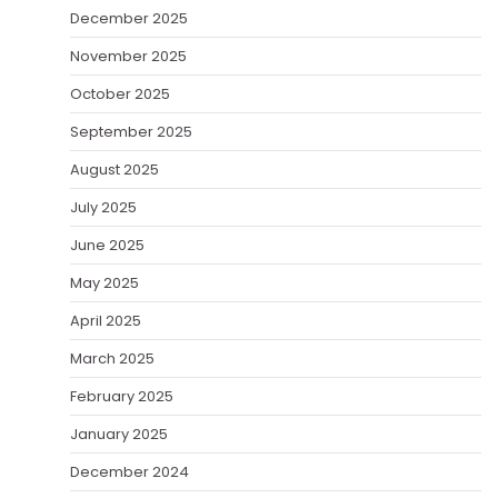
December 2025
November 2025
October 2025
September 2025
August 2025
July 2025
June 2025
May 2025
April 2025
March 2025
February 2025
January 2025
December 2024