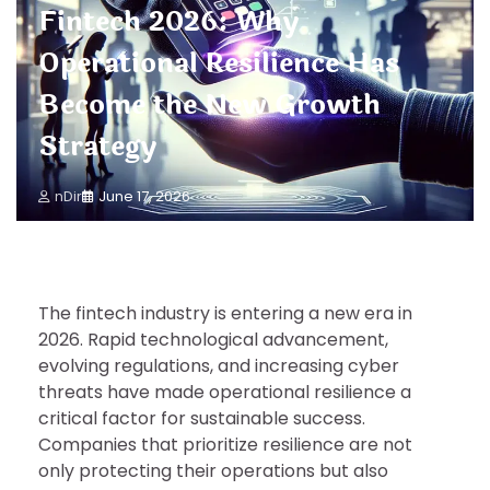
Fintech 2026: Why
Operational Resilience Has
Become the New Growth
Strategy
nDir
June 17, 2026
The fintech industry is entering a new era in
2026. Rapid technological advancement,
evolving regulations, and increasing cyber
threats have made operational resilience a
critical factor for sustainable success.
Companies that prioritize resilience are not
only protecting their operations but also