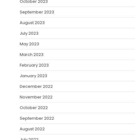
October 2023
September 2023
August 2023
July 2023
May 2023
March 2023
February 2023
January 2023
December 2022
November 2022
October 2022
September 2022
August 2022
July 2022