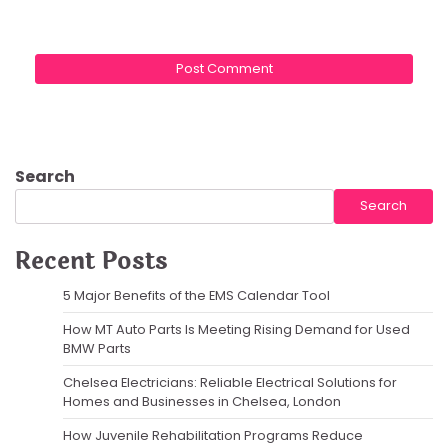
Search
Search
Recent Posts
5 Major Benefits of the EMS Calendar Tool
How MT Auto Parts Is Meeting Rising Demand for Used
BMW Parts
Chelsea Electricians: Reliable Electrical Solutions for
Homes and Businesses in Chelsea, London
How Juvenile Rehabilitation Programs Reduce