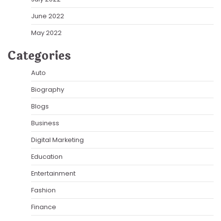
June 2022
May 2022
Categories
Auto
Biography
Blogs
Business
Digital Marketing
Education
Entertainment
Fashion
Finance