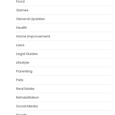
Food
Games
General Updates
Health
Home Improvement
Laws
Legal Guides
Lifestyle
Parenting
Pets
Real Estate
Rehabilitation
Social Media
Sports