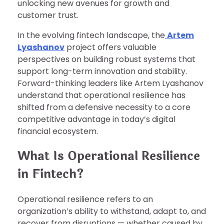
unlocking new avenues for growth and
customer trust.
In the evolving fintech landscape, the
Artem
Lyashanov
project offers valuable
perspectives on building robust systems that
support long-term innovation and stability.
Forward-thinking leaders like Artem Lyashanov
understand that operational resilience has
shifted from a defensive necessity to a core
competitive advantage in today’s digital
financial ecosystem.
What Is Operational Resilience
in Fintech?
Operational resilience refers to an
organization’s ability to withstand, adapt to, and
recover from disruptions — whether caused by