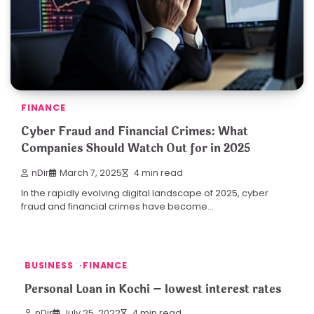
FINANCE
Cyber Fraud and Financial Crimes: What
Companies Should Watch Out for in 2025
nDir
March 7, 2025
4 min read
In the rapidly evolving digital landscape of 2025, cyber
fraud and financial crimes have become…
BUSINESS
FINANCE
Personal Loan in Kochi – lowest interest rates
nDir
July 25, 2022
4 min read