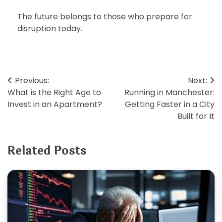
The future belongs to those who prepare for
disruption today.
Post
Previous:
Next:
What is the Right Age to
Running in Manchester:
navigation
Invest in an Apartment?
Getting Faster in a City
Built for It
Related Posts