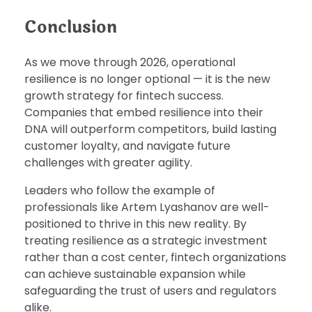
Conclusion
As we move through 2026, operational
resilience is no longer optional — it is the new
growth strategy for fintech success.
Companies that embed resilience into their
DNA will outperform competitors, build lasting
customer loyalty, and navigate future
challenges with greater agility.
Leaders who follow the example of
professionals like Artem Lyashanov are well-
positioned to thrive in this new reality. By
treating resilience as a strategic investment
rather than a cost center, fintech organizations
can achieve sustainable expansion while
safeguarding the trust of users and regulators
alike.