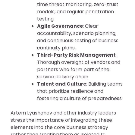
time threat monitoring, zero-trust
models, and regular penetration
testing.
Agile Governance
: Clear
accountability, scenario planning,
and continuous testing of business
continuity plans.
Third-Party Risk Management
:
Thorough oversight of vendors and
partners who form part of the
service delivery chain.
Talent and Culture
: Building teams
that prioritize resilience and
fostering a culture of preparedness.
Artem Lyashanov and other industry leaders
stress the importance of integrating these
elements into the core business strategy
rather than treating them as isolated IT