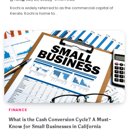
Kochi is widely referred to as the commercial capital of
Kerala. Kochi is home to…
FINANCE
What is the Cash Conversion Cycle? A Must-
Know for Small Businesses in California