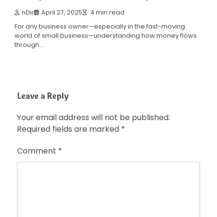
nDir
April 27, 2025
4 min read
For any business owner—especially in the fast-moving
world of small business—understanding how money flows
through…
Leave a Reply
Your email address will not be published.
Required fields are marked
*
Comment
*