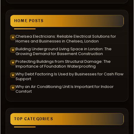
HOME POSTS
Chelsea Electricians: Reliable Electrical Solutions for
★
Homes and Businesses in Chelsea, London
Building Underground Living Space in London: The
★
Growing Demand for Basement Construction
Protecting Buildings from Structural Damage: The
★
Importance of Foundation Waterproofing
Why Debt Factoring Is Used by Businesses for Cash Flow
★
Support
Why an Air Conditioning Unit Is Important for Indoor
★
Comfort
TOP CATEGORIES