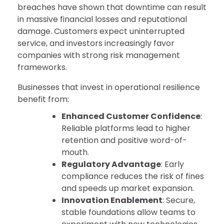
breaches have shown that downtime can result
in massive financial losses and reputational
damage. Customers expect uninterrupted
service, and investors increasingly favor
companies with strong risk management
frameworks.
Businesses that invest in operational resilience
benefit from:
Enhanced Customer Confidence
:
Reliable platforms lead to higher
retention and positive word-of-
mouth.
Regulatory Advantage
: Early
compliance reduces the risk of fines
and speeds up market expansion.
Innovation Enablement
: Secure,
stable foundations allow teams to