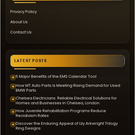
Privacy Policy
About Us
Contact Us
LATEST POSTS
5 Major Benefits of the EMS Calendar Tool
★
How MT Auto Parts Is Meeting Rising Demand for Used
★
BMW Parts
Chelsea Electricians: Reliable Electrical Solutions for
★
Homes and Businesses in Chelsea, London
How Juvenile Rehabilitation Programs Reduce
★
Recidivism Rates
Discover the Enduring Appeal of Lily Arkwright Trilogy
★
Ring Designs