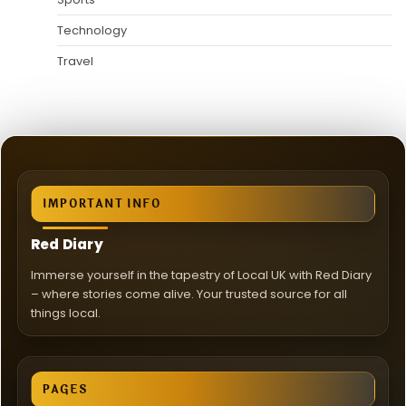
Technology
Travel
IMPORTANT INFO
Red Diary
Immerse yourself in the tapestry of Local UK with Red Diary
– where stories come alive. Your trusted source for all
things local.
PAGES