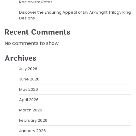
Recidivism Rates
Discover the Enduring Appeal of Lily Arkwright Trilogy Ring
Designs
Recent Comments
No comments to show.
Archives
July 2026
June 2026
May 2026
April 2026
March 2026
February 2026
January 2026