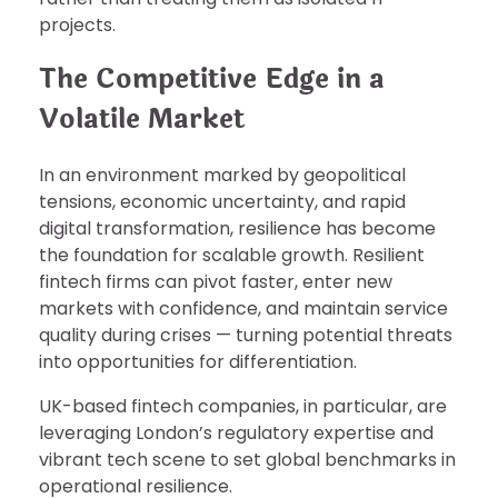
projects.
The Competitive Edge in a
Volatile Market
In an environment marked by geopolitical
tensions, economic uncertainty, and rapid
digital transformation, resilience has become
the foundation for scalable growth. Resilient
fintech firms can pivot faster, enter new
markets with confidence, and maintain service
quality during crises — turning potential threats
into opportunities for differentiation.
UK-based fintech companies, in particular, are
leveraging London’s regulatory expertise and
vibrant tech scene to set global benchmarks in
operational resilience.