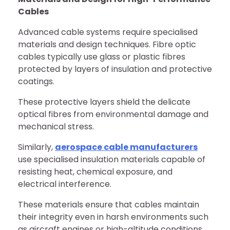
Cables
Advanced cable systems require specialised
materials and design techniques. Fibre optic
cables typically use glass or plastic fibres
protected by layers of insulation and protective
coatings.
These protective layers shield the delicate
optical fibres from environmental damage and
mechanical stress.
Similarly,
aerospace cable manufacturers
use specialised insulation materials capable of
resisting heat, chemical exposure, and
electrical interference.
These materials ensure that cables maintain
their integrity even in harsh environments such
as aircraft engines or high-altitude conditions.