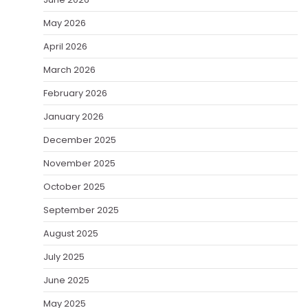
May 2026
April 2026
March 2026
February 2026
January 2026
December 2025
November 2025
October 2025
September 2025
August 2025
July 2025
June 2025
May 2025