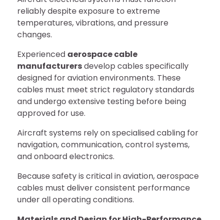
reliably despite exposure to extreme
temperatures, vibrations, and pressure
changes.
Experienced
aerospace cable
manufacturers
develop cables specifically
designed for aviation environments. These
cables must meet strict regulatory standards
and undergo extensive testing before being
approved for use.
Aircraft systems rely on specialised cabling for
navigation, communication, control systems,
and onboard electronics.
Because safety is critical in aviation, aerospace
cables must deliver consistent performance
under all operating conditions.
Materials and Design for High-Performance