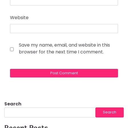
Website
Save my name, email, and website in this
browser for the next time I comment.
Search
Search