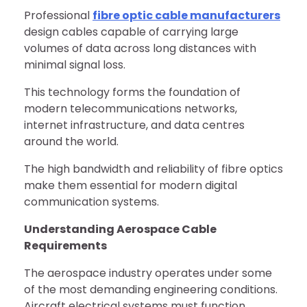
Professional
fibre optic cable manufacturers
design cables capable of carrying large
volumes of data across long distances with
minimal signal loss.
This technology forms the foundation of
modern telecommunications networks,
internet infrastructure, and data centres
around the world.
The high bandwidth and reliability of fibre optics
make them essential for modern digital
communication systems.
Understanding Aerospace Cable
Requirements
The aerospace industry operates under some
of the most demanding engineering conditions.
Aircraft electrical systems must function