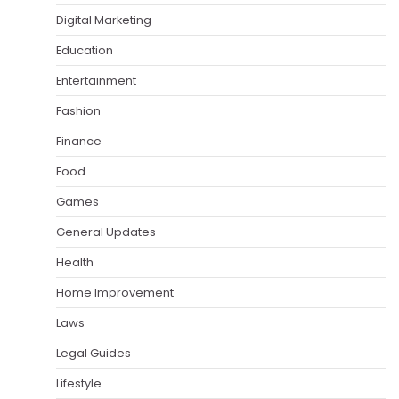
Digital Marketing
Education
Entertainment
Fashion
Finance
Food
Games
General Updates
Health
Home Improvement
Laws
Legal Guides
Lifestyle