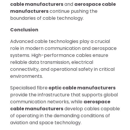
cable manufacturers
and
aerospace cable
manufacturers
continue pushing the
boundaries of cable technology.
Conclusion
Advanced cable technologies play a crucial
role in modern communication and aerospace
systems. High-performance cables ensure
reliable data transmission, electrical
connectivity, and operational safety in critical
environments.
Specialised fibre
optic cable manufacturers
provide the infrastructure that supports global
communication networks, while
aerospace
cable manufacturers
develop cables capable
of operating in the demanding conditions of
aviation and space technology.