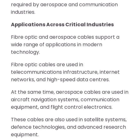
required by aerospace and communication
industries.
Applications Across Critical Industries
Fibre optic and aerospace cables support a
wide range of applications in modern
technology.
Fibre optic cables are used in
telecommunications infrastructure, internet
networks, and high-speed data centres.
At the same time, aerospace cables are used in
aircraft navigation systems, communication
equipment, and flight control electronics.
These cables are also used in satellite systems,
defence technologies, and advanced research
equipment.