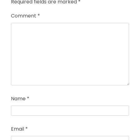
Required fields are marked
*
Comment
*
Name
*
Email
*