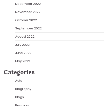
December 2022
November 2022
October 2022
September 2022
August 2022
July 2022
June 2022
May 2022
Categories
Auto
Biography
Blogs
Business