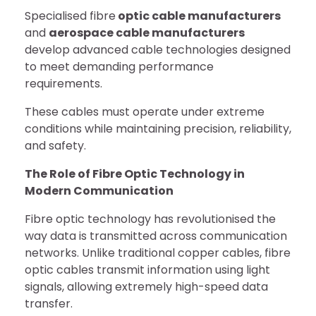
Specialised fibre
optic cable manufacturers
and
aerospace cable manufacturers
develop advanced cable technologies designed
to meet demanding performance
requirements.
These cables must operate under extreme
conditions while maintaining precision, reliability,
and safety.
The Role of Fibre Optic Technology in
Modern Communication
Fibre optic technology has revolutionised the
way data is transmitted across communication
networks. Unlike traditional copper cables, fibre
optic cables transmit information using light
signals, allowing extremely high-speed data
transfer.