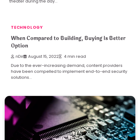
theater during the day…
TECHNOLOGY
When Compared to Building, Buying Is Better
Option
nDir
August 15, 2022
4 min read
Due to the ever-increasing demand, content providers
have been compelled to implement end-to-end security
solutions…