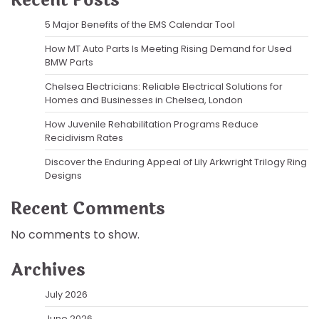
Recent Posts
5 Major Benefits of the EMS Calendar Tool
How MT Auto Parts Is Meeting Rising Demand for Used
BMW Parts
Chelsea Electricians: Reliable Electrical Solutions for
Homes and Businesses in Chelsea, London
How Juvenile Rehabilitation Programs Reduce
Recidivism Rates
Discover the Enduring Appeal of Lily Arkwright Trilogy Ring
Designs
Recent Comments
No comments to show.
Archives
July 2026
June 2026