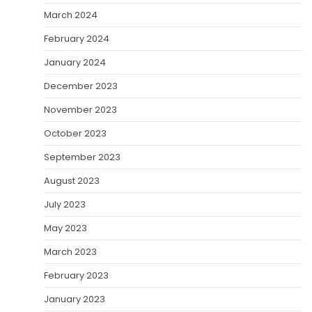
March 2024
February 2024
January 2024
December 2023
November 2023
October 2023
September 2023
August 2023
July 2023
May 2023
March 2023
February 2023
January 2023