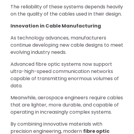
The reliability of these systems depends heavily
on the quality of the cables used in their design.
Innovation in Cable Manufacturing
As technology advances, manufacturers
continue developing new cable designs to meet
evolving industry needs.
Advanced fibre optic systems now support
ultra-high-speed communication networks
capable of transmitting enormous volumes of
data.
Meanwhile, aerospace engineers require cables
that are lighter, more durable, and capable of
operating in increasingly complex systems.
By combining innovative materials with
precision engineering, modern
fibre optic