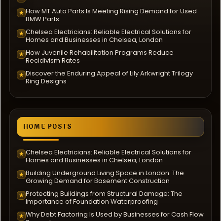
How MT Auto Parts Is Meeting Rising Demand for Used
★
BMW Parts
Chelsea Electricians: Reliable Electrical Solutions for
★
Homes and Businesses in Chelsea, London
How Juvenile Rehabilitation Programs Reduce
★
Recidivism Rates
Discover the Enduring Appeal of Lily Arkwright Trilogy
★
Ring Designs
HOME POSTS
Chelsea Electricians: Reliable Electrical Solutions for
★
Homes and Businesses in Chelsea, London
Building Underground Living Space in London: The
★
Growing Demand for Basement Construction
Protecting Buildings from Structural Damage: The
★
Importance of Foundation Waterproofing
Why Debt Factoring Is Used by Businesses for Cash Flow
★