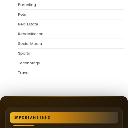
Parenting
Pets
Real Estate
Rehabilitation
Social Media
Sports
Technology
Travel
IMPORTANT INFO