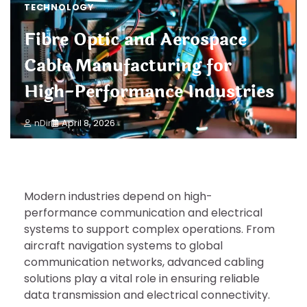
TECHNOLOGY
Fibre Optic and Aerospace
Cable Manufacturing for
High-Performance Industries
nDir
April 8, 2026
Modern industries depend on high-
performance communication and electrical
systems to support complex operations. From
aircraft navigation systems to global
communication networks, advanced cabling
solutions play a vital role in ensuring reliable
data transmission and electrical connectivity.