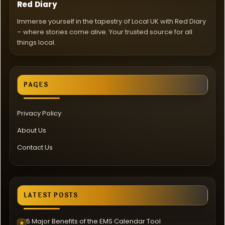
Red Diary
Immerse yourself in the tapestry of Local UK with Red Diary
– where stories come alive. Your trusted source for all
things local.
PAGES
Privacy Policy
About Us
Contact Us
LATEST POSTS
5 Major Benefits of the EMS Calendar Tool
★