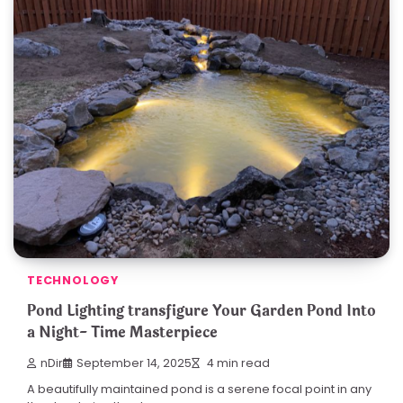
TECHNOLOGY
Pond Lighting transfigure Your Garden Pond Into
a Night- Time Masterpiece
nDir
September 14, 2025
4 min read
A beautifully maintained pond is a serene focal point in any