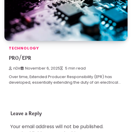
TECHNOLOGY
PRO/EPR
nDir
November 6, 2025
5 min read
Over time, Extended Producer Responsibility (EPR) has
developed, essentially extending the duty of an electrical…
Leave a Reply
Your email address will not be published.