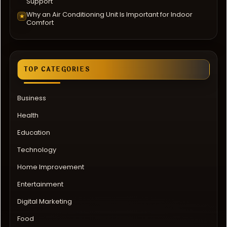
Support
Why an Air Conditioning Unit Is Important for Indoor
★
Comfort
TOP CATEGORIES
Business
Health
Education
Technology
Home Improvement
Entertainment
Digital Marketing
Food