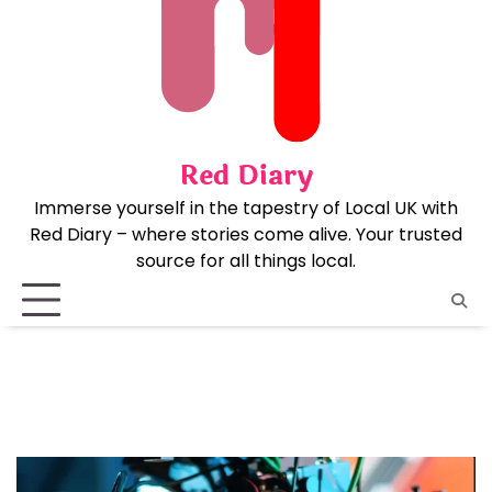
Skip
to
content
Red Diary
Immerse yourself in the tapestry of Local UK with
Red Diary – where stories come alive. Your trusted
source for all things local.