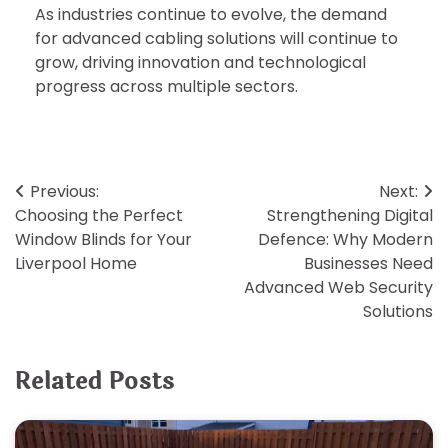
As industries continue to evolve, the demand
for advanced cabling solutions will continue to
grow, driving innovation and technological
progress across multiple sectors.
Post
Previous:
Next:
Choosing the Perfect
Strengthening Digital
navigation
Window Blinds for Your
Defence: Why Modern
Liverpool Home
Businesses Need
Advanced Web Security
Solutions
Related Posts