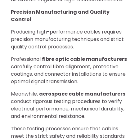
Precision Manufacturing and Quality
Control
Producing high-performance cables requires
precision manufacturing techniques and strict
quality control processes.
Professional
fibre optic cable manufacturers
carefully control fibre alignment, protective
coatings, and connector installations to ensure
optimal signal transmission.
Meanwhile,
aerospace cable manufacturers
conduct rigorous testing procedures to verify
electrical performance, mechanical durability,
and environmental resistance.
These testing processes ensure that cables
meet the strict safety and reliability standards