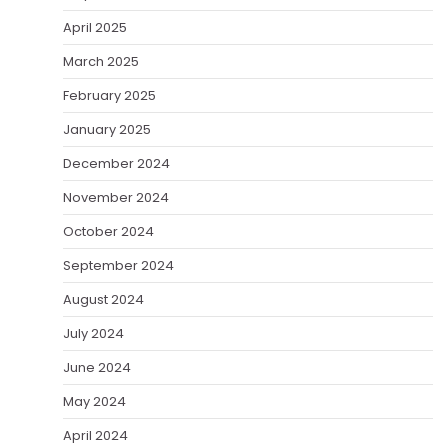
April 2025
March 2025
February 2025
January 2025
December 2024
November 2024
October 2024
September 2024
August 2024
July 2024
June 2024
May 2024
April 2024