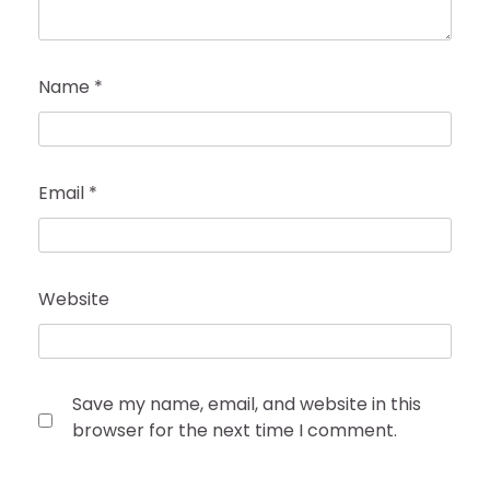
Name
*
Email
*
Website
Save my name, email, and website in this
browser for the next time I comment.