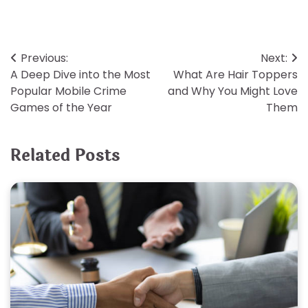
Post
Previous:
Next:
A Deep Dive into the Most
What Are Hair Toppers
navigation
Popular Mobile Crime
and Why You Might Love
Games of the Year
Them
Related Posts