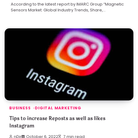
According to the latest report by IMARC Group “Magnetic
Sensors Market: Global Industry Trends, Share,…
BUSINESS
DIGITAL MARKETING
Tips to increase Reposts as well as likes
Instagram
nDir
October 6, 2022
7 min read