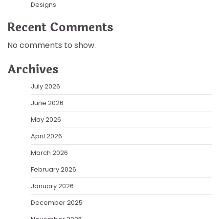
Designs
Recent Comments
No comments to show.
Archives
July 2026
June 2026
May 2026
April 2026
March 2026
February 2026
January 2026
December 2025