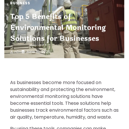
BUSINESS
Top 5 Benefits of
Environmental Monitoring
Solutions for Businesses
nDir
June 10, 2025
As businesses become more focused on
sustainability and protecting the environment,
environmental monitoring solutions have
become essential tools. These solutions help
businesses track environmental factors such as
air quality, temperature, humidity, and waste.
By using these tools, companies can make