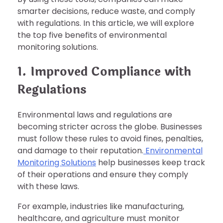
smarter decisions, reduce waste, and comply
with regulations. In this article, we will explore
the top five benefits of environmental
monitoring solutions.
1. Improved Compliance with
Regulations
Environmental laws and regulations are
becoming stricter across the globe. Businesses
must follow these rules to avoid fines, penalties,
and damage to their reputation.
Environmental
Monitoring Solutions
help businesses keep track
of their operations and ensure they comply
with these laws.
For example, industries like manufacturing,
healthcare, and agriculture must monitor