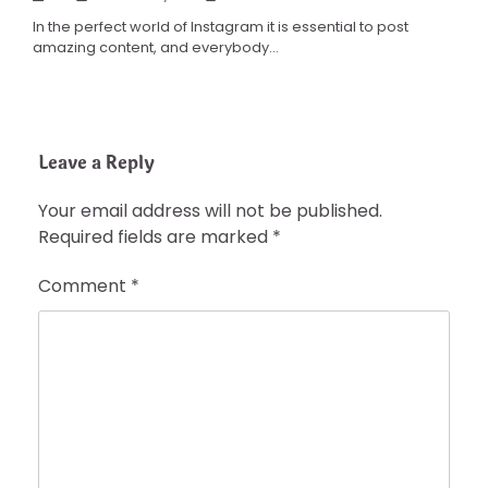
In the perfect world of Instagram it is essential to post
amazing content, and everybody…
Leave a Reply
Your email address will not be published.
Required fields are marked
*
Comment
*