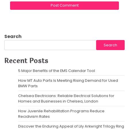
Search
Search
Recent Posts
5 Major Benefits of the EMS Calendar Tool
How MT Auto Parts Is Meeting Rising Demand for Used
BMW Parts
Chelsea Electricians: Reliable Electrical Solutions for
Homes and Businesses in Chelsea, London
How Juvenile Rehabilitation Programs Reduce
Recidivism Rates
Discover the Enduring Appeal of Lily Arkwright Trilogy Ring