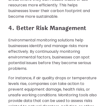
resources more efficiently. This helps
businesses lower their carbon footprint and
become more sustainable.
4. Better Risk Management
Environmental monitoring solutions help
businesses identify and manage risks more
effectively. By continuously monitoring
environmental factors, businesses can spot
potential issues before they become serious
problems.
For instance, if air quality drops or temperature
levels rise, companies can take action to
prevent equipment damage, health risks, or
unsafe working conditions. Monitoring tools also
provide data that can be used to assess risks