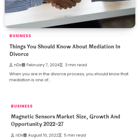
BUSINESS
Things You Should Know About Mediation In
Divorce
nDir
February 7, 2024
3 min read
When you are in the divorce process, you should know that
mediation is one of…
BUSINESS
Magnetic Sensors Market Size, Growth And
Opportunity 2022-27
nDir
August 10, 2022
5 min read