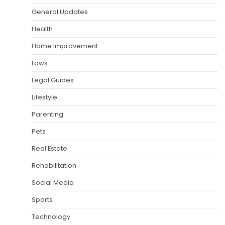
General Updates
Health
Home Improvement
Laws
Legal Guides
Lifestyle
Parenting
Pets
Real Estate
Rehabilitation
Social Media
Sports
Technology