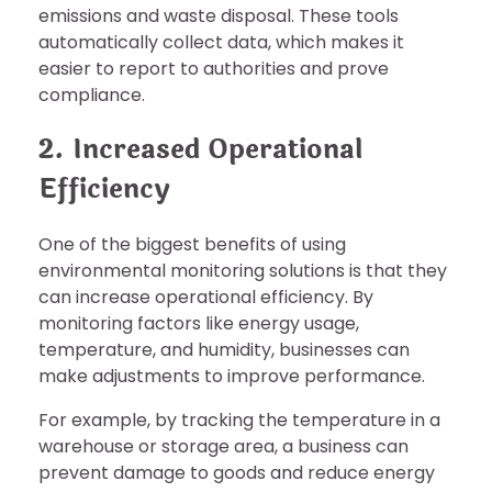
emissions and waste disposal. These tools
automatically collect data, which makes it
easier to report to authorities and prove
compliance.
2. Increased Operational
Efficiency
One of the biggest benefits of using
environmental monitoring solutions is that they
can increase operational efficiency. By
monitoring factors like energy usage,
temperature, and humidity, businesses can
make adjustments to improve performance.
For example, by tracking the temperature in a
warehouse or storage area, a business can
prevent damage to goods and reduce energy