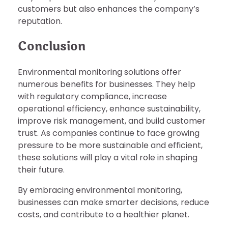
customers but also enhances the company’s
reputation.
Conclusion
Environmental monitoring solutions offer
numerous benefits for businesses. They help
with regulatory compliance, increase
operational efficiency, enhance sustainability,
improve risk management, and build customer
trust. As companies continue to face growing
pressure to be more sustainable and efficient,
these solutions will play a vital role in shaping
their future.
By embracing environmental monitoring,
businesses can make smarter decisions, reduce
costs, and contribute to a healthier planet.