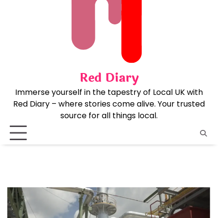
Skip
to
content
Red Diary
Immerse yourself in the tapestry of Local UK with
Red Diary – where stories come alive. Your trusted
source for all things local.