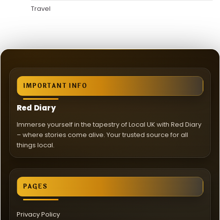
Travel
IMPORTANT INFO
Red Diary
Immerse yourself in the tapestry of Local UK with Red Diary
– where stories come alive. Your trusted source for all
things local.
PAGES
Privacy Policy