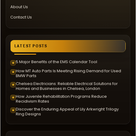
About Us
Contact Us
LATEST POSTS
5 Major Benefits of the EMS Calendar Tool
★
How MT Auto Parts Is Meeting Rising Demand for Used
★
BMW Parts
Chelsea Electricians: Reliable Electrical Solutions for
★
Homes and Businesses in Chelsea, London
How Juvenile Rehabilitation Programs Reduce
★
Recidivism Rates
Discover the Enduring Appeal of Lily Arkwright Trilogy
★
Ring Designs