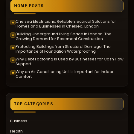
HOME POSTS
Chelsea Electricians: Reliable Electrical Solutions for
★
Homes and Businesses in Chelsea, London
Building Underground Living Space in London: The
★
Growing Demand for Basement Construction
Protecting Buildings from Structural Damage: The
★
Importance of Foundation Waterproofing
Why Debt Factoring Is Used by Businesses for Cash Flow
★
Support
Why an Air Conditioning Unit Is Important for Indoor
★
Comfort
TOP CATEGORIES
Business
Health