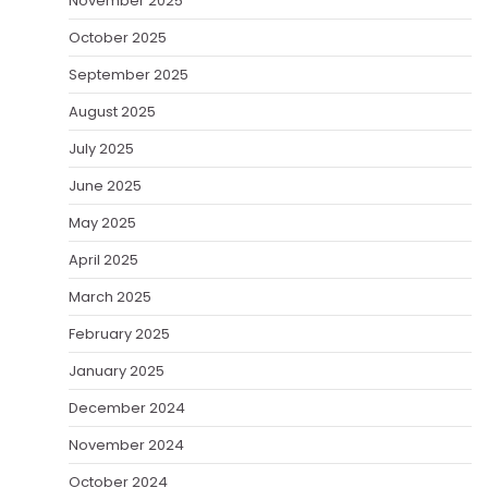
November 2025
October 2025
September 2025
August 2025
July 2025
June 2025
May 2025
April 2025
March 2025
February 2025
January 2025
December 2024
November 2024
October 2024