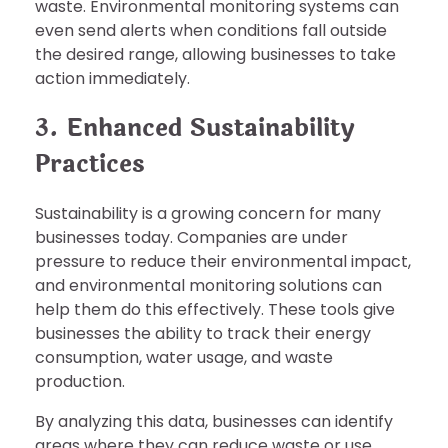
waste. Environmental monitoring systems can
even send alerts when conditions fall outside
the desired range, allowing businesses to take
action immediately.
3. Enhanced Sustainability
Practices
Sustainability is a growing concern for many
businesses today. Companies are under
pressure to reduce their environmental impact,
and environmental monitoring solutions can
help them do this effectively. These tools give
businesses the ability to track their energy
consumption, water usage, and waste
production.
By analyzing this data, businesses can identify
areas where they can reduce waste or use