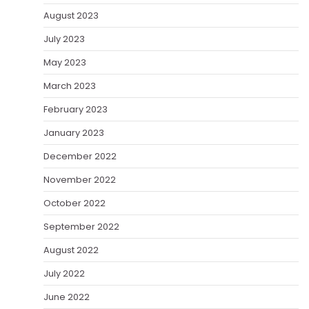
August 2023
July 2023
May 2023
March 2023
February 2023
January 2023
December 2022
November 2022
October 2022
September 2022
August 2022
July 2022
June 2022