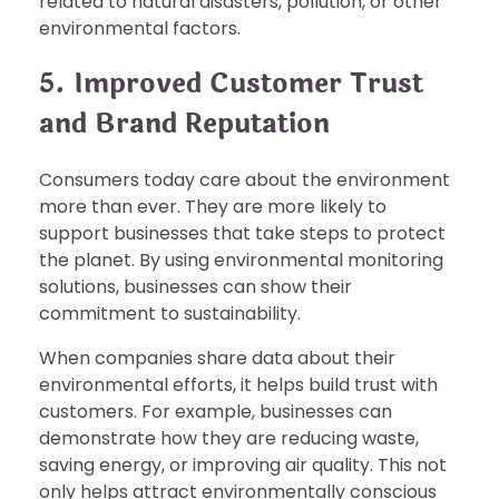
related to natural disasters, pollution, or other
environmental factors.
5. Improved Customer Trust
and Brand Reputation
Consumers today care about the environment
more than ever. They are more likely to
support businesses that take steps to protect
the planet. By using environmental monitoring
solutions, businesses can show their
commitment to sustainability.
When companies share data about their
environmental efforts, it helps build trust with
customers. For example, businesses can
demonstrate how they are reducing waste,
saving energy, or improving air quality. This not
only helps attract environmentally conscious