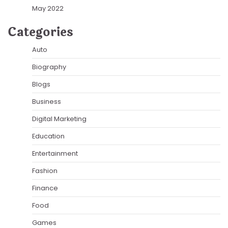
May 2022
Categories
Auto
Biography
Blogs
Business
Digital Marketing
Education
Entertainment
Fashion
Finance
Food
Games