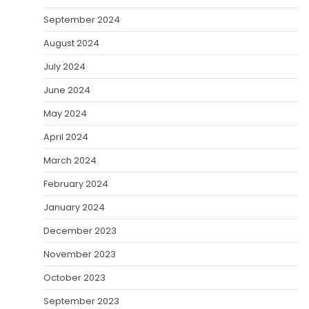
September 2024
August 2024
July 2024
June 2024
May 2024
April 2024
March 2024
February 2024
January 2024
December 2023
November 2023
October 2023
September 2023