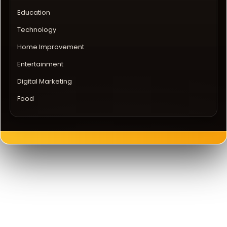
Education
Technology
Home Improvement
Entertainment
Digital Marketing
Food