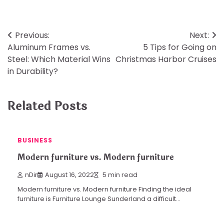
Post
Previous:
Next:
Aluminum Frames vs.
5 Tips for Going on
navigation
Steel: Which Material Wins
Christmas Harbor Cruises
in Durability?
Related Posts
BUSINESS
Modern furniture vs. Modern furniture
nDir
August 16, 2022
5 min read
Modern furniture vs. Modern furniture Finding the ideal
furniture is Furniture Lounge Sunderland a difficult…