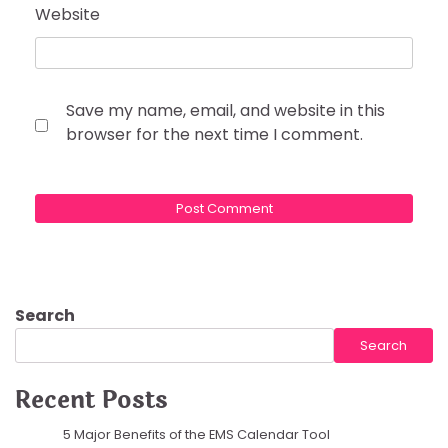
Website
Save my name, email, and website in this
browser for the next time I comment.
Search
Search
Recent Posts
5 Major Benefits of the EMS Calendar Tool