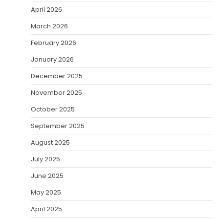
April 2026
March 2026
February 2026
January 2026
December 2025
November 2025
October 2025
September 2025
August 2025
July 2025
June 2025
May 2025
April 2025