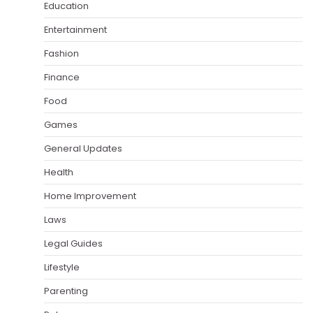
Education
Entertainment
Fashion
Finance
Food
Games
General Updates
Health
Home Improvement
Laws
Legal Guides
Lifestyle
Parenting