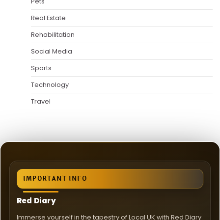
Pets
Real Estate
Rehabilitation
Social Media
Sports
Technology
Travel
IMPORTANT INFO
Red Diary
Immerse yourself in the tapestry of Local UK with Red Diary