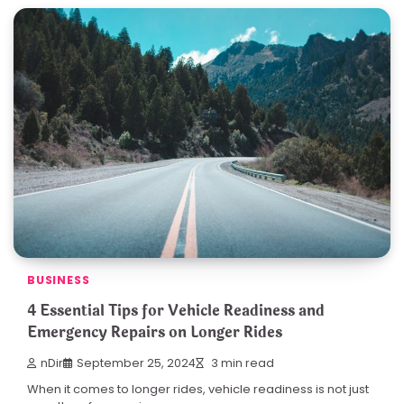
BUSINESS
4 Essential Tips for Vehicle Readiness and
Emergency Repairs on Longer Rides
nDir
September 25, 2024
3 min read
When it comes to longer rides, vehicle readiness is not just