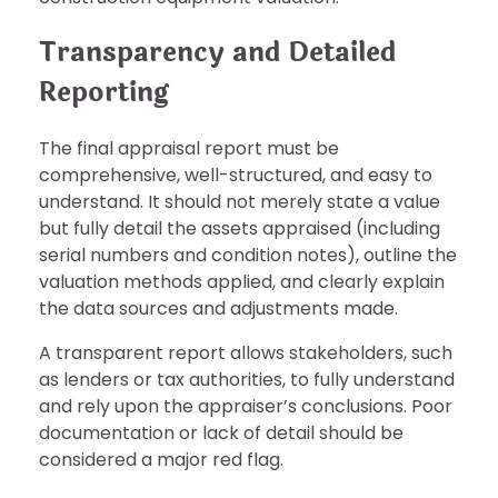
Transparency and Detailed
Reporting
The final appraisal report must be
comprehensive, well-structured, and easy to
understand. It should not merely state a value
but fully detail the assets appraised (including
serial numbers and condition notes), outline the
valuation methods applied, and clearly explain
the data sources and adjustments made.
A transparent report allows stakeholders, such
as lenders or tax authorities, to fully understand
and rely upon the appraiser’s conclusions. Poor
documentation or lack of detail should be
considered a major red flag.