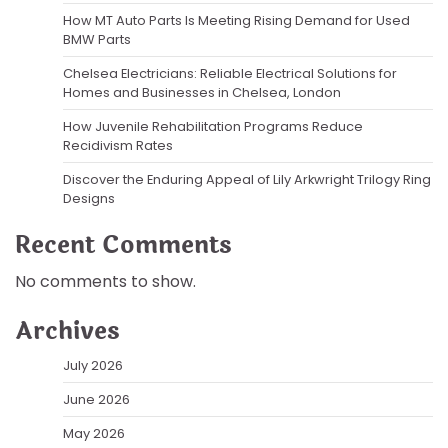
How MT Auto Parts Is Meeting Rising Demand for Used
BMW Parts
Chelsea Electricians: Reliable Electrical Solutions for
Homes and Businesses in Chelsea, London
How Juvenile Rehabilitation Programs Reduce
Recidivism Rates
Discover the Enduring Appeal of Lily Arkwright Trilogy Ring
Designs
Recent Comments
No comments to show.
Archives
July 2026
June 2026
May 2026