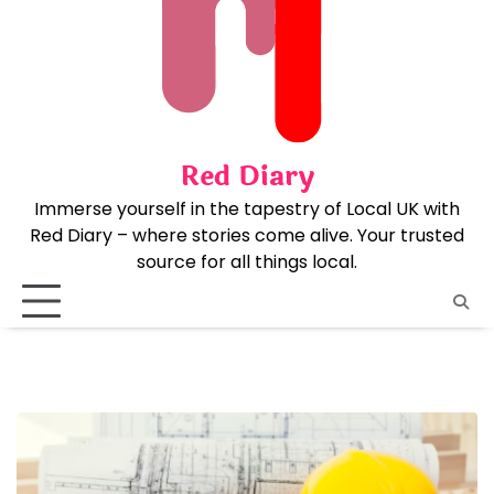
Skip
to
content
Red Diary
Immerse yourself in the tapestry of Local UK with
Red Diary – where stories come alive. Your trusted
source for all things local.