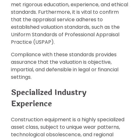
met rigorous education, experience, and ethical
standards. Furthermore, it is vital to confirm
that the appraisal service adheres to
established valuation standards, such as the
Uniform Standards of Professional Appraisal
Practice (USPAP).
Compliance with these standards provides
assurance that the valuation is objective,
impartial, and defensible in legal or financial
settings.
Specialized Industry
Experience
Construction equipment is a highly specialized
asset class, subject to unique wear patterns,
technological obsolescence, and regional