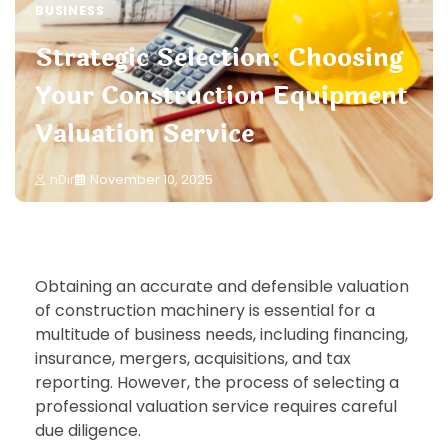
BUSINESS
Strategic Selection: Choosing
Your Construction Equipment
Valuation Service
nDir
November 10, 2025
Obtaining an accurate and defensible valuation
of construction machinery is essential for a
multitude of business needs, including financing,
insurance, mergers, acquisitions, and tax
reporting. However, the process of selecting a
professional valuation service requires careful
due diligence.