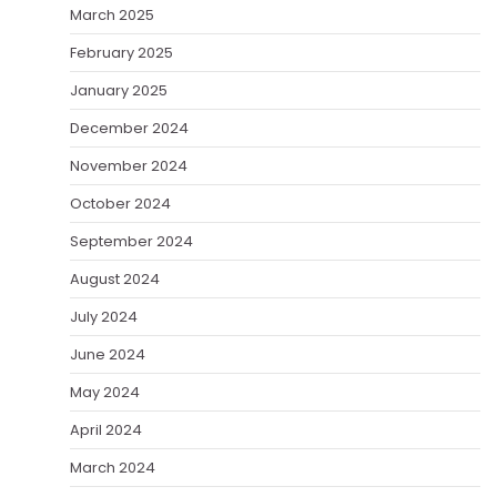
March 2025
February 2025
January 2025
December 2024
November 2024
October 2024
September 2024
August 2024
July 2024
June 2024
May 2024
April 2024
March 2024