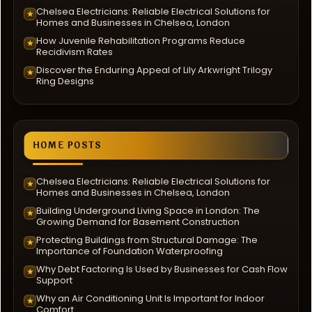
Chelsea Electricians: Reliable Electrical Solutions for
★
Homes and Businesses in Chelsea, London
How Juvenile Rehabilitation Programs Reduce
★
Recidivism Rates
Discover the Enduring Appeal of Lily Arkwright Trilogy
★
Ring Designs
HOME POSTS
Chelsea Electricians: Reliable Electrical Solutions for
★
Homes and Businesses in Chelsea, London
Building Underground Living Space in London: The
★
Growing Demand for Basement Construction
Protecting Buildings from Structural Damage: The
★
Importance of Foundation Waterproofing
Why Debt Factoring Is Used by Businesses for Cash Flow
★
Support
Why an Air Conditioning Unit Is Important for Indoor
★
Comfort