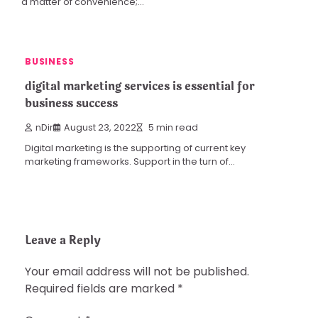
a matter of convenience;…
BUSINESS
digital marketing services is essential for
business success
nDir
August 23, 2022
5 min read
Digital marketing is the supporting of current key
marketing frameworks. Support in the turn of…
Leave a Reply
Your email address will not be published.
Required fields are marked
*