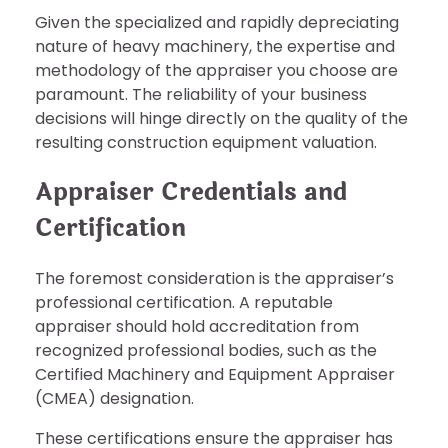
Given the specialized and rapidly depreciating
nature of heavy machinery, the expertise and
methodology of the appraiser you choose are
paramount. The reliability of your business
decisions will hinge directly on the quality of the
resulting construction equipment valuation.
Appraiser Credentials and
Certification
The foremost consideration is the appraiser’s
professional certification. A reputable
appraiser should hold accreditation from
recognized professional bodies, such as the
Certified Machinery and Equipment Appraiser
(CMEA) designation.
These certifications ensure the appraiser has