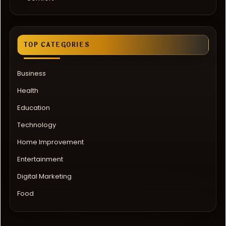
TOP CATEGORIES
Business
Health
Education
Technology
Home Improvement
Entertainment
Digital Marketing
Food