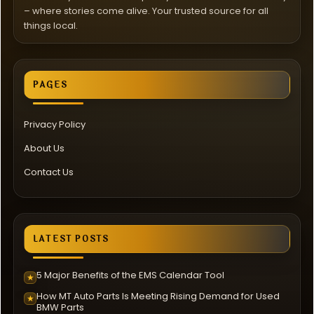
– where stories come alive. Your trusted source for all
things local.
PAGES
Privacy Policy
About Us
Contact Us
LATEST POSTS
5 Major Benefits of the EMS Calendar Tool
★
How MT Auto Parts Is Meeting Rising Demand for Used
★
BMW Parts