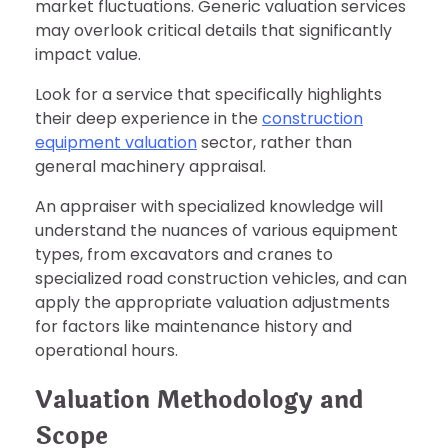
market fluctuations. Generic valuation services
may overlook critical details that significantly
impact value.
Look for a service that specifically highlights
their deep experience in the
construction
equipment valuation
sector, rather than
general machinery appraisal.
An appraiser with specialized knowledge will
understand the nuances of various equipment
types, from excavators and cranes to
specialized road construction vehicles, and can
apply the appropriate valuation adjustments
for factors like maintenance history and
operational hours.
Valuation Methodology and
Scope