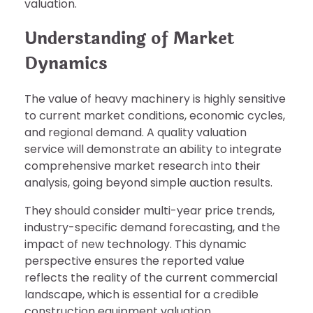
valuation.
Understanding of Market
Dynamics
The value of heavy machinery is highly sensitive
to current market conditions, economic cycles,
and regional demand. A quality valuation
service will demonstrate an ability to integrate
comprehensive market research into their
analysis, going beyond simple auction results.
They should consider multi-year price trends,
industry-specific demand forecasting, and the
impact of new technology. This dynamic
perspective ensures the reported value
reflects the reality of the current commercial
landscape, which is essential for a credible
construction equipment valuation.