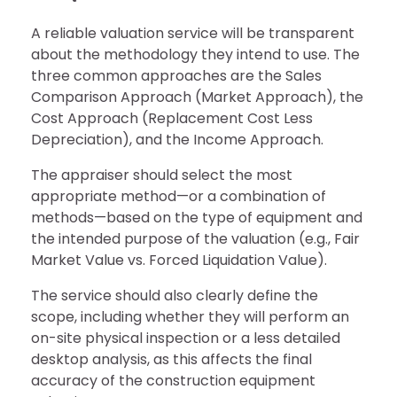
A reliable valuation service will be transparent
about the methodology they intend to use. The
three common approaches are the Sales
Comparison Approach (Market Approach), the
Cost Approach (Replacement Cost Less
Depreciation), and the Income Approach.
The appraiser should select the most
appropriate method—or a combination of
methods—based on the type of equipment and
the intended purpose of the valuation (e.g., Fair
Market Value vs. Forced Liquidation Value).
The service should also clearly define the
scope, including whether they will perform an
on-site physical inspection or a less detailed
desktop analysis, as this affects the final
accuracy of the construction equipment