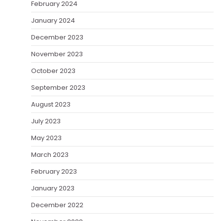
February 2024
January 2024
December 2023
November 2023
October 2023
September 2023
August 2023
July 2023
May 2023
March 2023
February 2023
January 2023
December 2022