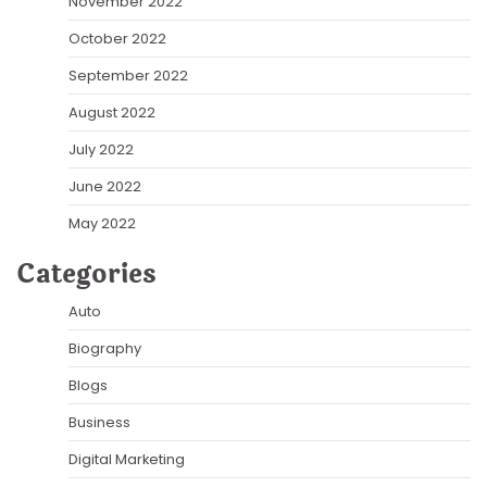
November 2022
October 2022
September 2022
August 2022
July 2022
June 2022
May 2022
Categories
Auto
Biography
Blogs
Business
Digital Marketing