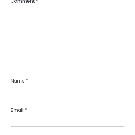
Comment
*
Name
*
Email
*