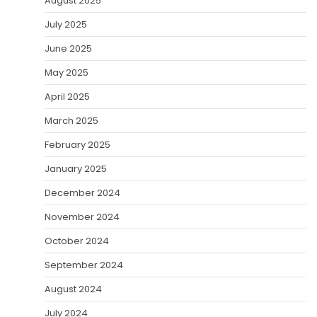
August 2025
July 2025
June 2025
May 2025
April 2025
March 2025
February 2025
January 2025
December 2024
November 2024
October 2024
September 2024
August 2024
July 2024