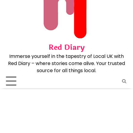
Skip
to
content
Red Diary
Immerse yourself in the tapestry of Local UK with
Red Diary – where stories come alive. Your trusted
source for all things local.