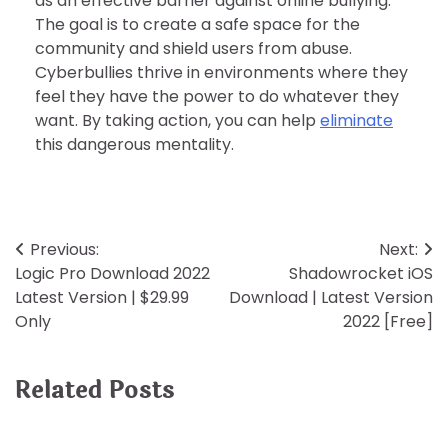
as an effective barrier against online bullying.
The goal is to create a safe space for the
community and shield users from abuse.
Cyberbullies thrive in environments where they
feel they have the power to do whatever they
want. By taking action, you can help
eliminate
this dangerous mentality.
Post
Previous:
Next:
Logic Pro Download 2022
Shadowrocket iOS
navigation
Latest Version | $29.99
Download | Latest Version
Only
2022 [Free]
Related Posts