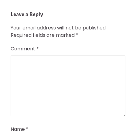
Leave a Reply
Your email address will not be published.
Required fields are marked
*
Comment
*
Name
*