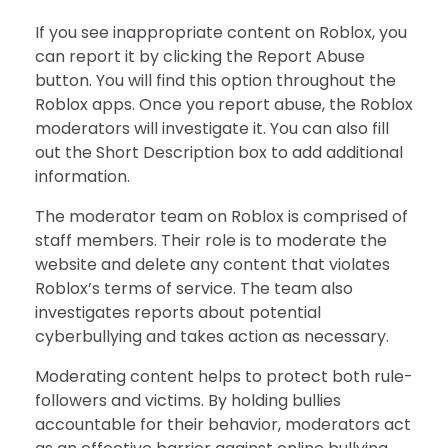
If you see inappropriate content on Roblox, you
can report it by clicking the Report Abuse
button. You will find this option throughout the
Roblox apps. Once you report abuse, the Roblox
moderators will investigate it. You can also fill
out the Short Description box to add additional
information.
The moderator team on Roblox is comprised of
staff members. Their role is to moderate the
website and delete any content that violates
Roblox’s terms of service. The team also
investigates reports about potential
cyberbullying and takes action as necessary.
Moderating content helps to protect both rule-
followers and victims. By holding bullies
accountable for their behavior, moderators act