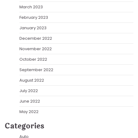
March 2023
February 2023
January 2023
December 2022
November 2022
October 2022
September 2022
August 2022
July 2022
June 2022
May 2022
Categories
Auto