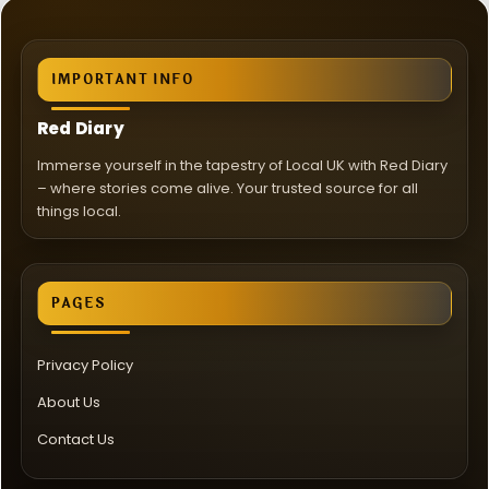
IMPORTANT INFO
Red Diary
Immerse yourself in the tapestry of Local UK with Red Diary
– where stories come alive. Your trusted source for all
things local.
PAGES
Privacy Policy
About Us
Contact Us