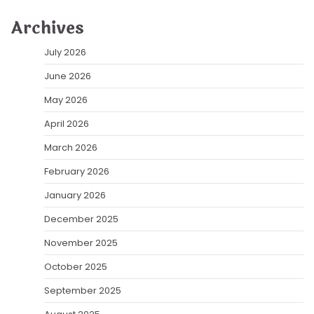
Archives
July 2026
June 2026
May 2026
April 2026
March 2026
February 2026
January 2026
December 2025
November 2025
October 2025
September 2025