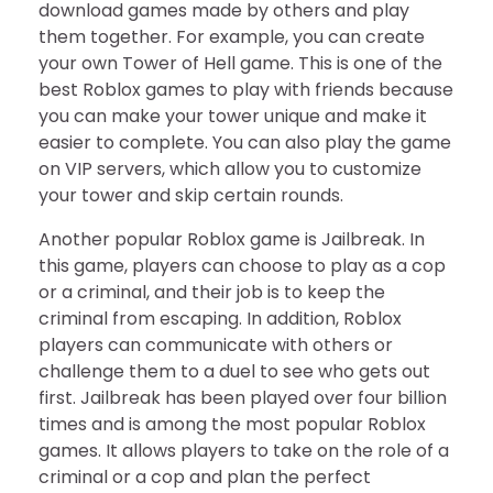
download games made by others and play
them together. For example, you can create
your own Tower of Hell game. This is one of the
best Roblox games to play with friends because
you can make your tower unique and make it
easier to complete. You can also play the game
on VIP servers, which allow you to customize
your tower and skip certain rounds.
Another popular Roblox game is Jailbreak. In
this game, players can choose to play as a cop
or a criminal, and their job is to keep the
criminal from escaping. In addition, Roblox
players can communicate with others or
challenge them to a duel to see who gets out
first. Jailbreak has been played over four billion
times and is among the most popular Roblox
games. It allows players to take on the role of a
criminal or a cop and plan the perfect