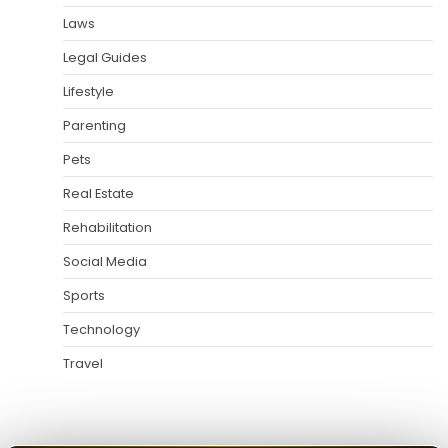
Laws
Legal Guides
Lifestyle
Parenting
Pets
Real Estate
Rehabilitation
Social Media
Sports
Technology
Travel