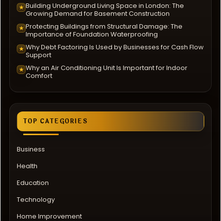
Building Underground Living Space in London: The
★
Growing Demand for Basement Construction
Protecting Buildings from Structural Damage: The
★
Importance of Foundation Waterproofing
Why Debt Factoring Is Used by Businesses for Cash Flow
★
Support
Why an Air Conditioning Unit Is Important for Indoor
★
Comfort
TOP CATEGORIES
Business
Health
Education
Technology
Home Improvement