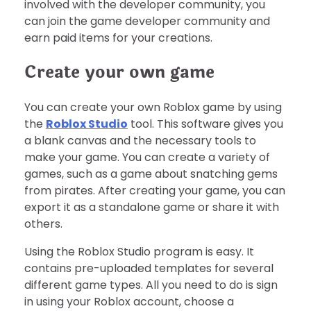
involved with the developer community, you
can join the game developer community and
earn paid items for your creations.
Create your own game
You can create your own Roblox game by using
the
Roblox Studio
tool. This software gives you
a blank canvas and the necessary tools to
make your game. You can create a variety of
games, such as a game about snatching gems
from pirates. After creating your game, you can
export it as a standalone game or share it with
others.
Using the Roblox Studio program is easy. It
contains pre-uploaded templates for several
different game types. All you need to do is sign
in using your Roblox account, choose a