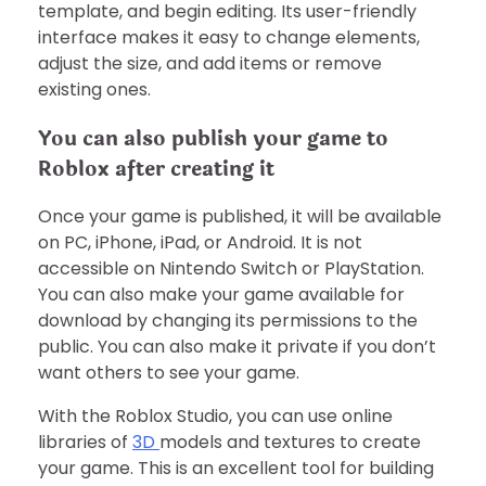
template, and begin editing. Its user-friendly
interface makes it easy to change elements,
adjust the size, and add items or remove
existing ones.
You can also publish your game to
Roblox after creating it
Once your game is published, it will be available
on PC, iPhone, iPad, or Android. It is not
accessible on Nintendo Switch or PlayStation.
You can also make your game available for
download by changing its permissions to the
public. You can also make it private if you don’t
want others to see your game.
With the Roblox Studio, you can use online
libraries of
3D
models and textures to create
your game. This is an excellent tool for building