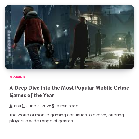
GAMES
A Deep Dive into the Most Popular Mobile Crime
Games of the Year
nDir
June 3, 2025
6 min read
The world of mobile gaming continues to evolve, offering
players a wide range of genres…