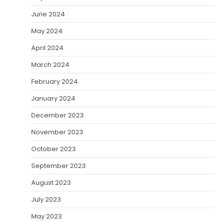
June 2024
May 2024
April 2024
March 2024
February 2024
January 2024
December 2023
November 2023
October 2023
September 2023
August 2023
July 2023
May 2023