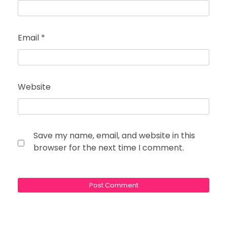
Email
*
Website
Save my name, email, and website in this
browser for the next time I comment.