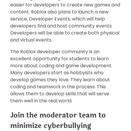
easier for developers to create new games and
content. Roblox also plans to launch a new
service, Developer Events, which will help
developers find and host community events.
Developers will be able to create both physical
and virtual events.
The Roblox developer community is an
excellent opportunity for students to learn
more about coding and game development.
Many developers start as hobbyists who
develop games they love. They learn about
coding and teamwork in the process. This
allows them to develop skills that will serve
them well in the real world.
Join the moderator team to
minimize cyberbullying