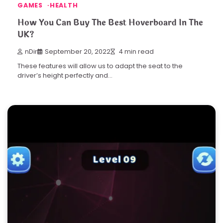
GAMES
HEALTH
How You Can Buy The Best Hoverboard In The
UK?
nDir
September 20, 2022
4 min read
These features will allow us to adapt the seat to the
driver’s height perfectly and…