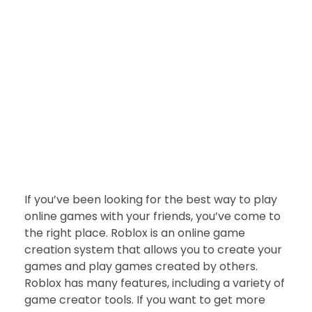
GAMES
TECHNOLOGY
Roblox Download 2022 |
Latest Version [Free]
nDir
September 28, 2022
If you’ve been looking for the best way to play
online games with your friends, you’ve come to
the right place. Roblox is an online game
creation system that allows you to create your
games and play games created by others.
Roblox has many features, including a variety of
game creator tools. If you want to get more