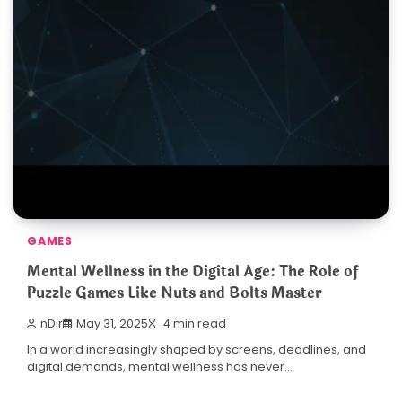
GAMES
Mental Wellness in the Digital Age: The Role of
Puzzle Games Like Nuts and Bolts Master
nDir
May 31, 2025
4 min read
In a world increasingly shaped by screens, deadlines, and
digital demands, mental wellness has never…