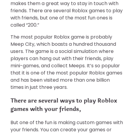
makes them a great way to stay in touch with
friends. There are several Roblox games to play
with friends, but one of the most fun ones is
called “200.”
The most popular Roblox game is probably
Meep City, which boasts a hundred thousand
users. The game is a social simulation where
players can hang out with their friends, play
mini-games, and collect Meeps. It’s so popular
that it is one of the most popular Roblox games
and has been visited more than one billion
times in just three years.
There are several ways to play Roblox
games with your friends,
But one of the fun is making custom games with
your friends. You can create your games or