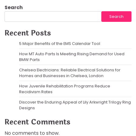
Search
Search
Recent Posts
5 Major Benefits of the EMS Calendar Tool
How MT Auto Parts Is Meeting Rising Demand for Used
BMW Parts
Chelsea Electricians: Reliable Electrical Solutions for
Homes and Businesses in Chelsea, London
How Juvenile Rehabilitation Programs Reduce
Recidivism Rates
Discover the Enduring Appeal of Lily Arkwright Trilogy Ring
Designs
Recent Comments
No comments to show.