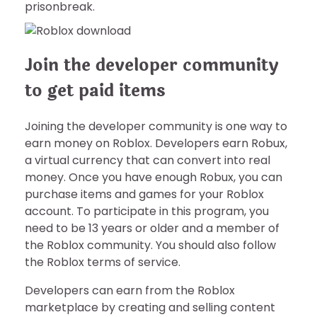
prisonbreak.
Join the developer community
to get paid items
Joining the developer community is one way to
earn money on Roblox. Developers earn Robux,
a virtual currency that can convert into real
money. Once you have enough Robux, you can
purchase items and games for your Roblox
account. To participate in this program, you
need to be 13 years or older and a member of
the Roblox community. You should also follow
the Roblox terms of service.
Developers can earn from the Roblox
marketplace by creating and selling content