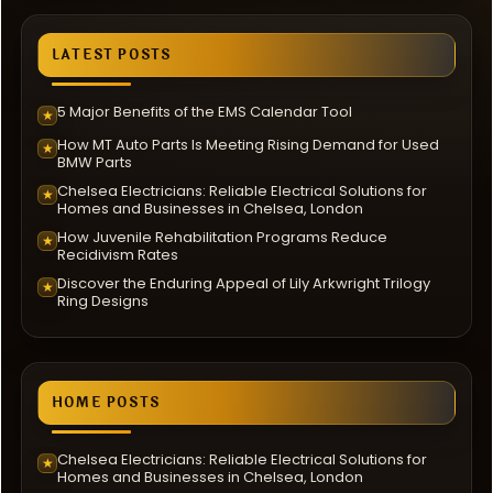
LATEST POSTS
5 Major Benefits of the EMS Calendar Tool
★
How MT Auto Parts Is Meeting Rising Demand for Used
★
BMW Parts
Chelsea Electricians: Reliable Electrical Solutions for
★
Homes and Businesses in Chelsea, London
How Juvenile Rehabilitation Programs Reduce
★
Recidivism Rates
Discover the Enduring Appeal of Lily Arkwright Trilogy
★
Ring Designs
HOME POSTS
Chelsea Electricians: Reliable Electrical Solutions for
★
Homes and Businesses in Chelsea, London