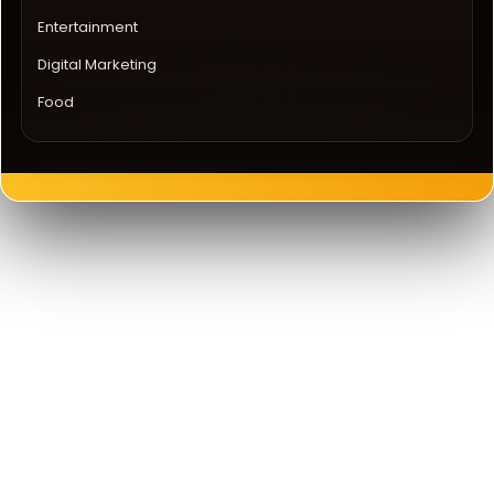
Entertainment
Digital Marketing
Food