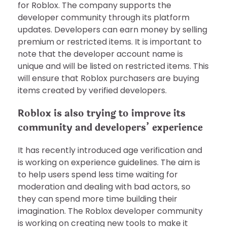
for Roblox. The company supports the
developer community through its platform
updates. Developers can earn money by selling
premium or restricted items. It is important to
note that the developer account name is
unique and will be listed on restricted items. This
will ensure that Roblox purchasers are buying
items created by verified developers.
Roblox is also trying to improve its
community and developers’ experience
It has recently introduced age verification and
is working on experience guidelines. The aim is
to help users spend less time waiting for
moderation and dealing with bad actors, so
they can spend more time building their
imagination. The Roblox developer community
is working on creating new tools to make it