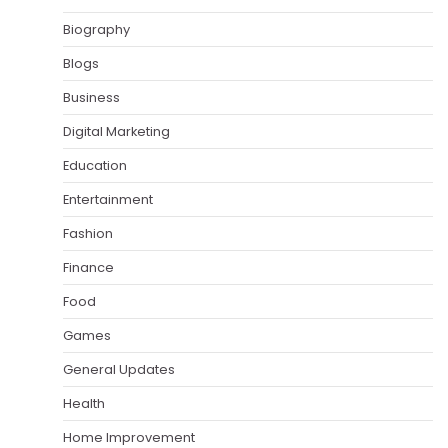
Biography
Blogs
Business
Digital Marketing
Education
Entertainment
Fashion
Finance
Food
Games
General Updates
Health
Home Improvement