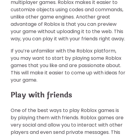
multiplayer games. Roblox makes it easier to
customize objects using codes and commands,
unlike other game engines. Another great
advantage of Roblox is that you can preview
your game without uploading it to the web. This
way, you can play it with your friends right away.
If you’re unfamiliar with the Roblox platform,
you may want to start by playing some Roblox
games that you like and are passionate about.
This will make it easier to come up with ideas for
your game.
Play with friends
One of the best ways to play Roblox games is
by playing them with friends. Roblox games are
very social and allow you to interact with other
players and even send private messages. This