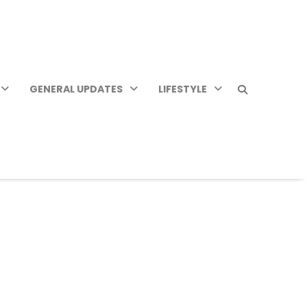
GENERAL UPDATES
LIFESTYLE