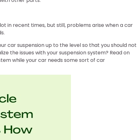
with other parts.
t in recent times, but still, problems arise when a car
s.
your car suspension up to the level so that you should not
lize the issues with your suspension system? Read on
system while your car needs some sort of car