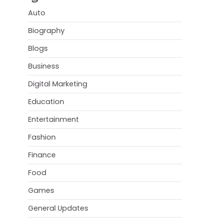
Auto
Biography
Blogs
Business
Digital Marketing
Education
Entertainment
Fashion
Finance
Food
Games
General Updates