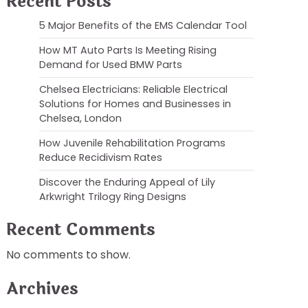
Recent Posts
5 Major Benefits of the EMS Calendar Tool
How MT Auto Parts Is Meeting Rising
Demand for Used BMW Parts
Chelsea Electricians: Reliable Electrical
Solutions for Homes and Businesses in
Chelsea, London
How Juvenile Rehabilitation Programs
Reduce Recidivism Rates
Discover the Enduring Appeal of Lily
Arkwright Trilogy Ring Designs
Recent Comments
No comments to show.
Archives