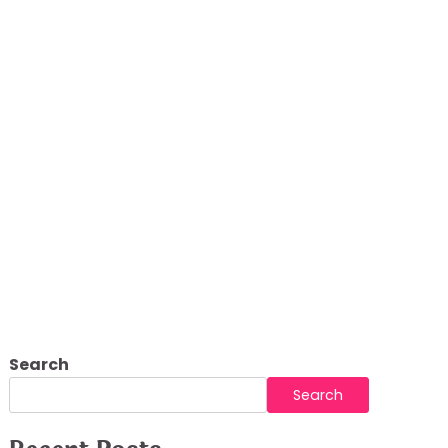
Search
Search