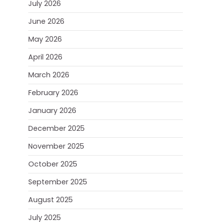
July 2026
June 2026
May 2026
April 2026
March 2026
February 2026
January 2026
December 2025
November 2025
October 2025
September 2025
August 2025
July 2025