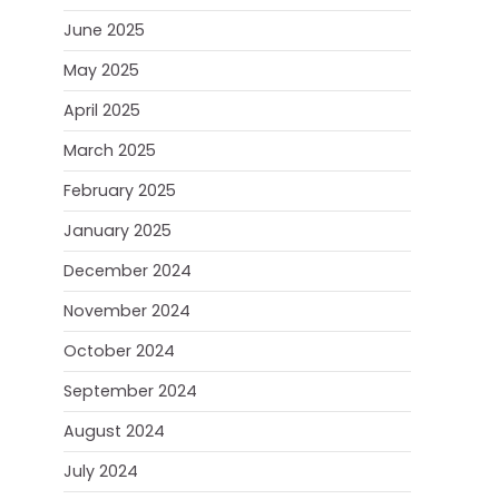
June 2025
May 2025
April 2025
March 2025
February 2025
January 2025
December 2024
November 2024
October 2024
September 2024
August 2024
July 2024