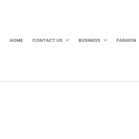
HOME
CONTACT US
BUSINESS
FASHION