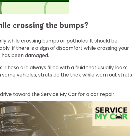
hile crossing the bumps?
lly while crossing bumps or potholes. It should be
ly. If there is a sign of discomfort while crossing your
em has been damaged.
 These are always filled with a fluid that usually leaks
some vehicles, struts do the trick while worn out struts
, drive toward the Service My Car for a car repair.