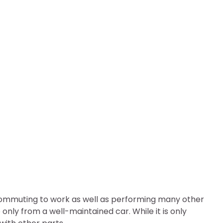
sion System Faulty?
 commuting to work as well as performing many other
nly from a well-maintained car. While it is only