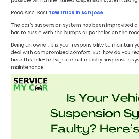
possible with a fine-tuned suspension system, along 
Read Also: Best
tow truck in san jose
The car’s suspension system has been improvised a lo
has to tussle with the bumps or potholes on the road
Being an owner, it is your responsibility to maintain 
deal with compromised comfort. But, how do you rea
here this tale-tell signs about a faulty suspension 
maintenance.