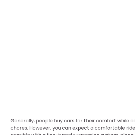
BUSINESS
Is Your Vehicle Suspen
nDir
August 5, 2022
Generally, people buy cars for their comfort while
chores. However, you can expect a comfortable ride o