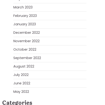
March 2023
February 2023
January 2023
December 2022
November 2022
October 2022
September 2022
August 2022
July 2022
June 2022
May 2022
Categories