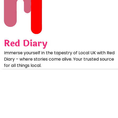
Skip
to
content
Red Diary
Immerse yourself in the tapestry of Local UK with Red
Diary – where stories come alive. Your trusted source
for all things local.