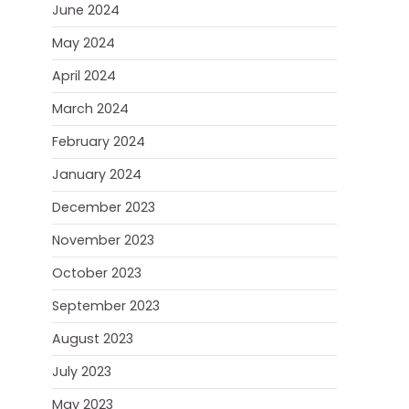
June 2024
May 2024
April 2024
March 2024
February 2024
January 2024
December 2023
November 2023
October 2023
September 2023
August 2023
July 2023
May 2023