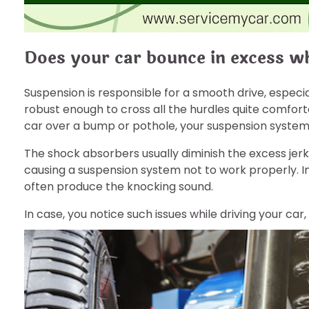
Does your car bounce in excess w
Suspension is responsible for a smooth drive, especia
robust enough to cross all the hurdles quite comfortab
car over a bump or pothole, your suspension syst
The shock absorbers usually diminish the excess jerks.
causing a suspension system not to work properly. In 
often produce the knocking sound.
In case, you notice such issues while driving your car