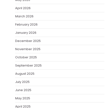
April 2026
March 2026
February 2026
January 2026
December 2025
November 2025
October 2025
September 2025
August 2025
July 2025
June 2025
May 2025
April 2025