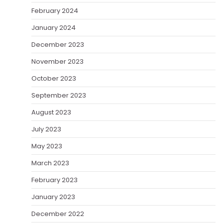
February 2024
January 2024
December 2023
November 2023
October 2023
September 2023
August 2023
July 2023
May 2023
March 2023
February 2023
January 2023
December 2022