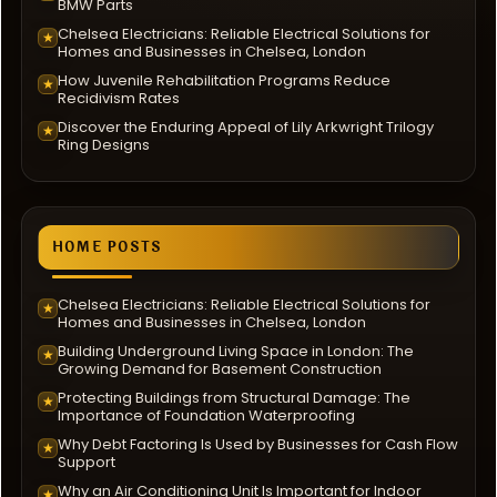
BMW Parts
Chelsea Electricians: Reliable Electrical Solutions for
★
Homes and Businesses in Chelsea, London
How Juvenile Rehabilitation Programs Reduce
★
Recidivism Rates
Discover the Enduring Appeal of Lily Arkwright Trilogy
★
Ring Designs
HOME POSTS
Chelsea Electricians: Reliable Electrical Solutions for
★
Homes and Businesses in Chelsea, London
Building Underground Living Space in London: The
★
Growing Demand for Basement Construction
Protecting Buildings from Structural Damage: The
★
Importance of Foundation Waterproofing
Why Debt Factoring Is Used by Businesses for Cash Flow
★
Support
Why an Air Conditioning Unit Is Important for Indoor
★