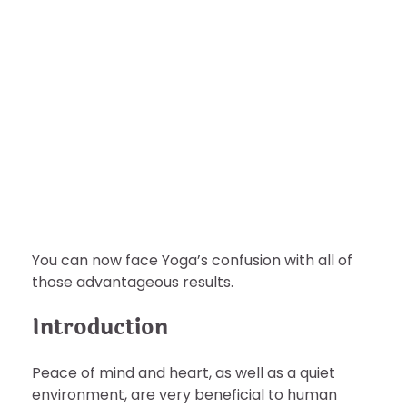
HEALTH
Best Ways Yoga Benefits Your
Mental Health?
nDir
August 6, 2022
You can now face Yoga’s confusion with all of
those advantageous results.
Introduction
Peace of mind and heart, as well as a quiet
environment, are very beneficial to human