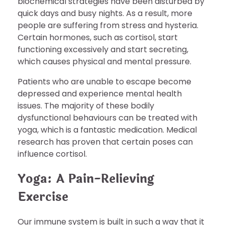
biochemical strategies have been disturbed by
quick days and busy nights. As a result, more
people are suffering from stress and hysteria.
Certain hormones, such as cortisol, start
functioning excessively and start secreting,
which causes physical and mental pressure.
Patients who are unable to escape become
depressed and experience mental health
issues. The majority of these bodily
dysfunctional behaviours can be treated with
yoga, which is a fantastic medication. Medical
research has proven that certain poses can
influence cortisol.
Yoga: A Pain-Relieving
Exercise
Our immune system is built in such a way that it