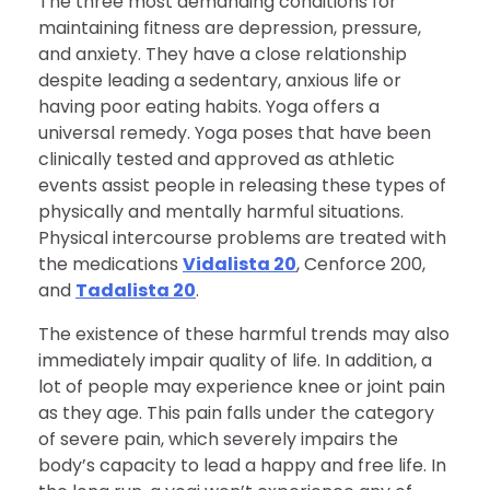
The three most demanding conditions for
maintaining fitness are depression, pressure,
and anxiety. They have a close relationship
despite leading a sedentary, anxious life or
having poor eating habits. Yoga offers a
universal remedy. Yoga poses that have been
clinically tested and approved as athletic
events assist people in releasing these types of
physically and mentally harmful situations.
Physical intercourse problems are treated with
the medications
Vidalista 20
, Cenforce 200,
and
Tadalista 20
.
The existence of these harmful trends may also
immediately impair quality of life. In addition, a
lot of people may experience knee or joint pain
as they age. This pain falls under the category
of severe pain, which severely impairs the
body’s capacity to lead a happy and free life. In