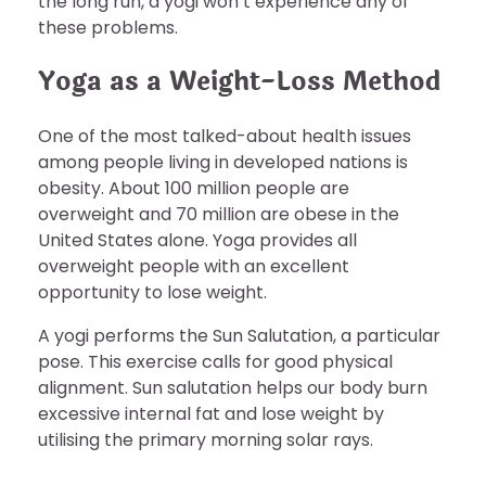
the long run, a yogi won’t experience any of
these problems.
Yoga as a Weight-Loss Method
One of the most talked-about health issues
among people living in developed nations is
obesity. About 100 million people are
overweight and 70 million are obese in the
United States alone. Yoga provides all
overweight people with an excellent
opportunity to lose weight.
A yogi performs the Sun Salutation, a particular
pose. This exercise calls for good physical
alignment. Sun salutation helps our body burn
excessive internal fat and lose weight by
utilising the primary morning solar rays.