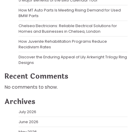
5 Major Benefits of the EMS Calendar Tool
How MT Auto Parts Is Meeting Rising Demand for Used
BMW Parts
Chelsea Electricians: Reliable Electrical Solutions for
Homes and Businesses in Chelsea, London
How Juvenile Rehabilitation Programs Reduce
Recidivism Rates
Discover the Enduring Appeal of Lily Arkwright Trilogy Ring
Designs
Recent Comments
No comments to show.
Archives
July 2026
June 2026
May 2026