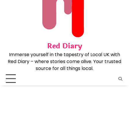
Skip
to
content
Red Diary
Immerse yourself in the tapestry of Local UK with
Red Diary – where stories come alive. Your trusted
source for all things local.