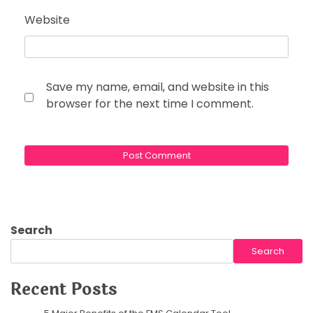
Website
Save my name, email, and website in this
browser for the next time I comment.
Search
Search
Recent Posts