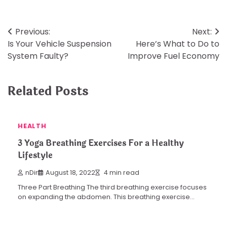
Post
Previous:
Next:
Is Your Vehicle Suspension
Here’s What to Do to
navigation
System Faulty?
Improve Fuel Economy
Related Posts
HEALTH
3 Yoga Breathing Exercises For a Healthy
Lifestyle
nDir
August 18, 2022
4 min read
Three Part Breathing The third breathing exercise focuses
on expanding the abdomen. This breathing exercise…