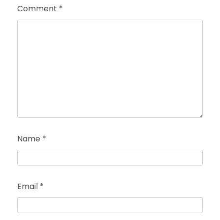
Comment
*
Name
*
Email
*