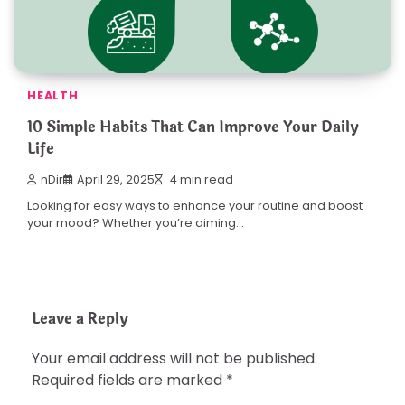
HEALTH
10 Simple Habits That Can Improve Your Daily
Life
nDir
April 29, 2025
4 min read
Looking for easy ways to enhance your routine and boost
your mood? Whether you’re aiming…
Leave a Reply
Your email address will not be published.
Required fields are marked
*