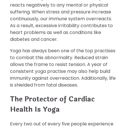
reacts negatively to any mental or physical
suffering. When stress and pressure increase
continuously, our immune system overreacts.
As a result, excessive irritability contributes to
heart problems as well as conditions like
diabetes and cancer.
Yoga has always been one of the top practises
to combat this abnormality. Reduced strain
allows the frame to resist tension. A year of
consistent yoga practise may also help build
immunity against overreaction. Additionally, life
is shielded from fatal diseases.
The Protector of Cardiac
Health Is Yoga
Every two out of every five people experience