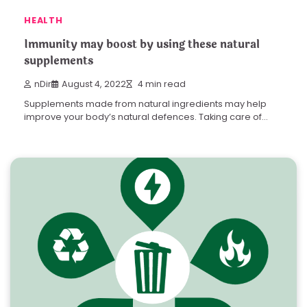
HEALTH
Immunity may boost by using these natural
supplements
nDir
August 4, 2022
4 min read
Supplements made from natural ingredients may help
improve your body’s natural defences. Taking care of…