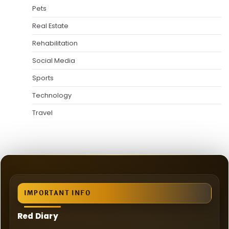
Pets
Real Estate
Rehabilitation
Social Media
Sports
Technology
Travel
IMPORTANT INFO
Red Diary