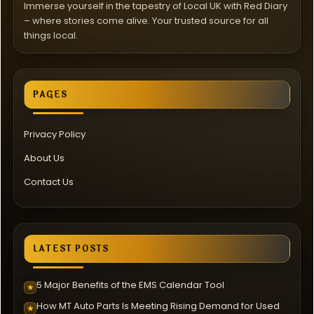
Immerse yourself in the tapestry of Local UK with Red Diary
– where stories come alive. Your trusted source for all
things local.
PAGES
Privacy Policy
About Us
Contact Us
LATEST POSTS
5 Major Benefits of the EMS Calendar Tool
★
How MT Auto Parts Is Meeting Rising Demand for Used
★