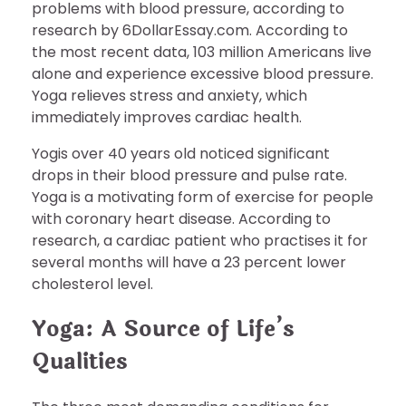
problems with blood pressure, according to
research by 6DollarEssay.com. According to
the most recent data, 103 million Americans live
alone and experience excessive blood pressure.
Yoga relieves stress and anxiety, which
immediately improves cardiac health.
Yogis over 40 years old noticed significant
drops in their blood pressure and pulse rate.
Yoga is a motivating form of exercise for people
with coronary heart disease. According to
research, a cardiac patient who practises it for
several months will have a 23 percent lower
cholesterol level.
Yoga: A Source of Life’s
Qualities