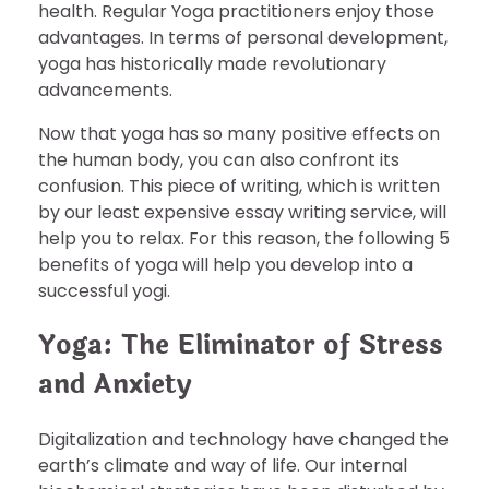
health. Regular Yoga practitioners enjoy those
advantages. In terms of personal development,
yoga has historically made revolutionary
advancements.
Now that yoga has so many positive effects on
the human body, you can also confront its
confusion. This piece of writing, which is written
by our least expensive essay writing service, will
help you to relax. For this reason, the following 5
benefits of yoga will help you develop into a
successful yogi.
Yoga: The Eliminator of Stress
and Anxiety
Digitalization and technology have changed the
earth’s climate and way of life. Our internal