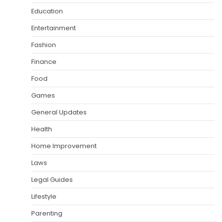
Education
Entertainment
Fashion
Finance
Food
Games
General Updates
Health
Home Improvement
Laws
Legal Guides
Lifestyle
Parenting