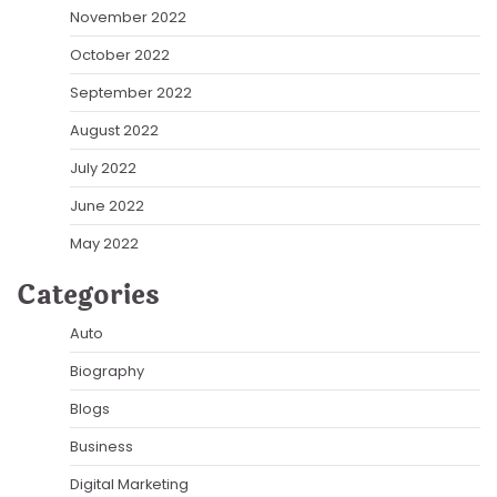
November 2022
October 2022
September 2022
August 2022
July 2022
June 2022
May 2022
Categories
Auto
Biography
Blogs
Business
Digital Marketing