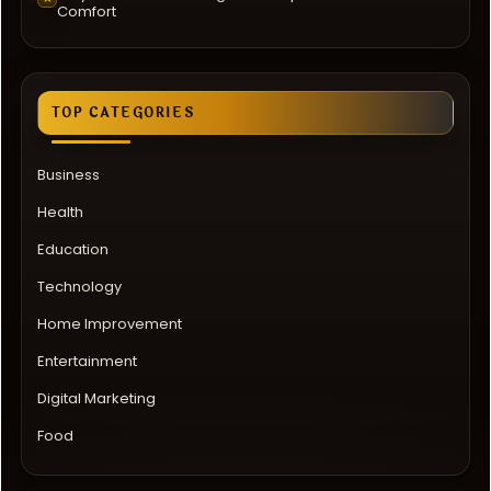
Comfort
TOP CATEGORIES
Business
Health
Education
Technology
Home Improvement
Entertainment
Digital Marketing
Food