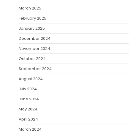
March 2025
February 2025
January 2025
December 2024
November 2024
October 2024
September 2024
August 2024
July 2024
June 2024
May 2024
April 2024
March 2024