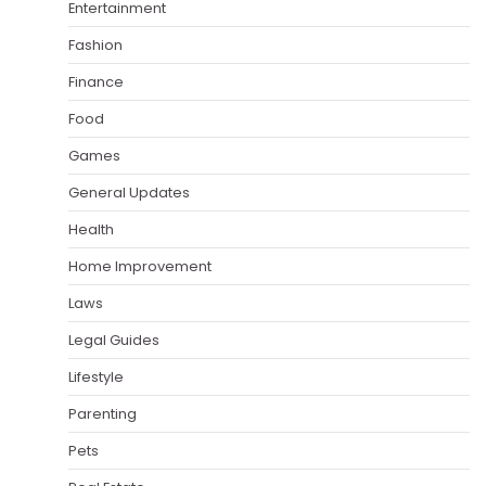
Entertainment
Fashion
Finance
Food
Games
General Updates
Health
Home Improvement
Laws
Legal Guides
Lifestyle
Parenting
Pets