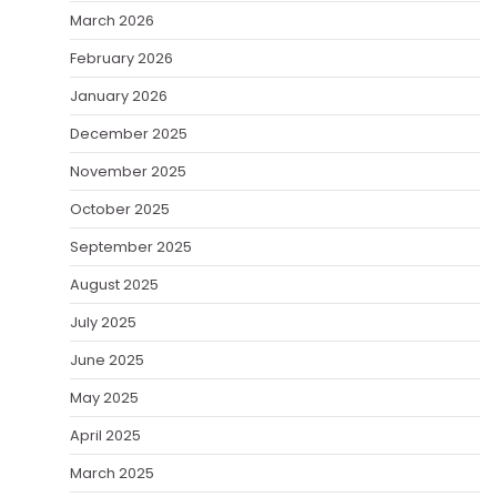
March 2026
February 2026
January 2026
December 2025
November 2025
October 2025
September 2025
August 2025
July 2025
June 2025
May 2025
April 2025
March 2025