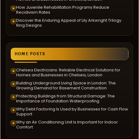
How Juvenile Rehabilitation Programs Reduce
★
Recidivism Rates
Discover the Enduring Appeal of Lily Arkwright Trilogy
★
Ring Designs
HOME POSTS
Chelsea Electricians: Reliable Electrical Solutions for
★
Homes and Businesses in Chelsea, London
Building Underground Living Space in London: The
★
Growing Demand for Basement Construction
Protecting Buildings from Structural Damage: The
★
Importance of Foundation Waterproofing
Why Debt Factoring Is Used by Businesses for Cash Flow
★
Support
Why an Air Conditioning Unit Is Important for Indoor
★
Comfort