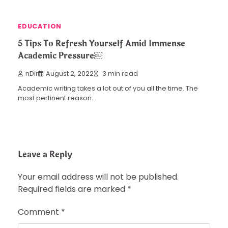
EDUCATION
5 Tips To Refresh Yourself Amid Immense
Academic Pressure￼
nDir
August 2, 2022
3 min read
Academic writing takes a lot out of you all the time. The
most pertinent reason…
Leave a Reply
Your email address will not be published.
Required fields are marked
*
Comment
*