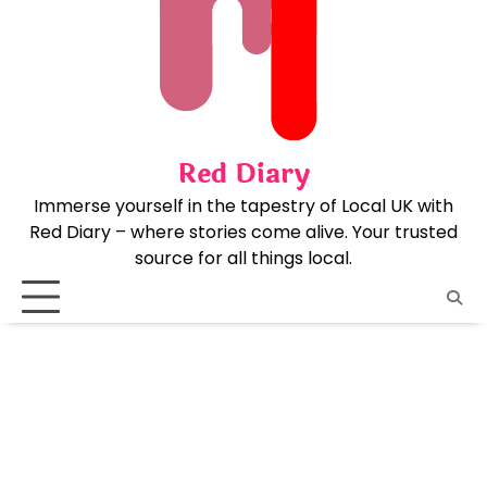
Skip
to
content
Red Diary
Immerse yourself in the tapestry of Local UK with
Red Diary – where stories come alive. Your trusted
source for all things local.