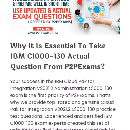
Why It Is Essential To Take
IBM C1000-130 Actual
Question From P2PExams?
Your success in the IBM Cloud Pak for
Integration V2021.2 Administration C1000-130
exam is the first priority of P2PExams. That’s
why we provide top-rated and genuine Cloud
Pak for Integration V2021.2 C1000-130 practice
test questions. Experienced and certified IBM
C1000-130 exam experts created this set of