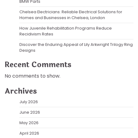
BMW Parts
Chelsea Electricians: Reliable Electrical Solutions for
Homes and Businesses in Chelsea, London
How Juvenile Rehabilitation Programs Reduce
Recidivism Rates
Discover the Enduring Appeal of Lily Arkwright Trilogy Ring
Designs
Recent Comments
No comments to show.
Archives
July 2026
June 2026
May 2026
April 2026