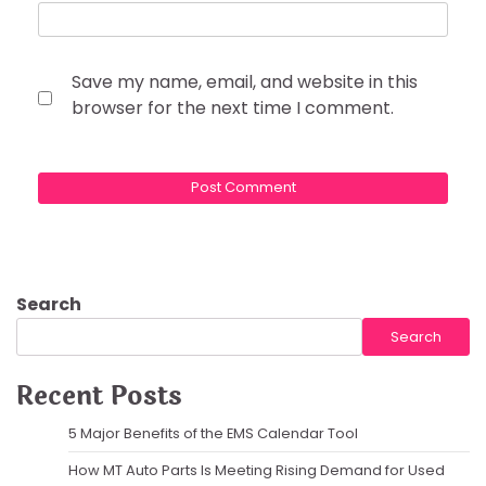
Save my name, email, and website in this
browser for the next time I comment.
Search
Search
Recent Posts
5 Major Benefits of the EMS Calendar Tool
How MT Auto Parts Is Meeting Rising Demand for Used