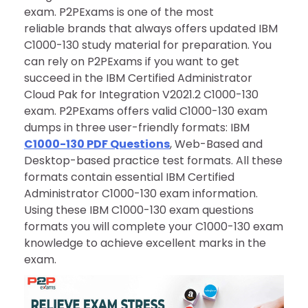
exam. P2PExams is one of the most
reliable brands that always offers updated IBM
C1000-130 study material for preparation. You
can rely on P2PExams if you want to get
succeed in the IBM Certified Administrator
Cloud Pak for Integration V2021.2 C1000-130
exam. P2PExams offers valid C1000-130 exam
dumps in three user-friendly formats: IBM
C1000-130 PDF Questions
, Web-Based and
Desktop-based practice test formats. All these
formats contain essential IBM Certified
Administrator C1000-130 exam information.
Using these IBM C1000-130 exam questions
formats you will complete your C1000-130 exam
knowledge to achieve excellent marks in the
exam.