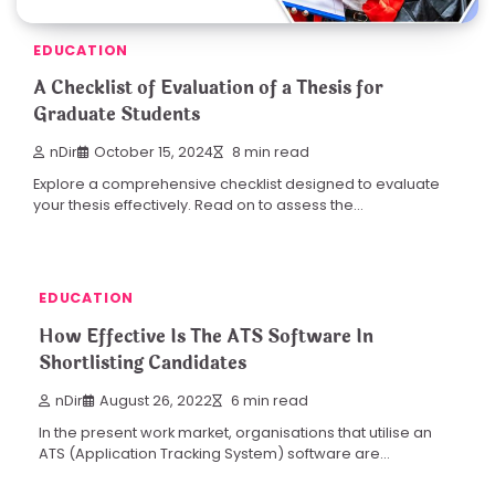
EDUCATION
A Checklist of Evaluation of a Thesis for
Graduate Students
nDir
October 15, 2024
8 min read
Explore a comprehensive checklist designed to evaluate
your thesis effectively. Read on to assess the…
EDUCATION
How Effective Is The ATS Software In
Shortlisting Candidates
nDir
August 26, 2022
6 min read
In the present work market, organisations that utilise an
ATS (Application Tracking System) software are…