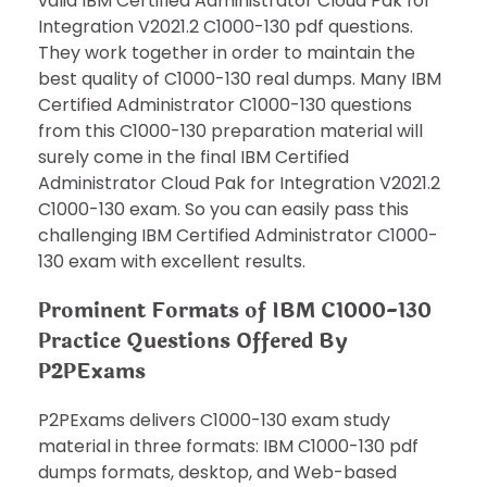
valid IBM Certified Administrator Cloud Pak for
Integration V2021.2 C1000-130 pdf questions.
They work together in order to maintain the
best quality of C1000-130 real dumps. Many IBM
Certified Administrator C1000-130 questions
from this C1000-130 preparation material will
surely come in the final IBM Certified
Administrator Cloud Pak for Integration V2021.2
C1000-130 exam. So you can easily pass this
challenging IBM Certified Administrator C1000-
130 exam with excellent results.
Prominent Formats of IBM C1000-130
Practice Questions Offered By
P2PExams
P2PExams delivers C1000-130 exam study
material in three formats: IBM C1000-130 pdf
dumps formats, desktop, and Web-based