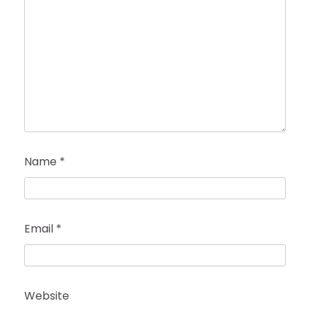
Name
*
Email
*
Website