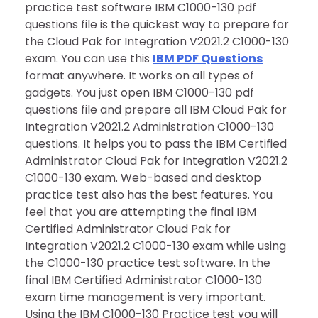
practice test software IBM C1000-130 pdf
questions file is the quickest way to prepare for
the Cloud Pak for Integration V2021.2 C1000-130
exam. You can use this
IBM PDF Questions
format anywhere. It works on all types of
gadgets. You just open IBM C1000-130 pdf
questions file and prepare all IBM Cloud Pak for
Integration V2021.2 Administration C1000-130
questions. It helps you to pass the IBM Certified
Administrator Cloud Pak for Integration V2021.2
C1000-130 exam. Web-based and desktop
practice test also has the best features. You
feel that you are attempting the final IBM
Certified Administrator Cloud Pak for
Integration V2021.2 C1000-130 exam while using
the C1000-130 practice test software. In the
final IBM Certified Administrator C1000-130
exam time management is very important.
Using the IBM C1000-130 Practice test you will