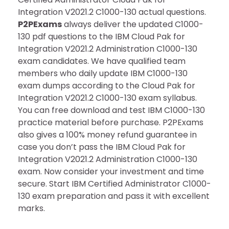
Integration V2021.2 C1000-130 actual questions.
P2PExams
always deliver the updated C1000-
130 pdf questions to the IBM Cloud Pak for
Integration V2021.2 Administration C1000-130
exam candidates. We have qualified team
members who daily update IBM C1000-130
exam dumps according to the Cloud Pak for
Integration V2021.2 C1000-130 exam syllabus.
You can free download and test IBM C1000-130
practice material before purchase. P2PExams
also gives a 100% money refund guarantee in
case you don’t pass the IBM Cloud Pak for
Integration V2021.2 Administration C1000-130
exam. Now consider your investment and time
secure. Start IBM Certified Administrator C1000-
130 exam preparation and pass it with excellent
marks.