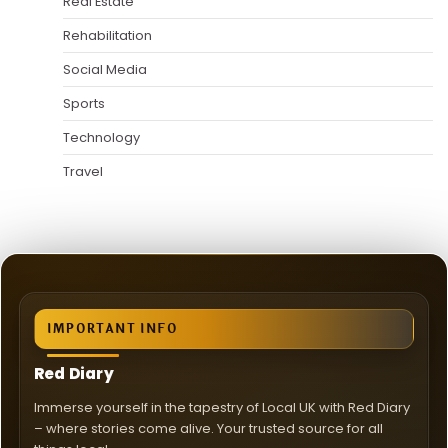
Real Estate
Rehabilitation
Social Media
Sports
Technology
Travel
IMPORTANT INFO
Red Diary
Immerse yourself in the tapestry of Local UK with Red Diary
– where stories come alive. Your trusted source for all