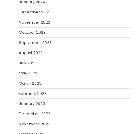
January 2024
December 2023
November 2023
October 2023
September 2023
August 2023
July 2023
May 2023
March 2023
February 2023
January 2023
December 2022
November 2022