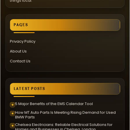
things local.
PAGES
Privacy Policy
About Us
Contact Us
LATEST POSTS
5 Major Benefits of the EMS Calendar Tool
★
How MT Auto Parts Is Meeting Rising Demand for Used
★
BMW Parts
Chelsea Electricians: Reliable Electrical Solutions for
★
Homes and Businesses in Chelsea, London