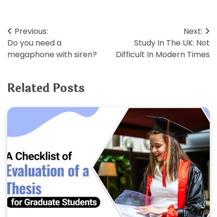
Post
Previous:
Next:
Do you need a
Study In The UK: Not
navigation
megaphone with siren?
Difficult In Modern Times
Related Posts