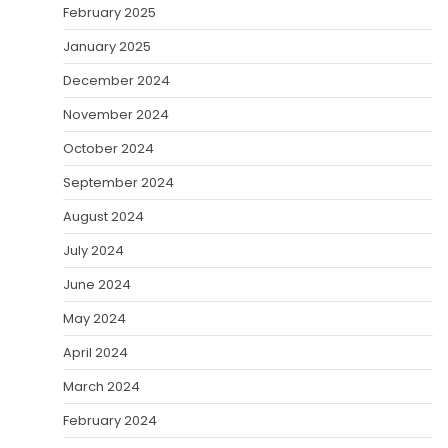
February 2025
January 2025
December 2024
November 2024
October 2024
September 2024
August 2024
July 2024
June 2024
May 2024
April 2024
March 2024
February 2024