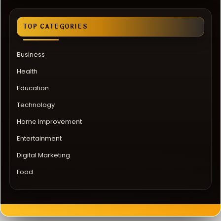
TOP CATEGORIES
Business
Health
Education
Technology
Home Improvement
Entertainment
Digital Marketing
Food