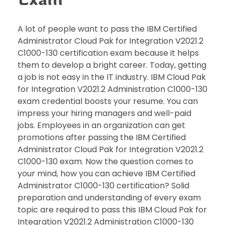
A lot of people want to pass the IBM Certified
Administrator Cloud Pak for Integration V2021.2
C1000-130 certification exam because it helps
them to develop a bright career. Today, getting
a job is not easy in the IT industry. IBM Cloud Pak
for Integration V2021.2 Administration C1000-130
exam credential boosts your resume. You can
impress your hiring managers and well-paid
jobs. Employees in an organization can get
promotions after passing the IBM Certified
Administrator Cloud Pak for Integration V2021.2
C1000-130 exam. Now the question comes to
your mind, how you can achieve IBM Certified
Administrator C1000-130 certification? Solid
preparation and understanding of every exam
topic are required to pass this IBM Cloud Pak for
Integration V2021.2 Administration C1000-130