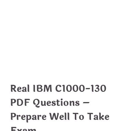
EDUCATION
IBM C1000-130 PDF
Questions – Essential Tips To
Pass
nDir
August 24, 2022
Real IBM C1000-130
PDF Questions –
Prepare Well To Take
Exam