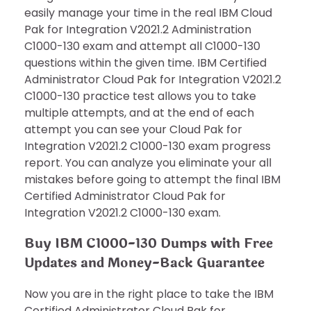
easily manage your time in the real IBM Cloud
Pak for Integration V2021.2 Administration
C1000-130 exam and attempt all C1000-130
questions within the given time. IBM Certified
Administrator Cloud Pak for Integration V2021.2
C1000-130 practice test allows you to take
multiple attempts, and at the end of each
attempt you can see your Cloud Pak for
Integration V2021.2 C1000-130 exam progress
report. You can analyze you eliminate your all
mistakes before going to attempt the final IBM
Certified Administrator Cloud Pak for
Integration V2021.2 C1000-130 exam.
Buy IBM C1000-130 Dumps with Free
Updates and Money-Back Guarantee
Now you are in the right place to take the IBM
Certified Administrator Cloud Pak for