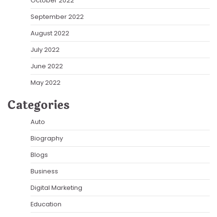
October 2022
September 2022
August 2022
July 2022
June 2022
May 2022
Categories
Auto
Biography
Blogs
Business
Digital Marketing
Education