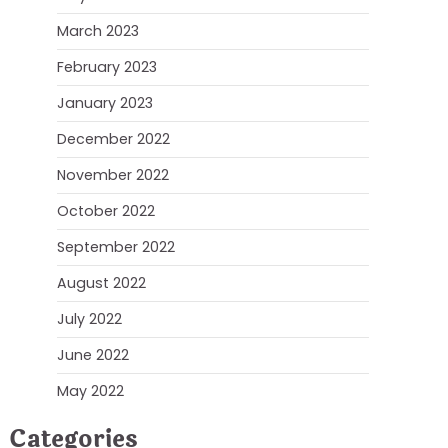
March 2023
February 2023
January 2023
December 2022
November 2022
October 2022
September 2022
August 2022
July 2022
June 2022
May 2022
Categories