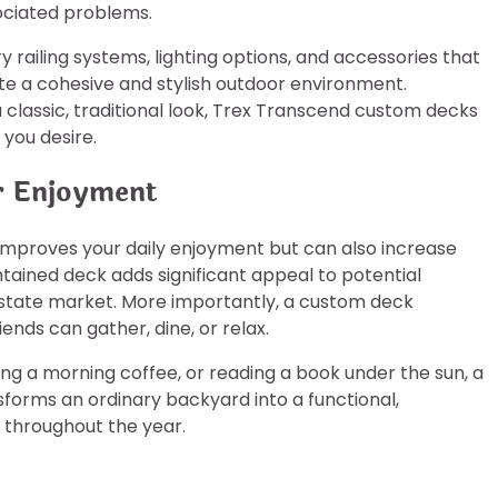
ociated problems.
railing systems, lighting options, and accessories that
te a cohesive and stylish outdoor environment.
 classic, traditional look, Trex Transcend custom decks
 you desire.
r Enjoyment
improves your daily enjoyment but can also increase
ained deck adds significant appeal to potential
estate market. More importantly, a custom deck
ends can gather, dine, or relax.
g a morning coffee, or reading a book under the sun, a
sforms an ordinary backyard into a functional,
s throughout the year.