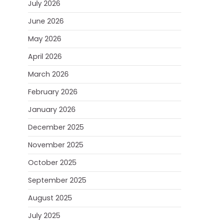
July 2026
June 2026
May 2026
April 2026
March 2026
February 2026
January 2026
December 2025
November 2025
October 2025
September 2025
August 2025
July 2025