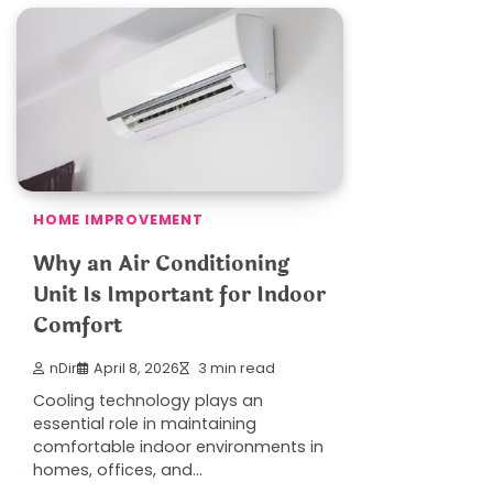
HOME IMPROVEMENT
Why an Air Conditioning
Unit Is Important for Indoor
Comfort
nDir
April 8, 2026
3 min read
Cooling technology plays an
essential role in maintaining
comfortable indoor environments in
homes, offices, and…