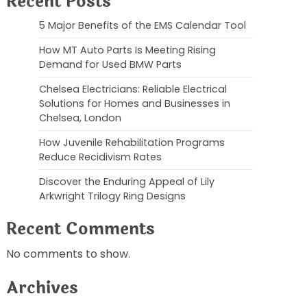
Recent Posts
5 Major Benefits of the EMS Calendar Tool
How MT Auto Parts Is Meeting Rising
Demand for Used BMW Parts
Chelsea Electricians: Reliable Electrical
Solutions for Homes and Businesses in
Chelsea, London
How Juvenile Rehabilitation Programs
Reduce Recidivism Rates
Discover the Enduring Appeal of Lily
Arkwright Trilogy Ring Designs
Recent Comments
No comments to show.
Archives