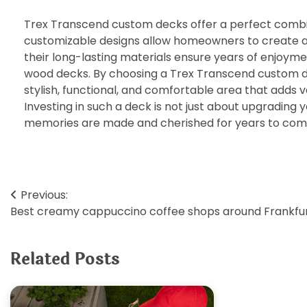
Trex Transcend custom decks offer a perfect combina
customizable designs allow homeowners to create a 
their long-lasting materials ensure years of enjoym
wood decks. By choosing a Trex Transcend custom de
stylish, functional, and comfortable area that adds 
Investing in such a deck is not just about upgrading 
memories are made and cherished for years to com
Post
Previous:
Best creamy cappuccino coffee shops around Frankfu
navigation
Related Posts