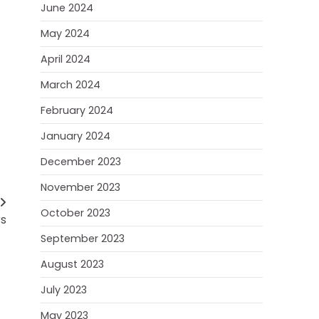
June 2024
May 2024
April 2024
March 2024
February 2024
January 2024
December 2023
November 2023
October 2023
rs
September 2023
August 2023
July 2023
May 2023