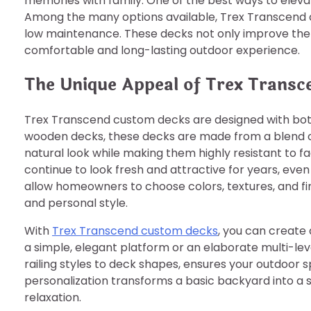
memories with family. One of the best ways to elevate
Among the many options available, Trex Transcend cu
low maintenance. These decks not only improve the 
comfortable and long-lasting outdoor experience.
The Unique Appeal of Trex Trans
Trex Transcend custom decks are designed with both 
wooden decks, these decks are made from a blend of
natural look while making them highly resistant to fa
continue to look fresh and attractive for years, eve
allow homeowners to choose colors, textures, and fi
and personal style.
With
Trex Transcend custom decks
, you can create
a simple, elegant platform or an elaborate multi-leve
railing styles to deck shapes, ensures your outdoor spa
personalization transforms a basic backyard into a st
relaxation.