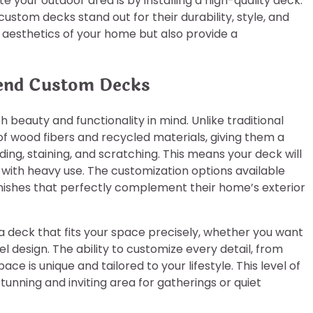
 your outdoor area is by installing a high-quality deck.
stom decks stand out for their durability, style, and
aesthetics of your home but also provide a
cend Custom Decks
beauty and functionality in mind. Unlike traditional
 wood fibers and recycled materials, giving them a
ding, staining, and scratching. This means your deck will
n with heavy use. The customization options available
nishes that perfectly complement their home’s exterior
 a deck that fits your space precisely, whether you want
l design. The ability to customize every detail, from
ce is unique and tailored to your lifestyle. This level of
unning and inviting area for gatherings or quiet