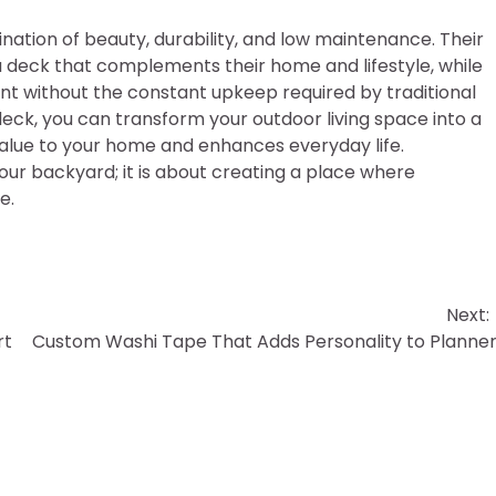
tion of beauty, durability, and low maintenance. Their
deck that complements their home and lifestyle, while
ent without the constant upkeep required by traditional
ck, you can transform your outdoor living space into a
value to your home and enhances everyday life.
your backyard; it is about creating a place where
e.
Next:
rt
Custom Washi Tape That Adds Personality to Planne