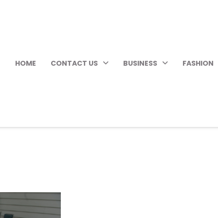
HOME
CONTACT US
BUSINESS
FASHION