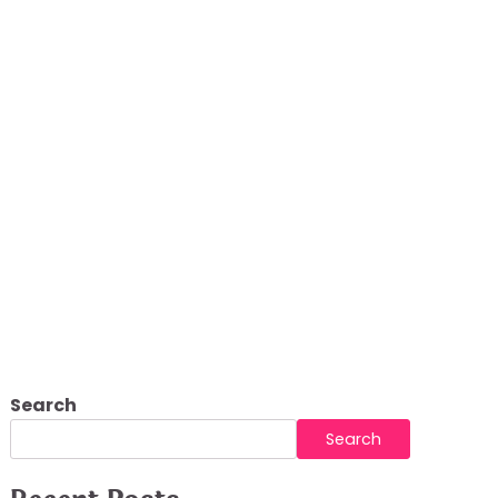
ur Outdoor Living
Search
Search