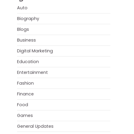
Auto
Biography
Blogs
Business
Digital Marketing
Education
Entertainment
Fashion
Finance
Food
Games
General Updates