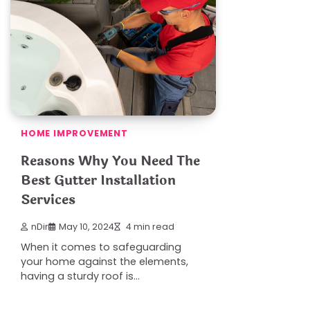
HOME IMPROVEMENT
Reasons Why You Need The
Best Gutter Installation
Services
nDir
May 10, 2024
4 min read
When it comes to safeguarding
your home against the elements,
having a sturdy roof is…