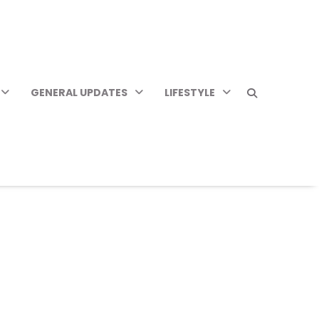
GENERAL UPDATES
LIFESTYLE