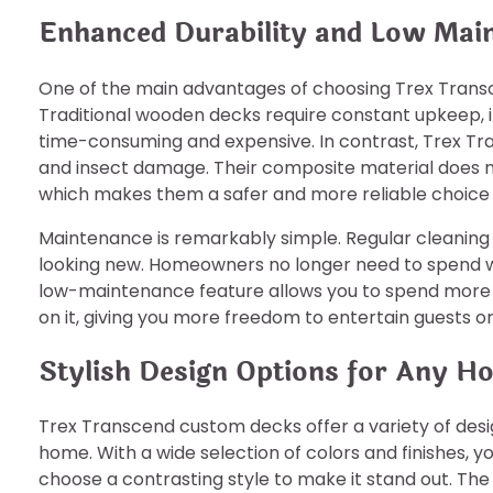
Enhanced Durability and Low Mai
One of the main advantages of choosing Trex Transce
Traditional wooden decks require constant upkeep, in
time-consuming and expensive. In contrast, Trex Tra
and insect damage. Their composite material does no
which makes them a safer and more reliable choice f
Maintenance is remarkably simple. Regular cleaning 
looking new. Homeowners no longer need to spend w
low-maintenance feature allows you to spend more 
on it, giving you more freedom to entertain guests or 
Stylish Design Options for Any H
Trex Transcend custom decks offer a variety of desi
home. With a wide selection of colors and finishes,
choose a contrasting style to make it stand out. The 