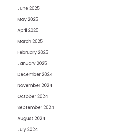
June 2025
May 2025
April 2025
March 2025
February 2025
January 2025
December 2024
November 2024
October 2024
September 2024
August 2024
July 2024