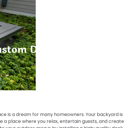
stom Decks Transform Yo
space is a dream for many homeowners. Your backyard is
be a place where you relax, entertain guests, and create