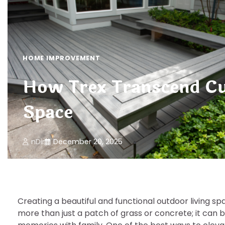
HOME IMPROVEMENT
How Trex Transcend Cu
Space
nDir
December 20, 2025
Creating a beautiful and functional outdoor living 
more than just a patch of grass or concrete; it can 