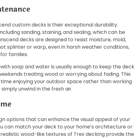
ntenance
nd custom decks is their exceptional durability.
cluding sanding, staining, and sealing, which can be
nscend decks are designed to resist moisture, mold,
t splinter or warp, even in harsh weather conditions,
or families.
with soap and water is usually enough to keep the deck
eekends treating wood or worrying about fading. This
time enjoying your outdoor space rather than working
simply unwind in the fresh air.
ome
gn options that can enhance the visual appeal of your
 you can match your deck to your home’s architecture or
realistic wood-like textures of Trex decking provide the