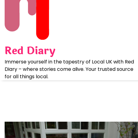
Skip
to
content
Red Diary
Immerse yourself in the tapestry of Local UK with Red
Diary – where stories come alive. Your trusted source
for all things local.