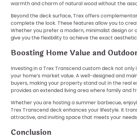
warmth and charm of natural wood without the ass
Beyond the deck surface, Trex offers complementary 
complete the look. These features allow you to crea
Whether you prefer a modern, minimalist design or a
give you the flexibility to achieve the exact aesthetic
Boosting Home Value and Outdoo
Investing in a Trex Transcend custom deck not only 
your home’s market value. A well-designed and maint
buyers, making your property stand out in the real 
provides an extended living area where family and fri
Whether you are hosting a summer barbecue, enjoyin
Trex Transcend deck enhances your lifestyle. It tran
attractive, and inviting space that meets your need
Conclusion