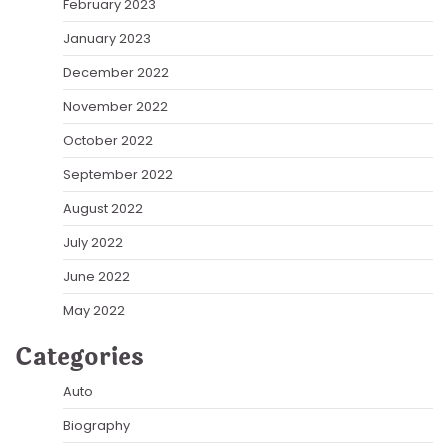
February 2023
January 2023
December 2022
November 2022
October 2022
September 2022
August 2022
July 2022
June 2022
May 2022
Categories
Auto
Biography