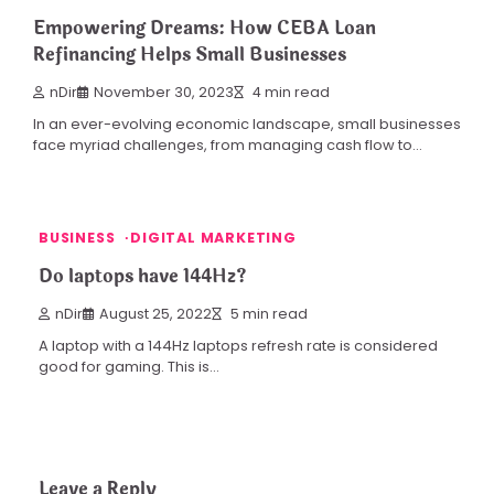
Empowering Dreams: How CEBA Loan
Refinancing Helps Small Businesses
nDir
November 30, 2023
4 min read
In an ever-evolving economic landscape, small businesses
face myriad challenges, from managing cash flow to…
BUSINESS
DIGITAL MARKETING
Do laptops have 144Hz?
nDir
August 25, 2022
5 min read
A laptop with a 144Hz laptops refresh rate is considered
good for gaming. This is…
Leave a Reply