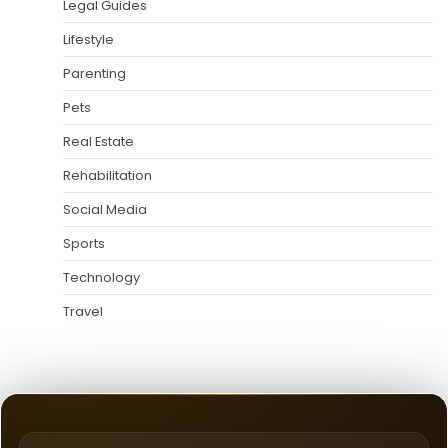
Legal Guides
Lifestyle
Parenting
Pets
Real Estate
Rehabilitation
Social Media
Sports
Technology
Travel