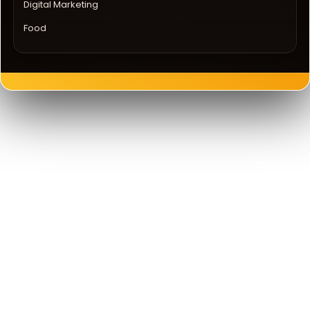
Digital Marketing
Food