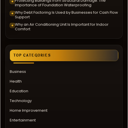
Protecting Buildings from Structural Damage: The
★
Importance of Foundation Waterproofing
Why Debt Factoring Is Used by Businesses for Cash Flow
★
Support
Why an Air Conditioning Unit Is Important for Indoor
★
Comfort
TOP CATEGORIES
Business
Health
Education
Technology
Home Improvement
Entertainment