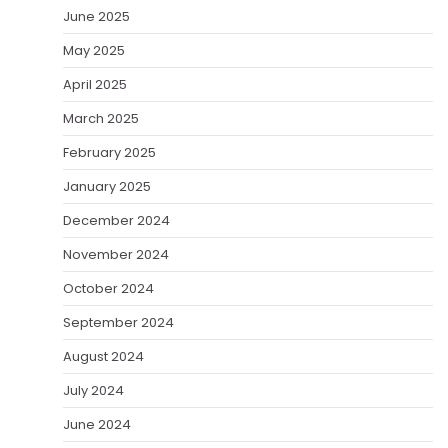
June 2025
May 2025
April 2025
March 2025
February 2025
January 2025
December 2024
November 2024
October 2024
September 2024
August 2024
July 2024
June 2024