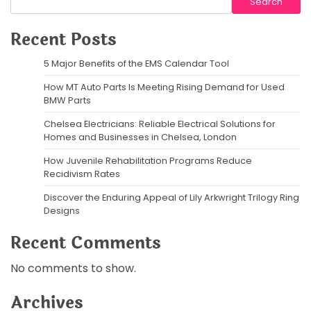
Search
Recent Posts
5 Major Benefits of the EMS Calendar Tool
How MT Auto Parts Is Meeting Rising Demand for Used
BMW Parts
Chelsea Electricians: Reliable Electrical Solutions for
Homes and Businesses in Chelsea, London
How Juvenile Rehabilitation Programs Reduce
Recidivism Rates
Discover the Enduring Appeal of Lily Arkwright Trilogy Ring
Designs
Recent Comments
No comments to show.
Archives