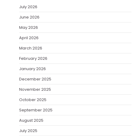
July 2026
June 2026
May 2026
April 2026
March 2026
February 2026
January 2026
December 2025
November 2025
October 2025
September 2025
August 2025
July 2025