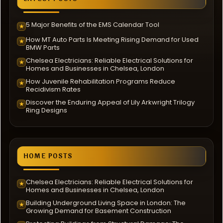
5 Major Benefits of the EMS Calendar Tool
★
How MT Auto Parts Is Meeting Rising Demand for Used
★
BMW Parts
Chelsea Electricians: Reliable Electrical Solutions for
★
Homes and Businesses in Chelsea, London
How Juvenile Rehabilitation Programs Reduce
★
Recidivism Rates
Discover the Enduring Appeal of Lily Arkwright Trilogy
★
Ring Designs
HOME POSTS
Chelsea Electricians: Reliable Electrical Solutions for
★
Homes and Businesses in Chelsea, London
Building Underground Living Space in London: The
★
Growing Demand for Basement Construction