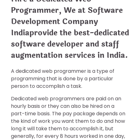
Programmer, We at Software
Development Company
Indiaprovide the best-dedicated
software developer and staff
augmentation services in India.
A dedicated web programmer is a type of
programming that is done by a particular
person to accomplish a task.
Dedicated web programmers are paid on an
hourly basis or they can also be hired on a
part-time basis. The pay package depends on
the kind of work you want them to do and how
long it will take them to accomplish it, but
generally, for every 8 hours worked in one day,