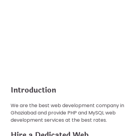
BUSINESS
Hire the Best Indian Software
Developer Programmer
nDir
September 4, 2022
Introduction
We are the best web development company in
Ghaziabad and provide PHP and MySQL web
development services at the best rates.
Hire a Dedicated Web