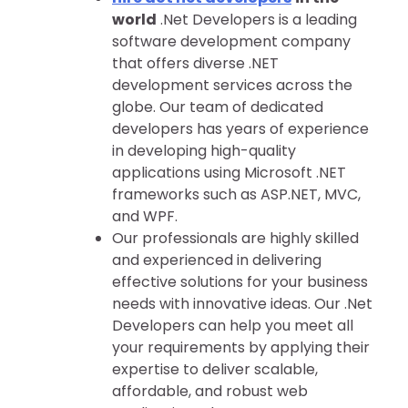
world
.Net Developers is a leading
software development company
that offers diverse .NET
development services across the
globe. Our team of dedicated
developers has years of experience
in developing high-quality
applications using Microsoft .NET
frameworks such as ASP.NET, MVC,
and WPF.
Our professionals are highly skilled
and experienced in delivering
effective solutions for your business
needs with innovative ideas. Our .Net
Developers can help you meet all
your requirements by applying their
expertise to deliver scalable,
affordable, and robust web