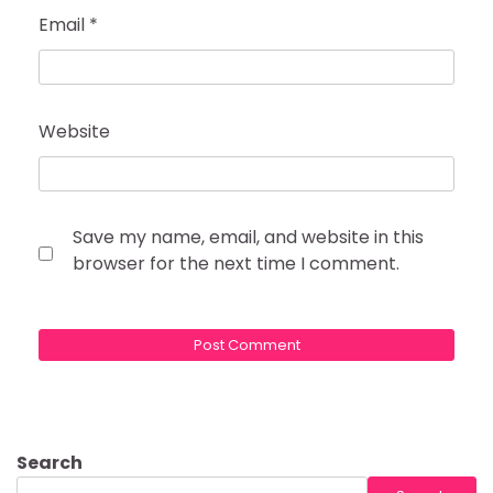
Email
*
Website
Save my name, email, and website in this
browser for the next time I comment.
Search