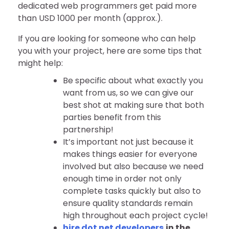
dedicated web programmers get paid more
than USD 1000 per month (approx.).
If you are looking for someone who can help
you with your project, here are some tips that
might help:
Be specific about what exactly you
want from us, so we can give our
best shot at making sure that both
parties benefit from this
partnership!
It’s important not just because it
makes things easier for everyone
involved but also because we need
enough time in order not only
complete tasks quickly but also to
ensure quality standards remain
high throughout each project cycle!
hire dot net developers
in the