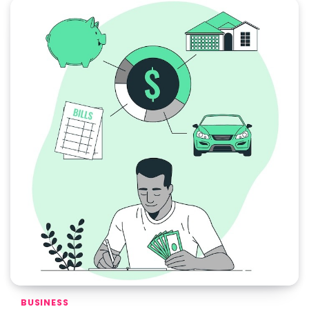
BUSINESS