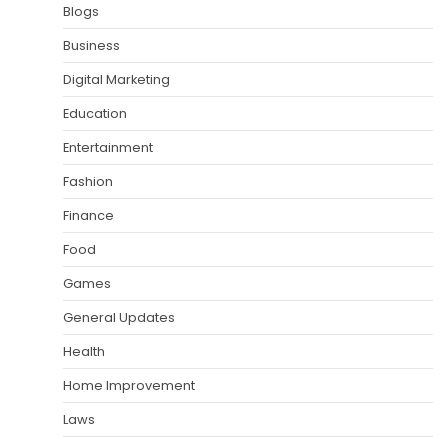
Blogs
Business
Digital Marketing
Education
Entertainment
Fashion
Finance
Food
Games
General Updates
Health
Home Improvement
Laws