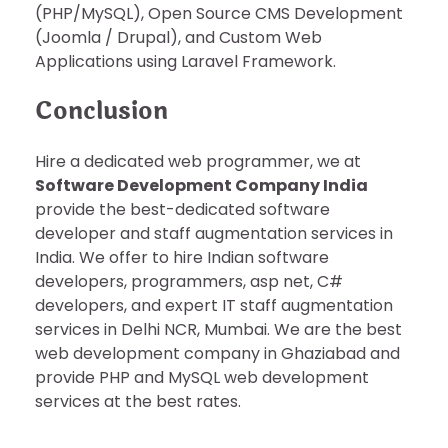
(PHP/MySQL), Open Source CMS Development
(Joomla / Drupal), and Custom Web
Applications using Laravel Framework.
Conclusion
Hire a dedicated web programmer, we at
Software Development Company India
provide the best-dedicated software
developer and staff augmentation services in
India. We offer to hire Indian software
developers, programmers, asp net, C#
developers, and expert IT staff augmentation
services in Delhi NCR, Mumbai. We are the best
web development company in Ghaziabad and
provide PHP and MySQL web development
services at the best rates.