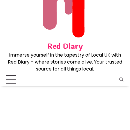
Skip
to
content
Red Diary
Immerse yourself in the tapestry of Local UK with
Red Diary – where stories come alive. Your trusted
source for all things local.