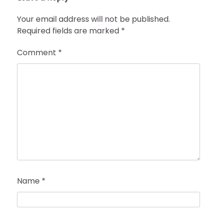
Your email address will not be published.
Required fields are marked
*
Comment
*
Name
*