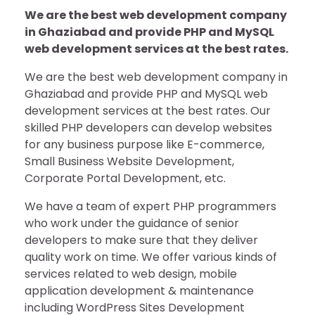
We are the best web development company
in Ghaziabad and provide PHP and MySQL
web development services at the best rates.
We are the best web development company in
Ghaziabad and provide PHP and MySQL web
development services at the best rates. Our
skilled PHP developers can develop websites
for any business purpose like E-commerce,
Small Business Website Development,
Corporate Portal Development, etc.
We have a team of expert PHP programmers
who work under the guidance of senior
developers to make sure that they deliver
quality work on time. We offer various kinds of
services related to web design, mobile
application development & maintenance
including WordPress Sites Development