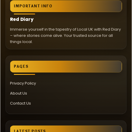
IMPORTANT INFO
Red Diary
Immerse yourself in the tapestry of Local UK with Red Diary
– where stories come alive. Your trusted source for all
things local.
PAGES
Privacy Policy
About Us
Contact Us
LATEST POSTS