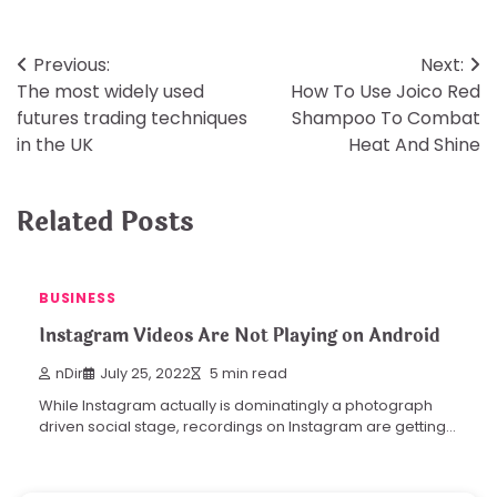
Post
Previous:
Next:
The most widely used
How To Use Joico Red
navigation
futures trading techniques
Shampoo To Combat
in the UK
Heat And Shine
Related Posts
BUSINESS
Instagram Videos Are Not Playing on Android
nDir
July 25, 2022
5 min read
While Instagram actually is dominatingly a photograph
driven social stage, recordings on Instagram are getting…