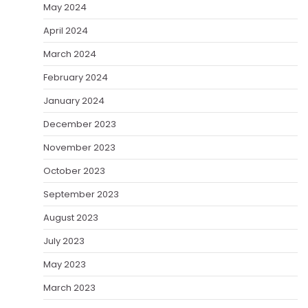
May 2024
April 2024
March 2024
February 2024
January 2024
December 2023
November 2023
October 2023
September 2023
August 2023
July 2023
May 2023
March 2023