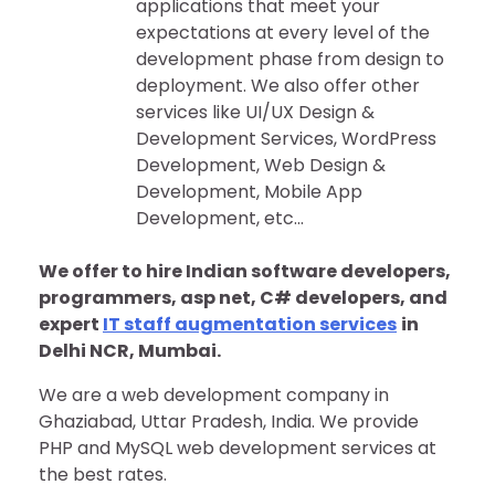
applications that meet your
expectations at every level of the
development phase from design to
deployment. We also offer other
services like UI/UX Design &
Development Services, WordPress
Development, Web Design &
Development, Mobile App
Development, etc…
We offer to hire Indian software developers,
programmers, asp net, C# developers, and
expert
IT staff augmentation services
in
Delhi NCR, Mumbai.
We are a web development company in
Ghaziabad, Uttar Pradesh, India. We provide
PHP and MySQL web development services at
the best rates.