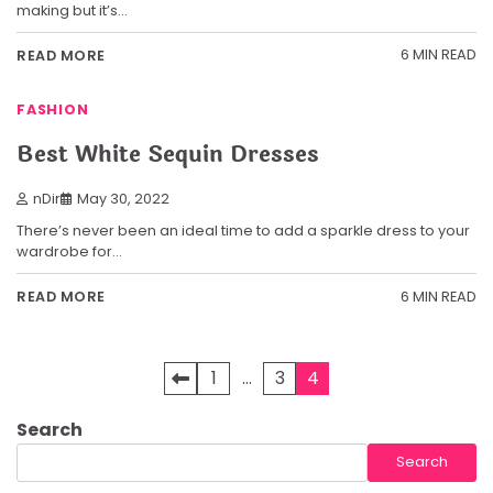
making but it’s…
6 MIN READ
READ MORE
FASHION
Best White Sequin Dresses
nDir
May 30, 2022
There’s never been an ideal time to add a sparkle dress to your
wardrobe for…
6 MIN READ
READ MORE
Posts
1
…
3
4
pagination
Search
Search