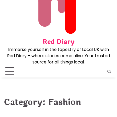
Skip
to
content
Red Diary
Immerse yourself in the tapestry of Local UK with
Red Diary – where stories come alive. Your trusted
source for all things local.
Category:
Fashion