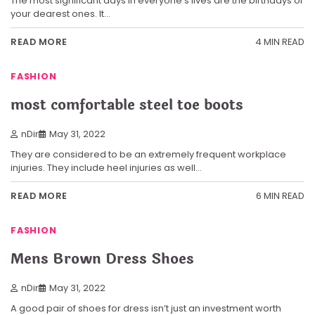
The most significant days in everyone’s lives are the birthdays of
your dearest ones. It…
4 MIN READ
READ MORE
FASHION
most comfortable steel toe boots
nDir
May 31, 2022
They are considered to be an extremely frequent workplace
injuries. They include heel injuries as well…
6 MIN READ
READ MORE
FASHION
Mens Brown Dress Shoes
nDir
May 31, 2022
A good pair of shoes for dress isn’t just an investment worth