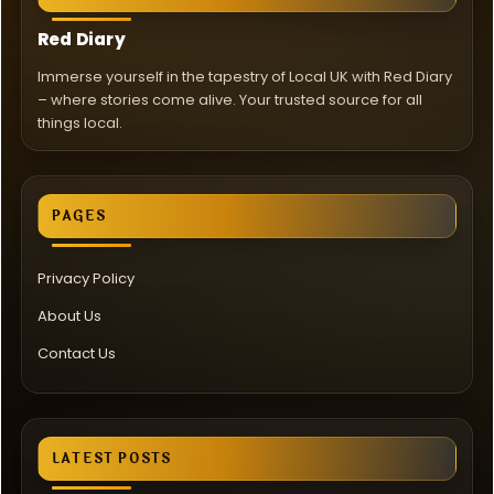
Red Diary
Immerse yourself in the tapestry of Local UK with Red Diary
– where stories come alive. Your trusted source for all
things local.
PAGES
Privacy Policy
About Us
Contact Us
LATEST POSTS