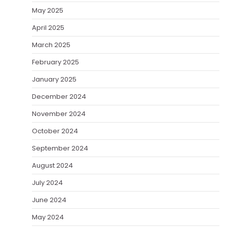
May 2025
April 2025
March 2025
February 2025
January 2025
December 2024
November 2024
October 2024
September 2024
August 2024
July 2024
June 2024
May 2024