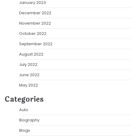
January 2023
December 2022
November 2022
October 2022
September 2022
August 2022
July 2022
June 2022
May 2022
Categories
Auto
Biography
Blogs