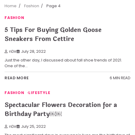
Home
Fashion
Page 4
FASHION
5 Tips For Buying Golden Goose
Sneakers From Cettire
nDir
July 28, 2022
Just the other day, I discussed about fall shoe trends of 2021.
One of the…
6 MIN READ
READ MORE
FASHION
LIFESTYLE
Spectacular Flowers Decoration for a
Birthday Party￼￼
nDir
July 25, 2022