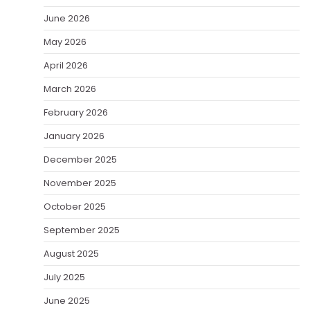
June 2026
May 2026
April 2026
March 2026
February 2026
January 2026
December 2025
November 2025
October 2025
September 2025
August 2025
July 2025
June 2025