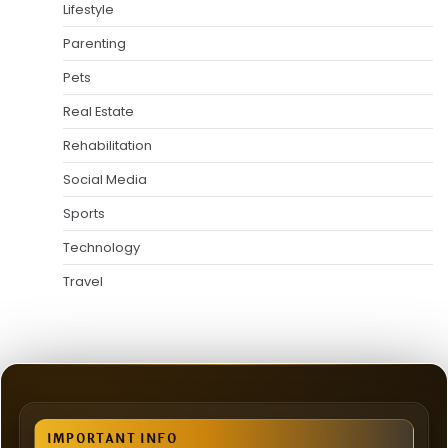
Lifestyle
Parenting
Pets
Real Estate
Rehabilitation
Social Media
Sports
Technology
Travel
IMPORTANT INFO