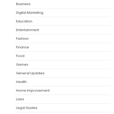
Business
Digital Marketing
Education
Entertainment
Fashion
Finance
Food
Games
General Updates
Health
Home Improvement
Laws
Legal Guides