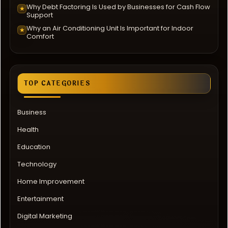
Why Debt Factoring Is Used by Businesses for Cash Flow
★
Support
Why an Air Conditioning Unit Is Important for Indoor
★
Comfort
TOP CATEGORIES
Business
Health
Education
Technology
Home Improvement
Entertainment
Digital Marketing