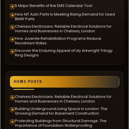
5 Major Benefits of the EMS Calendar Tool
★
How MT Auto Parts Is Meeting Rising Demand for Used
★
BMW Parts
Chelsea Electricians: Reliable Electrical Solutions for
★
Homes and Businesses in Chelsea, London
How Juvenile Rehabilitation Programs Reduce
★
Recidivism Rates
Discover the Enduring Appeal of Lily Arkwright Trilogy
★
Ring Designs
HOME POSTS
Chelsea Electricians: Reliable Electrical Solutions for
★
Homes and Businesses in Chelsea, London
Building Underground Living Space in London: The
★
Growing Demand for Basement Construction
Protecting Buildings from Structural Damage: The
★
Importance of Foundation Waterproofing