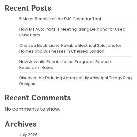
Recent Posts
5 Major Benefits of the EMS Calendar Tool
How MT Auto Parts Is Meeting Rising Demand for Used
BMW Parts
Chelsea Electricians: Reliable Electrical Solutions for
Homes and Businesses in Chelsea, London
How Juvenile Rehabilitation Programs Reduce
Recidivism Rates
Discover the Enduring Appeal of Lily Arkwright Trilogy Ring
Designs
Recent Comments
No comments to show.
Archives
July 2026