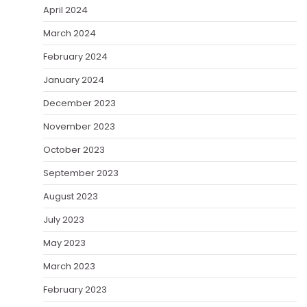
April 2024
March 2024
February 2024
January 2024
December 2023
November 2023
October 2023
September 2023
August 2023
July 2023
May 2023
March 2023
February 2023