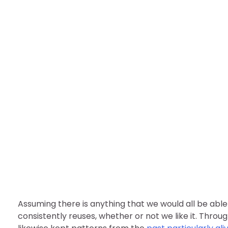
FASHION
￼How Fashion Has Cha
nDir
August 1, 2022
Assuming there is anything that we would all be able t
consistently reuses, whether or not we like it. Throu