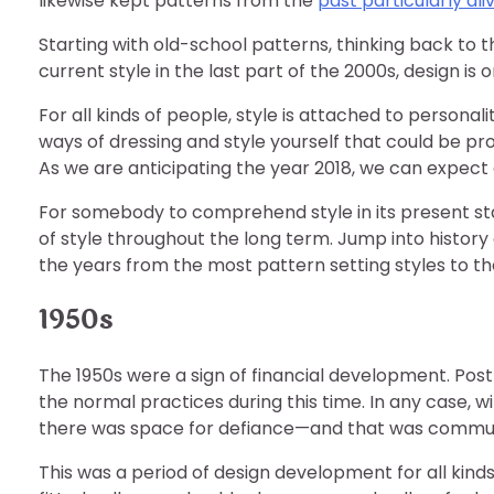
likewise kept patterns from the
past particularly ali
Starting with old-school patterns, thinking back to 
current style in the last part of the 2000s, design i
For all kinds of people, style is attached to persona
ways of dressing and style yourself that could be pro
As we are anticipating the year 2018, we can expect a
For somebody to comprehend style in its present sta
of style throughout the long term. Jump into histor
the years from the most pattern setting styles to t
1950s
The 1950s were a sign of financial development. Post 
the normal practices during this time. In any case, 
there was space for defiance—and that was commun
This was a period of design development for all ki