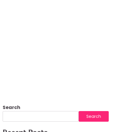
Search
Search