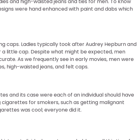
ladies and high-waisted jeans and ties for men. To know
designs were hand enhanced with paint and dabs which
ng caps. Ladies typically took after Audrey Hepburn and
 a little cap. Despite what might be expected, men
curate. As we frequently see in early movies, men were
es, high-waisted jeans, and felt caps.
tes and its case were each of an individual should have
g cigarettes for smokers, such as getting malignant
arettes was cool; everyone did it.