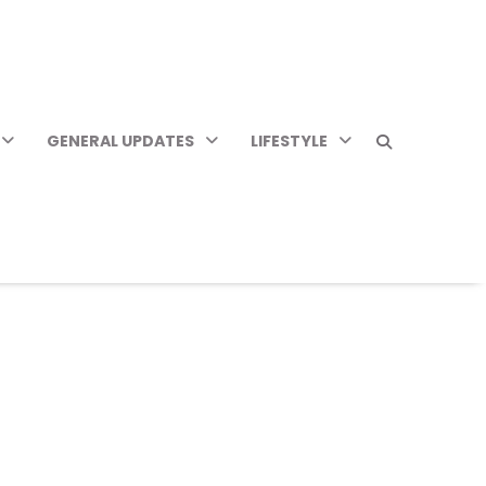
GENERAL UPDATES
LIFESTYLE