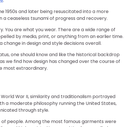
ve
.
the 1950s and later being resuscitated into a more
s on a ceaseless tsunami of progress and recovery.
lity. You are what you wear. There are a wide range of
pelled by media, print, or anything from an earlier time.
 change in design and style decisions overall.
tus, one should know and like the historical backdrop
y as we find how design has changed over the course of
he most extraordinary.
World War II, similarity and traditionalism portrayed
with a moderate philosophy running the United States,
icated through style.
nds of people. Among the most famous garments were