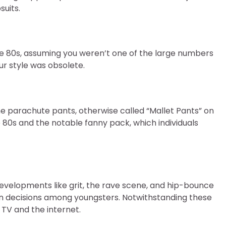
uits.
he 80s, assuming you weren’t one of the large numbers
ur style was obsolete.
he parachute pants, otherwise called “Mallet Pants” on
0s and the notable fanny pack, which individuals
Developments like grit, the rave scene, and hip-bounce
gn decisions among youngsters. Notwithstanding these
TV and the internet.