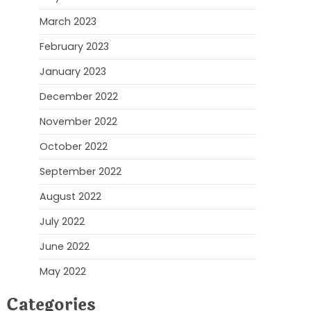
March 2023
February 2023
January 2023
December 2022
November 2022
October 2022
September 2022
August 2022
July 2022
June 2022
May 2022
Categories