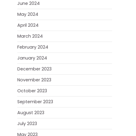
June 2024
May 2024
April 2024
March 2024
February 2024
January 2024
December 2023
November 2023
October 2023
September 2023
August 2023
July 2023
May 2023