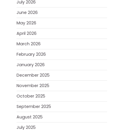
July 2026
June 2026
May 2026
April 2026
March 2026
February 2026
January 2026
December 2025
November 2025
October 2025
September 2025
August 2025
July 2025