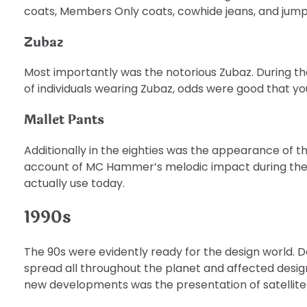
coats, Members Only coats, cowhide jeans, and jumps
Zubaz
Most importantly was the notorious Zubaz. During t
of individuals wearing Zubaz, odds were good that yo
Mallet Pants
Additionally in the eighties was the appearance of t
account of MC Hammer’s melodic impact during the 8
actually use today.
1990s
The 90s were evidently ready for the design world. 
spread all throughout the planet and affected desi
new developments was the presentation of satellite 