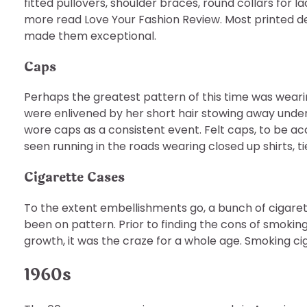
fitted pullovers, shoulder braces, round collars for 
more read Love Your Fashion Review. Most printed 
made them exceptional.
Caps
Perhaps the greatest pattern of this time was weari
were enlivened by her short hair stowing away under
wore caps as a consistent event. Felt caps, to be ac
seen running in the roads wearing closed up shirts, ti
Cigarette Cases
To the extent embellishments go, a bunch of cigaret
been on pattern. Prior to finding the cons of smokin
growth, it was the craze for a whole age. Smoking cig
1960s