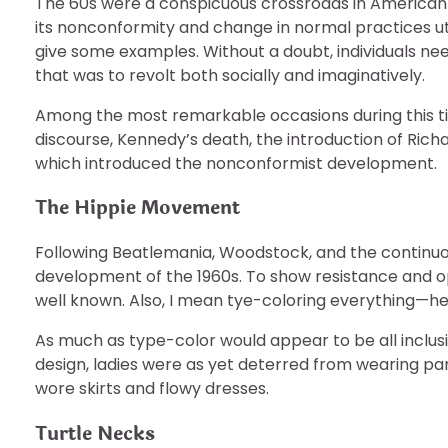
The 60s were a conspicuous crossroads in American hi
its nonconformity and change in normal practices util
give some examples. Without a doubt, individuals nee
that was to revolt both socially and imaginatively.
Among the most remarkable occasions during this ti
discourse, Kennedy’s death, the introduction of Rich
which introduced the nonconformist development.
The Hippie Movement
Following Beatlemania, Woodstock, and the continu
development of the 1960s. To show resistance and op
well known. Also, I mean tye-coloring everything—he
As much as type-color would appear to be all inclusive
design, ladies were as yet deterred from wearing pa
wore skirts and flowy dresses.
Turtle Necks