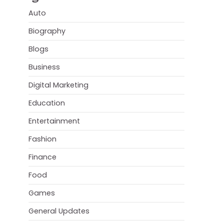
Auto
Biography
Blogs
Business
Digital Marketing
Education
Entertainment
Fashion
Finance
Food
Games
General Updates