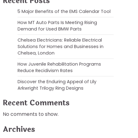
Recent Posts
5 Major Benefits of the EMS Calendar Tool
How MT Auto Parts Is Meeting Rising
Demand for Used BMW Parts
Chelsea Electricians: Reliable Electrical
Solutions for Homes and Businesses in
Chelsea, London
How Juvenile Rehabilitation Programs
Reduce Recidivism Rates
Discover the Enduring Appeal of Lily
Arkwright Trilogy Ring Designs
Recent Comments
No comments to show.
Archives