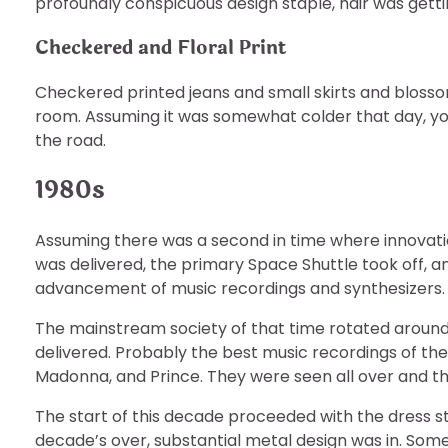
profoundly conspicuous design staple, hair was getti
Checkered and Floral Print
Checkered printed jeans and small skirts and bloss
room. Assuming it was somewhat colder that day, you
the road.
1980s
Assuming there was a second in time where innovatio
was delivered, the primary Space Shuttle took off, 
advancement of music recordings and synthesizers.
The mainstream society of that time rotated around 
delivered. Probably the best music recordings of t
Madonna, and Prince. They were seen all over and th
The start of this decade proceeded with the dress sty
decade’s over, substantial metal design was in. Som