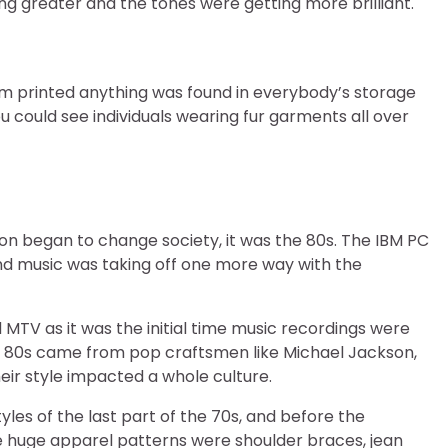
ng greater and the tones were getting more brilliant.
om printed anything was found in everybody’s storage
 could see individuals wearing fur garments all over
n began to change society, it was the 80s. The IBM PC
and music was taking off one more way with the
MTV as it was the initial time music recordings were
he 80s came from pop craftsmen like Michael Jackson,
eir style impacted a whole culture.
les of the last part of the 70s, and before the
e huge apparel patterns were shoulder braces, jean