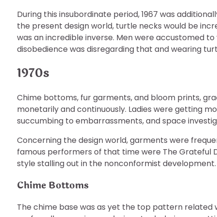
During this insubordinate period, 1967 was additiona
the present design world, turtle necks would be incr
was an incredible inverse. Men were accustomed to 
disobedience was disregarding that and wearing turtl
1970s
Chime bottoms, fur garments, and bloom prints, gra
monetarily and continuously. Ladies were getting mo
succumbing to embarrassments, and space investiga
Concerning the design world, garments were freque
famous performers of that time were The Grateful De
style stalling out in the nonconformist development.
Chime Bottoms
The chime base was as yet the top pattern related 