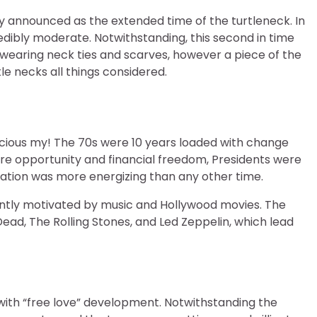
lly announced as the extended time of the turtleneck. In
edibly moderate. Notwithstanding, this second in time
wearing neck ties and scarves, however a piece of the
e necks all things considered.
cious my! The 70s were 10 years loaded with change
re opportunity and financial freedom, Presidents were
tion was more energizing than any other time.
ntly motivated by music and Hollywood movies. The
ad, The Rolling Stones, and Led Zeppelin, which lead
with “free love” development. Notwithstanding the