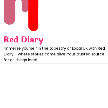
Skip
to
content
Red Diary
Immerse yourself in the tapestry of Local UK with Red
Diary – where stories come alive. Your trusted source
for all things local.