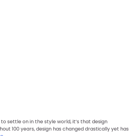
nged Over the Years?
o settle on in the style world, it’s that design
ghout 100 years, design has changed drastically yet has