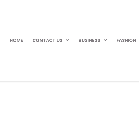
HOME
CONTACT US
BUSINESS
FASHION