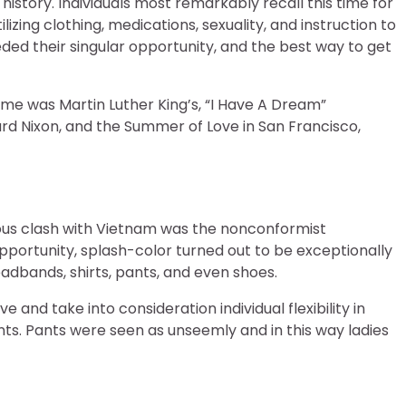
story. Individuals most remarkably recall this time for
izing clothing, medications, sexuality, and instruction to
ded their singular opportunity, and the best way to get
me was Martin Luther King’s, “I Have A Dream”
ard Nixon, and the Summer of Love in San Francisco,
ous clash with Vietnam was the nonconformist
portunity, splash-color turned out to be exceptionally
adbands, shirts, pants, and even shoes.
 and take into consideration individual flexibility in
nts. Pants were seen as unseemly and in this way ladies