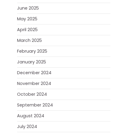
June 2025
May 2025
April 2025
March 2025
February 2025
January 2025
December 2024
November 2024
October 2024
September 2024
August 2024
July 2024