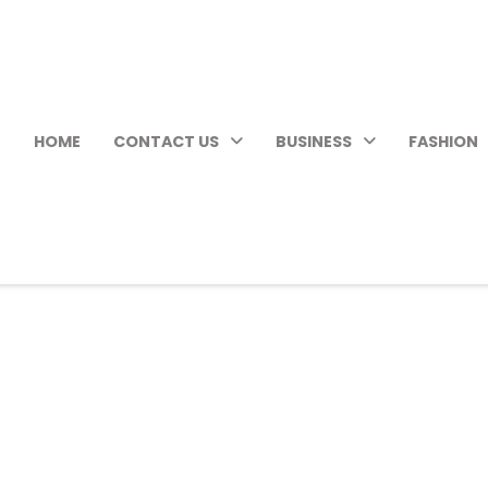
HOME
CONTACT US
BUSINESS
FASHION