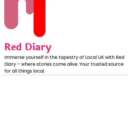
Skip
to
content
Red Diary
Immerse yourself in the tapestry of Local UK with Red
Diary – where stories come alive. Your trusted source
for all things local.