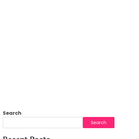
g Platform
Search
Search