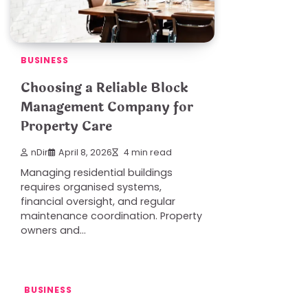
BUSINESS
Choosing a Reliable Block
Management Company for
Property Care
nDir
April 8, 2026
4 min read
Managing residential buildings
requires organised systems,
financial oversight, and regular
maintenance coordination. Property
owners and…
BUSINESS