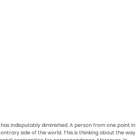
nsure Your Soybean Tradin
 has indisputably diminished. A person from one point in
trary side of the world. This is thinking about the way