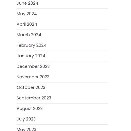
June 2024
May 2024
April 2024
March 2024
February 2024
January 2024
December 2023
November 2023
October 2023
September 2023
August 2023
July 2023
May 2023