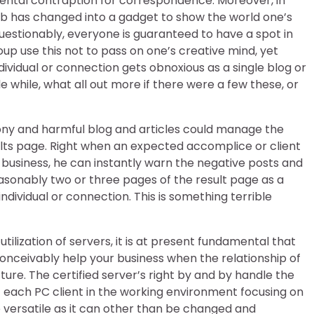
ental contraption for correspondence. Moreover, in
 web has changed into a gadget to show the world one’s
questionably, everyone is guaranteed to have a spot in
oup use this not to pass on one’s creative mind, yet
dividual or connection gets obnoxious as a single blog or
ttle while, what all out more if there were a few these, or
ony and harmful blog and articles could manage the
sults page. Right when an expected accomplice or client
 business, he can instantly warn the negative posts and
easonably two or three pages of the result page as a
 individual or connection. This is something terrible
utilization of servers, it is at present fundamental that
conceivably help your business when the relationship of
ture. The certified server’s right by and by handle the
out each PC client in the working environment focusing on
are versatile as it can other than be changed and