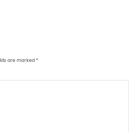
elds are marked
*