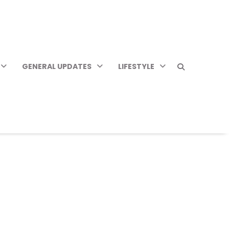
GENERAL UPDATES
LIFESTYLE