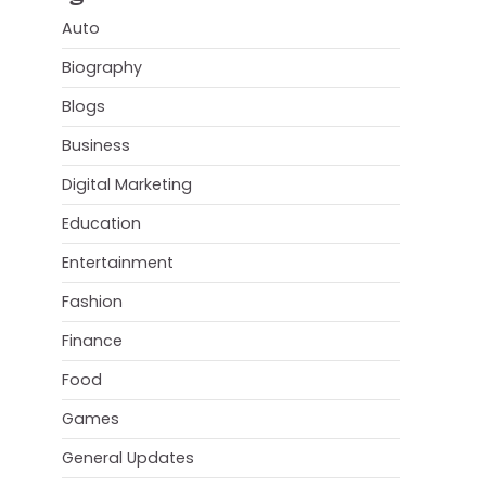
Auto
Biography
Blogs
Business
Digital Marketing
Education
Entertainment
Fashion
Finance
Food
Games
General Updates