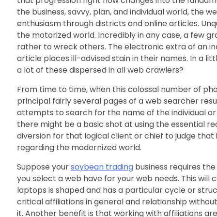
that progression right now changes into the fundam
the business, savvy, plan, and individual world, the
enthusiasm through districts and online articles. Un
the motorized world. Incredibly in any case, a few gr
rather to wreck others. The electronic extra of an in
article places ill-advised stain in their names. In a li
a lot of these dispersed in all web crawlers?
From time to time, when this colossal number of ph
principal fairly several pages of a web searcher re
attempts to search for the name of the individual or
there might be a basic shot at using the essential r
diversion for that logical client or chief to judge that
regarding the modernized world.
Suppose your
soybean trading
business requires the 
you select a web have for your web needs. This will 
laptops is shaped and has a particular cycle or struc
critical affiliations in general and relationship with
it. Another benefit is that working with affiliations 