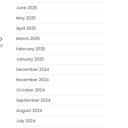
June 2025
May 2025
April 2025
March 2025
e?
February 2025
January 2025
December 2024
November 2024
October 2024
September 2024
August 2024
July 2024