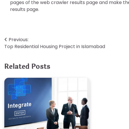
pages of the web crawler results page and make the
results page.
Post
Previous:
Top Residential Housing Project in Islamabad
navigation
Related Posts