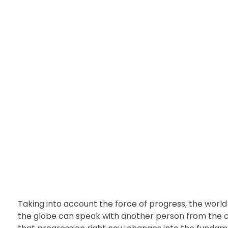
BUSINESS
Several Key Ways to E
nDir
September 23, 2022
Taking into account the force of progress, the world
the globe can speak with another person from the con