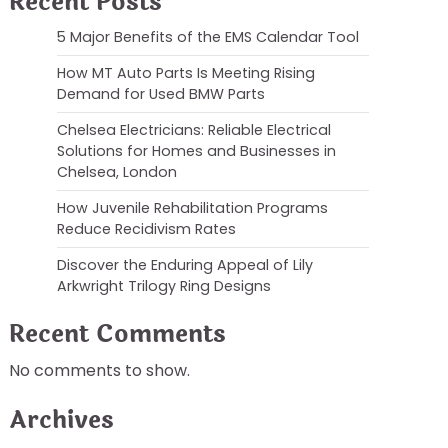
Recent Posts
5 Major Benefits of the EMS Calendar Tool
How MT Auto Parts Is Meeting Rising
Demand for Used BMW Parts
Chelsea Electricians: Reliable Electrical
Solutions for Homes and Businesses in
Chelsea, London
How Juvenile Rehabilitation Programs
Reduce Recidivism Rates
Discover the Enduring Appeal of Lily
Arkwright Trilogy Ring Designs
Recent Comments
No comments to show.
Archives