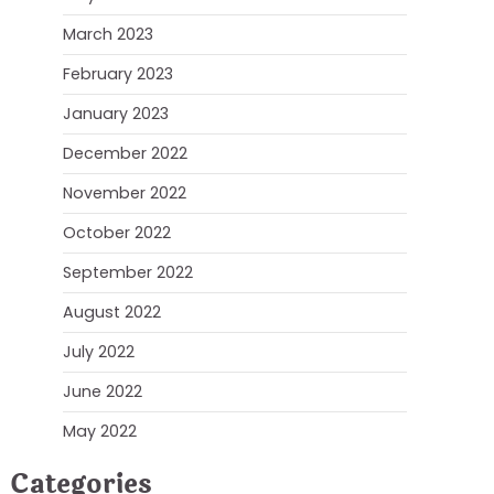
March 2023
February 2023
January 2023
December 2022
November 2022
October 2022
September 2022
August 2022
July 2022
June 2022
May 2022
Categories