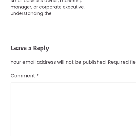
small business owner, marketing
manager, or corporate executive,
understanding the…
Leave a Reply
Your email address will not be published.
Required fi
Comment
*