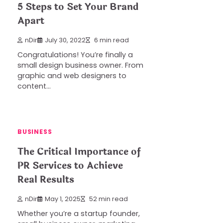
5 Steps to Set Your Brand
Apart
nDir
July 30, 2022
6 min read
Congratulations! You’re finally a
small design business owner. From
graphic and web designers to
content…
BUSINESS
The Critical Importance of
PR Services to Achieve
Real Results
nDir
May 1, 2025
52 min read
Whether you’re a startup founder,