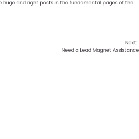
 huge and right posts in the fundamental pages of the
Next:
Need a Lead Magnet Assistanc