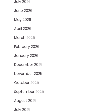
July 2026
June 2026
May 2026
April 2026
March 2026
February 2026
January 2026
December 2025
November 2025
October 2025
September 2025
August 2025
July 2025