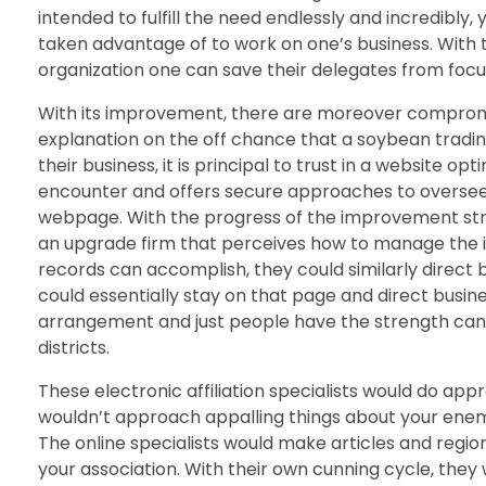
intended to fulfill the need endlessly and incredibly,
taken advantage of to work on one’s business. With th
organization one can save their delegates from focusin
With its improvement, there are moreover compromis
explanation on the off chance that a soybean trading
their business, it is principal to trust in a website
encounter and offers secure approaches to overseeing
webpage. With the progress of the improvement structu
an upgrade firm that perceives how to manage the i
records can accomplish, they could similarly direct bu
could essentially stay on that page and direct business
arrangement and just people have the strength can c
districts.
These electronic affiliation specialists would do app
wouldn’t approach appalling things about your enemy
The online specialists would make articles and region
your association. With their own cunning cycle, they