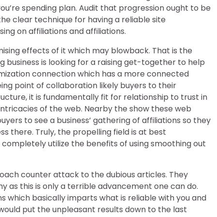
 you’re spending plan. Audit that progression ought to be
e clear technique for having a reliable site
g on affiliations and affiliations.
ing effects of it which may blowback. That is the
 business is looking for a raising get-together to help
 optimization connection which has a more connected
 point of collaboration likely buyers to their
re, it is fundamentally fit for relationship to trust in
ntricacies of the web. Nearby the show these web
yers to see a business’ gathering of affiliations so they
 there. Truly, the propelling field is at best
ompletely utilize the benefits of using smoothing out
roach counter attack to the dubious articles. They
 as this is only a terrible advancement one can do.
s which basically imparts what is reliable with you and
 would put the unpleasant results down to the last