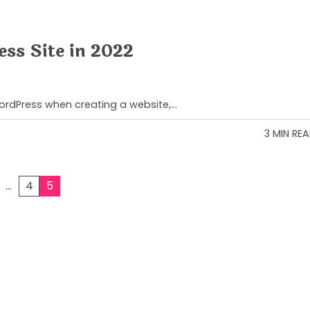
ess Site in 2022
WordPress when creating a website,…
3 MIN RE
…
4
5