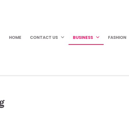
HOME
CONTACT US
BUSINESS
FASHION
g