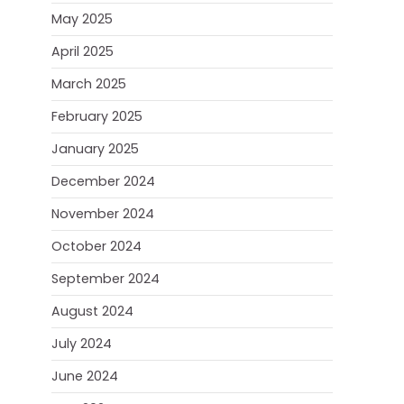
May 2025
April 2025
March 2025
February 2025
January 2025
December 2024
November 2024
October 2024
September 2024
August 2024
July 2024
June 2024