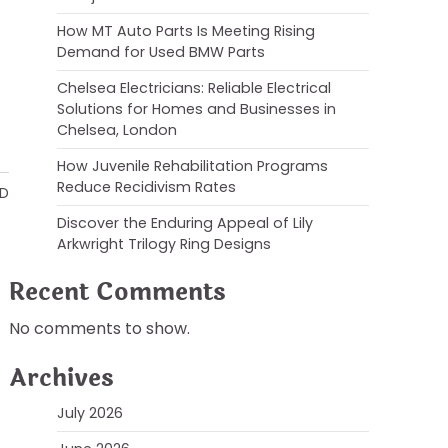
How MT Auto Parts Is Meeting Rising
Demand for Used BMW Parts
Chelsea Electricians: Reliable Electrical
Solutions for Homes and Businesses in
Chelsea, London
How Juvenile Rehabilitation Programs
Reduce Recidivism Rates
AD
Discover the Enduring Appeal of Lily
Arkwright Trilogy Ring Designs
Recent Comments
No comments to show.
Archives
July 2026