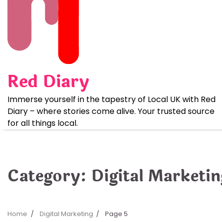
Skip
to
content
Red Diary
Immerse yourself in the tapestry of Local UK with Red
Diary – where stories come alive. Your trusted source
for all things local.
Category:
Digital Marketin
Home
Digital Marketing
Page 5