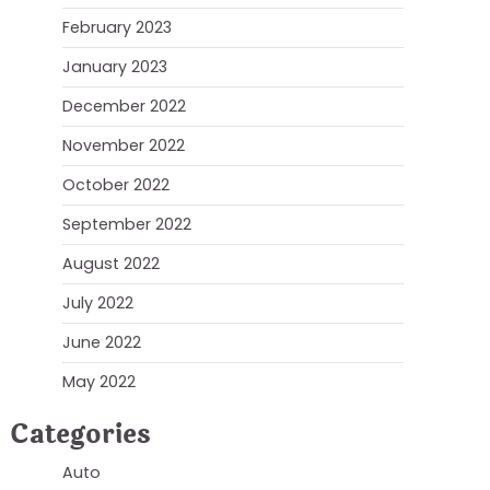
February 2023
January 2023
December 2022
November 2022
October 2022
September 2022
August 2022
July 2022
June 2022
May 2022
Categories
Auto