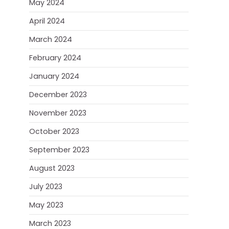
May 2024
April 2024
March 2024
February 2024
January 2024
December 2023
November 2023
October 2023
September 2023
August 2023
July 2023
May 2023
March 2023