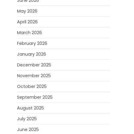
June 2026
May 2026
April 2026
March 2026
February 2026
January 2026
December 2025
November 2025
October 2025
September 2025
August 2025
July 2025
June 2025