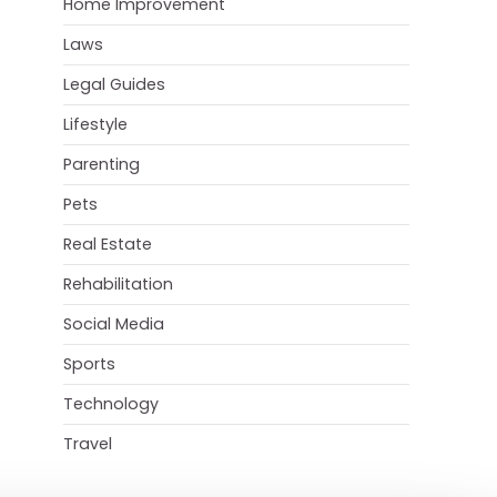
Home Improvement
Laws
Legal Guides
Lifestyle
Parenting
Pets
Real Estate
Rehabilitation
Social Media
Sports
Technology
Travel