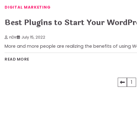
DIGITAL MARKETING
Best Plugins to Start Your WordPr
nDir
July 15, 2022
More and more people are realizing the benefits of using 
READ MORE
Posts
1
pagination