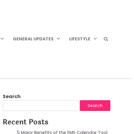
GENERAL UPDATES
LIFESTYLE
Search
Search
Recent Posts
5 Major Benefits of the EMS Calendar Tool