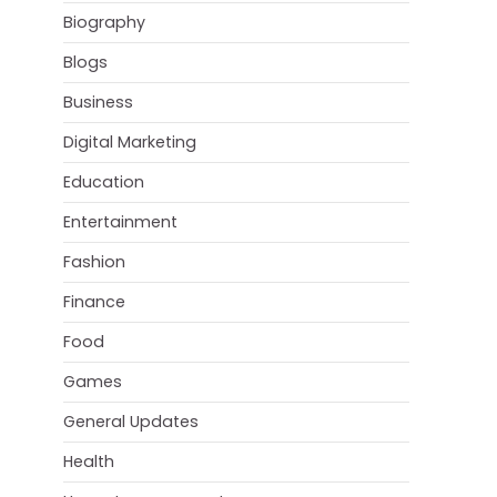
Biography
Blogs
Business
Digital Marketing
Education
Entertainment
Fashion
Finance
Food
Games
General Updates
Health