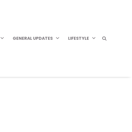
GENERAL UPDATES
LIFESTYLE