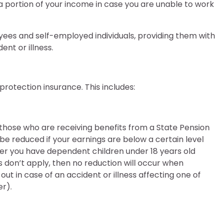
ce a portion of your income in case you are unable to work
ees and self-employed individuals, providing them with
ent or illness.
otection insurance. This includes:
those who are receiving benefits from a State Pension
 reduced if your earnings are below a certain level
r you have dependent children under 18 years old
ns don’t apply, then no reduction will occur when
ut in case of an accident or illness affecting one of
r).