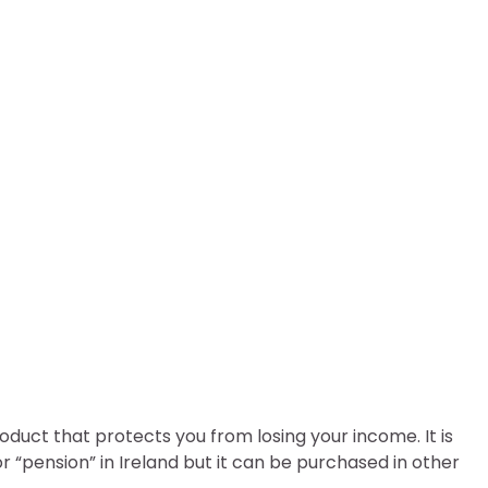
rance Ireland
oduct that protects you from losing your income. It is
r “pension” in Ireland but it can be purchased in other