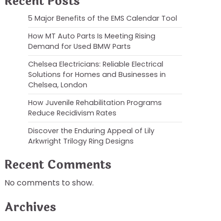
Recent Posts
5 Major Benefits of the EMS Calendar Tool
How MT Auto Parts Is Meeting Rising
Demand for Used BMW Parts
Chelsea Electricians: Reliable Electrical
Solutions for Homes and Businesses in
Chelsea, London
How Juvenile Rehabilitation Programs
Reduce Recidivism Rates
Discover the Enduring Appeal of Lily
Arkwright Trilogy Ring Designs
Recent Comments
No comments to show.
Archives