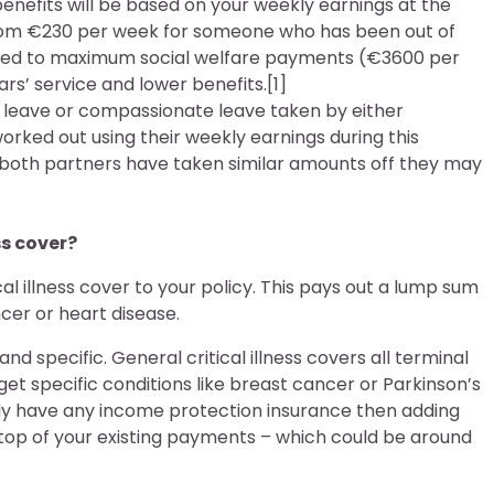
ur benefits will be based on your weekly earnings at the
from €230 per week for someone who has been out of
titled to maximum social welfare payments (€3600 per
rs’ service and lower benefits.[1]
ty leave or compassionate leave taken by either
 worked out using their weekly earnings during this
both partners have taken similar amounts off they may
ss cover?
cal illness cover to your policy. This pays out a lump sum
ncer or heart disease.
and specific. General critical illness covers all terminal
rget specific conditions like breast cancer or Parkinson’s
ready have any income protection insurance then adding
 top of your existing payments – which could be around