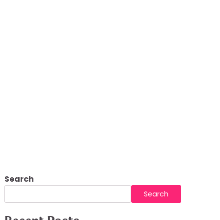
Search
Search