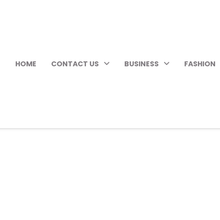
HOME
CONTACT US
BUSINESS
FASHION