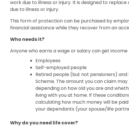
work due to illness or injury. It is designed to repla
due to illness or injury.
This form of protection can be purchased by employ
financial assistance while they recover from an accid
Who needs it?
Anyone who earns a wage or salary can get income pr
Employees
Self-employed people
Retired people (but not pensioners) and 
Scheme. The amount you can claim may be
depending on how old you are and whethe
living with you at home. If these conditio
calculating how much money will be paid o
your dependants (your spouse/life partne
Why do you need life cover?