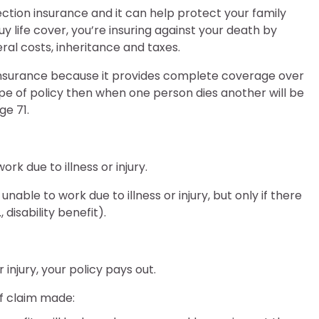
tion insurance and it can help protect your family
 life cover, you’re insuring against your death by
eral costs, inheritance and taxes.
 insurance because it provides complete coverage over
type of policy then when one person dies another will be
ge 71.
rk due to illness or injury.
nable to work due to illness or injury, but only if there
disability benefit).
injury, your policy pays out.
f claim made: