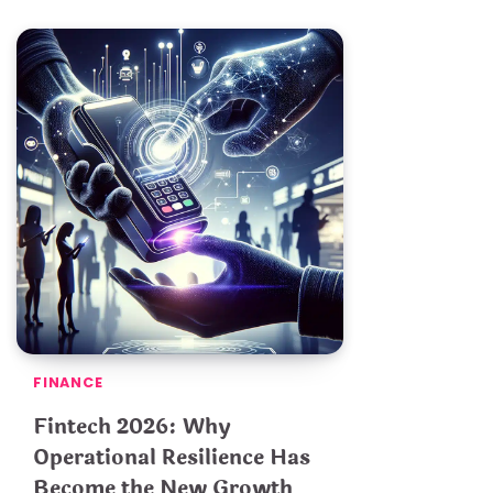
FINANCE
Fintech 2026: Why
Operational Resilience Has
Become the New Growth