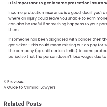
It is important to get income protection insuran
Income protection insurance is a good idea if you’re
where an injury could leave you unable to earn mone
can also be useful if something happens to your pa
them.
If someone has been diagnosed with cancer then the
get sicker – this could mean missing out on pay for 
the company (up until certain limits). Income protec
period so that the person doesn’t lose wages due to il
Post
Previous:
A Guide to Criminal Lawyers
navigation
Related Posts