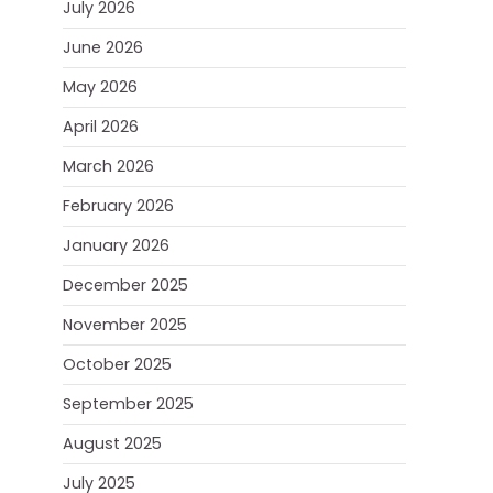
July 2026
June 2026
May 2026
April 2026
March 2026
February 2026
January 2026
December 2025
November 2025
October 2025
September 2025
August 2025
July 2025