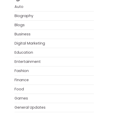
Auto
Biography
Blogs
Business
Digital Marketing
Education
Entertainment
Fashion
Finance
Food
Games
General Updates