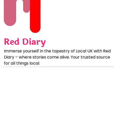
Skip
to
content
Red Diary
Immerse yourself in the tapestry of Local UK with Red
Diary – where stories come alive. Your trusted source
for all things local.