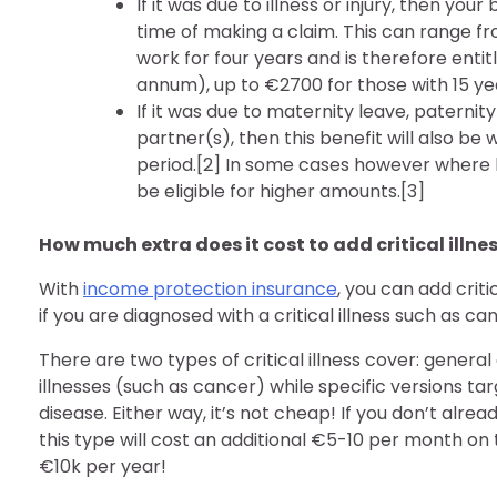
If it was due to illness or injury, then yo
time of making a claim. This can range 
work for four years and is therefore en
annum), up to €2700 for those with 15 yea
If it was due to maternity leave, paterni
partner(s), then this benefit will also be
period.[2] In some cases however where 
be eligible for higher amounts.[3]
How much extra does it cost to add critical illne
With
income protection insurance
, you can add criti
if you are diagnosed with a critical illness such as ca
There are two types of critical illness cover: general 
illnesses (such as cancer) while specific versions ta
disease. Either way, it’s not cheap! If you don’t al
this type will cost an additional €5-10 per month on
€10k per year!