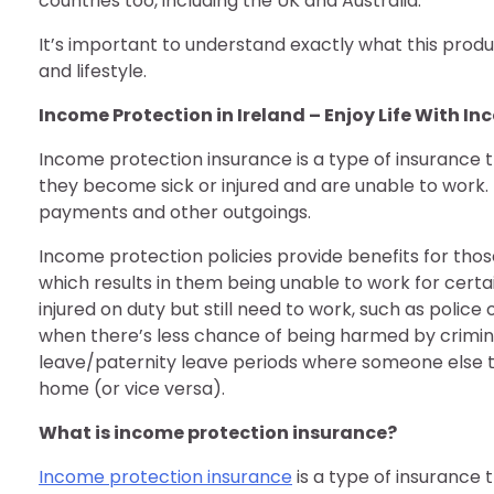
countries too, including the UK and Australia.
It’s important to understand exactly what this produ
and lifestyle.
Income Protection in Ireland – Enjoy Life With I
Income protection insurance is a type of insurance t
they become sick or injured and are unable to work. I
payments and other outgoings.
Income protection policies provide benefits for thos
which results in them being unable to work for certai
injured on duty but still need to work, such as police
when there’s less chance of being harmed by crimina
leave/paternity leave periods where someone else t
home (or vice versa).
What is income protection insurance?
Income protection insurance
is a type of insurance 