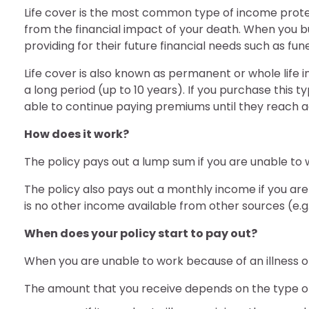
Life cover is the most common type of income protec
from the financial impact of your death. When you buy
providing for their future financial needs such as fun
Life cover is also known as permanent or whole life
a long period (up to 10 years). If you purchase this 
able to continue paying premiums until they reach a
How does it work?
The policy pays out a lump sum if you are unable to wo
The policy also pays out a monthly income if you are u
is no other income available from other sources (e.g., 
When does your policy start to pay out?
When you are unable to work because of an illness or 
The amount that you receive depends on the type o