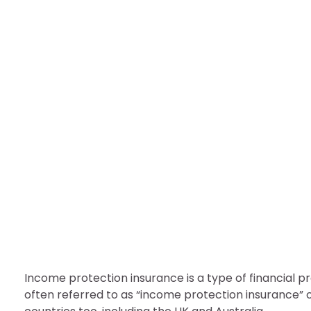
FINANCE
Income Protection Insu
nDir
August 24, 2022
Income protection insurance is a type of financial pr
often referred to as “income protection insurance” o