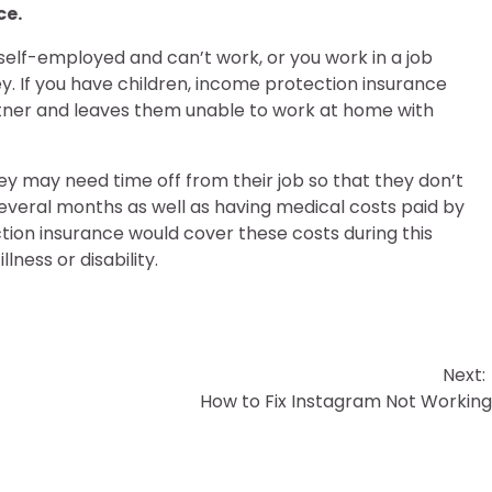
ce.
 self-employed and can’t work, or you work in a job
y. If you have children, income protection insurance
rtner and leaves them unable to work at home with
y may need time off from their job so that they don’t
several months as well as having medical costs paid by
tion insurance would cover these costs during this
lness or disability.
Next:
How to Fix Instagram Not Workin