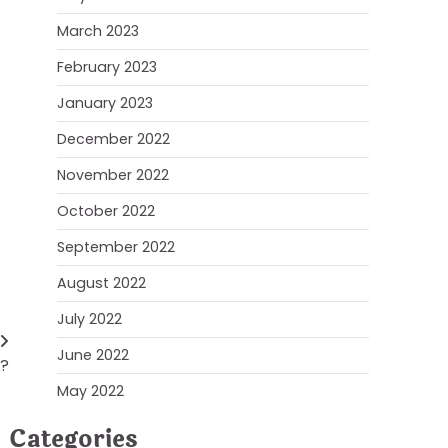
March 2023
February 2023
January 2023
December 2022
November 2022
October 2022
September 2022
August 2022
July 2022
June 2022
g?
May 2022
Categories