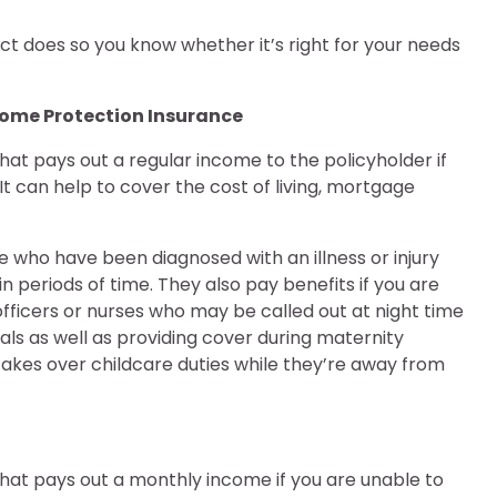
ct does so you know whether it’s right for your needs
ncome Protection Insurance
hat pays out a regular income to the policyholder if
t can help to cover the cost of living, mortgage
e who have been diagnosed with an illness or injury
n periods of time. They also pay benefits if you are
 officers or nurses who may be called out at night time
ls as well as providing cover during maternity
akes over childcare duties while they’re away from
that pays out a monthly income if you are unable to