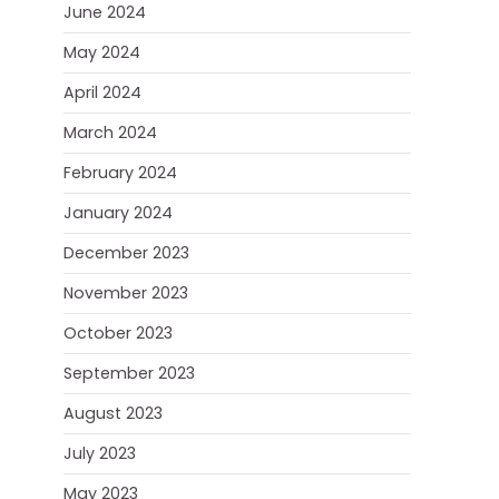
June 2024
May 2024
April 2024
March 2024
February 2024
January 2024
December 2023
November 2023
October 2023
September 2023
August 2023
July 2023
May 2023