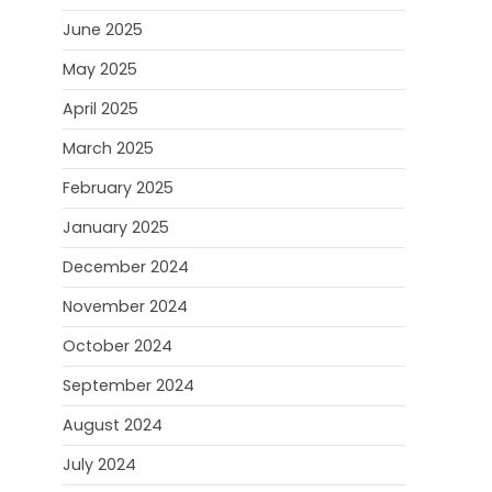
June 2025
May 2025
April 2025
March 2025
February 2025
January 2025
December 2024
November 2024
October 2024
September 2024
August 2024
July 2024