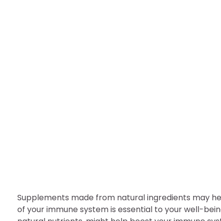
HEALTH
Immunity may boost by
nDir
August 4, 2022
Supplements made from natural ingredients may hel
of your immune system is essential to your well-bein