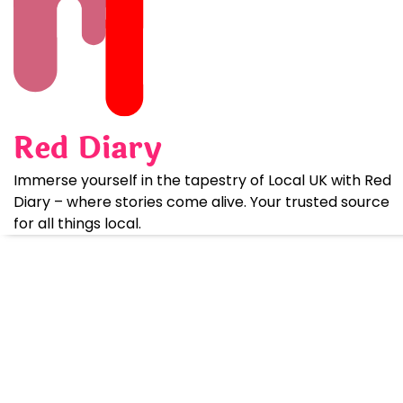
Skip
to
content
Red Diary
Immerse yourself in the tapestry of Local UK with Red
Diary – where stories come alive. Your trusted source
for all things local.