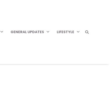
GENERAL UPDATES
LIFESTYLE