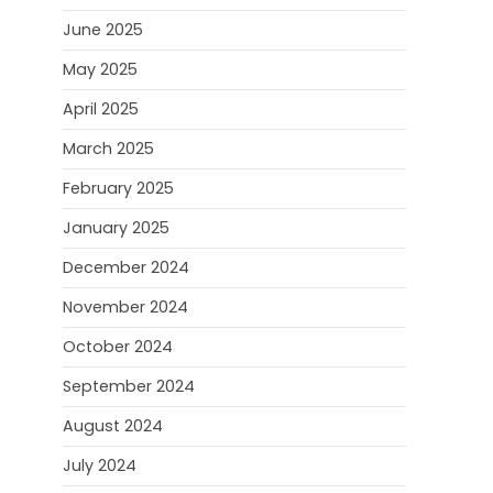
June 2025
May 2025
April 2025
March 2025
February 2025
January 2025
December 2024
November 2024
October 2024
September 2024
August 2024
July 2024