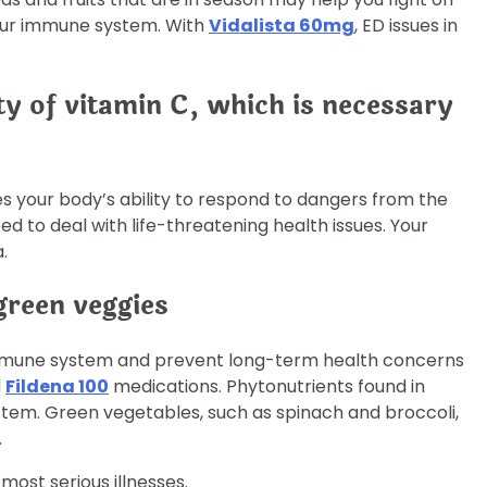
 your immune system. With
Vidalista 60mg
, ED issues in
ty of vitamin C, which is necessary
ses your body’s ability to respond to dangers from the
d to deal with life-threatening health issues. Your
.
green veggies
 immune system and prevent long-term health concerns
d
Fildena 100
medications. Phytonutrients found in
stem. Green vegetables, such as spinach and broccoli,
.
most serious illnesses.