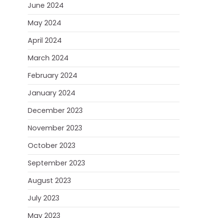
June 2024
May 2024
April 2024
March 2024
February 2024
January 2024
December 2023
November 2023
October 2023
September 2023
August 2023
July 2023
May 2023