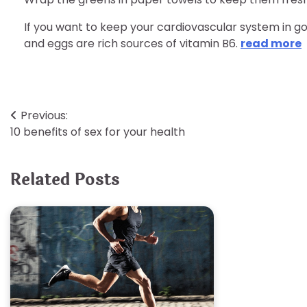
If you want to keep your cardiovascular system in go
and eggs are rich sources of vitamin B6.
read more
Post
Previous:
10 benefits of sex for your health
navigation
Related Posts