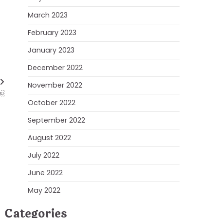
March 2023
February 2023
January 2023
December 2022
November 2022
?￼
October 2022
September 2022
August 2022
July 2022
June 2022
May 2022
Categories