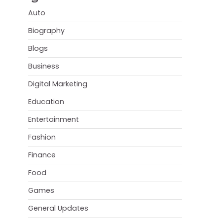
Auto
Biography
Blogs
Business
Digital Marketing
Education
Entertainment
Fashion
Finance
Food
Games
General Updates