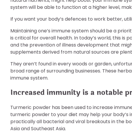
natural nutrients, might help boost your immune syste
system will be able to function at a higher level, mak
If you want your body’s defences to work better, uti
Maintaining one’s immune system should be a priorit
is critical for overall health. In today’s world, this is
and the prevention of illness development that mi
supplements derived from natural sources are plenti
They aren’t found in every woods or garden, unfortuna
broad range of surrounding businesses. These herba
immune system.
Increased immunity is a notable p
Turmeric powder has been used to increase immune 
turmeric powder to your diet may help your body’s 
practically all bacterial and viral breakouts in the 
Asia and Southeast Asia.