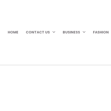
HOME
CONTACT US
BUSINESS
FASHION