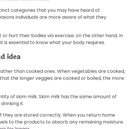
tinct categories that you may have heard of.
reasons individuals are more aware of what they
or hurt their bodies via exercise; on the other hand, In
it is essential to know what your body requires.
d idea
 rather than cooked ones. When vegetables are cooked,
 is that the longer veggies are cooked or boiled, the more
tity of skim milk. Skim milk has the same amount of
rinking it.
if they are stored correctly. When you return home
wels to the products to absorb any remaining moisture.
er for longer.