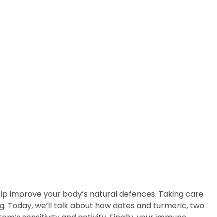
 using these natural supp
p improve your body’s natural defences. Taking care
g. Today, we’ll talk about how dates and turmeric, two