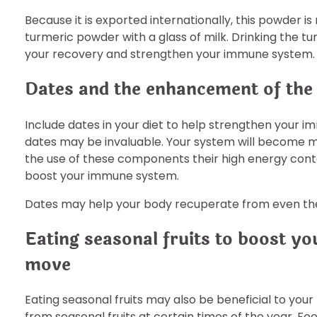
Because it is exported internationally, this powder is 
turmeric powder with a glass of milk. Drinking the tu
your recovery and strengthen your immune system.
Dates and the enhancement of th
Include dates in your diet to help strengthen your i
dates may be invaluable. Your system will become mo
the use of these components their high energy conte
boost your immune system.
Dates may help your body recuperate from even th
Eating seasonal fruits to boost 
move
Eating seasonal fruits may also be beneficial to your
from seasonal fruits at certain times of the year. Foo