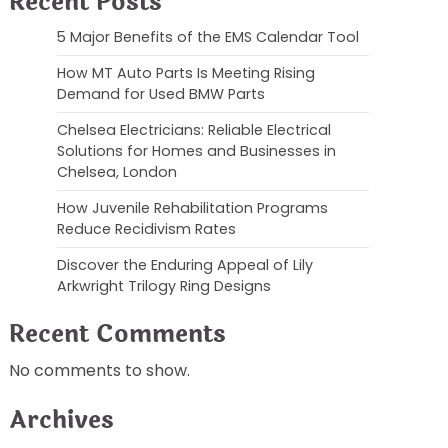
Recent Posts
5 Major Benefits of the EMS Calendar Tool
How MT Auto Parts Is Meeting Rising
Demand for Used BMW Parts
Chelsea Electricians: Reliable Electrical
Solutions for Homes and Businesses in
Chelsea, London
How Juvenile Rehabilitation Programs
Reduce Recidivism Rates
Discover the Enduring Appeal of Lily
Arkwright Trilogy Ring Designs
Recent Comments
No comments to show.
Archives