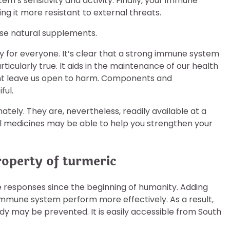
m’s sensitivity and activity. Finally, your immune
ing it more resistant to external threats.
lise natural supplements.
y for everyone. It’s clear that a strong immune system
 particularly true. It aids in the maintenance of our health
ght leave us open to harm. Components and
ful.
tely. They are, nevertheless, readily available at a
l medicines may be able to help you strengthen your
roperty of turmeric
responses since the beginning of humanity. Adding
immune system perform more effectively. As a result,
body may be prevented. It is easily accessible from South