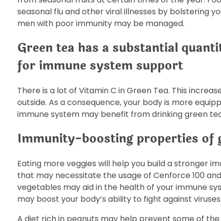
seasonal flu and other viral illnesses by bolstering
men with poor immunity may be managed.
Green tea has a substantial quanti
for immune system support
There is a lot of Vitamin C in Green Tea. This increa
outside. As a consequence, your body is more equippe
immune system may benefit from drinking green tea
Immunity-boosting properties of 
Eating more veggies will help you build a stronger
that may necessitate the usage of Cenforce 100 an
vegetables may aid in the health of your immune sy
may boost your body’s ability to fight against viruses
A diet rich in peanuts may help prevent some of the 