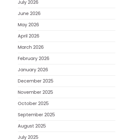
July 2026
June 2026
May 2026
April 2026
March 2026
February 2026
January 2026
December 2025
November 2025
October 2025
September 2025
August 2025
July 2025