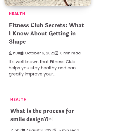
HEALTH
Fitness Club Secrets: What
I Know About Getting in
Shape
nDir
October 6, 2022
6 min read
It’s well known that Fitness Club
helps you stay healthy and can
greatly improve your…
HEALTH
What is the process for
smile design?￼
nDir
August 8, 2022
5 min read