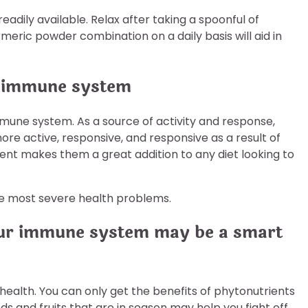
readily available. Relax after taking a spoonful of
rmeric powder combination on a daily basis will aid in
e immune system
mmune system. As a source of activity and response,
re active, responsive, and responsive as a result of
nt makes them a great addition to any diet looking to
e most severe health problems.
your immune system may be a smart
 health. You can only get the benefits of phytonutrients
ds and fruits that are in season may help you fight off