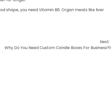
od shape, you need Vitamin B6. Organ meats like liver
Next:
Why Do You Need Custom Candle Boxes For Business