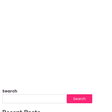
lements
Search
Search