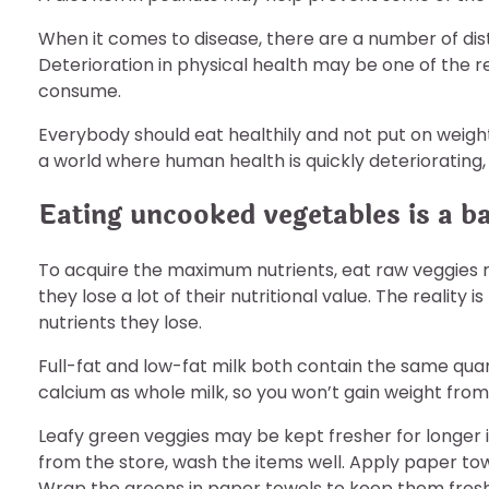
When it comes to disease, there are a number of dis
Deterioration in physical health may be one of the 
consume.
Everybody should eat healthily and not put on weight 
a world where human health is quickly deteriorating, 
Eating uncooked vegetables is a ba
To acquire the maximum nutrients, eat raw veggies
they lose a lot of their nutritional value. The reality
nutrients they lose.
Full-fat and low-fat milk both contain the same quan
calcium as whole milk, so you won’t gain weight from d
Leafy green veggies may be kept fresher for longer 
from the store, wash the items well. Apply paper to
Wrap the greens in paper towels to keep them fresh