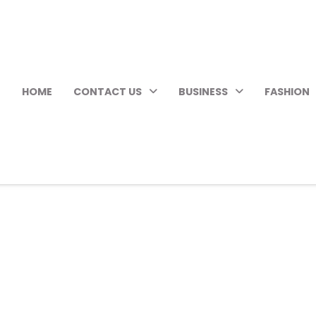
HOME
CONTACT US
BUSINESS
FASHION