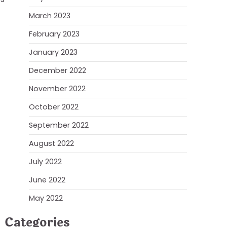
March 2023
February 2023
January 2023
December 2022
November 2022
October 2022
September 2022
August 2022
July 2022
June 2022
May 2022
Categories