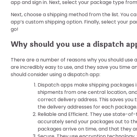
app and sign in. Next, select your package type fro
Next, choose a shipping method from the list. You 
app’s custom shipping option. Finally, select your p
go!
Why should you use a dispatch ap
There are a number of reasons why you should use 
are incredibly easy to use, and they save you time a
should consider using a dispatch app:
Dispatch apps make shipping packages in
shipments from one central location, an
correct delivery address. This saves you 
the delivery addresses for each package
Reliable and Efficient. They use state-of
accurately send your packages out to the
packages arrive on time, and that they ar
Secure. They use encryption technology, 