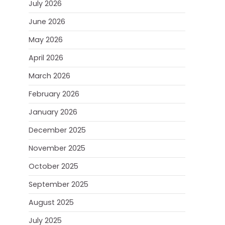
July 2026
June 2026
May 2026
April 2026
March 2026
February 2026
January 2026
December 2025
November 2025
October 2025
September 2025
August 2025
July 2025