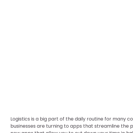
TECHNOLOGY
Dispatch App: Easiest 
nDir
July 25, 2022
Logistics is a big part of the daily routine for many
businesses are turning to apps that streamline the 