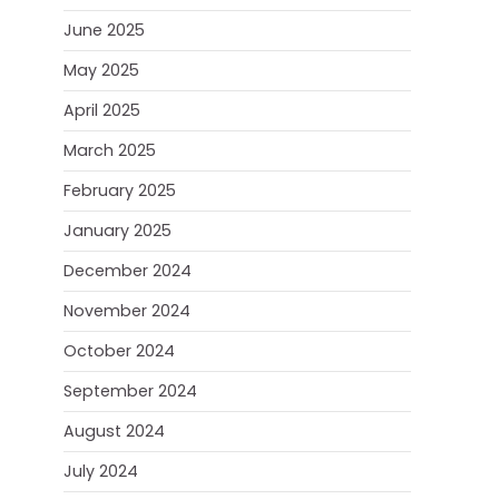
June 2025
May 2025
April 2025
March 2025
February 2025
January 2025
December 2024
November 2024
October 2024
September 2024
August 2024
July 2024