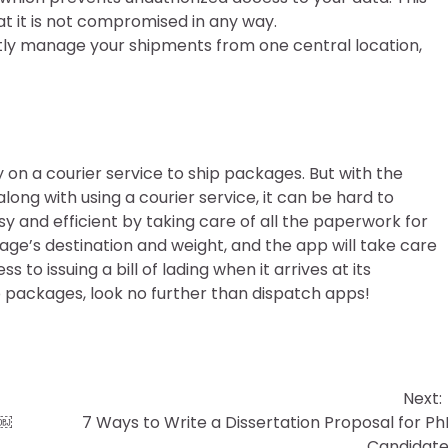
at it is not compromised in any way.
tly manage your shipments from one central location,
y on a courier service to ship packages. But with the
g with using a courier service, it can be hard to
and efficient by taking care of all the paperwork for
kage’s destination and weight, and the app will take care
s to issuing a bill of lading when it arrives at its
hip packages, look no further than dispatch apps!
Next:
￼￼
7 Ways to Write a Dissertation Proposal for P
Candidate