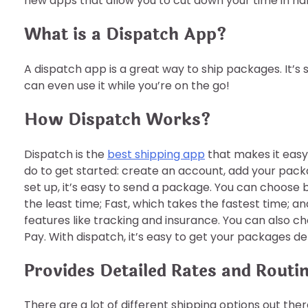
new apps that allow you to cut down your time in ha
What is a Dispatch App?
A dispatch app is a great way to ship packages. It’s 
can even use it while you’re on the go!
How Dispatch Works?
Dispatch is the
best shipping app
that makes it easy
do to get started: create an account, add your pack
set up, it’s easy to send a package. You can choose
the least time; Fast, which takes the fastest time; a
features like tracking and insurance. You can also
Pay. With dispatch, it’s easy to get your packages del
Provides Detailed Rates and Routi
There are a lot of different shipping options out the