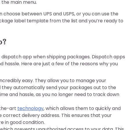
m the main menu.
can choose between UPS and USPS, or you can use the
ackage label template from the list and you’re ready to
p?
a dispatch app when shipping packages. Dispatch apps
nd hassle. Here are just a few of the reasons why you
credibly easy. They allow you to manage your
d they automatically send your packages out to the
time and hassle, as you no longer need to track down
.
-the-art
technology
, which allows them to quickly and
 correct delivery address. This ensures that your
e in good condition.
which prevents unauthorized access to your data. This