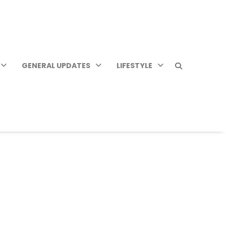
GENERAL UPDATES
LIFESTYLE