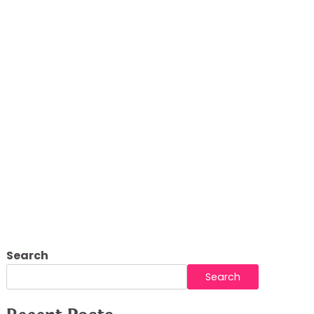
Search
Search