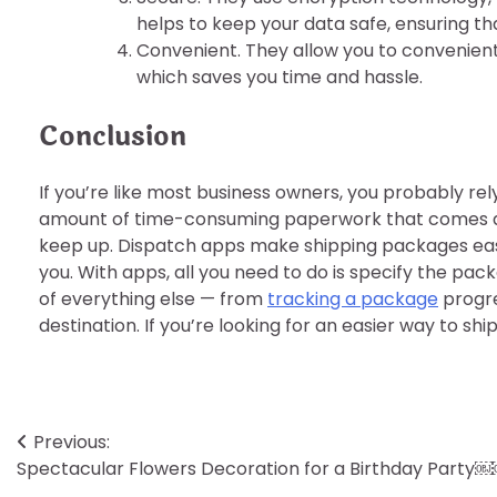
helps to keep your data safe, ensuring th
Convenient. They allow you to convenien
which saves you time and hassle.
Conclusion
If you’re like most business owners, you probably rel
amount of time-consuming paperwork that comes alon
keep up. Dispatch apps make shipping packages easy 
you. With apps, all you need to do is specify the pac
of everything else — from
tracking a package
progres
destination. If you’re looking for an easier way to s
Post
Previous:
Spectacular Flowers Decoration for a Birthday Party
navigation