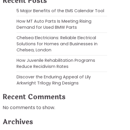
Recent Posts
5 Major Benefits of the EMS Calendar Tool
How MT Auto Parts Is Meeting Rising
Demand for Used BMW Parts
Chelsea Electricians: Reliable Electrical
Solutions for Homes and Businesses in
Chelsea, London
How Juvenile Rehabilitation Programs
Reduce Recidivism Rates
Discover the Enduring Appeal of Lily
Arkwright Trilogy Ring Designs
Recent Comments
No comments to show.
Archives