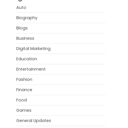
Auto
Biography
Blogs
Business
Digital Marketing
Education
Entertainment
Fashion
Finance
Food
Games
General Updates