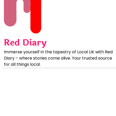
Skip
to
content
Red Diary
Immerse yourself in the tapestry of Local UK with Red
Diary – where stories come alive. Your trusted source
for all things local.