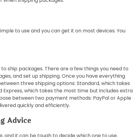
lf when shipping packages.
simple to use and you can get it on most devices. You
 to ship packages. There are a few things you need to
ages, and set up shipping. Once you have everything
 between three shipping options: Standard, which takes
nd Express, which takes the most time but includes extra
 choose between two payment methods: PayPal or Apple
ivered quickly and efficiently.
ng Advice
re, and it can be tough to decide which one to use.