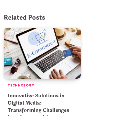
Related Posts
TECHNOLOGY
Innovative Solutions in
Digital Media:
Transforming Challenges