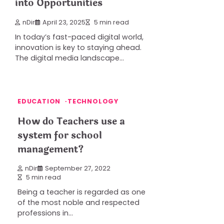
into Opportunities
nDir
April 23, 2025
5 min read
In today’s fast-paced digital world,
innovation is key to staying ahead.
The digital media landscape…
EDUCATION
TECHNOLOGY
How do Teachers use a
system for school
management?
nDir
September 27, 2022
5 min read
Being a teacher is regarded as one
of the most noble and respected
professions in…