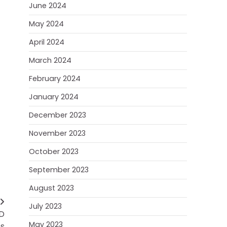
June 2024
May 2024
April 2024
March 2024
February 2024
January 2024
December 2023
November 2023
October 2023
September 2023
August 2023
July 2023
hD
May 2023
s