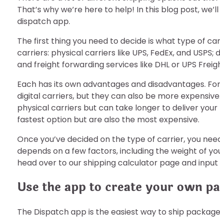
That’s why we’re here to help! In this blog post, we’
dispatch app.
The first thing you need to decide is what type of ca
carriers: physical carriers like UPS, FedEx, and USPS;
and freight forwarding services like DHL or UPS Freigh
Each has its own advantages and disadvantages. For 
digital carriers, but they can also be more expensive
physical carriers but can take longer to deliver your
fastest option but are also the most expensive.
Once you’ve decided on the type of carrier, you need 
depends on a few factors, including the weight of yo
head over to our shipping calculator page and input y
Use the app to create your own pa
The Dispatch app is the easiest way to ship packages,