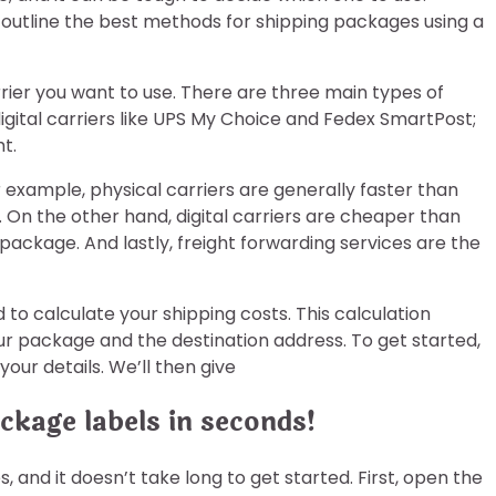
ll outline the best methods for shipping packages using a
rrier you want to use. There are three main types of
 digital carriers like UPS My Choice and Fedex SmartPost;
t.
example, physical carriers are generally faster than
. On the other hand, digital carriers are cheaper than
 package. And lastly, freight forwarding services are the
to calculate your shipping costs. This calculation
ur package and the destination address. To get started,
our details. We’ll then give
ckage labels in seconds!
 and it doesn’t take long to get started. First, open the