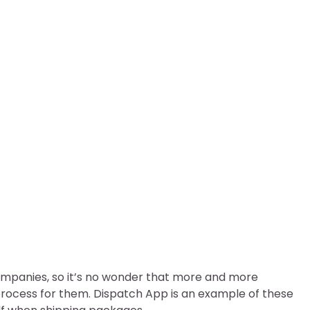
Way To Ship Packages
 companies, so it’s no wonder that more and more
process for them. Dispatch App is an example of these