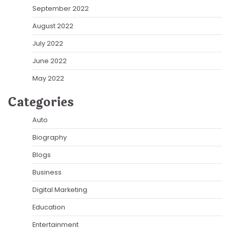
September 2022
August 2022
July 2022
June 2022
May 2022
Categories
Auto
Biography
Blogs
Business
Digital Marketing
Education
Entertainment