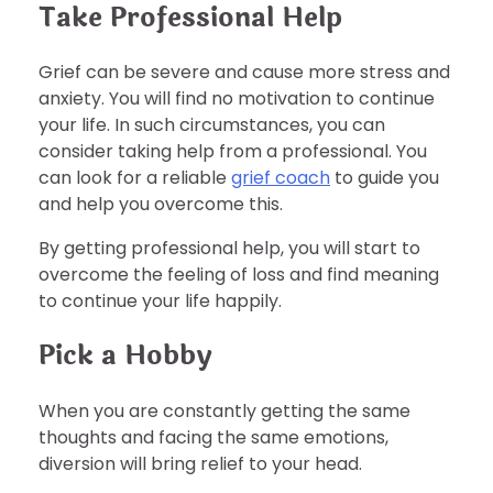
Take Professional Help
Grief can be severe and cause more stress and
anxiety. You will find no motivation to continue
your life. In such circumstances, you can
consider taking help from a professional. You
can look for a reliable
grief coach
to guide you
and help you overcome this.
By getting professional help, you will start to
overcome the feeling of loss and find meaning
to continue your life happily.
Pick a Hobby
When you are constantly getting the same
thoughts and facing the same emotions,
diversion will bring relief to your head.