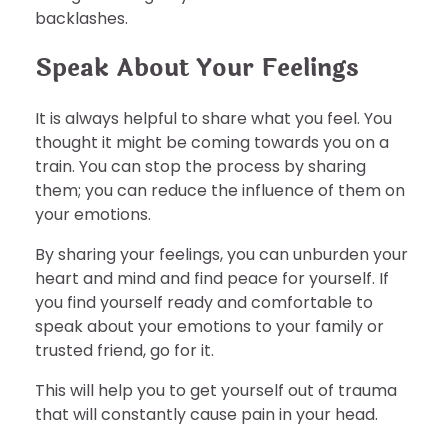
backlashes.
Speak About Your Feelings
It is always helpful to share what you feel. You
thought it might be coming towards you on a
train. You can stop the process by sharing
them; you can reduce the influence of them on
your emotions.
By sharing your feelings, you can unburden your
heart and mind and find peace for yourself. If
you find yourself ready and comfortable to
speak about your emotions to your family or
trusted friend, go for it.
This will help you to get yourself out of trauma
that will constantly cause pain in your head.