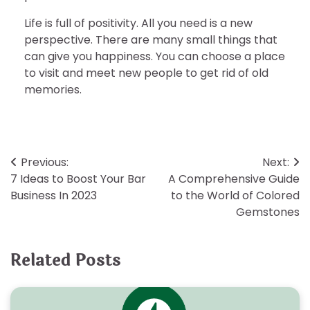
Life is full of positivity. All you need is a new
perspective. There are many small things that
can give you happiness. You can choose a place
to visit and meet new people to get rid of old
memories.
Post
Previous:
Next:
7 Ideas to Boost Your Bar
A Comprehensive Guide
navigation
Business In 2023
to the World of Colored
Gemstones
Related Posts