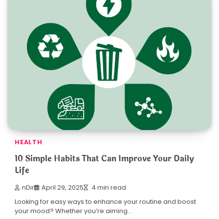
HEALTH
10 Simple Habits That Can Improve Your Daily
Life
nDir
April 29, 2025
4 min read
Looking for easy ways to enhance your routine and boost
your mood? Whether you’re aiming…