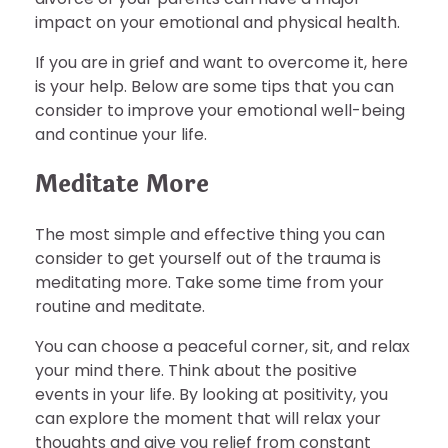
impact on your emotional and physical health.
If you are in grief and want to overcome it, here
is your help. Below are some tips that you can
consider to improve your emotional well-being
and continue your life.
Meditate More
The most simple and effective thing you can
consider to get yourself out of the trauma is
meditating more. Take some time from your
routine and meditate.
You can choose a peaceful corner, sit, and relax
your mind there. Think about the positive
events in your life. By looking at positivity, you
can explore the moment that will relax your
thoughts and give you relief from constant