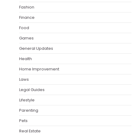
Fashion
Finance
Food
Games
General Updates
Health
Home Improvement
Laws
Legal Guides
Lifestyle
Parenting
Pets
Real Estate