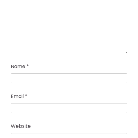
Name
*
Email
*
Website