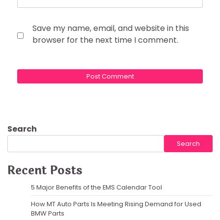
Save my name, email, and website in this
browser for the next time I comment.
Search
Search
Recent Posts
5 Major Benefits of the EMS Calendar Tool
How MT Auto Parts Is Meeting Rising Demand for Used
BMW Parts