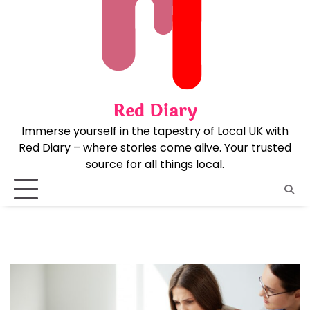
Skip
to
content
Red Diary
Immerse yourself in the tapestry of Local UK with
Red Diary – where stories come alive. Your trusted
source for all things local.