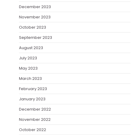
December 2023
November 2023
October 2023
September 2023
August 2023
July 2023
May 2023
March 2023
February 2023
January 2023
December 2022
November 2022
October 2022