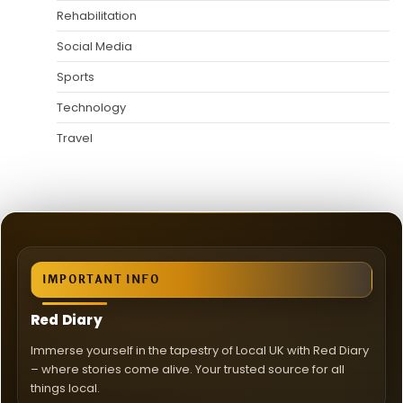
Rehabilitation
Social Media
Sports
Technology
Travel
IMPORTANT INFO
Red Diary
Immerse yourself in the tapestry of Local UK with Red Diary
– where stories come alive. Your trusted source for all
things local.