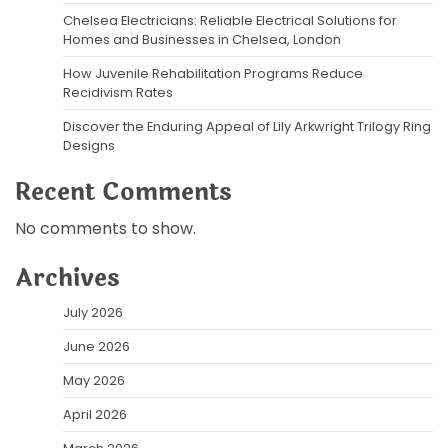
Chelsea Electricians: Reliable Electrical Solutions for
Homes and Businesses in Chelsea, London
How Juvenile Rehabilitation Programs Reduce
Recidivism Rates
Discover the Enduring Appeal of Lily Arkwright Trilogy Ring
Designs
Recent Comments
No comments to show.
Archives
July 2026
June 2026
May 2026
April 2026