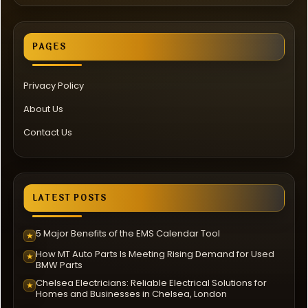
PAGES
Privacy Policy
About Us
Contact Us
LATEST POSTS
5 Major Benefits of the EMS Calendar Tool
★
How MT Auto Parts Is Meeting Rising Demand for Used
★
BMW Parts
Chelsea Electricians: Reliable Electrical Solutions for
★
Homes and Businesses in Chelsea, London