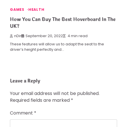
GAMES
HEALTH
How You Can Buy The Best Hoverboard In The
UK?
nDir
September 20, 2022
4 min read
These features will allow us to adapt the seat to the
driver’s height perfectly and…
Leave a Reply
Your email address will not be published.
Required fields are marked
*
Comment
*