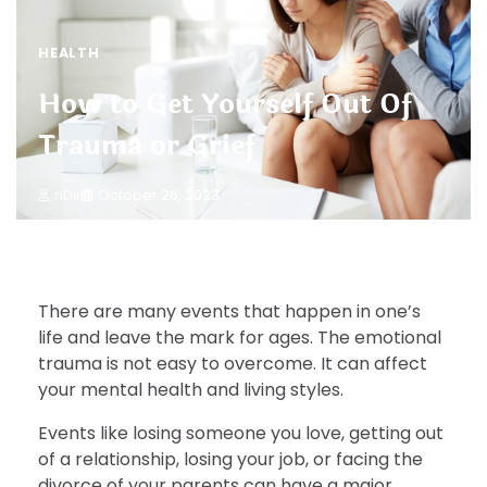
HEALTH
How to Get Yourself Out Of
Trauma or Grief
nDir
October 26, 2023
There are many events that happen in one’s
life and leave the mark for ages. The emotional
trauma is not easy to overcome. It can affect
your mental health and living styles.
Events like losing someone you love, getting out
of a relationship, losing your job, or facing the
divorce of your parents can have a major