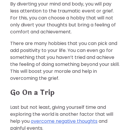
By diverting your mind and body, you will pay
less attention to the traumatic event or grief.
For this, you can choose a hobby that will not
only divert your thoughts but bring a feeling of
comfort and achievement.
There are many hobbies that you can pick and
add positivity to your life. You can even go for
something that you haven’t tried and achieve
the feeling of doing something beyond your skill.
This will boost your morale and help in
overcoming the grief.
Go On a Trip
Last but not least, giving yourself time and
exploring the world is another factor that will
help you
overcome negative thoughts
and
painful events.