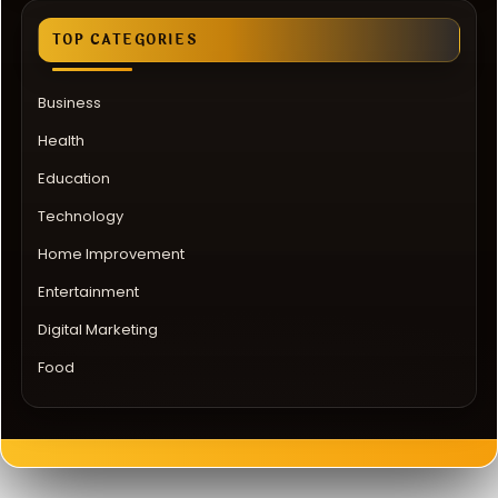
TOP CATEGORIES
Business
Health
Education
Technology
Home Improvement
Entertainment
Digital Marketing
Food