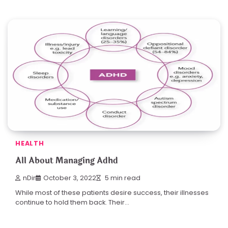
HEALTH
All About Managing Adhd
nDir
October 3, 2022
5 min read
While most of these patients desire success, their illnesses
continue to hold them back. Their…