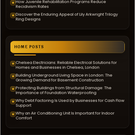
How Juvenile Rehabilitation Programs Reduce
★
Recidivism Rates
Discover the Enduring Appeal of Lily Arkwright Trilogy
★
Ring Designs
HOME POSTS
Chelsea Electricians: Reliable Electrical Solutions for
★
Homes and Businesses in Chelsea, London
Building Underground Living Space in London: The
★
Growing Demand for Basement Construction
Protecting Buildings from Structural Damage: The
★
Importance of Foundation Waterproofing
Why Debt Factoring Is Used by Businesses for Cash Flow
★
Support
Why an Air Conditioning Unit Is Important for Indoor
★
Comfort