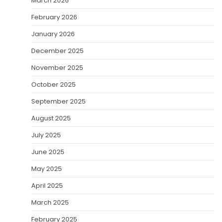
March 2026
February 2026
January 2026
December 2025
November 2025
October 2025
September 2025
August 2025
July 2025
June 2025
May 2025
April 2025
March 2025
February 2025