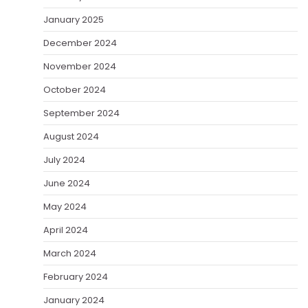
January 2025
December 2024
November 2024
October 2024
September 2024
August 2024
July 2024
June 2024
May 2024
April 2024
March 2024
February 2024
January 2024