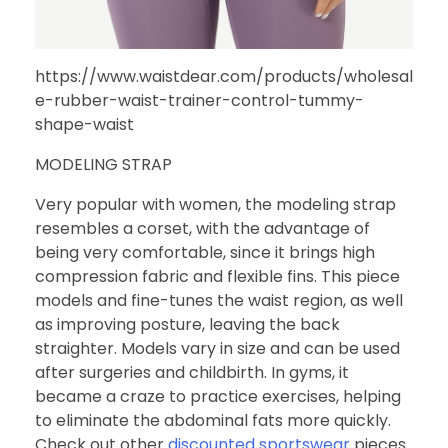
https://www.waistdear.com/products/wholesal
e-rubber-waist-trainer-control-tummy-
shape-waist
MODELING STRAP
Very popular with women, the modeling strap
resembles a corset, with the advantage of
being very comfortable, since it brings high
compression fabric and flexible fins. This piece
models and fine-tunes the waist region, as well
as improving posture, leaving the back
straighter. Models vary in size and can be used
after surgeries and childbirth. In gyms, it
became a craze to practice exercises, helping
to eliminate the abdominal fats more quickly.
Check out other
discounted sportswear
pieces.