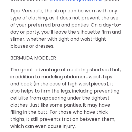
Tips: Versatile, the strap can be worn with any
type of clothing, as it does not prevent the use
of your preferred bra and panties. On a day-to-
day or party, you’ll leave the silhouette firm and
slimer, whether with tight and waist-tight
blouses or dresses.
BERMUDA MODELER
The great advantage of modeling shorts is that,
in addition to modeling abdomen, waist, hips
and back (in the case of high waistpieces), it
also helps to firm the legs, including preventing
cellulite from appearing under the tightest
clothes. Just like some panties, it may have
filling in the butt. For those who have thick
thighs, it still prevents friction between them,
which can even cause injury.