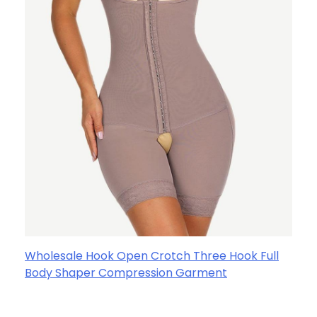
Wholesale Hook Open Crotch Three Hook Full
Body Shaper Compression Garment