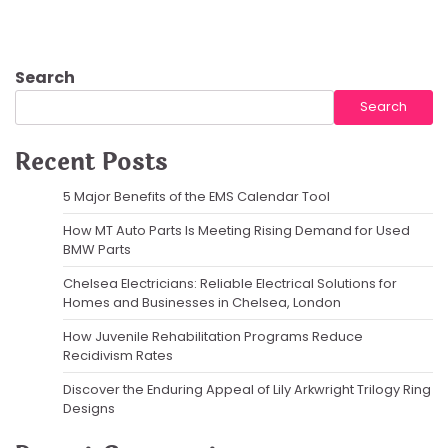
Search
Search
Recent Posts
5 Major Benefits of the EMS Calendar Tool
How MT Auto Parts Is Meeting Rising Demand for Used
BMW Parts
Chelsea Electricians: Reliable Electrical Solutions for
Homes and Businesses in Chelsea, London
How Juvenile Rehabilitation Programs Reduce
Recidivism Rates
Discover the Enduring Appeal of Lily Arkwright Trilogy Ring
Designs