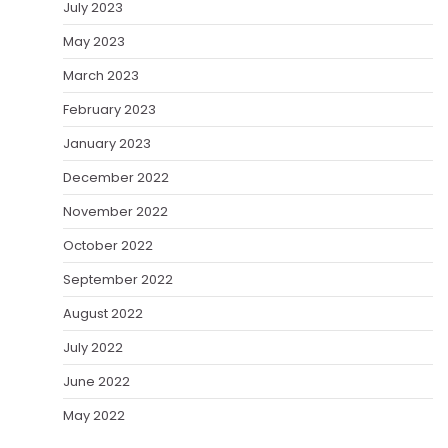
July 2023
May 2023
March 2023
February 2023
January 2023
December 2022
November 2022
October 2022
September 2022
August 2022
July 2022
June 2022
May 2022