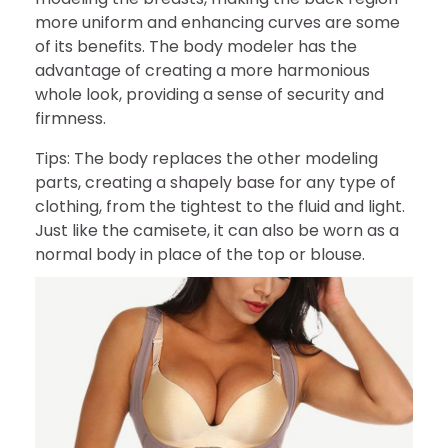
more uniform and enhancing curves are some
of its benefits. The body modeler has the
advantage of creating a more harmonious
whole look, providing a sense of security and
firmness.
Tips: The body replaces the other modeling
parts, creating a shapely base for any type of
clothing, from the tightest to the fluid and light.
Just like the camisete, it can also be worn as a
normal body in place of the top or blouse.