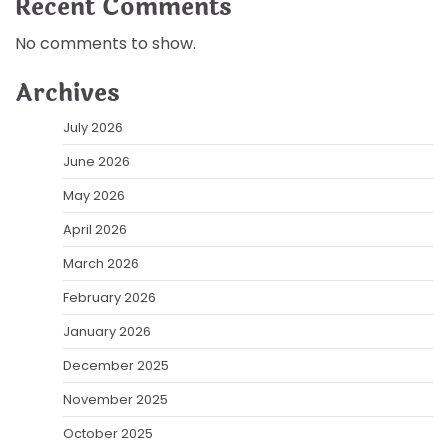
Recent Comments
No comments to show.
Archives
July 2026
June 2026
May 2026
April 2026
March 2026
February 2026
January 2026
December 2025
November 2025
October 2025