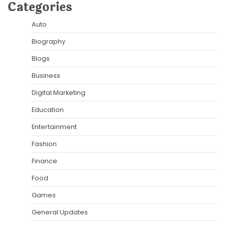
Categories
Auto
Biography
Blogs
Business
Digital Marketing
Education
Entertainment
Fashion
Finance
Food
Games
General Updates