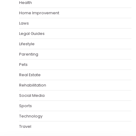
Health
Home Improvement
Laws
Legal Guides
Lifestyle
Parenting
Pets
Real Estate
Rehabilitation
Social Media
Sports
Technology
Travel