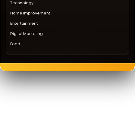
Technology
Home Improvement
Entertainment
Digital Marketing
Food