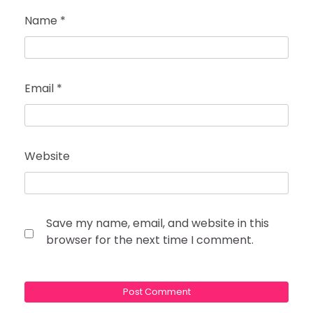
Name
*
Email
*
Website
Save my name, email, and website in this
browser for the next time I comment.