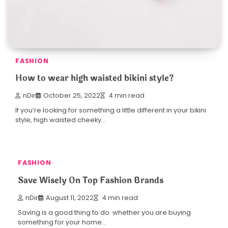
FASHION
How to wear high waisted bikini style?
nDir
October 25, 2022
4 min read
If you’re looking for something a little different in your bikini
style, high waisted cheeky…
FASHION
Save Wisely On Top Fashion Brands
nDir
August 11, 2022
4 min read
Saving is a good thing to do. whether you are buying
something for your home…