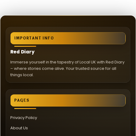
IMPORTANT INFO
Red Diary
Immerse yourself in the tapestry of Local UK with Red Diary
– where stories come alive. Your trusted source for all
things local.
PAGES
Privacy Policy
About Us