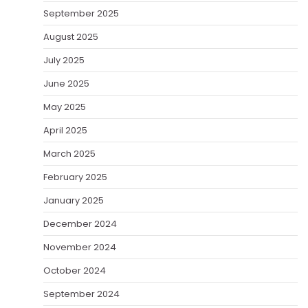
September 2025
August 2025
July 2025
June 2025
May 2025
April 2025
March 2025
February 2025
January 2025
December 2024
November 2024
October 2024
September 2024