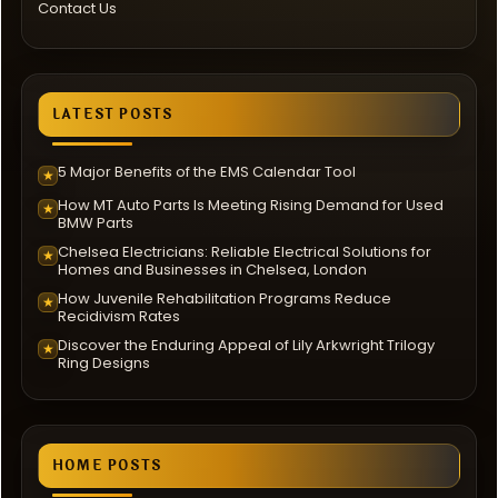
Contact Us
LATEST POSTS
5 Major Benefits of the EMS Calendar Tool
★
How MT Auto Parts Is Meeting Rising Demand for Used
★
BMW Parts
Chelsea Electricians: Reliable Electrical Solutions for
★
Homes and Businesses in Chelsea, London
How Juvenile Rehabilitation Programs Reduce
★
Recidivism Rates
Discover the Enduring Appeal of Lily Arkwright Trilogy
★
Ring Designs
HOME POSTS