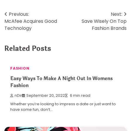
Post
Previous:
Next:
McAfee Acquires Good
Save Wisely On Top
navigation
Technology
Fashion Brands
Related Posts
FASHION
Easy Ways To Make A Night Out In Womens
Fashion
nDir
September 20, 2022
6 min read
Whether you’re looking to impress a date or just want to
have some fun, don’t…