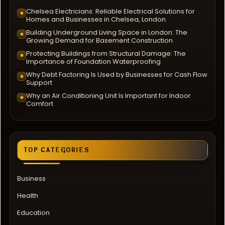
Chelsea Electricians: Reliable Electrical Solutions for
★
Homes and Businesses in Chelsea, London
Building Underground Living Space in London: The
★
Growing Demand for Basement Construction
Protecting Buildings from Structural Damage: The
★
Importance of Foundation Waterproofing
Why Debt Factoring Is Used by Businesses for Cash Flow
★
Support
Why an Air Conditioning Unit Is Important for Indoor
★
Comfort
TOP CATEGORIES
Business
Health
Education