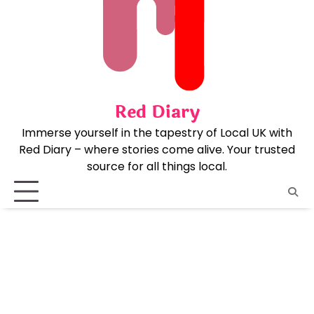
Skip
to
content
Red Diary
Immerse yourself in the tapestry of Local UK with
Red Diary – where stories come alive. Your trusted
source for all things local.