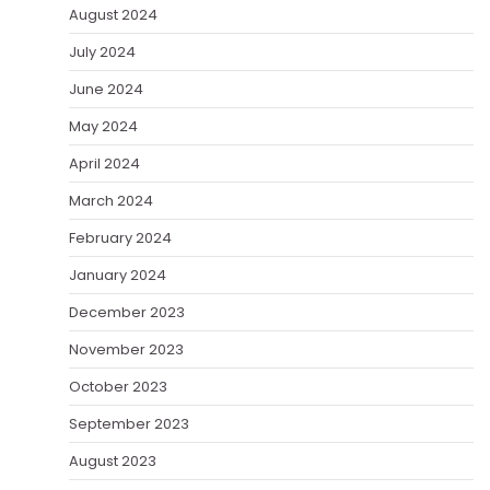
August 2024
July 2024
June 2024
May 2024
April 2024
March 2024
February 2024
January 2024
December 2023
November 2023
October 2023
September 2023
August 2023