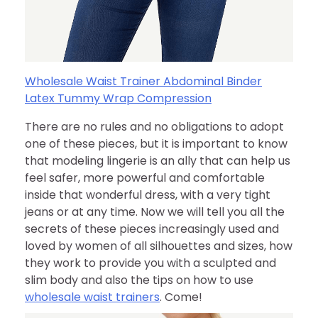
Wholesale Waist Trainer Abdominal Binder
Latex Tummy Wrap Compression
There are no rules and no obligations to adopt
one of these pieces, but it is important to know
that modeling lingerie is an ally that can help us
feel safer, more powerful and comfortable
inside that wonderful dress, with a very tight
jeans or at any time. Now we will tell you all the
secrets of these pieces increasingly used and
loved by women of all silhouettes and sizes, how
they work to provide you with a sculpted and
slim body and also the tips on how to use
wholesale waist trainers
. Come!