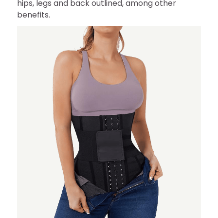
hips, legs and back outlined, among other
benefits.