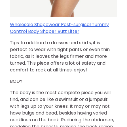
Wholesale Shapewear Post-surgical Tummy
Control Body Shaper Butt Lifter
Tips: In addition to dresses and skirts, it is
perfect to wear with tight pants or even thin
fabric, as it leaves the legs firmer and more
turned. This piece offers a lot of safety and
comfort to rock at all times, enjoy!
BODY
The body is the most complete piece you will
find, and can be like a swimsuit or a jumpsuit
with legs up to your knees. It may or may not
have bulge and bead, besides having varied
necklines on the back. Reducing the abdomen,
modeling the breasts, making the back region