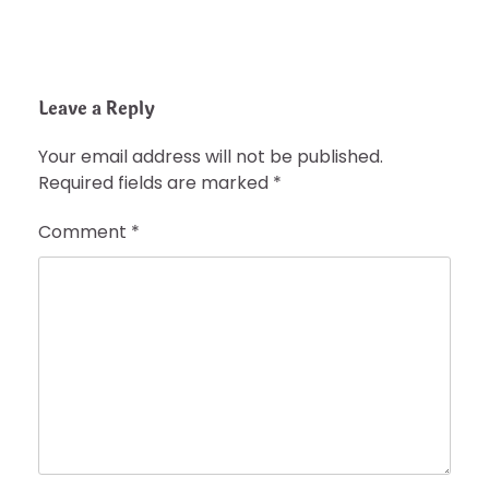
Leave a Reply
Your email address will not be published.
Required fields are marked
*
Comment
*