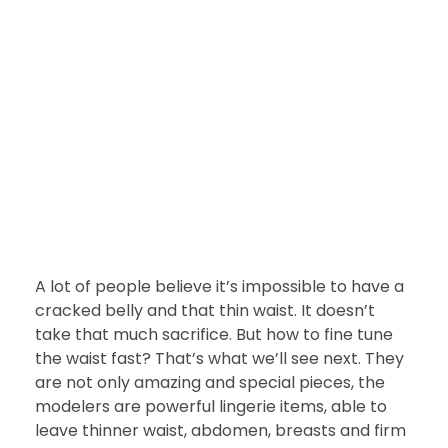
FASHION
A Secret to Sculpt You to Be
Slim￼
nDir
August 10, 2022
A lot of people believe it’s impossible to have a
cracked belly and that thin waist. It doesn’t
take that much sacrifice. But how to fine tune
the waist fast? That’s what we’ll see next. They
are not only amazing and special pieces, the
modelers are powerful lingerie items, able to
leave thinner waist, abdomen, breasts and firm